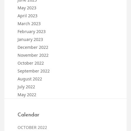
May 2023
April 2023
March 2023
February 2023
January 2023
December 2022
November 2022
October 2022
September 2022
August 2022
July 2022
May 2022
Calendar
OCTOBER 2022