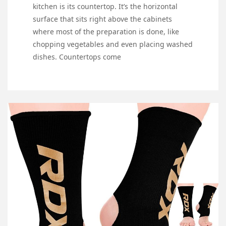
kitchen is its countertop. It’s the horizontal
surface that sits right above the cabinets
where most of the preparation is done, like
chopping vegetables and even placing washed
dishes. Countertops come