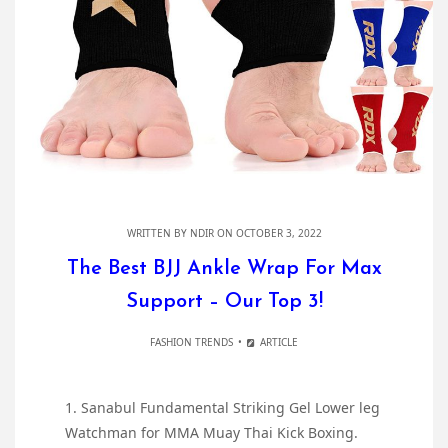
WRITTEN BY
NDIR
ON OCTOBER 3, 2022
The Best BJJ Ankle Wrap For Max
Support – Our Top 3!
FASHION TRENDS
ARTICLE
1. Sanabul Fundamental Striking Gel Lower leg
Watchman for MMA Muay Thai Kick Boxing.