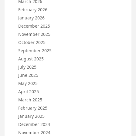
March 2026
February 2026
January 2026
December 2025
November 2025
October 2025
September 2025
August 2025
July 2025
June 2025
May 2025
April 2025
March 2025
February 2025
January 2025
December 2024
November 2024