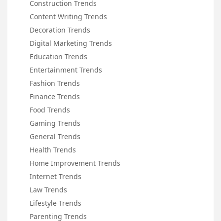
Construction Trends
Content Writing Trends
Decoration Trends
Digital Marketing Trends
Education Trends
Entertainment Trends
Fashion Trends
Finance Trends
Food Trends
Gaming Trends
General Trends
Health Trends
Home Improvement Trends
Internet Trends
Law Trends
Lifestyle Trends
Parenting Trends