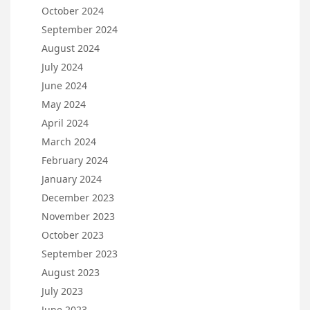
October 2024
September 2024
August 2024
July 2024
June 2024
May 2024
April 2024
March 2024
February 2024
January 2024
December 2023
November 2023
October 2023
September 2023
August 2023
July 2023
June 2023