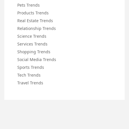
Pets Trends
Products Trends
Real Estate Trends
Relationship Trends
Science Trends
Services Trends
Shopping Trends
Social Media Trends
Sports Trends
Tech Trends
Travel Trends