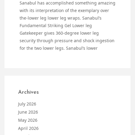
Sanabul has accomplished something amazing
with its interpretation of the exemplary over
the-lower leg lower leg wraps. Sanabul’s
Fundamental Striking Gel Lower leg
Gatekeeper gives 360-degree lower leg
security through pressure and shock ingestion
for the two lower legs. Sanabul’s lower
Archives
July 2026
June 2026
May 2026
April 2026