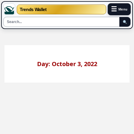
☰
Trends Wallet
Menu
Skip
to
content
Day: October 3, 2022