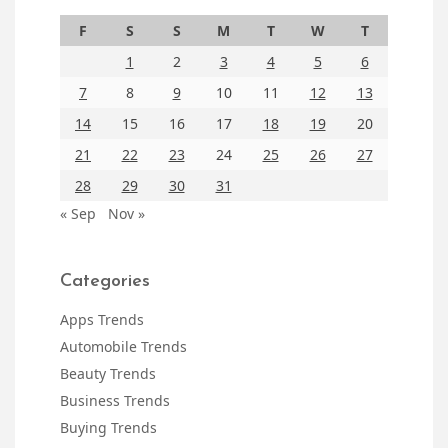
F
S
S
M
T
W
T
1
2
3
4
5
6
7
8
9
10
11
12
13
14
15
16
17
18
19
20
21
22
23
24
25
26
27
28
29
30
31
« Sep
Nov »
Categories
Apps Trends
Automobile Trends
Beauty Trends
Business Trends
Buying Trends