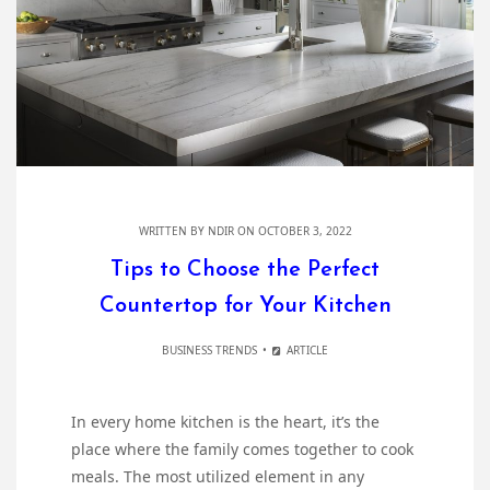
WRITTEN BY
NDIR
ON OCTOBER 3, 2022
Tips to Choose the Perfect
Countertop for Your Kitchen
BUSINESS TRENDS
ARTICLE
In every home kitchen is the heart, it’s the
place where the family comes together to cook
meals. The most utilized element in any