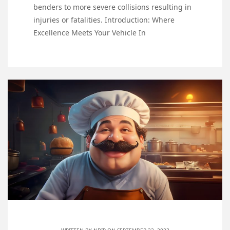
benders to more severe collisions resulting in
injuries or fatalities. Introduction: Where
Excellence Meets Your Vehicle In