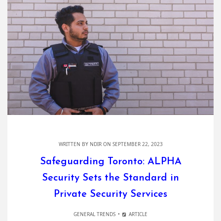
WRITTEN BY
NDIR
ON SEPTEMBER 22, 2023
Safeguarding Toronto: ALPHA
Security Sets the Standard in
Private Security Services
GENERAL TRENDS
ARTICLE