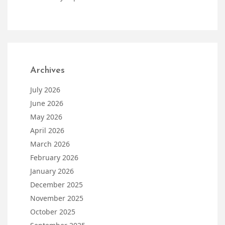
Archives
July 2026
June 2026
May 2026
April 2026
March 2026
February 2026
January 2026
December 2025
November 2025
October 2025