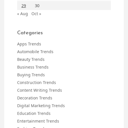
29
30
« Aug
Oct »
Categories
Apps Trends
Automobile Trends
Beauty Trends
Business Trends
Buying Trends
Construction Trends
Content Writing Trends
Decoration Trends
Digital Marketing Trends
Education Trends
Entertainment Trends