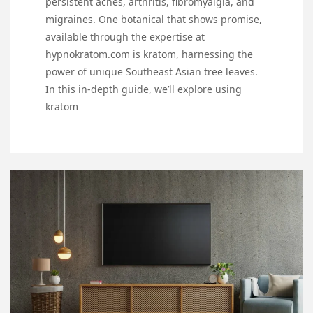
persistent aches, arthritis, fibromyalgia, and
migraines. One botanical that shows promise,
available through the expertise at
hypnokratom.com is kratom, harnessing the
power of unique Southeast Asian tree leaves.
In this in-depth guide, we’ll explore using
kratom