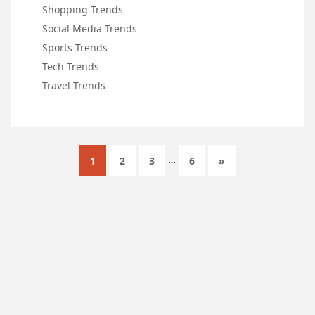
Shopping Trends
Social Media Trends
Sports Trends
Tech Trends
Travel Trends
…
1
2
3
6
»