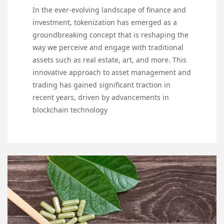
In the ever-evolving landscape of finance and
investment, tokenization has emerged as a
groundbreaking concept that is reshaping the
way we perceive and engage with traditional
assets such as real estate, art, and more. This
innovative approach to asset management and
trading has gained significant traction in
recent years, driven by advancements in
blockchain technology