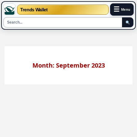
☰
Trends Wallet
Menu
Skip
to
content
Month: September 2023