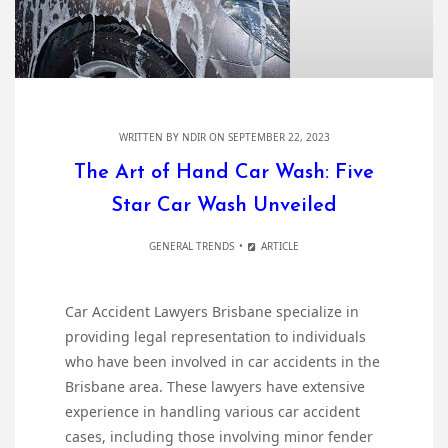
WRITTEN BY
NDIR
ON SEPTEMBER 22, 2023
The Art of Hand Car Wash: Five
Star Car Wash Unveiled
GENERAL TRENDS
ARTICLE
Car Accident Lawyers Brisbane specialize in
providing legal representation to individuals
who have been involved in car accidents in the
Brisbane area. These lawyers have extensive
experience in handling various car accident
cases, including those involving minor fender