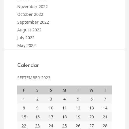
November 2022
October 2022
September 2022
August 2022
July 2022
May 2022
Calendar
SEPTEMBER 2023
F
S
S
M
T
W
T
1
2
3
4
5
6
7
8
9
10
11
12
13
14
15
16
17
18
19
20
21
22
23
24
25
26
27
28