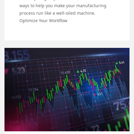
ways to help you make your manufacturing
process run like a well-oiled machine.
Optimize Your Workflow