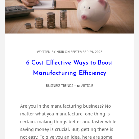
WRITTEN BY
NDIR
ON SEPTEMBER 29, 2023
6 Cost-Effective Ways to Boost
Manufacturing Efficiency
BUSINESS TRENDS
ARTICLE
Are you in the manufacturing business? No
matter what you manufacture, one thing is
certain: making things better and faster while
saving money is crucial. But, getting there is
not easy. To give you an idea, here are some