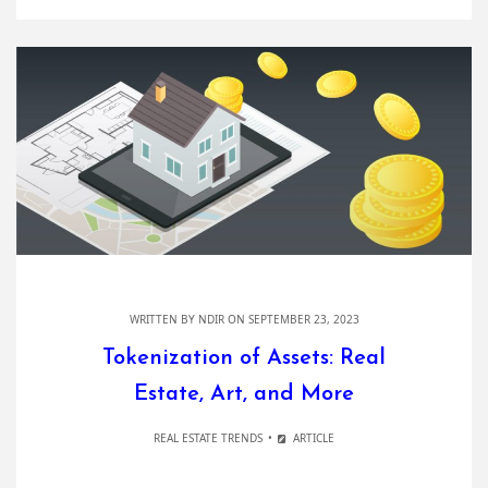
WRITTEN BY
NDIR
ON SEPTEMBER 23, 2023
Tokenization of Assets: Real
Estate, Art, and More
REAL ESTATE TRENDS
ARTICLE