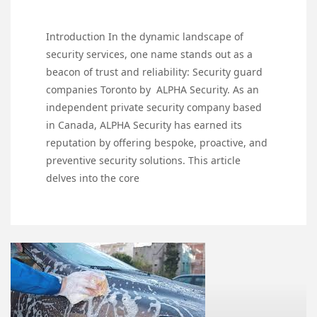
Introduction In the dynamic landscape of
security services, one name stands out as a
beacon of trust and reliability: Security guard
companies Toronto by ALPHA Security. As an
independent private security company based
in Canada, ALPHA Security has earned its
reputation by offering bespoke, proactive, and
preventive security solutions. This article
delves into the core