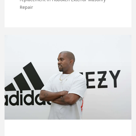
Repair