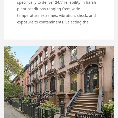
specifically to deliver 24/7 reliability in harsh
plant conditions ranging from wide
temperature extremes, vibration, shock, and
exposure to contaminants. Selecting the