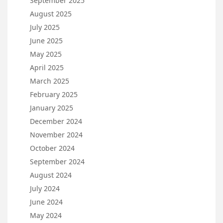
September 2025
August 2025
July 2025
June 2025
May 2025
April 2025
March 2025
February 2025
January 2025
December 2024
November 2024
October 2024
September 2024
August 2024
July 2024
June 2024
May 2024