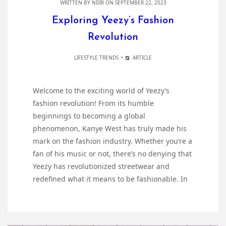
WRITTEN BY
NDIR
ON SEPTEMBER 22, 2023
Exploring Yeezy’s Fashion
Revolution
LIFESTYLE TRENDS
ARTICLE
Welcome to the exciting world of Yeezy’s
fashion revolution! From its humble
beginnings to becoming a global
phenomenon, Kanye West has truly made his
mark on the fashion industry. Whether you’re a
fan of his music or not, there’s no denying that
Yeezy has revolutionized streetwear and
redefined what it means to be fashionable. In