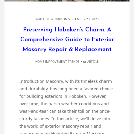
WRITTEN BY
NDIR
ON SEPTEMBER 23, 2023
Preserving Hoboken’s Charm: A
Comprehensive Guide to Exterior
Masonry Repair & Replacement
HOME IMPROVEMENT TRENDS
ARTICLE
Introduction Masonry, with its timeless charm
and durability, has long been a favored choice
for building exteriors in Hoboken. However,
over time, the harsh weather conditions and
wear-and-tear can take their toll on the once-
sturdy facades. In this article, we’ll delve into
the world of exterior masonry repair and
replacement in Hoboken Exterior Masonry