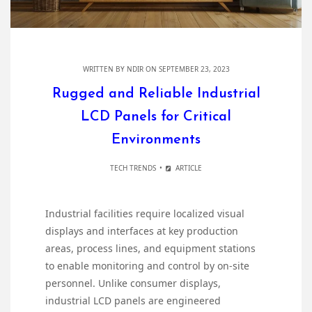
WRITTEN BY
NDIR
ON SEPTEMBER 23, 2023
Rugged and Reliable Industrial
LCD Panels for Critical
Environments
TECH TRENDS
ARTICLE
Industrial facilities require localized visual
displays and interfaces at key production
areas, process lines, and equipment stations
to enable monitoring and control by on-site
personnel. Unlike consumer displays,
industrial LCD panels are engineered