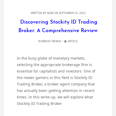
WRITTEN BY
NDIR
ON SEPTEMBER 25, 2023
Discovering Stockity ID Trading
Broker: A Comprehensive Review
BUSINESS TRENDS
ARTICLE
In the busy globe of monetary markets,
selecting the appropriate brokerage firm is
essential for capitalists and investors. One of
the newer gamers in this field is Stockity ID
Trading Broker, a broker agent company that
has actually been getting attention in recent
times. In this write-up, we will explore what
Stockity ID Trading Broker