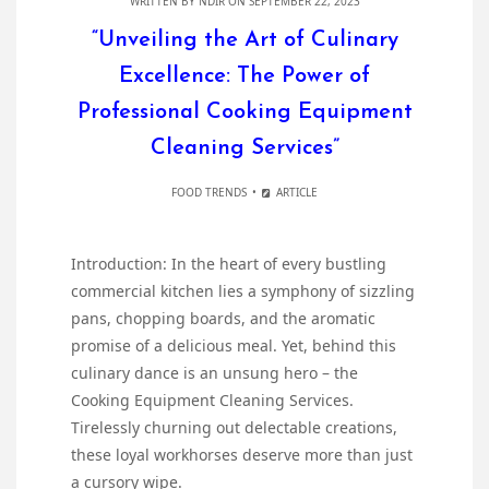
WRITTEN BY
NDIR
ON SEPTEMBER 22, 2023
“Unveiling the Art of Culinary
Excellence: The Power of
Professional Cooking Equipment
Cleaning Services”
FOOD TRENDS
ARTICLE
Introduction: In the heart of every bustling
commercial kitchen lies a symphony of sizzling
pans, chopping boards, and the aromatic
promise of a delicious meal. Yet, behind this
culinary dance is an unsung hero – the
Cooking Equipment Cleaning Services.
Tirelessly churning out delectable creations,
these loyal workhorses deserve more than just
a cursory wipe.