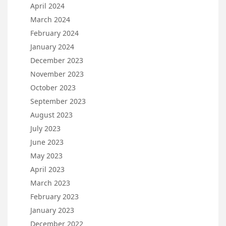
April 2024
March 2024
February 2024
January 2024
December 2023
November 2023
October 2023
September 2023
August 2023
July 2023
June 2023
May 2023
April 2023
March 2023
February 2023
January 2023
December 2022