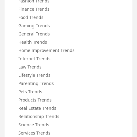
Fashion Trends
Finance Trends
Food Trends
Gaming Trends
General Trends
Health Trends
Home Improvement Trends
Internet Trends
Law Trends
Lifestyle Trends
Parenting Trends
Pets Trends
Products Trends
Real Estate Trends
Relationship Trends
Science Trends
Services Trends