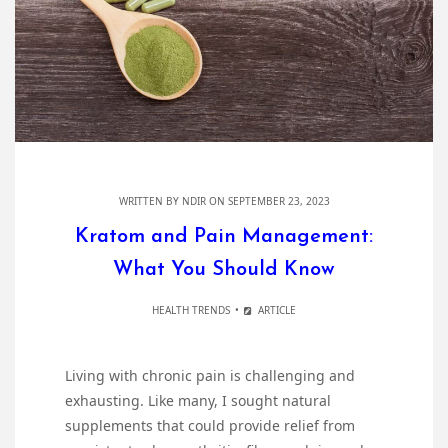
WRITTEN BY
NDIR
ON SEPTEMBER 23, 2023
Kratom and Pain Management:
What You Should Know
HEALTH TRENDS
ARTICLE
Living with chronic pain is challenging and
exhausting. Like many, I sought natural
supplements that could provide relief from