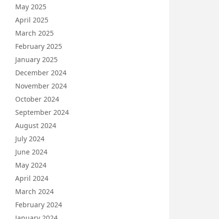
May 2025
April 2025
March 2025
February 2025
January 2025
December 2024
November 2024
October 2024
September 2024
August 2024
July 2024
June 2024
May 2024
April 2024
March 2024
February 2024
January 2024