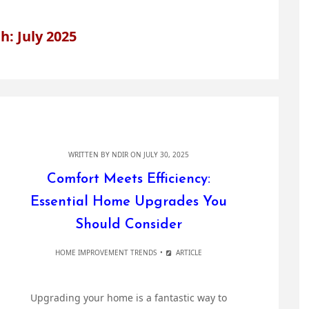
: July 2025
WRITTEN BY
NDIR
ON JULY 30, 2025
Comfort Meets Efficiency:
Essential Home Upgrades You
Should Consider
HOME IMPROVEMENT TRENDS
ARTICLE
Upgrading your home is a fantastic way to