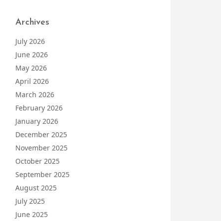
Archives
July 2026
June 2026
May 2026
April 2026
March 2026
February 2026
January 2026
December 2025
November 2025
October 2025
September 2025
August 2025
July 2025
June 2025