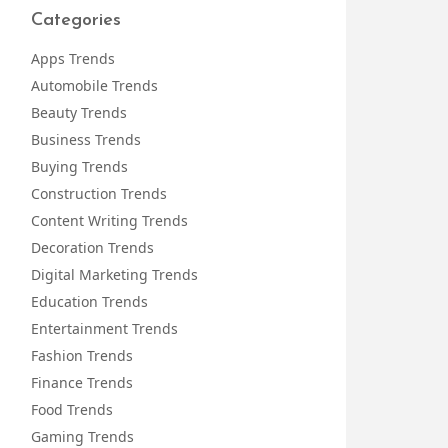
Categories
Apps Trends
Automobile Trends
Beauty Trends
Business Trends
Buying Trends
Construction Trends
Content Writing Trends
Decoration Trends
Digital Marketing Trends
Education Trends
Entertainment Trends
Fashion Trends
Finance Trends
Food Trends
Gaming Trends