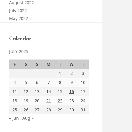
August 2022
July 2022
May 2022
Calendar
JULY 2025
F
S
S
M
T
W
T
1
2
3
4
5
6
7
8
9
10
11
12
13
14
15
16
17
18
19
20
21
22
23
24
25
26
27
28
29
30
31
« Jun
Aug »