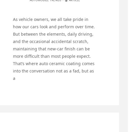
AUTOMOBILE TRENDS
ARTICLE
As vehicle owners, we all take pride in
how our cars look and perform over time.
But between the elements, daily driving,
and the occasional accidental scratch,
maintaining that new-car finish can be
more difficult than most people expect.
That’s where auto ceramic coating comes
into the conversation not as a fad, but as
a