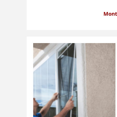
Month