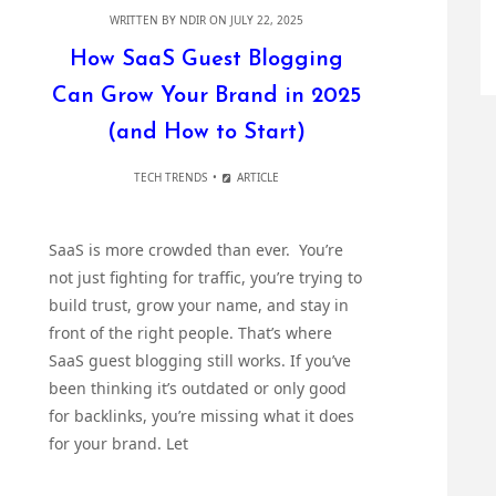
WRITTEN BY
NDIR
ON JULY 22, 2025
How SaaS Guest Blogging
Can Grow Your Brand in 2025
(and How to Start)
TECH TRENDS
ARTICLE
SaaS is more crowded than ever. You’re
not just fighting for traffic, you’re trying to
build trust, grow your name, and stay in
front of the right people. That’s where
SaaS guest blogging still works. If you’ve
been thinking it’s outdated or only good
for backlinks, you’re missing what it does
for your brand. Let