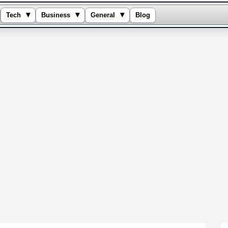
▾
▾
▾
Tech
Business
General
Blog