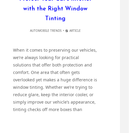
with the Right Window
Tinting
AUTOMOBILE TRENDS
ARTICLE
When it comes to preserving our vehicles,
we’re always looking for practical
solutions that offer both protection and
comfort. One area that often gets
overlooked yet makes a huge difference is
window tinting. Whether we’re trying to
reduce glare, keep the interior cooler, or
simply improve our vehicle’s appearance,
tinting checks off more boxes than