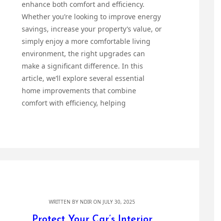
enhance both comfort and efficiency.
Whether you’re looking to improve energy
savings, increase your property’s value, or
simply enjoy a more comfortable living
environment, the right upgrades can
make a significant difference. In this
article, we’ll explore several essential
home improvements that combine
comfort with efficiency, helping
WRITTEN BY
NDIR
ON JULY 30, 2025
Protect Your Car’s Interior