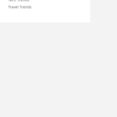
Travel Trends