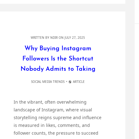
WRITTEN BY
NDIR
ON JULY 27, 2025
Why Buying Instagram
Followers Is the Shortcut
Nobody Admits to Taking
SOCIAL MEDIA TRENDS
ARTICLE
In the vibrant, often overwhelming
landscape of Instagram, where visual
storytelling reigns supreme and influence
is measured in likes, comments, and
follower counts, the pressure to succeed