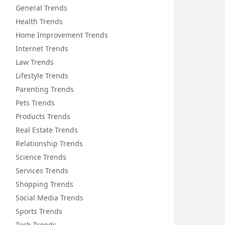
General Trends
Health Trends
Home Improvement Trends
Internet Trends
Law Trends
Lifestyle Trends
Parenting Trends
Pets Trends
Products Trends
Real Estate Trends
Relationship Trends
Science Trends
Services Trends
Shopping Trends
Social Media Trends
Sports Trends
Tech Trends