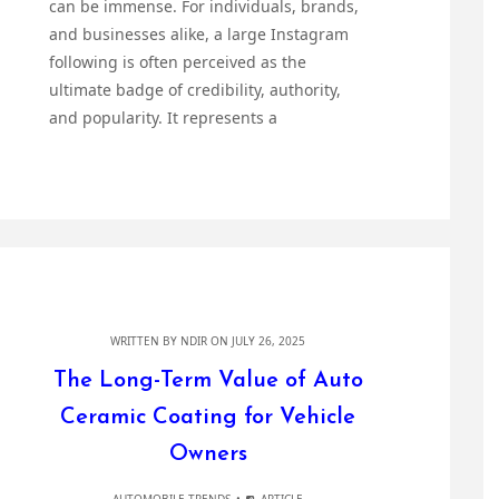
can be immense. For individuals, brands,
and businesses alike, a large Instagram
following is often perceived as the
ultimate badge of credibility, authority,
and popularity. It represents a
WRITTEN BY
NDIR
ON JULY 26, 2025
The Long-Term Value of Auto
Ceramic Coating for Vehicle
Owners