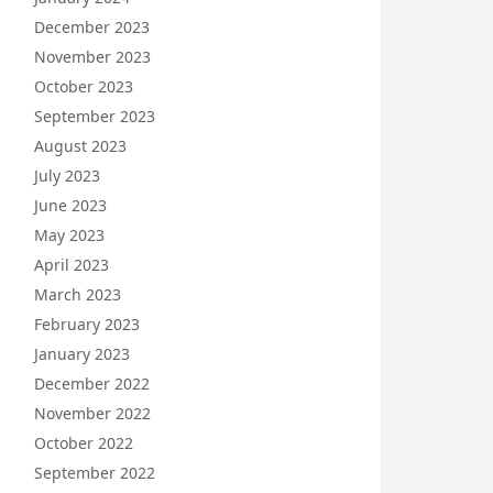
December 2023
November 2023
October 2023
September 2023
August 2023
July 2023
June 2023
May 2023
April 2023
March 2023
February 2023
January 2023
December 2022
November 2022
October 2022
September 2022