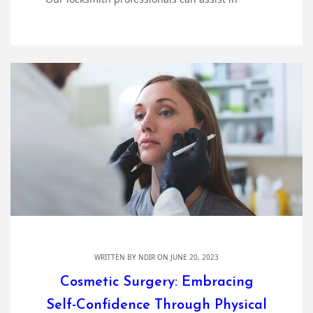
WRITTEN BY
NDIR
ON JUNE 20, 2023
Cosmetic Surgery: Embracing
Self-Confidence Through Physical