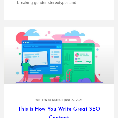
breaking gender stereotypes and
WRITTEN BY
NDIR
ON JUNE 27, 2023
This is How You Write Great SEO
Content