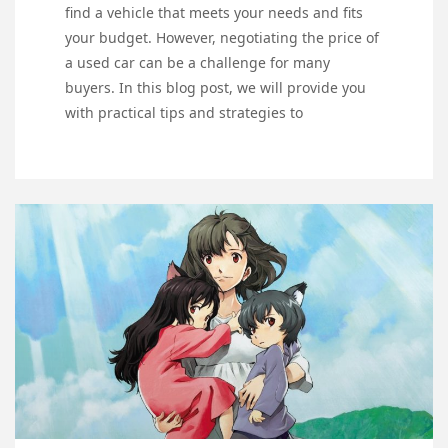
find a vehicle that meets your needs and fits
your budget. However, negotiating the price of
a used car can be a challenge for many
buyers. In this blog post, we will provide you
with practical tips and strategies to