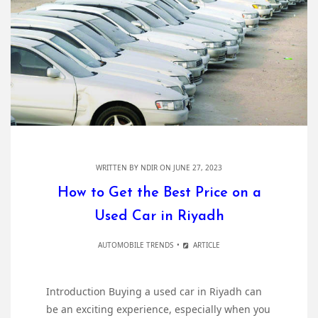
WRITTEN BY
NDIR
ON JUNE 27, 2023
How to Get the Best Price on a
Used Car in Riyadh
AUTOMOBILE TRENDS
ARTICLE
Introduction Buying a used car in Riyadh can
be an exciting experience, especially when you