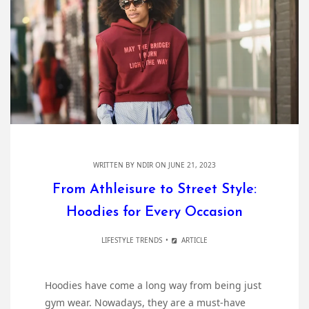
WRITTEN BY
NDIR
ON JUNE 21, 2023
From Athleisure to Street Style:
Hoodies for Every Occasion
LIFESTYLE TRENDS
ARTICLE
Hoodies have come a long way from being just
gym wear. Nowadays, they are a must-have