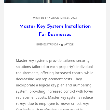
WRITTEN BY
NDIR
ON JUNE 21, 2023
Master Key System Installation
For Businesses
BUSINESS TRENDS
ARTICLE
Master key systems provide tailored security
solutions tailored to each property’s individual
requirements, offering increased control while
decreasing key replacement costs. They
incorporate a logical key plan and numbering
system, providing increased control with lower
replacement costs. Master key systems reduce
rekeys due to employee turnover or lost keys.
Our locksmith professionals can assist in