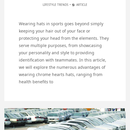
LIFESTYLE TRENDS
ARTICLE
Wearing hats in sports goes beyond simply
keeping your hair out of your face or
protecting your head from the elements. They
serve multiple purposes, from showcasing
your personality and style to providing
identification with teammates. In this article,
we will explore the numerous advantages of
wearing chrome hearts hats, ranging from
health benefits to