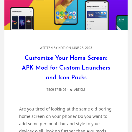
WRITTEN BY
NDIR
ON JUNE 26, 2023
Customize Your Home Screen:
APK Mod for Custom Launchers
and Icon Packs
TECH TRENDS
ARTICLE
Are you tired of looking at the same old boring
home screen on your phone? Do you want to
add some personal flair and style to your
device? Well, look no further than APK mods