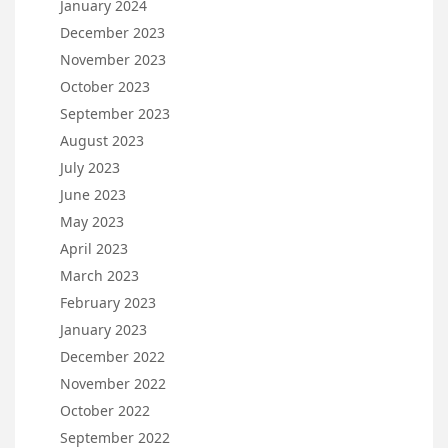
January 2024
December 2023
November 2023
October 2023
September 2023
August 2023
July 2023
June 2023
May 2023
April 2023
March 2023
February 2023
January 2023
December 2022
November 2022
October 2022
September 2022