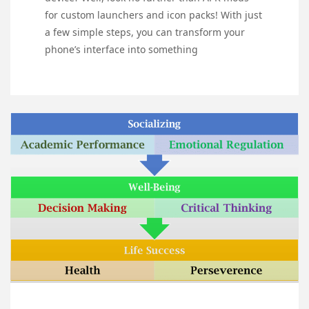
for custom launchers and icon packs! With just
a few simple steps, you can transform your
phone’s interface into something