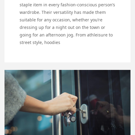
staple item in every fashion-conscious person’s
wardrobe. Their versatility has made them
suitable for any occasion, whether you’re
dressing up for a night out on the town or
going for an afternoon jog. From athleisure to
street style, hoodies