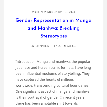
WRITTEN BY
NDIR
ON JUNE 27, 2023
Gender Representation in Manga
and Manhwa: Breaking
Stereotypes
ENTERTAINMENT TRENDS
ARTICLE
Introduction Manga and manhwa, the popular
Japanese and Korean comic formats, have long
been influential mediums of storytelling. They
have captured the hearts of millions
worldwide, transcending cultural boundaries.
One significant aspect of manga and manhwa
is their portrayal of gender. In recent years,
there has been a notable shift towards