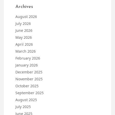
Archives
August 2026
July 2026
June 2026
May 2026
April 2026
March 2026
February 2026
January 2026
December 2025
November 2025
October 2025
September 2025
August 2025
July 2025
June 2025