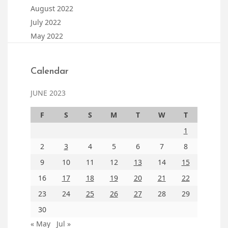
August 2022
July 2022
May 2022
Calendar
JUNE 2023
F
S
S
M
T
W
T
1
2
3
4
5
6
7
8
9
10
11
12
13
14
15
16
17
18
19
20
21
22
23
24
25
26
27
28
29
30
« May
Jul »