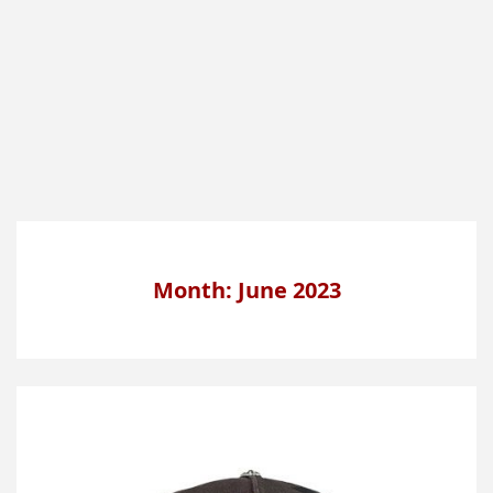
Month: June 2023