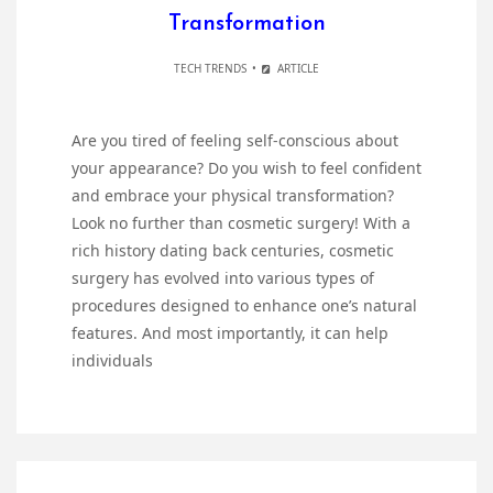
Transformation
TECH TRENDS
ARTICLE
Are you tired of feeling self-conscious about
your appearance? Do you wish to feel confident
and embrace your physical transformation?
Look no further than cosmetic surgery! With a
rich history dating back centuries, cosmetic
surgery has evolved into various types of
procedures designed to enhance one’s natural
features. And most importantly, it can help
individuals