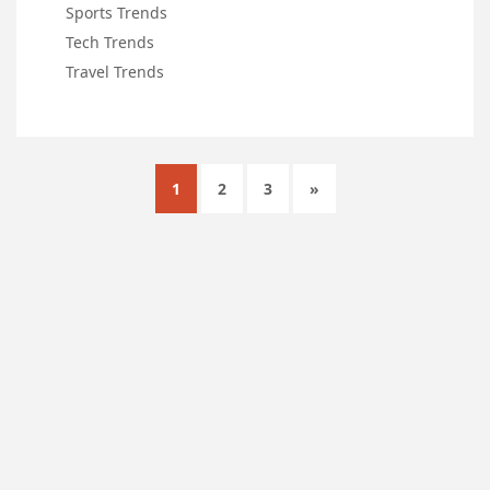
Sports Trends
Tech Trends
Travel Trends
1
2
3
»