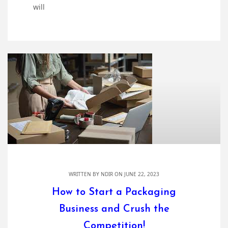
will
WRITTEN BY
NDIR
ON JUNE 22, 2023
How to Start a Packaging
Business and Crush the
Competition!