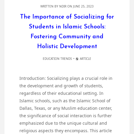
WRITTEN BY
NDIR
ON JUNE 25, 2023
The Importance of Socializing for
Students in Islamic Schools:
Fostering Community and
Holistic Development
EDUCATION TRENDS
ARTICLE
Introduction: Socializing plays a crucial role in
the development and growth of students,
regardless of their educational setting. In
Islamic schools, such as the Islamic School of
Dallas, Texas, or any Muslim education center,
the significance of social interaction is further
emphasized due to the unique cultural and
religious aspects they encompass. This article