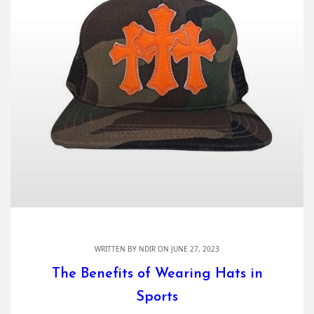
WRITTEN BY
NDIR
ON JUNE 27, 2023
The Benefits of Wearing Hats in
Sports