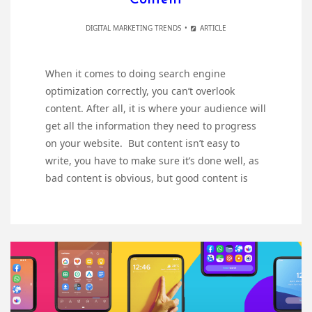
DIGITAL MARKETING TRENDS
ARTICLE
When it comes to doing search engine
optimization correctly, you can’t overlook
content. After all, it is where your audience will
get all the information they need to progress
on your website. But content isn’t easy to
write, you have to make sure it’s done well, as
bad content is obvious, but good content is