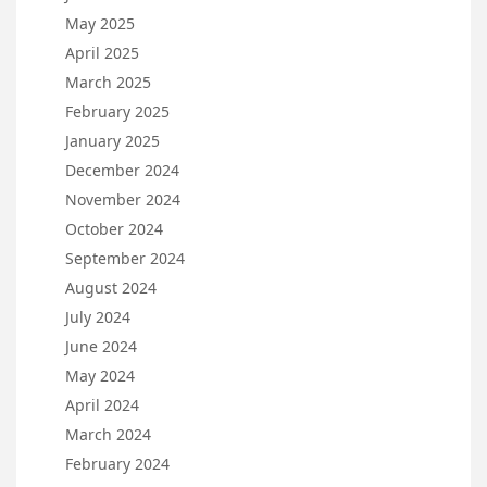
May 2025
April 2025
March 2025
February 2025
January 2025
December 2024
November 2024
October 2024
September 2024
August 2024
July 2024
June 2024
May 2024
April 2024
March 2024
February 2024