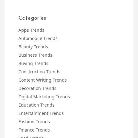
Categories
Apps Trends
Automobile Trends
Beauty Trends
Business Trends
Buying Trends
Construction Trends
Content Writing Trends
Decoration Trends
Digital Marketing Trends
Education Trends
Entertainment Trends
Fashion Trends
Finance Trends