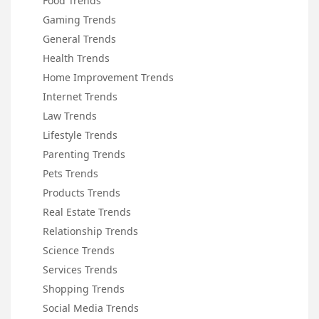
Food Trends
Gaming Trends
General Trends
Health Trends
Home Improvement Trends
Internet Trends
Law Trends
Lifestyle Trends
Parenting Trends
Pets Trends
Products Trends
Real Estate Trends
Relationship Trends
Science Trends
Services Trends
Shopping Trends
Social Media Trends