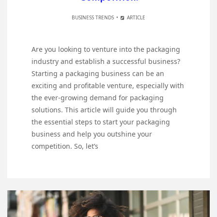
BUSINESS TRENDS
ARTICLE
Are you looking to venture into the packaging
industry and establish a successful business?
Starting a packaging business can be an
exciting and profitable venture, especially with
the ever-growing demand for packaging
solutions. This article will guide you through
the essential steps to start your packaging
business and help you outshine your
competition. So, let’s