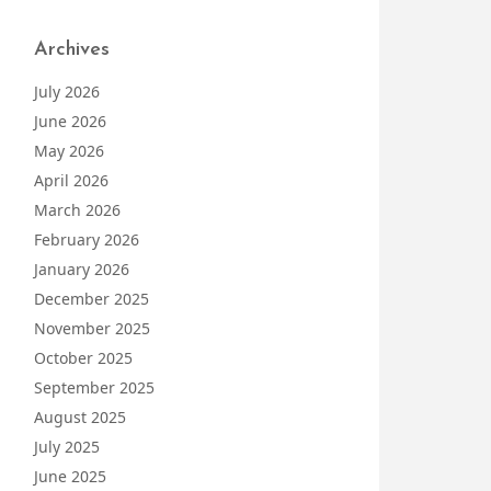
Archives
July 2026
June 2026
May 2026
April 2026
March 2026
February 2026
January 2026
December 2025
November 2025
October 2025
September 2025
August 2025
July 2025
June 2025