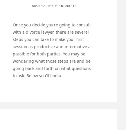
BUSINESS TRENDS
ARTICLE
Once you decide you’re going to consult
with a divorce lawyer, there are several
steps you can take to make your first
session as productive and informative as
possible for both parties. You may be
wondering what those steps are and be
going back and forth on what questions
to ask. Below you’ll find a