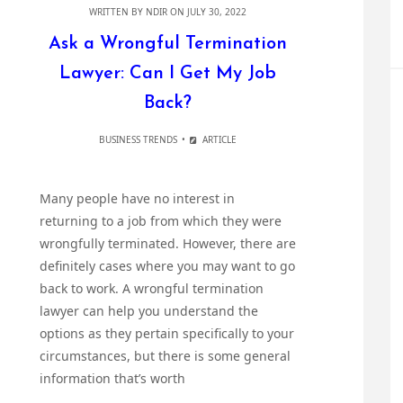
WRITTEN BY
NDIR
ON JULY 30, 2022
Ask a Wrongful Termination
Lawyer: Can I Get My Job
Back?
BUSINESS TRENDS
ARTICLE
Many people have no interest in
returning to a job from which they were
wrongfully terminated. However, there are
definitely cases where you may want to go
back to work. A wrongful termination
lawyer can help you understand the
options as they pertain specifically to your
circumstances, but there is some general
information that’s worth