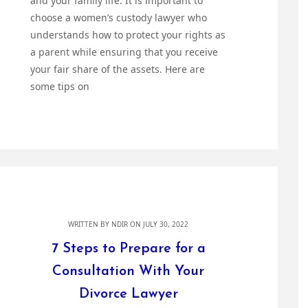
and your family life. It is important to
choose a women’s custody lawyer who
understands how to protect your rights as
a parent while ensuring that you receive
your fair share of the assets. Here are
some tips on
WRITTEN BY
NDIR
ON JULY 30, 2022
7 Steps to Prepare for a
Consultation With Your
Divorce Lawyer