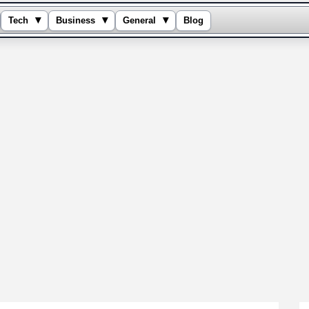
▾
▾
▾
Tech
Business
General
Blog