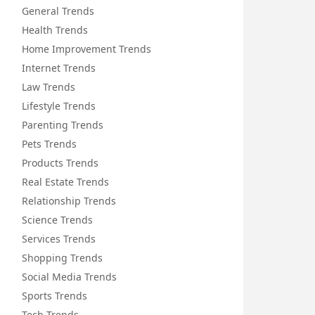
General Trends
Health Trends
Home Improvement Trends
Internet Trends
Law Trends
Lifestyle Trends
Parenting Trends
Pets Trends
Products Trends
Real Estate Trends
Relationship Trends
Science Trends
Services Trends
Shopping Trends
Social Media Trends
Sports Trends
Tech Trends