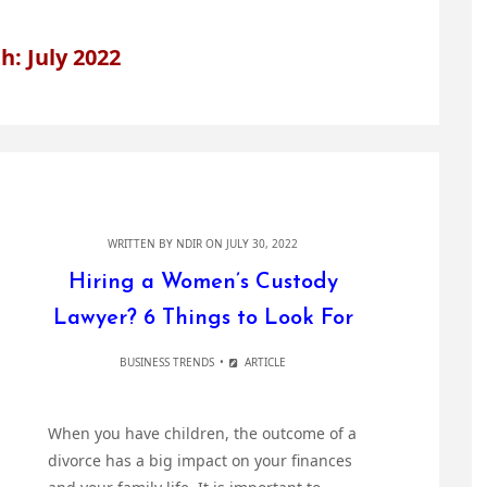
: July 2022
WRITTEN BY
NDIR
ON JULY 30, 2022
Hiring a Women’s Custody
Lawyer? 6 Things to Look For
BUSINESS TRENDS
ARTICLE
When you have children, the outcome of a
divorce has a big impact on your finances