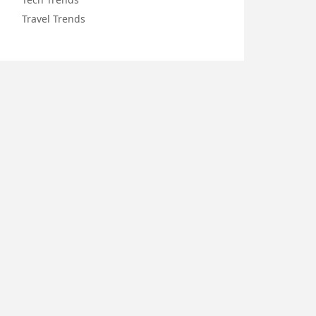
Travel Trends