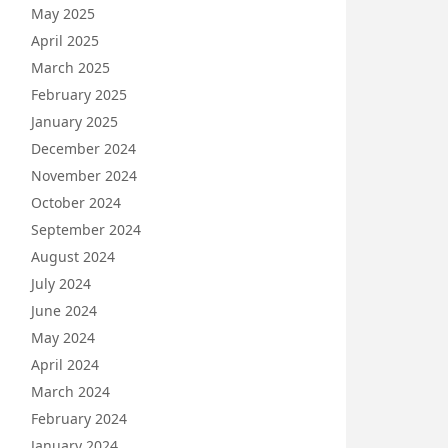
May 2025
April 2025
March 2025
February 2025
January 2025
December 2024
November 2024
October 2024
September 2024
August 2024
July 2024
June 2024
May 2024
April 2024
March 2024
February 2024
January 2024