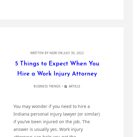
WRITTEN BY
NDIR
ON JULY 30, 2022
5 Things to Expect When You
Hire a Work Injury Attorney
BUSINESS TRENDS
ARTICLE
You may wonder if you need to hire a
Indiana personal injury lawyer (or similar)
if you’ve been injured on the job. The
answer is usually yes. Work injury
attorneys can help you get the