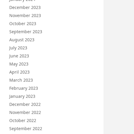
December 2023
November 2023
October 2023
September 2023
August 2023
July 2023
June 2023
May 2023
April 2023
March 2023
February 2023
January 2023
December 2022
November 2022
October 2022
September 2022