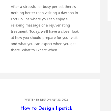
After a stressful or busy period, there’s
nothing better than visiting a day spa in
Fort Collins where you can enjoy a
relaxing massage or a rejuvenating
treatment. Today, we’ll have a closer look
at how you should prepare for your visit
and what you can expect when you get
there. What to Expect When
WRITTEN BY
NDIR
ON JULY 30, 2022
How to Design lipstick