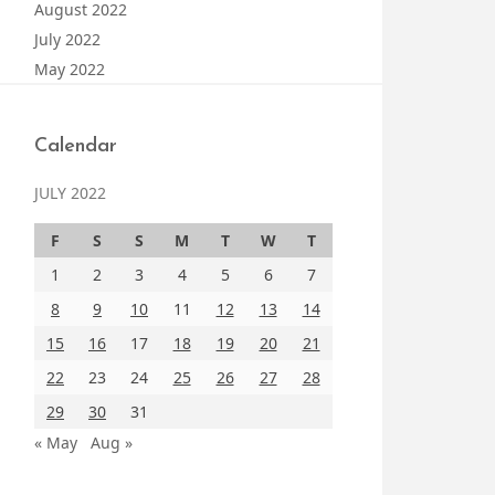
August 2022
July 2022
May 2022
Calendar
JULY 2022
F
S
S
M
T
W
T
1
2
3
4
5
6
7
8
9
10
11
12
13
14
15
16
17
18
19
20
21
22
23
24
25
26
27
28
29
30
31
« May
Aug »