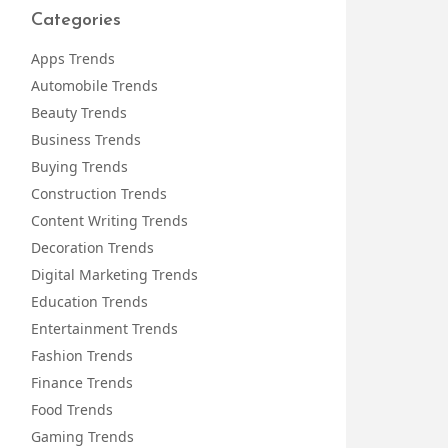
Categories
Apps Trends
Automobile Trends
Beauty Trends
Business Trends
Buying Trends
Construction Trends
Content Writing Trends
Decoration Trends
Digital Marketing Trends
Education Trends
Entertainment Trends
Fashion Trends
Finance Trends
Food Trends
Gaming Trends