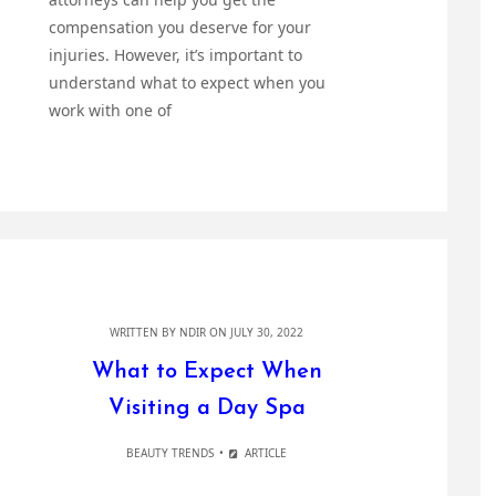
compensation you deserve for your
injuries. However, it’s important to
understand what to expect when you
work with one of
WRITTEN BY
NDIR
ON JULY 30, 2022
What to Expect When
Visiting a Day Spa
BEAUTY TRENDS
ARTICLE