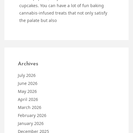
cupcakes. You can have a lot of fun baking
cannabis-infused treats that not only satisfy
the palate but also
Archives
July 2026
June 2026
May 2026
April 2026
March 2026
February 2026
January 2026
December 2025