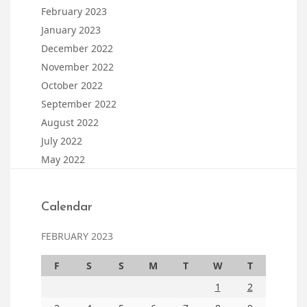
February 2023
January 2023
December 2022
November 2022
October 2022
September 2022
August 2022
July 2022
May 2022
Calendar
FEBRUARY 2023
F
S
S
M
T
W
T
1
2