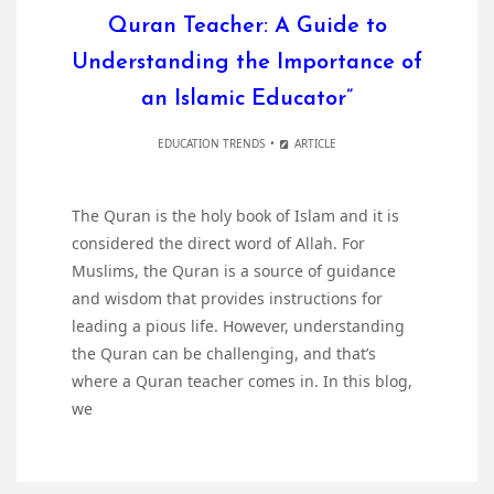
Quran Teacher: A Guide to
Understanding the Importance of
an Islamic Educator”
EDUCATION TRENDS
ARTICLE
The Quran is the holy book of Islam and it is
considered the direct word of Allah. For
Muslims, the Quran is a source of guidance
and wisdom that provides instructions for
leading a pious life. However, understanding
the Quran can be challenging, and that’s
where a Quran teacher comes in. In this blog,
we