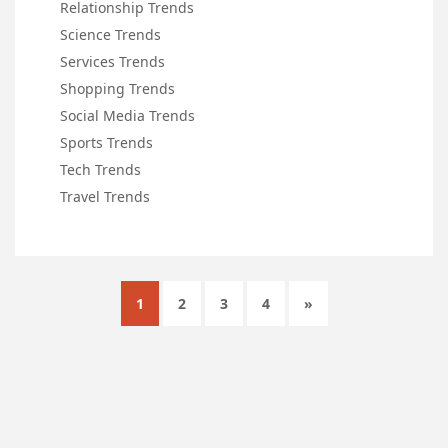
Relationship Trends
Science Trends
Services Trends
Shopping Trends
Social Media Trends
Sports Trends
Tech Trends
Travel Trends
1
2
3
4
»