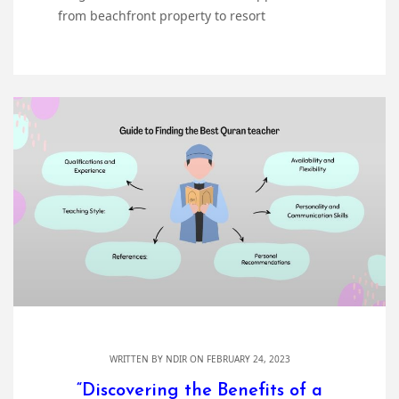
from beachfront property to resort
WRITTEN BY
NDIR
ON FEBRUARY 24, 2023
“Discovering the Benefits of a