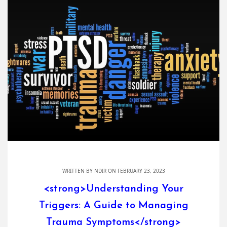
WRITTEN BY
NDIR
ON FEBRUARY 23, 2023
<strong>Understanding Your
Triggers: A Guide to Managing
Trauma Symptoms</strong>