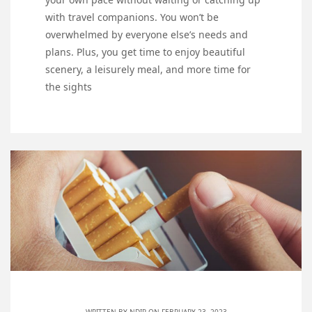
with travel companions. You won’t be
overwhelmed by everyone else’s needs and
plans. Plus, you get time to enjoy beautiful
scenery, a leisurely meal, and more time for
the sights