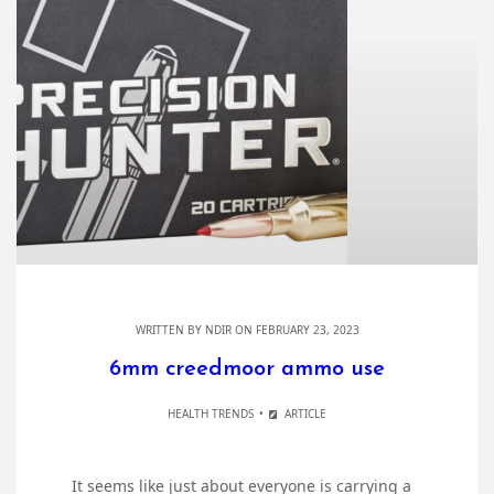
WRITTEN BY
NDIR
ON FEBRUARY 23, 2023
6mm creedmoor ammo use
HEALTH TRENDS
ARTICLE
It seems like just about everyone is carrying a