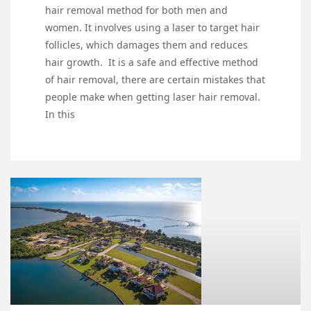
hair removal method for both men and
women. It involves using a laser to target hair
follicles, which damages them and reduces
hair growth. It is a safe and effective method
of hair removal, there are certain mistakes that
people make when getting laser hair removal.
In this