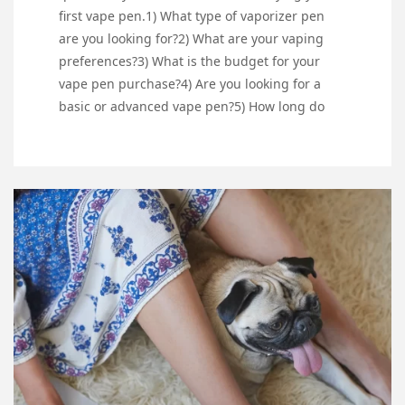
first vape pen.1) What type of vaporizer pen
are you looking for?2) What are your vaping
preferences?3) What is the budget for your
vape pen purchase?4) Are you looking for a
basic or advanced vape pen?5) How long do