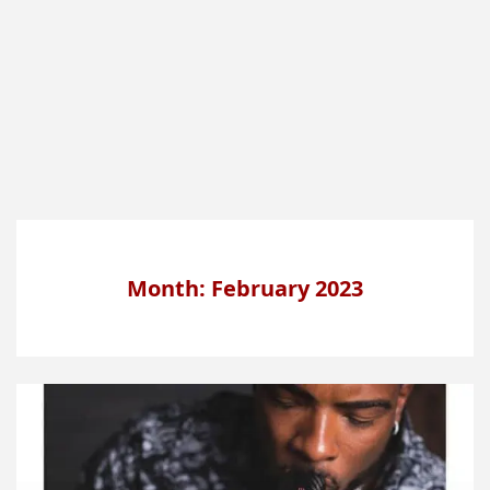
Month: February 2023