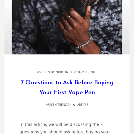
WRITTEN BY
NDIR
ON FEBRUARY 28, 2023
7 Questions to Ask Before Buying
Your First Vape Pen
HEALTH TRENDS
ARTICLE
In this article, we will be discussing the 7
questions you should ask before buying your