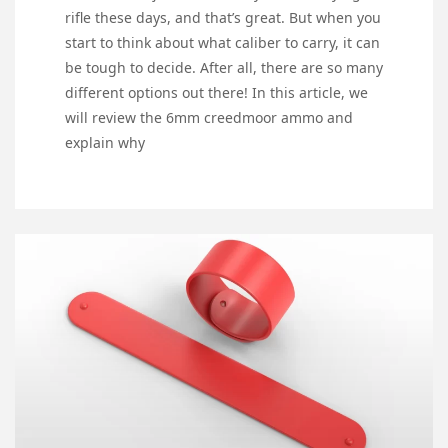
rifle these days, and that’s great. But when you
start to think about what caliber to carry, it can
be tough to decide. After all, there are so many
different options out there! In this article, we
will review the 6mm creedmoor ammo and
explain why