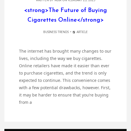
WRITTEN BY
NDIR
ON FEBRUARY 23, 2023
<strong>The Future of Buying
Cigarettes Online</strong>
BUSINESS TRENDS
ARTICLE
The internet has brought many changes to our
lives, including the way we buy cigarettes.
Online retailers have made it easier than ever
to purchase cigarettes, and the trend is only
expected to continue. This convenience comes
with a few potential drawbacks, however. First,
it may be harder to ensure that you’re buying
from a