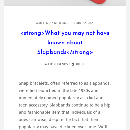
WRITTEN BY
NDIR
ON FEBRUARY 22, 2023
<strong>What you may not have
known about
Slapbands</strong>
FASHION TRENDS
ARTICLE
Snap bracelets, often referred to as slapbands,
were first launched in the late 1980s and
immediately gained popularity as a kid and
teen accessory. Slapbands continue to be a hip
and fashionable item that individuals of all
ages can wear, despite the fact that their
popularity may have declined over time. We’ll