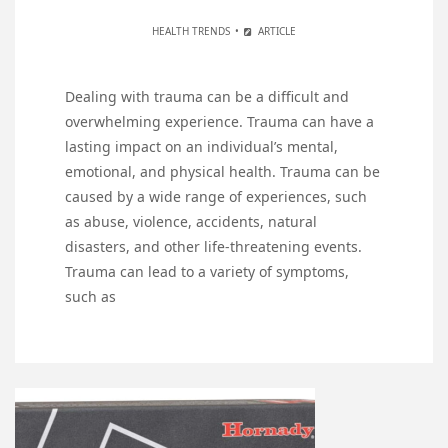
HEALTH TRENDS
ARTICLE
Dealing with trauma can be a difficult and
overwhelming experience. Trauma can have a
lasting impact on an individual’s mental,
emotional, and physical health. Trauma can be
caused by a wide range of experiences, such
as abuse, violence, accidents, natural
disasters, and other life-threatening events.
Trauma can lead to a variety of symptoms,
such as