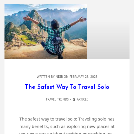
WRITTEN BY
NDIR
ON FEBRUARY 23, 2023
The Safest Way To Travel Solo
TRAVEL TRENDS
ARTICLE
The safest way to travel solo: Traveling solo has
many benefits, such as exploring new places at
your own pace without waiting or catching up