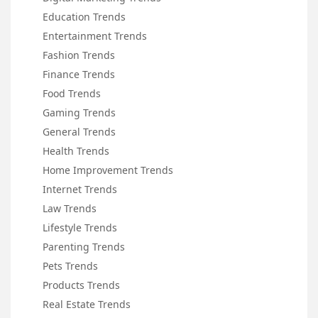
Education Trends
Entertainment Trends
Fashion Trends
Finance Trends
Food Trends
Gaming Trends
General Trends
Health Trends
Home Improvement Trends
Internet Trends
Law Trends
Lifestyle Trends
Parenting Trends
Pets Trends
Products Trends
Real Estate Trends