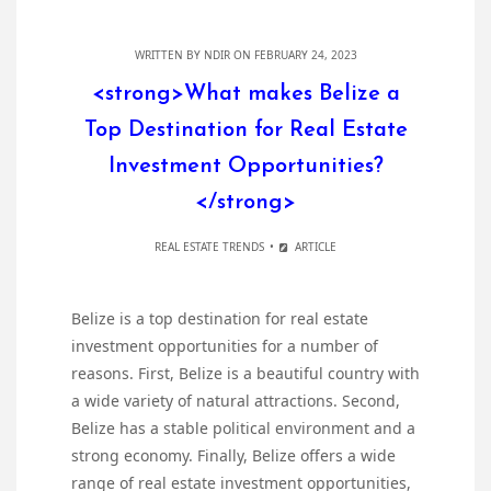
WRITTEN BY
NDIR
ON FEBRUARY 24, 2023
<strong>What makes Belize a
Top Destination for Real Estate
Investment Opportunities?
</strong>
REAL ESTATE TRENDS
ARTICLE
Belize is a top destination for real estate
investment opportunities for a number of
reasons. First, Belize is a beautiful country with
a wide variety of natural attractions. Second,
Belize has a stable political environment and a
strong economy. Finally, Belize offers a wide
range of real estate investment opportunities,