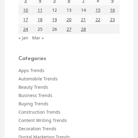
3
4
5
6
7
8
9
10
11
12
13
14
15
16
17
18
19
20
21
22
23
24
25
26
27
28
« Jan
Mar »
Categories
Apps Trends
Automobile Trends
Beauty Trends
Business Trends
Buying Trends
Construction Trends
Content Writing Trends
Decoration Trends
Digital Marketing Trends