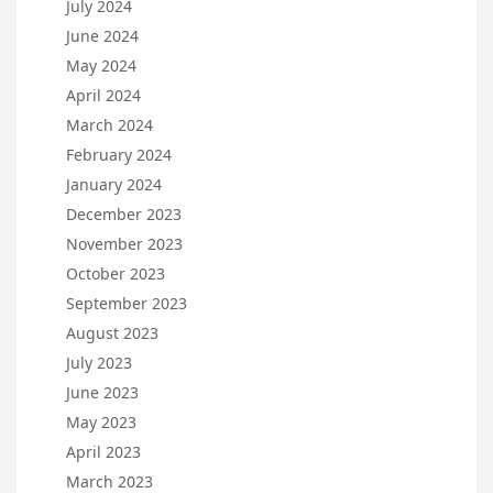
July 2024
June 2024
May 2024
April 2024
March 2024
February 2024
January 2024
December 2023
November 2023
October 2023
September 2023
August 2023
July 2023
June 2023
May 2023
April 2023
March 2023