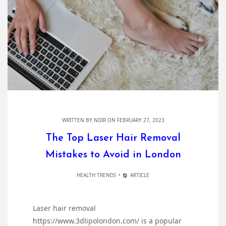
WRITTEN BY
NDIR
ON FEBRUARY 27, 2023
The Top Laser Hair Removal
Mistakes to Avoid in London
HEALTH TRENDS
ARTICLE
Laser hair removal
https://www.3dlipolondon.com/ is a popular