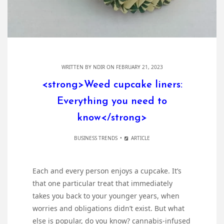
WRITTEN BY
NDIR
ON FEBRUARY 21, 2023
<strong>Weed cupcake liners:
Everything you need to
know</strong>
BUSINESS TRENDS
ARTICLE
Each and every person enjoys a cupcake. It’s
that one particular treat that immediately
takes you back to your younger years, when
worries and obligations didn’t exist. But what
else is popular, do you know? cannabis-infused