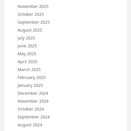
November 2025
October 2025
September 2025
August 2025
July 2025
June 2025
May 2025
April 2025
March 2025
February 2025
January 2025
December 2024
November 2024
October 2024
September 2024
August 2024