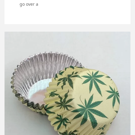
go over a