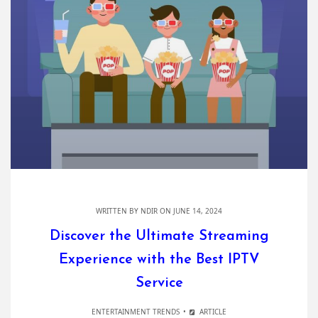
WRITTEN BY
NDIR
ON JUNE 14, 2024
Discover the Ultimate Streaming
Experience with the Best IPTV
Service
ENTERTAINMENT TRENDS
ARTICLE