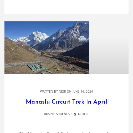
WRITTEN BY
NDIR
ON JUNE 14, 2024
Manaslu Circuit Trek In April
BUSINESS TRENDS
ARTICLE