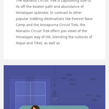
The Manaslu Circuit Trek is captivating due to
its off-the-beaten path and abundance of
Himalayan splendor. In contrast to other
popular trekking destinations like Everest Base
Camp and the Annapurna Circuit Trek, the
Manaslu Circuit Trek offers you views of the
Himalayan way of life, blending the cultures of
Nepal and Tibet, as well as