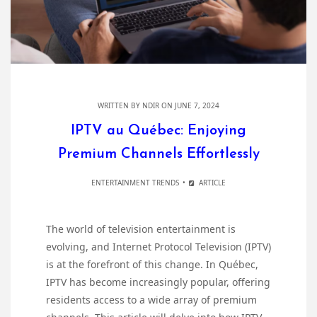
WRITTEN BY
NDIR
ON JUNE 7, 2024
IPTV au Québec: Enjoying
Premium Channels Effortlessly
ENTERTAINMENT TRENDS
ARTICLE
The world of television entertainment is
evolving, and Internet Protocol Television (IPTV)
is at the forefront of this change. In Québec,
IPTV has become increasingly popular, offering
residents access to a wide array of premium