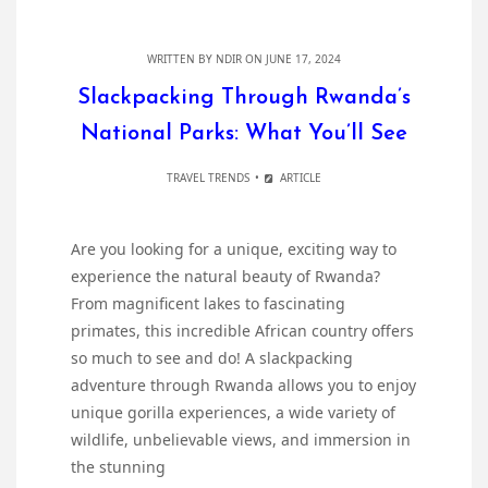
WRITTEN BY
NDIR
ON JUNE 17, 2024
Slackpacking Through Rwanda’s
National Parks: What You’ll See
TRAVEL TRENDS
ARTICLE
Are you looking for a unique, exciting way to
experience the natural beauty of Rwanda?
From magnificent lakes to fascinating
primates, this incredible African country offers
so much to see and do! A slackpacking
adventure through Rwanda allows you to enjoy
unique gorilla experiences, a wide variety of
wildlife, unbelievable views, and immersion in
the stunning