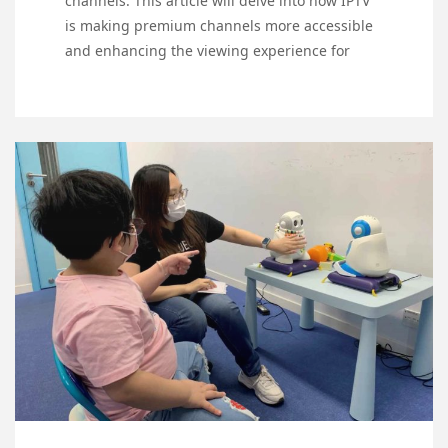
channels. This article will delve into how IPTV
is making premium channels more accessible
and enhancing the viewing experience for