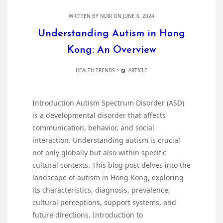
WRITTEN BY
NDIR
ON JUNE 6, 2024
Understanding Autism in Hong
Kong: An Overview
HEALTH TRENDS
ARTICLE
Introduction Autism Spectrum Disorder (ASD)
is a developmental disorder that affects
communication, behavior, and social
interaction. Understanding autism is crucial
not only globally but also within specific
cultural contexts. This blog post delves into the
landscape of autism in Hong Kong, exploring
its characteristics, diagnosis, prevalence,
cultural perceptions, support systems, and
future directions. Introduction to