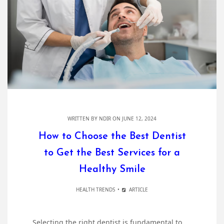
WRITTEN BY
NDIR
ON JUNE 12, 2024
How to Choose the Best Dentist
to Get the Best Services for a
Healthy Smile
HEALTH TRENDS
ARTICLE
Selecting the right dentist is fundamental to