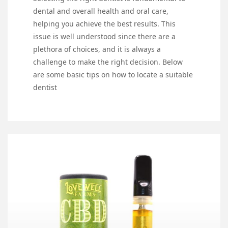
dental and overall health and oral care,
helping you achieve the best results. This
issue is well understood since there are a
plethora of choices, and it is always a
challenge to make the right decision. Below
are some basic tips on how to locate a suitable
dentist