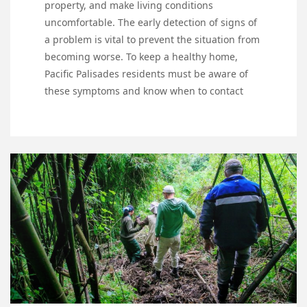
property, and make living conditions
uncomfortable. The early detection of signs of
a problem is vital to prevent the situation from
becoming worse. To keep a healthy home,
Pacific Palisades residents must be aware of
these symptoms and know when to contact