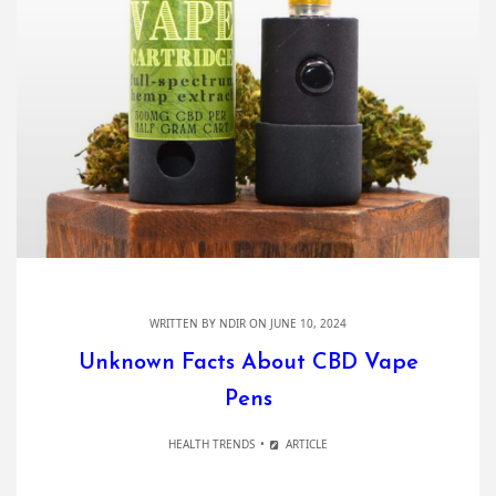
WRITTEN BY
NDIR
ON JUNE 10, 2024
Unknown Facts About CBD Vape
Pens
HEALTH TRENDS
ARTICLE