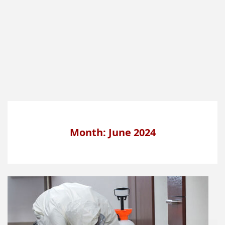
Month: June 2024