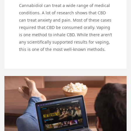
Cannabidiol can treat a wide range of medical
conditions. A lot of research shows that CBD
can treat anxiety and pain. Most of these cases
required that CBD be consumed orally. Vaping
is one method to inhale CBD. While there aren’t
any scientifically supported results for vaping,
this is one of the most well-known methods.