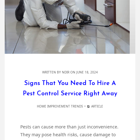
WRITTEN BY
NDIR
ON JUNE 18, 2024
Signs That You Need To Hire A
Pest Control Service Right Away
HOME IMPROVEMENT TRENDS
ARTICLE
Pests can cause more than just inconvenience.
They may pose health risks, cause damage to