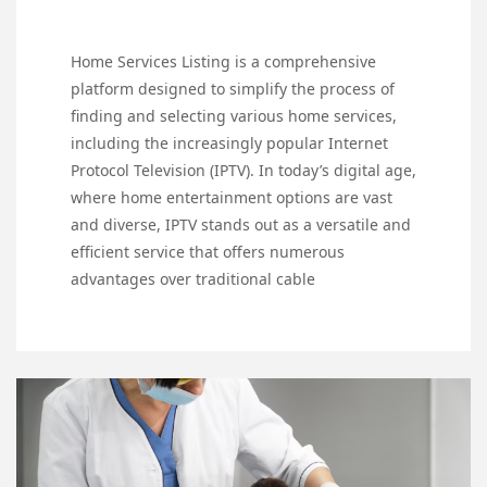
Home Services Listing is a comprehensive
platform designed to simplify the process of
finding and selecting various home services,
including the increasingly popular Internet
Protocol Television (IPTV). In today’s digital age,
where home entertainment options are vast
and diverse, IPTV stands out as a versatile and
efficient service that offers numerous
advantages over traditional cable