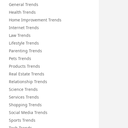
General Trends
Health Trends
Home Improvement Trends
Internet Trends
Law Trends
Lifestyle Trends
Parenting Trends
Pets Trends
Products Trends
Real Estate Trends
Relationship Trends
Science Trends
Services Trends
Shopping Trends
Social Media Trends
Sports Trends
Tech Trends