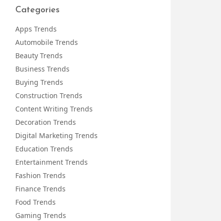
Categories
Apps Trends
Automobile Trends
Beauty Trends
Business Trends
Buying Trends
Construction Trends
Content Writing Trends
Decoration Trends
Digital Marketing Trends
Education Trends
Entertainment Trends
Fashion Trends
Finance Trends
Food Trends
Gaming Trends