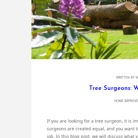
WRITTEN BY
N
Tree Surgeons: 
HOME IMPROVE
If you are looking for a tree surgeon, it is i
surgeons are created equal, and you want to
job. In this blog post, we will discuss what