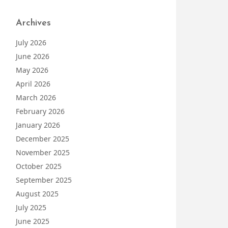
Archives
July 2026
June 2026
May 2026
April 2026
March 2026
February 2026
January 2026
December 2025
November 2025
October 2025
September 2025
August 2025
July 2025
June 2025