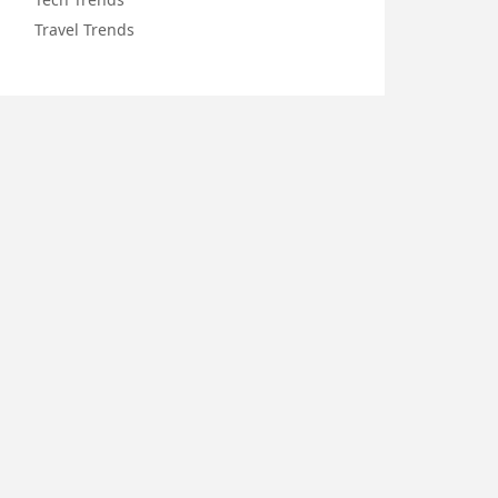
Travel Trends