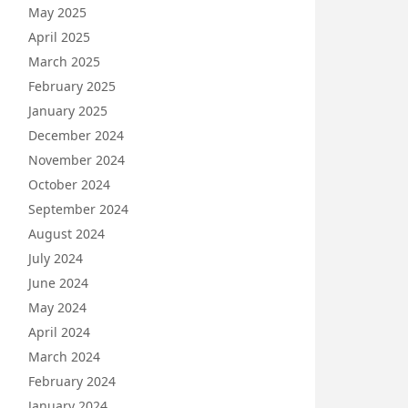
May 2025
April 2025
March 2025
February 2025
January 2025
December 2024
November 2024
October 2024
September 2024
August 2024
July 2024
June 2024
May 2024
April 2024
March 2024
February 2024
January 2024