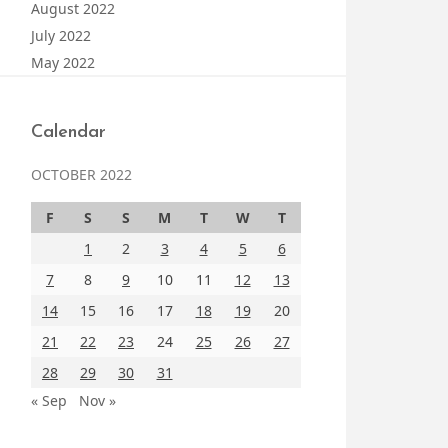
August 2022
July 2022
May 2022
Calendar
OCTOBER 2022
F
S
S
M
T
W
T
1
2
3
4
5
6
7
8
9
10
11
12
13
14
15
16
17
18
19
20
21
22
23
24
25
26
27
28
29
30
31
« Sep
Nov »