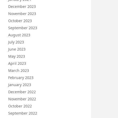
December 2023
November 2023
October 2023
September 2023
August 2023
July 2023
June 2023
May 2023
April 2023
March 2023
February 2023
January 2023
December 2022
November 2022
October 2022
September 2022