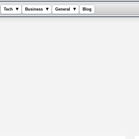
▾
▾
▾
Tech
Business
General
Blog