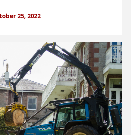
tober 25, 2022