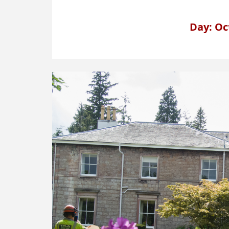
Day: Oc