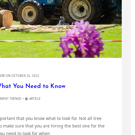
DIR
ON OCTOBER 25, 2022
What You Need to Know
MENT TRENDS
ARTICLE
mportant that you know what to look for. Not all tree
 make sure that you are hiring the best one for the
 you need to look for when