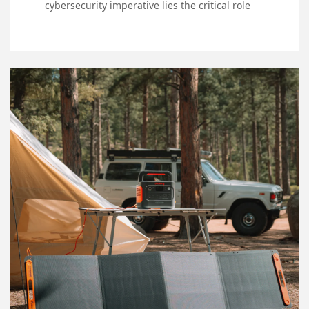
cybersecurity imperative lies the critical role