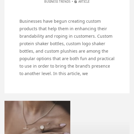
BUSINESS TRENDS
ARTICLE
Businesses have begun creating custom
products that help them in enhancing their
brandability and roping in customers. Custom
protein shaker bottles, custom logo shaker
bottles, and custom plushies are among the
popular options that are both fun and practical
to use in order to bring the brand’s presence
to another level. In this article, we