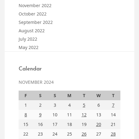
November 2022
October 2022
September 2022
August 2022
July 2022
May 2022
Calendar
NOVEMBER 2024
F
S
S
M
T
W
T
1
2
3
4
5
6
7
8
9
10
11
12
13
14
15
16
17
18
19
20
21
22
23
24
25
26
27
28