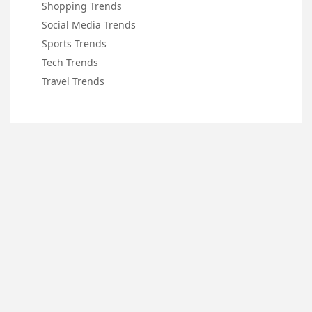
Shopping Trends
Social Media Trends
Sports Trends
Tech Trends
Travel Trends