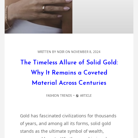
WRITTEN BY
NDIR
ON NOVEMBER 8, 2024
The Timeless Allure of Solid Gold:
Why It Remains a Coveted
Material Across Centuries
FASHION TRENDS
ARTICLE
Gold has fascinated civilizations for thousands
of years, and among all its forms, solid gold
stands as the ultimate symbol of wealth,