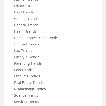
Finance Trends
Food Trends
Gaming Trends
General Trends
Health Trends
Home Improvement Trends
Internet Trends
Law Trends
Lifestyle Trends
Parenting Trends
Pets Trends
Products Trends
Real Estate Trends
Relationship Trends
Science Trends
Services Trends