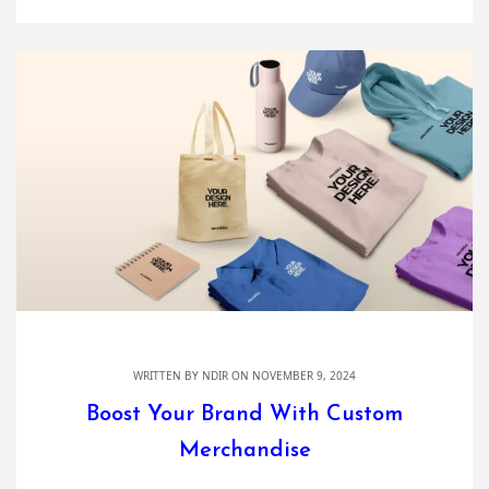
WRITTEN BY
NDIR
ON NOVEMBER 9, 2024
Boost Your Brand With Custom
Merchandise