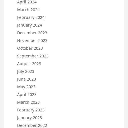
April 2024
March 2024
February 2024
January 2024
December 2023
November 2023
October 2023
September 2023
August 2023
July 2023
June 2023
May 2023
April 2023
March 2023
February 2023
January 2023
December 2022