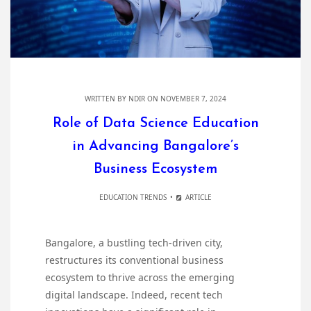
WRITTEN BY
NDIR
ON NOVEMBER 7, 2024
Role of Data Science Education
in Advancing Bangalore’s
Business Ecosystem
EDUCATION TRENDS
ARTICLE
Bangalore, a bustling tech-driven city,
restructures its conventional business
ecosystem to thrive across the emerging
digital landscape. Indeed, recent tech