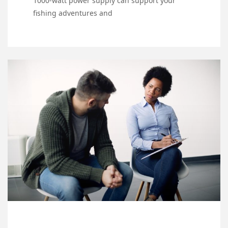
1000-watt power supply can support your
fishing adventures and