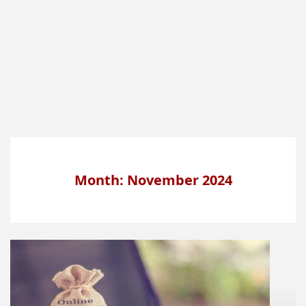
Month: November 2024