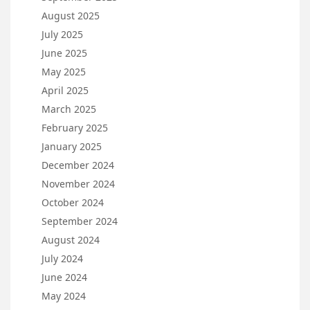
August 2025
July 2025
June 2025
May 2025
April 2025
March 2025
February 2025
January 2025
December 2024
November 2024
October 2024
September 2024
August 2024
July 2024
June 2024
May 2024