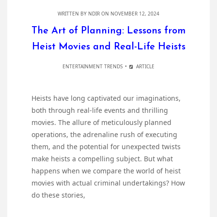
WRITTEN BY
NDIR
ON NOVEMBER 12, 2024
The Art of Planning: Lessons from
Heist Movies and Real-Life Heists
ENTERTAINMENT TRENDS
ARTICLE
Heists have long captivated our imaginations,
both through real-life events and thrilling
movies. The allure of meticulously planned
operations, the adrenaline rush of executing
them, and the potential for unexpected twists
make heists a compelling subject. But what
happens when we compare the world of heist
movies with actual criminal undertakings? How
do these stories,