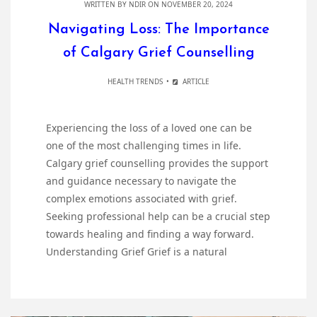
WRITTEN BY
NDIR
ON NOVEMBER 20, 2024
Navigating Loss: The Importance
of Calgary Grief Counselling
HEALTH TRENDS
ARTICLE
Experiencing the loss of a loved one can be
one of the most challenging times in life.
Calgary grief counselling provides the support
and guidance necessary to navigate the
complex emotions associated with grief.
Seeking professional help can be a crucial step
towards healing and finding a way forward.
Understanding Grief Grief is a natural