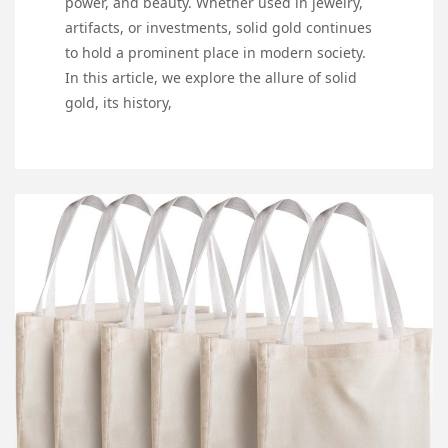
power, and beauty. Whether used in jewelry,
artifacts, or investments, solid gold continues
to hold a prominent place in modern society.
In this article, we explore the allure of solid
gold, its history,