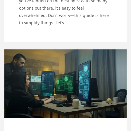
you’ve landed on the best one? With so many
options out there, it’s easy to feel
overwhelmed. Don’t worry—this guide is here
to simplify things. Let’s