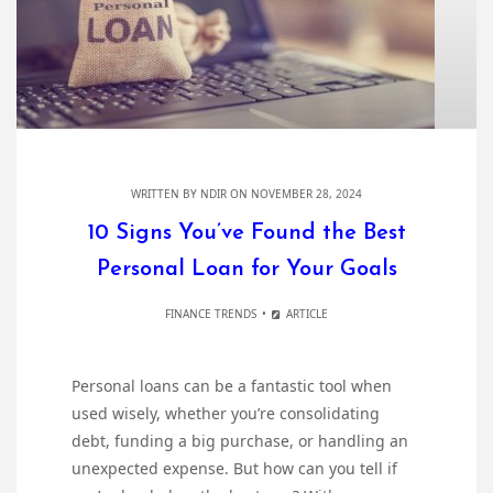
WRITTEN BY
NDIR
ON NOVEMBER 28, 2024
10 Signs You’ve Found the Best
Personal Loan for Your Goals
FINANCE TRENDS
ARTICLE
Personal loans can be a fantastic tool when
used wisely, whether you’re consolidating
debt, funding a big purchase, or handling an
unexpected expense. But how can you tell if