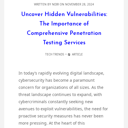
WRITTEN BY
NDIR
ON NOVEMBER 28, 2024
Uncover Hidden Vulnerabilities:
The Importance of
Comprehensive Penetration
Testing Services
TECH TRENDS
ARTICLE
In today’s rapidly evolving digital landscape,
cybersecurity has become a paramount
concern for organizations of all sizes. As the
threat landscape continues to expand, with
cybercriminals constantly seeking new
avenues to exploit vulnerabilities, the need for
proactive security measures has never been
more pressing. At the heart of this