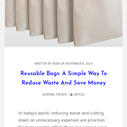
WRITTEN BY
NDIR
ON NOVEMBER 8, 2024
Reusable Bags: A Simple Way To
Reduce Waste And Save Money
GENERAL TRENDS
ARTICLE
In today’s world, reducing waste and cutting
down on unnecessary expenses are priorities