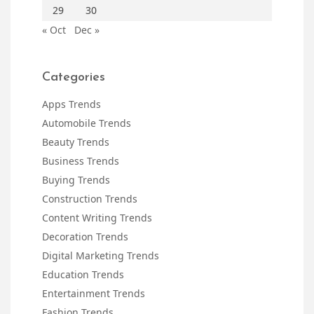
29
30
« Oct
Dec »
Categories
Apps Trends
Automobile Trends
Beauty Trends
Business Trends
Buying Trends
Construction Trends
Content Writing Trends
Decoration Trends
Digital Marketing Trends
Education Trends
Entertainment Trends
Fashion Trends