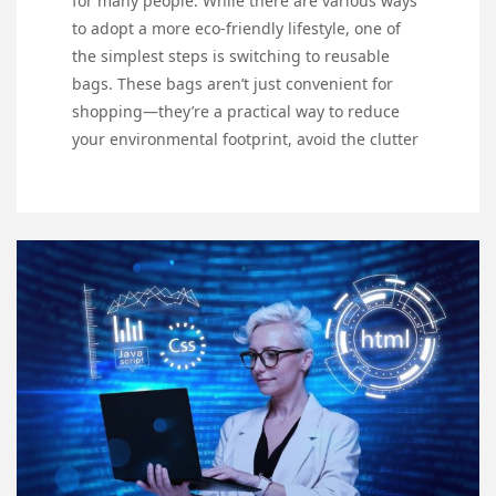
for many people. While there are various ways
to adopt a more eco-friendly lifestyle, one of
the simplest steps is switching to reusable
bags. These bags aren’t just convenient for
shopping—they’re a practical way to reduce
your environmental footprint, avoid the clutter