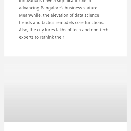
innovations have a significant role in
advancing Bangalore’s business stature.
Meanwhile, the elevation of data science
trends and tactics remodels core functions.
Also, the city lures lakhs of tech and non-tech
experts to rethink their