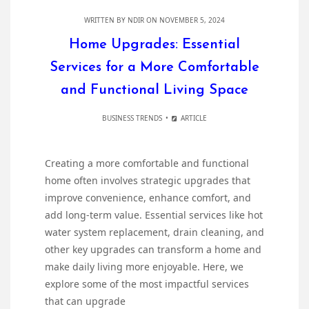
WRITTEN BY
NDIR
ON NOVEMBER 5, 2024
Home Upgrades: Essential
Services for a More Comfortable
and Functional Living Space
BUSINESS TRENDS
ARTICLE
Creating a more comfortable and functional
home often involves strategic upgrades that
improve convenience, enhance comfort, and
add long-term value. Essential services like hot
water system replacement, drain cleaning, and
other key upgrades can transform a home and
make daily living more enjoyable. Here, we
explore some of the most impactful services
that can upgrade