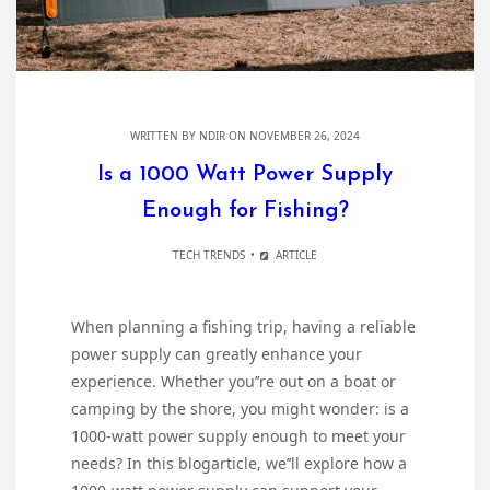
WRITTEN BY
NDIR
ON NOVEMBER 26, 2024
Is a 1000 Watt Power Supply
Enough for Fishing?
TECH TRENDS
ARTICLE
When planning a fishing trip, having a reliable
power supply can greatly enhance your
experience. Whether you’’re out on a boat or
camping by the shore, you might wonder: is a
1000-watt power supply enough to meet your
needs? In this blogarticle, we’’ll explore how a