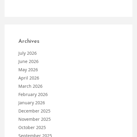
Archives
July 2026
June 2026
May 2026
April 2026
March 2026
February 2026
January 2026
December 2025
November 2025
October 2025
September 2025