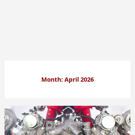
Month: April 2026