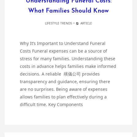
Understanding Funeral Costs:
What Families Should Know
LIFESTYLE TRENDS
ARTICLE
Why It’s Important to Understand Funeral
Costs Funeral expenses can be a source of
stress for many families. Understanding these
costs in advance helps families make informed
decisions. A reliable 殯儀公司 provides
transparency and guidance, ensuring there
are no surprises. Being aware of expenses
allows families to plan effectively during a
difficult time. Key Components