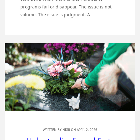
programs fail or disappear. The issue is not
volume. The issue is judgment. A
WRITTEN BY
NDIR
ON APRIL 2, 2026