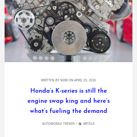
WRITTEN BY
NDIR
ON APRIL 29, 2026
Honda’s K-series is still the
engine swap king and here’s
what’s fueling the demand
AUTOMOBILE TRENDS
ARTICLE