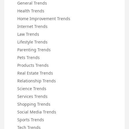
General Trends
Health Trends
Home Improvement Trends
Internet Trends
Law Trends
Lifestyle Trends
Parenting Trends
Pets Trends
Products Trends
Real Estate Trends
Relationship Trends
Science Trends
Services Trends
Shopping Trends
Social Media Trends
Sports Trends
Tech Trends