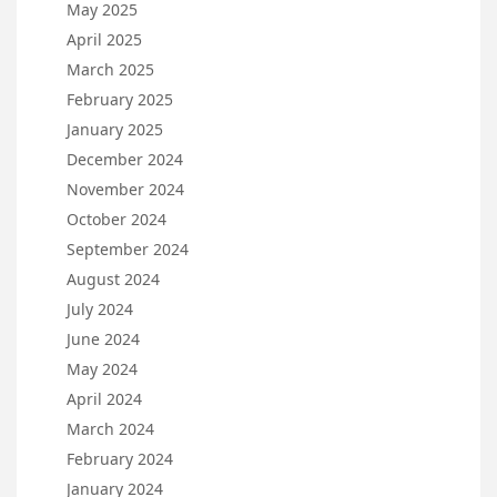
May 2025
April 2025
March 2025
February 2025
January 2025
December 2024
November 2024
October 2024
September 2024
August 2024
July 2024
June 2024
May 2024
April 2024
March 2024
February 2024
January 2024