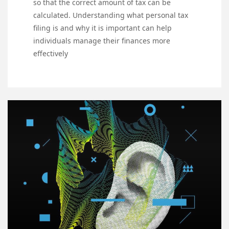
so that the correct amount of tax can be
calculated. Understanding what personal tax
filing is and why it is important can help
individuals manage their finances more
effectively