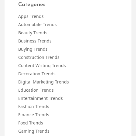
Categories
Apps Trends
Automobile Trends
Beauty Trends
Business Trends
Buying Trends
Construction Trends
Content Writing Trends
Decoration Trends
Digital Marketing Trends
Education Trends
Entertainment Trends
Fashion Trends
Finance Trends
Food Trends
Gaming Trends