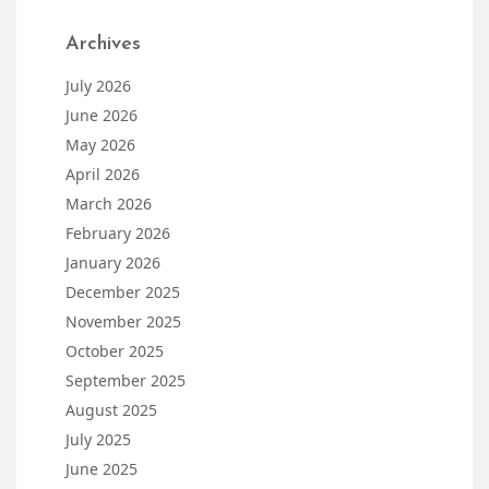
Archives
July 2026
June 2026
May 2026
April 2026
March 2026
February 2026
January 2026
December 2025
November 2025
October 2025
September 2025
August 2025
July 2025
June 2025