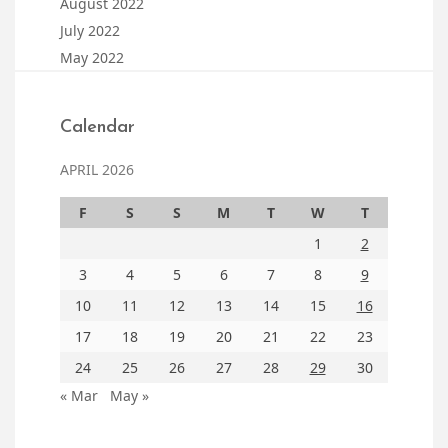
August 2022
July 2022
May 2022
Calendar
APRIL 2026
F
S
S
M
T
W
T
1
2
3
4
5
6
7
8
9
10
11
12
13
14
15
16
17
18
19
20
21
22
23
24
25
26
27
28
29
30
« Mar
May »