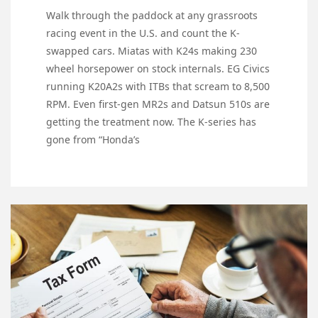
Walk through the paddock at any grassroots
racing event in the U.S. and count the K-
swapped cars. Miatas with K24s making 230
wheel horsepower on stock internals. EG Civics
running K20A2s with ITBs that scream to 8,500
RPM. Even first-gen MR2s and Datsun 510s are
getting the treatment now. The K-series has
gone from “Honda’s