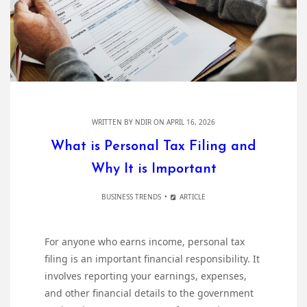
WRITTEN BY
NDIR
ON APRIL 16, 2026
What is Personal Tax Filing and
Why It is Important
BUSINESS TRENDS
ARTICLE
For anyone who earns income, personal tax
filing is an important financial responsibility. It
involves reporting your earnings, expenses,
and other financial details to the government