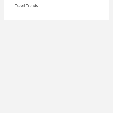
Travel Trends