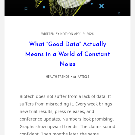
WRITTEN BY
NDIR
ON APRIL 9, 2026
What “Good Data” Actually
Means in a World of Constant
Noise
HEALTH TRENDS
ARTICLE
Biotech does not suffer from a lack of data. It
suffers from misreading it. Every week brings
new trial results, press releases, and
conference updates. Numbers look promising.
Graphs show upward trends. The claims sound
confident. Then months later, the same