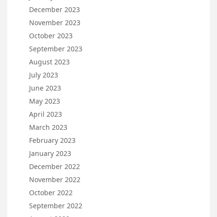
December 2023
November 2023
October 2023
September 2023
August 2023
July 2023
June 2023
May 2023
April 2023
March 2023
February 2023
January 2023
December 2022
November 2022
October 2022
September 2022