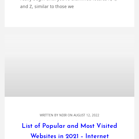
and Z, similar to those we
WRITTEN BY
NDIR
ON AUGUST 12, 2022
List of Popular and Most Visited
Websites in 2021 – Internet