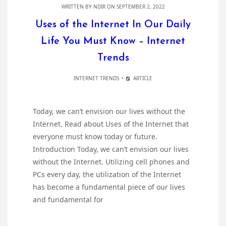
WRITTEN BY
NDIR
ON SEPTEMBER 2, 2022
Uses of the Internet In Our Daily
Life You Must Know – Internet
Trends
INTERNET TRENDS
ARTICLE
Today, we can’t envision our lives without the
Internet. Read about Uses of the Internet that
everyone must know today or future.
Introduction Today, we can’t envision our lives
without the Internet. Utilizing cell phones and
PCs every day, the utilization of the Internet
has become a fundamental piece of our lives
and fundamental for