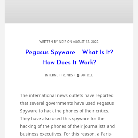
WRITTEN BY
NDIR
ON AUGUST 12, 2022
Pegasus Spyware – What Is It?
How Does It Work?
INTERNET TRENDS
ARTICLE
The international news outlets have reported
that several governments have used Pegasus
Spyware to hack the phones of their critics.
They have also used this spyware for the
hacking of the phones of their journalists and
business executives. For this reason, a Paris-