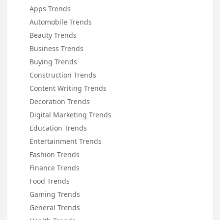
Apps Trends
Automobile Trends
Beauty Trends
Business Trends
Buying Trends
Construction Trends
Content Writing Trends
Decoration Trends
Digital Marketing Trends
Education Trends
Entertainment Trends
Fashion Trends
Finance Trends
Food Trends
Gaming Trends
General Trends