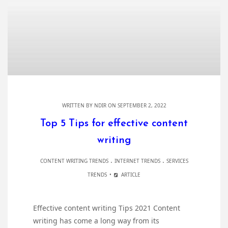
WRITTEN BY
NDIR
ON SEPTEMBER 2, 2022
Top 5 Tips for effective content
writing
.
.
CONTENT WRITING TRENDS
INTERNET TRENDS
SERVICES
TRENDS
ARTICLE
Effective content writing Tips 2021 Content
writing has come a long way from its