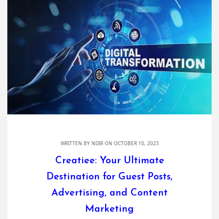
WRITTEN BY
NDIR
ON OCTOBER 10, 2023
Creatiee: Your Ultimate
Destination for Guest Posts,
Advertising, and Content
Marketing