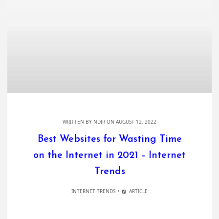
WRITTEN BY
NDIR
ON AUGUST 12, 2022
Best Websites for Wasting Time
on the Internet in 2021 – Internet
Trends
INTERNET TRENDS
ARTICLE