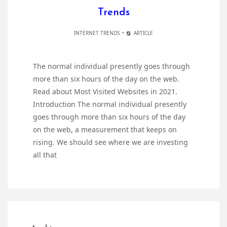
Trends
INTERNET TRENDS
ARTICLE
The normal individual presently goes through
more than six hours of the day on the web.
Read about Most Visited Websites in 2021.
Introduction The normal individual presently
goes through more than six hours of the day
on the web, a measurement that keeps on
rising. We should see where we are investing
all that