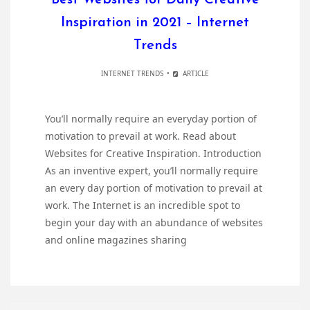
Best Websites for Daily Creative
Inspiration in 2021 – Internet
Trends
INTERNET TRENDS
ARTICLE
You’ll normally require an everyday portion of
motivation to prevail at work. Read about
Websites for Creative Inspiration. Introduction
As an inventive expert, you’ll normally require
an every day portion of motivation to prevail at
work. The Internet is an incredible spot to
begin your day with an abundance of websites
and online magazines sharing