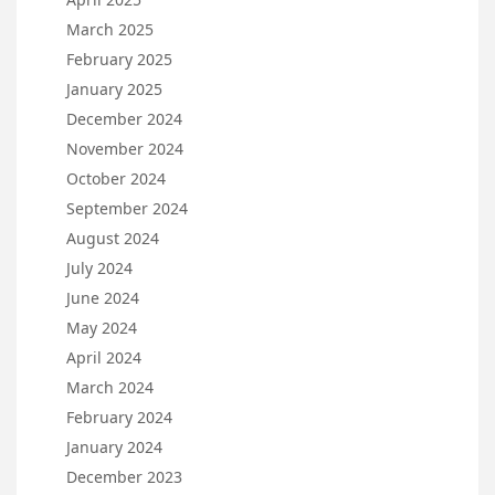
March 2025
February 2025
January 2025
December 2024
November 2024
October 2024
September 2024
August 2024
July 2024
June 2024
May 2024
April 2024
March 2024
February 2024
January 2024
December 2023