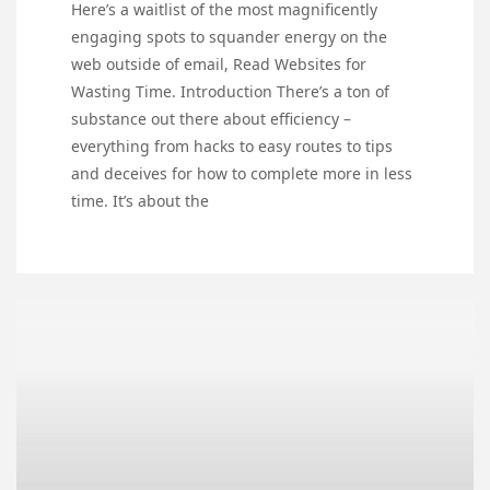
Here’s a waitlist of the most magnificently
engaging spots to squander energy on the
web outside of email, Read Websites for
Wasting Time. Introduction There’s a ton of
substance out there about efficiency –
everything from hacks to easy routes to tips
and deceives for how to complete more in less
time. It’s about the