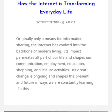
How the Internet is Transforming
Everyday Life
INTERNET TRENDS
ARTICLE
Originally only a means for information
sharing, the internet has evolved into the
backbone of modern living. Its impact
permeates all part of our life and shapes our
communication, employment, education,
shopping, and leisure activities. Its great
change is ongoing and shapes the present
and future in ways we are constantly learning.
In this