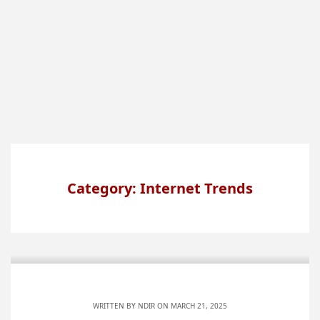
Category: Internet Trends
WRITTEN BY
NDIR
ON MARCH 21, 2025