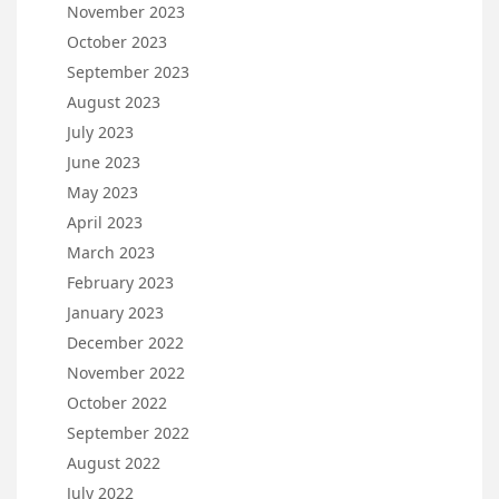
November 2023
October 2023
September 2023
August 2023
July 2023
June 2023
May 2023
April 2023
March 2023
February 2023
January 2023
December 2022
November 2022
October 2022
September 2022
August 2022
July 2022