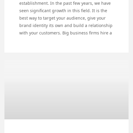
establishment. In the past few years, we have
seen significant growth in this field. It is the
best way to target your audience, give your
brand identity its own and build a relationship
with your customers. Big business firms hire a