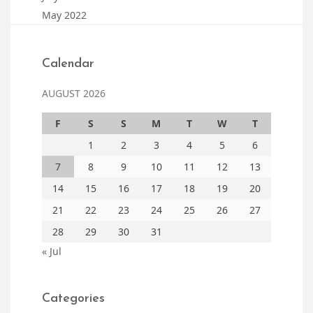
May 2022
Calendar
AUGUST 2026
F
S
S
M
T
W
T
1
2
3
4
5
6
7
8
9
10
11
12
13
14
15
16
17
18
19
20
21
22
23
24
25
26
27
28
29
30
31
« Jul
Categories