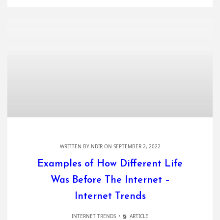
WRITTEN BY
NDIR
ON SEPTEMBER 2, 2022
Examples of How Different Life
Was Before The Internet –
Internet Trends
INTERNET TRENDS
ARTICLE