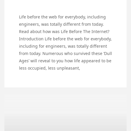
Life before the web for everybody, including
engineers, was totally different from today.
Read about how was Life Before The Internet?
Introduction Life before the web for everybody,
including for engineers, was totally different
from today. Numerous who survived these ‘Dull
Ages’ will reveal to you how life appeared to be
less occupied, less unpleasant,