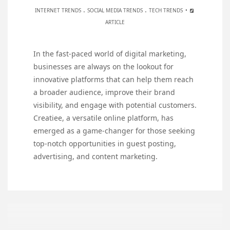
.
.
INTERNET TRENDS
SOCIAL MEDIA TRENDS
TECH TRENDS
ARTICLE
In the fast-paced world of digital marketing,
businesses are always on the lookout for
innovative platforms that can help them reach
a broader audience, improve their brand
visibility, and engage with potential customers.
Creatiee, a versatile online platform, has
emerged as a game-changer for those seeking
top-notch opportunities in guest posting,
advertising, and content marketing.