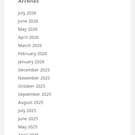
Archives
July 2026
June 2026
May 2026
April 2026
March 2026
February 2026
January 2026
December 2025
November 2025
October 2025
September 2025
August 2025
July 2025
June 2025
May 2025
April 2025