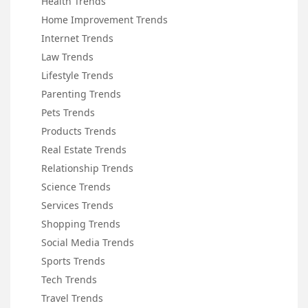
Health Trends
Home Improvement Trends
Internet Trends
Law Trends
Lifestyle Trends
Parenting Trends
Pets Trends
Products Trends
Real Estate Trends
Relationship Trends
Science Trends
Services Trends
Shopping Trends
Social Media Trends
Sports Trends
Tech Trends
Travel Trends