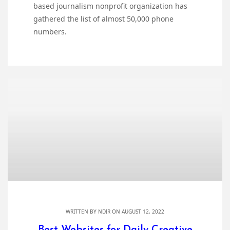
based journalism nonprofit organization has
gathered the list of almost 50,000 phone
numbers.
WRITTEN BY
NDIR
ON AUGUST 12, 2022