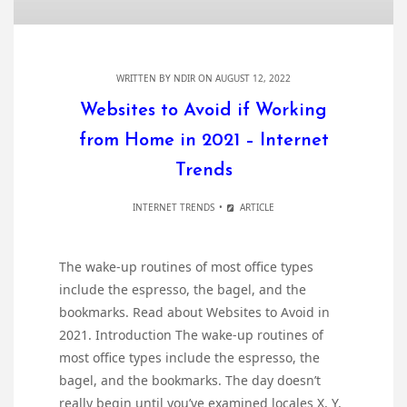
WRITTEN BY
NDIR
ON AUGUST 12, 2022
Websites to Avoid if Working
from Home in 2021 – Internet
Trends
INTERNET TRENDS
ARTICLE
The wake-up routines of most office types
include the espresso, the bagel, and the
bookmarks. Read about Websites to Avoid in
2021. Introduction The wake-up routines of
most office types include the espresso, the
bagel, and the bookmarks. The day doesn’t
really begin until you’ve examined locales X, Y,