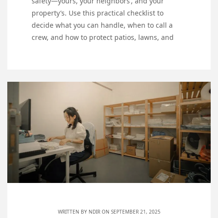
safety—yours, your neighbors’, and your
property’s. Use this practical checklist to
decide what you can handle, when to call a
crew, and how to protect patios, lawns, and
WRITTEN BY
NDIR
ON SEPTEMBER 21, 2025