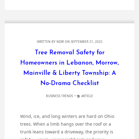
WRITTEN BY
NDIR
ON SEPTEMBER 21, 2025
Tree Removal Safety for
Homeowners in Lebanon, Morrow,
Mainville & Liberty Township: A
No-Drama Checklist
BUSINESS TRENDS
ARTICLE
Wind, ice, and long winters are hard on Ohio
trees. When a limb hangs over the roof or a
trunk leans toward a driveway, the priority is