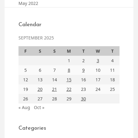
May 2022
Calendar
SEPTEMBER 2025
F
S
S
M
T
W
T
1
2
3
4
5
6
7
8
9
10
11
12
13
14
15
16
17
18
19
20
21
22
23
24
25
26
27
28
29
30
« Aug
Oct »
Categories