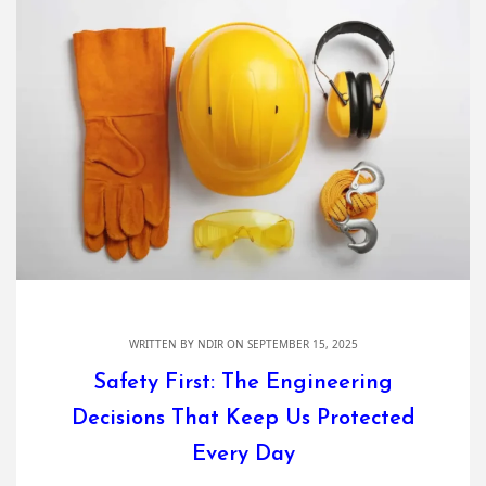
WRITTEN BY
NDIR
ON SEPTEMBER 15, 2025
Safety First: The Engineering
Decisions That Keep Us Protected
Every Day