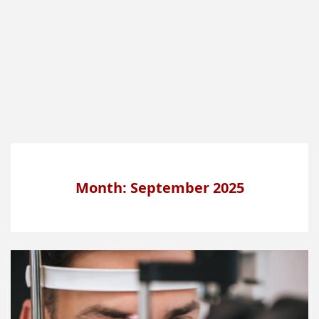
Month: September 2025