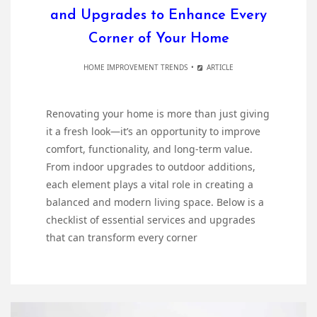
and Upgrades to Enhance Every
Corner of Your Home
HOME IMPROVEMENT TRENDS
ARTICLE
Renovating your home is more than just giving
it a fresh look—it’s an opportunity to improve
comfort, functionality, and long-term value.
From indoor upgrades to outdoor additions,
each element plays a vital role in creating a
balanced and modern living space. Below is a
checklist of essential services and upgrades
that can transform every corner