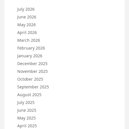
July 2026
June 2026
May 2026
April 2026
March 2026
February 2026
January 2026
December 2025
November 2025
October 2025
September 2025
August 2025
July 2025
June 2025
May 2025
April 2025