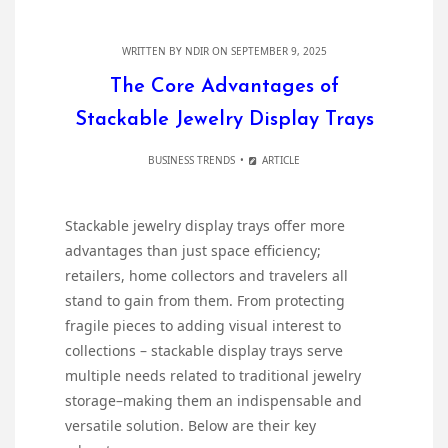
WRITTEN BY
NDIR
ON SEPTEMBER 9, 2025
The Core Advantages of
Stackable Jewelry Display Trays
BUSINESS TRENDS
ARTICLE
Stackable jewelry display trays offer more
advantages than just space efficiency;
retailers, home collectors and travelers all
stand to gain from them. From protecting
fragile pieces to adding visual interest to
collections – stackable display trays serve
multiple needs related to traditional jewelry
storage–making them an indispensable and
versatile solution. Below are their key