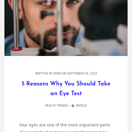
WRITTEN BY
NDIR
ON SEPTEMBER 30, 2025
5 Reasons Why You Should Take
an Eye Test
HEALTH TRENDS
ARTICLE
Your eyes are one of the most important parts