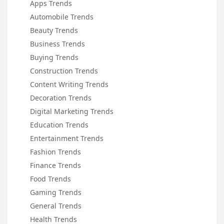
Apps Trends
Automobile Trends
Beauty Trends
Business Trends
Buying Trends
Construction Trends
Content Writing Trends
Decoration Trends
Digital Marketing Trends
Education Trends
Entertainment Trends
Fashion Trends
Finance Trends
Food Trends
Gaming Trends
General Trends
Health Trends