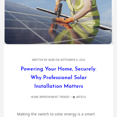
WRITTEN BY
NDIR
ON SEPTEMBER 9, 2025
Powering Your Home, Securely:
Why Professional Solar
Installation Matters
HOME IMPROVEMENT TRENDS
ARTICLE
Making the switch to solar energy is a smart