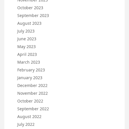
October 2023
September 2023
August 2023
July 2023
June 2023
May 2023
April 2023
March 2023
February 2023
January 2023
December 2022
November 2022
October 2022
September 2022
August 2022
July 2022