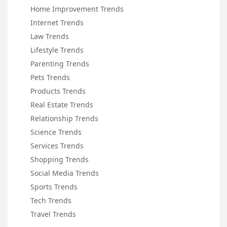
Home Improvement Trends
Internet Trends
Law Trends
Lifestyle Trends
Parenting Trends
Pets Trends
Products Trends
Real Estate Trends
Relationship Trends
Science Trends
Services Trends
Shopping Trends
Social Media Trends
Sports Trends
Tech Trends
Travel Trends