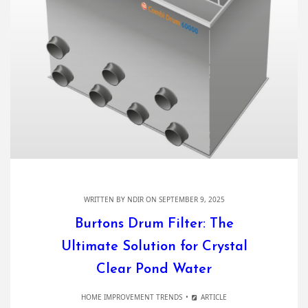
WRITTEN BY
NDIR
ON SEPTEMBER 9, 2025
Burtons Drum Filter: The
Ultimate Solution for Crystal
Clear Pond Water
HOME IMPROVEMENT TRENDS
ARTICLE