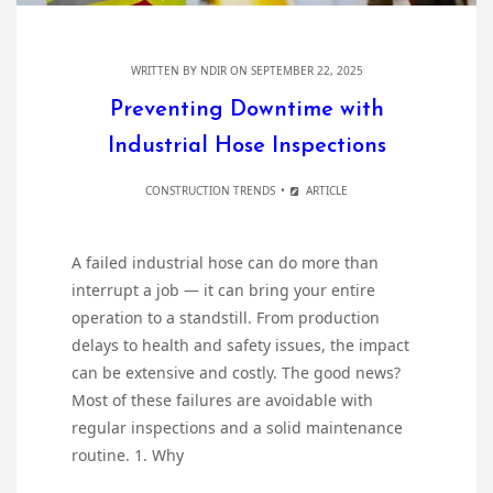
WRITTEN BY
NDIR
ON SEPTEMBER 22, 2025
Preventing Downtime with
Industrial Hose Inspections
CONSTRUCTION TRENDS
ARTICLE
A failed industrial hose can do more than
interrupt a job — it can bring your entire
operation to a standstill. From production
delays to health and safety issues, the impact
can be extensive and costly. The good news?
Most of these failures are avoidable with
regular inspections and a solid maintenance
routine. 1. Why