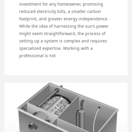
investment for any homeowner, promising
reduced electricity bills, a smaller carbon
footprint, and greater energy independence.
While the idea of harnessing the sun’s power
might seem straightforward, the process of
setting up a system is complex and requires
specialized expertise. Working with a
professional is not