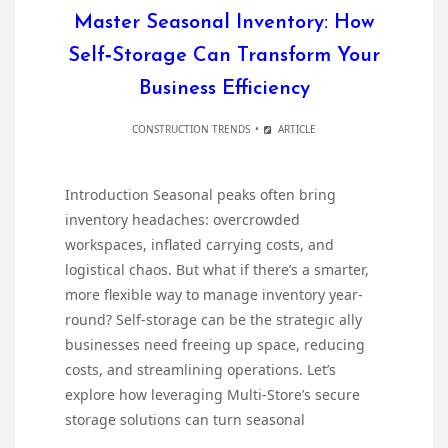
Master Seasonal Inventory: How
Self‐Storage Can Transform Your
Business Efficiency
CONSTRUCTION TRENDS
ARTICLE
Introduction Seasonal peaks often bring
inventory headaches: overcrowded
workspaces, inflated carrying costs, and
logistical chaos. But what if there’s a smarter,
more flexible way to manage inventory year-
round? Self-storage can be the strategic ally
businesses need freeing up space, reducing
costs, and streamlining operations. Let’s
explore how leveraging Multi-Store’s secure
storage solutions can turn seasonal