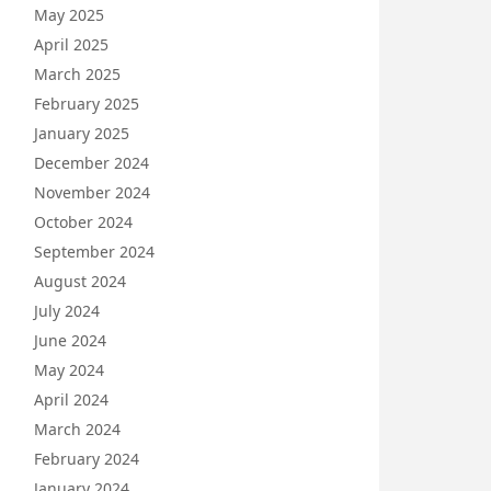
May 2025
April 2025
March 2025
February 2025
January 2025
December 2024
November 2024
October 2024
September 2024
August 2024
July 2024
June 2024
May 2024
April 2024
March 2024
February 2024
January 2024