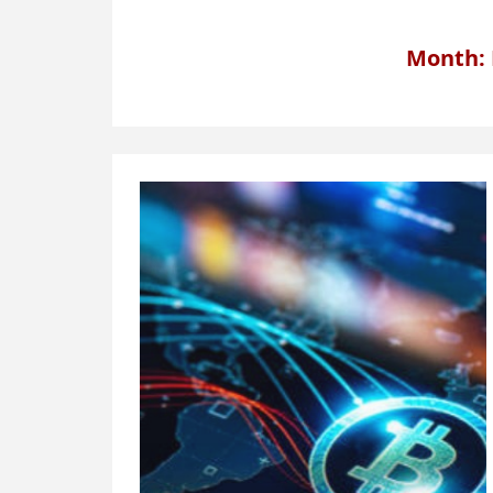
Month: 