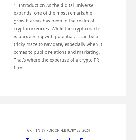
1. Introduction As the digital universe
expands, one of the most remarkable
growth areas has been in the realm of
cryptocurrencies. While the crypto market
is burgeoning with potential, it can be a
tricky maze to navigate, especially when it
comes to public relations and marketing.
That’s where the expertise of a crypto PR
firm
WRITTEN BY
NDIR
ON FEBRUARY 28, 2024