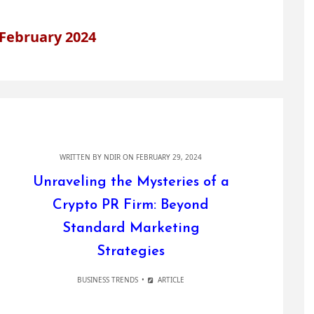
February 2024
WRITTEN BY
NDIR
ON FEBRUARY 29, 2024
Unraveling the Mysteries of a
Crypto PR Firm: Beyond
Standard Marketing
Strategies
BUSINESS TRENDS
ARTICLE