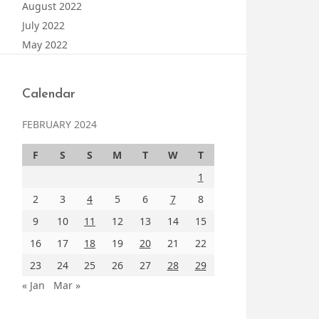
August 2022
July 2022
May 2022
Calendar
FEBRUARY 2024
F
S
S
M
T
W
T
1
2
3
4
5
6
7
8
9
10
11
12
13
14
15
16
17
18
19
20
21
22
23
24
25
26
27
28
29
« Jan
Mar »