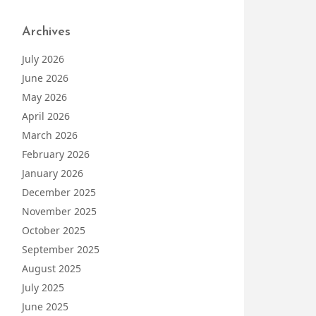
Archives
July 2026
June 2026
May 2026
April 2026
March 2026
February 2026
January 2026
December 2025
November 2025
October 2025
September 2025
August 2025
July 2025
June 2025