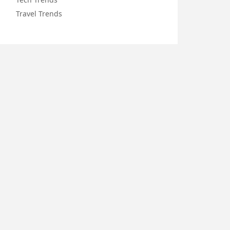
Travel Trends