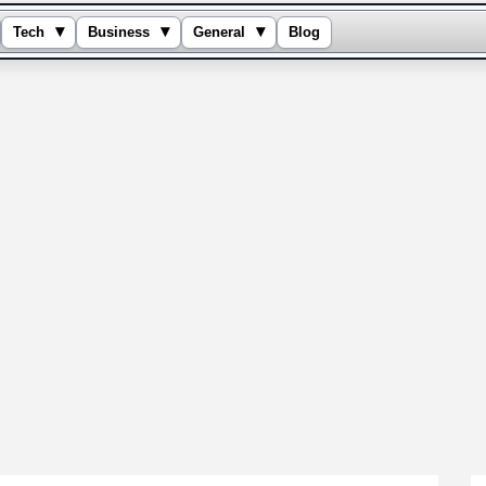
▾
▾
▾
Tech
Business
General
Blog