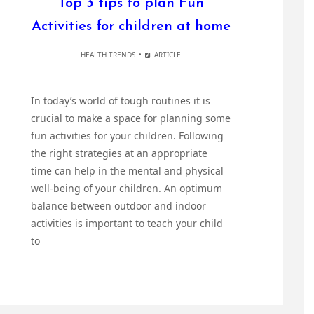
Top 3 tips to plan Fun
Activities for children at home
HEALTH TRENDS
ARTICLE
In today’s world of tough routines it is
crucial to make a space for planning some
fun activities for your children. Following
the right strategies at an appropriate
time can help in the mental and physical
well-being of your children. An optimum
balance between outdoor and indoor
activities is important to teach your child
to