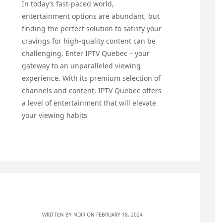
In today’s fast-paced world,
entertainment options are abundant, but
finding the perfect solution to satisfy your
cravings for high-quality content can be
challenging. Enter IPTV Quebec – your
gateway to an unparalleled viewing
experience. With its premium selection of
channels and content, IPTV Quebec offers
a level of entertainment that will elevate
your viewing habits
WRITTEN BY
NDIR
ON FEBRUARY 18, 2024