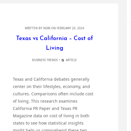
WRITTEN BY
NDIR
ON FEBRUARY 20, 2024
Texas vs California – Cost of
Living
BUSINESS TRENDS
ARTICLE
Texas and California debates generally
center on their lifestyles, economy, and
cultures. Comparisons often include cost
of living. This research examines
California PR Paper and Texas PR
Magazine data on cost of living in both
states to see how statistical insights
might help us comprehend these two