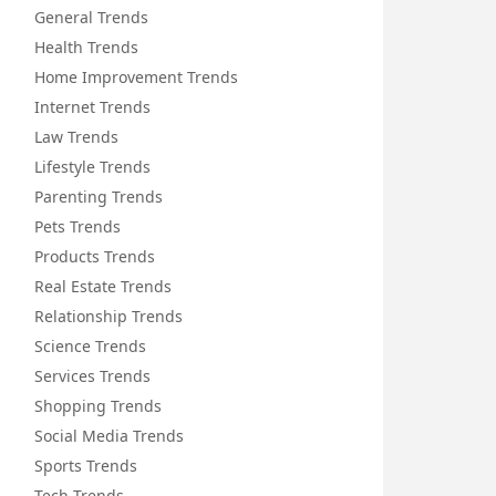
General Trends
Health Trends
Home Improvement Trends
Internet Trends
Law Trends
Lifestyle Trends
Parenting Trends
Pets Trends
Products Trends
Real Estate Trends
Relationship Trends
Science Trends
Services Trends
Shopping Trends
Social Media Trends
Sports Trends
Tech Trends