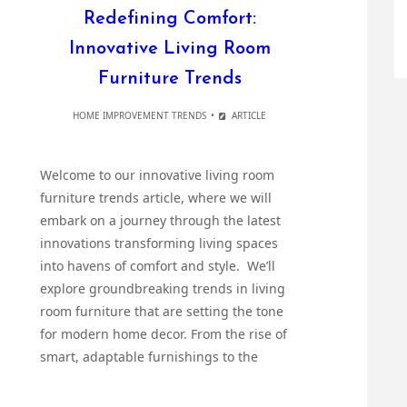
Redefining Comfort:
Innovative Living Room
Furniture Trends
HOME IMPROVEMENT TRENDS
ARTICLE
Welcome to our innovative living room
furniture trends article, where we will
embark on a journey through the latest
innovations transforming living spaces
into havens of comfort and style. We’ll
explore groundbreaking trends in living
room furniture that are setting the tone
for modern home decor. From the rise of
smart, adaptable furnishings to the