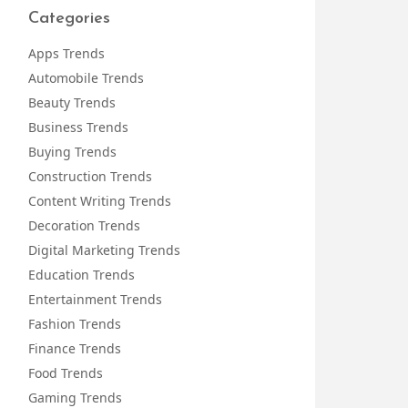
Categories
Apps Trends
Automobile Trends
Beauty Trends
Business Trends
Buying Trends
Construction Trends
Content Writing Trends
Decoration Trends
Digital Marketing Trends
Education Trends
Entertainment Trends
Fashion Trends
Finance Trends
Food Trends
Gaming Trends