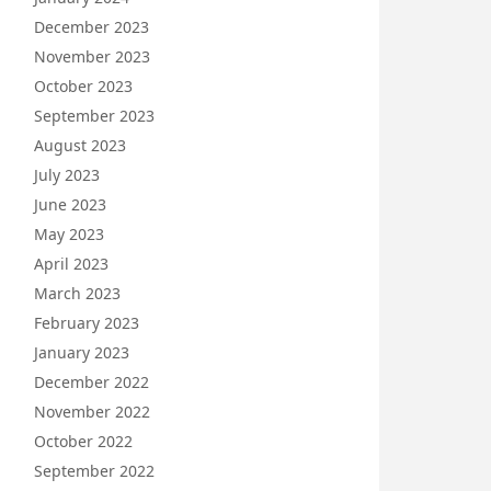
December 2023
November 2023
October 2023
September 2023
August 2023
July 2023
June 2023
May 2023
April 2023
March 2023
February 2023
January 2023
December 2022
November 2022
October 2022
September 2022