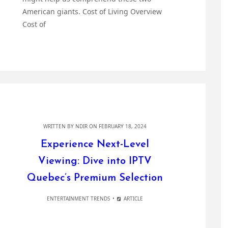
American giants. Cost of Living Overview
Cost of
WRITTEN BY
NDIR
ON FEBRUARY 18, 2024
Experience Next-Level
Viewing: Dive into IPTV
Quebec’s Premium Selection
ENTERTAINMENT TRENDS
ARTICLE