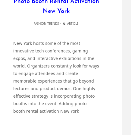
Photo Booth Rental Activation
New York
FASHION TRENDS
ARTICLE
New York hosts some of the most
innovative tech conferences, gaming
expos, and interactive exhibitions in the
world. Organizers constantly look for ways
to engage attendees and create
memorable experiences that go beyond
lectures and product demos. One highly
effective strategy is incorporating photo
booths into the event. Adding photo
booth rental activation New York