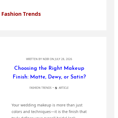
 Fashion Trends
WRITTEN BY
NDIR
ON JULY 28, 2026
Choosing the Right Makeup
Finish: Matte, Dewy, or Satin?
FASHION TRENDS
ARTICLE
Your wedding makeup is more than just
colors and techniques—it is the finish that