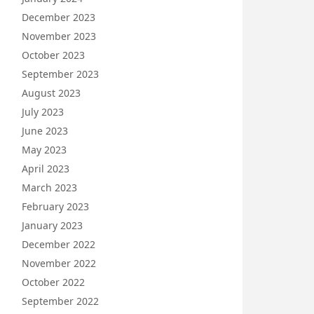
December 2023
November 2023
October 2023
September 2023
August 2023
July 2023
June 2023
May 2023
April 2023
March 2023
February 2023
January 2023
December 2022
November 2022
October 2022
September 2022