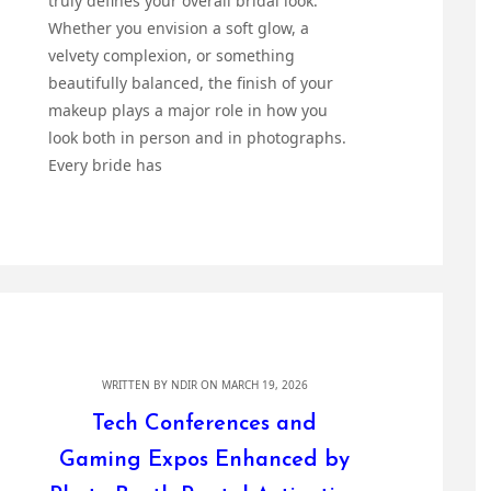
truly defines your overall bridal look.
Whether you envision a soft glow, a
velvety complexion, or something
beautifully balanced, the finish of your
makeup plays a major role in how you
look both in person and in photographs.
Every bride has
WRITTEN BY
NDIR
ON MARCH 19, 2026
Tech Conferences and
Gaming Expos Enhanced by