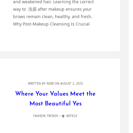
and weakened hair. Learning the correct
way to 洗眉 after makeup ensures your
brows remain clean, healthy, and fresh.
Why Post-Makeup Cleansing Is Crucial
WRITTEN BY
NDIR
ON AUGUST 2, 2025
Where Your Values Meet the
Most Beautiful Yes
FASHION TRENDS
ARTICLE