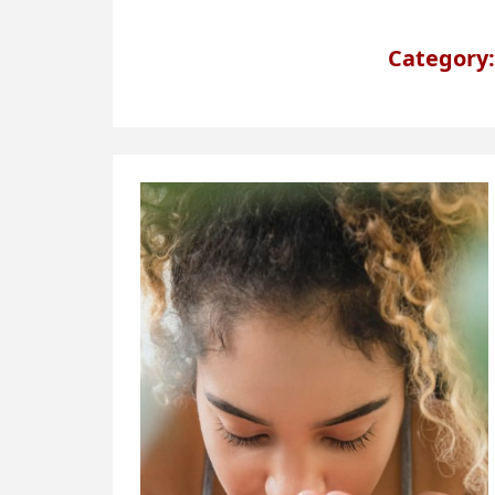
Category: