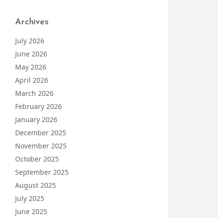
Archives
July 2026
June 2026
May 2026
April 2026
March 2026
February 2026
January 2026
December 2025
November 2025
October 2025
September 2025
August 2025
July 2025
June 2025