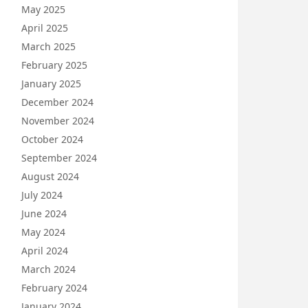
May 2025
April 2025
March 2025
February 2025
January 2025
December 2024
November 2024
October 2024
September 2024
August 2024
July 2024
June 2024
May 2024
April 2024
March 2024
February 2024
January 2024