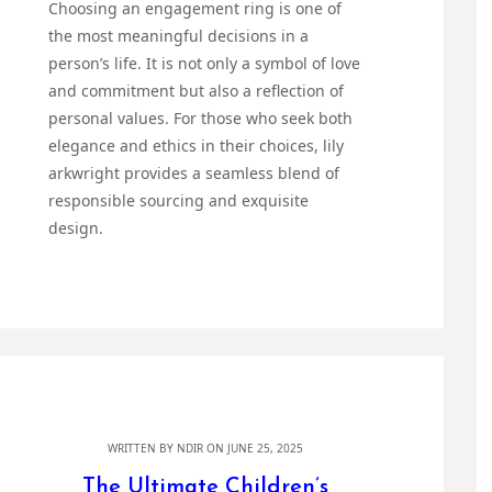
Choosing an engagement ring is one of
the most meaningful decisions in a
person’s life. It is not only a symbol of love
and commitment but also a reflection of
personal values. For those who seek both
elegance and ethics in their choices, lily
arkwright provides a seamless blend of
responsible sourcing and exquisite
design.
WRITTEN BY
NDIR
ON JUNE 25, 2025
The Ultimate Children’s