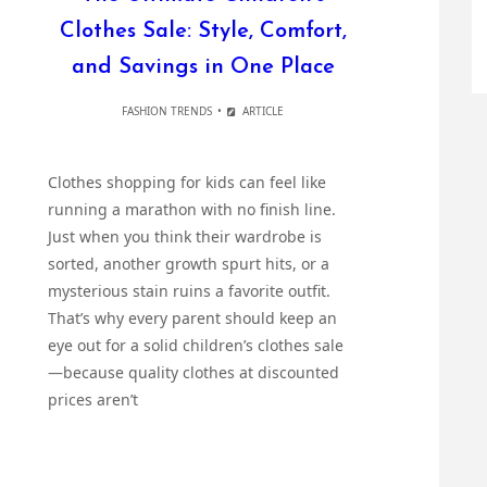
Clothes Sale: Style, Comfort,
and Savings in One Place
FASHION TRENDS
ARTICLE
Clothes shopping for kids can feel like
running a marathon with no finish line.
Just when you think their wardrobe is
sorted, another growth spurt hits, or a
mysterious stain ruins a favorite outfit.
That’s why every parent should keep an
eye out for a solid children’s clothes sale
—because quality clothes at discounted
prices aren’t