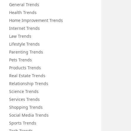
General Trends
Health Trends
Home Improvement Trends
Internet Trends
Law Trends
Lifestyle Trends
Parenting Trends
Pets Trends
Products Trends
Real Estate Trends
Relationship Trends
Science Trends
Services Trends
Shopping Trends
Social Media Trends
Sports Trends
Tech Trends