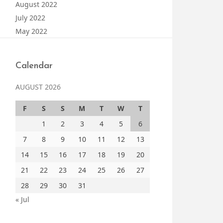
August 2022
July 2022
May 2022
Calendar
AUGUST 2026
F
S
S
M
T
W
T
1
2
3
4
5
6
7
8
9
10
11
12
13
14
15
16
17
18
19
20
21
22
23
24
25
26
27
28
29
30
31
« Jul