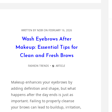
WRITTEN BY
NDIR
ON FEBRUARY 16, 2026
Wash Eyebrows After
Makeup: Essential Tips for
Clean and Fresh Brows
FASHION TRENDS
ARTICLE
Makeup enhances your eyebrows by
adding definition and shape, but what
happens after the day ends is just as
important. Failing to properly cleanse
your brows can lead to buildup, irritation,