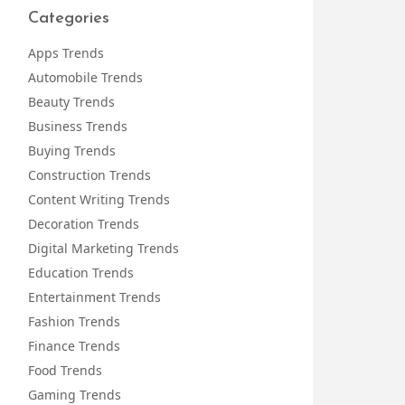
Categories
Apps Trends
Automobile Trends
Beauty Trends
Business Trends
Buying Trends
Construction Trends
Content Writing Trends
Decoration Trends
Digital Marketing Trends
Education Trends
Entertainment Trends
Fashion Trends
Finance Trends
Food Trends
Gaming Trends