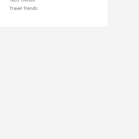
Travel Trends