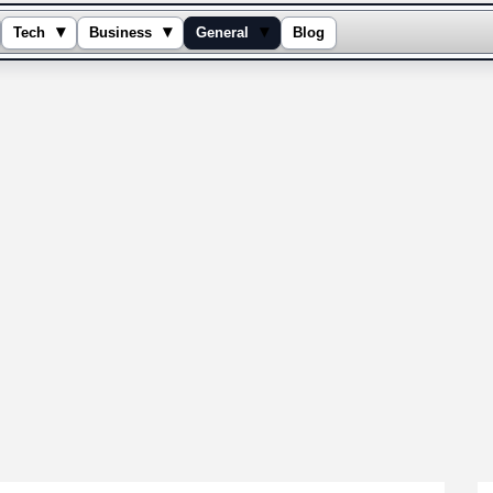
▾
▾
▾
Tech
Business
General
Blog