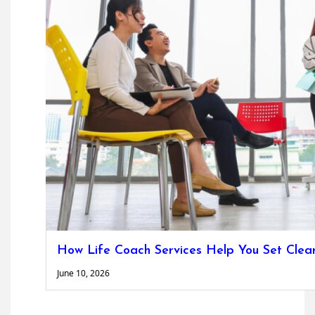
How Life Coach Services Help You Set Clea
June 10, 2026