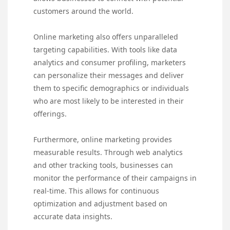
customers around the world.
Online marketing also offers unparalleled
targeting capabilities. With tools like data
analytics and consumer profiling, marketers
can personalize their messages and deliver
them to specific demographics or individuals
who are most likely to be interested in their
offerings.
Furthermore, online marketing provides
measurable results. Through web analytics
and other tracking tools, businesses can
monitor the performance of their campaigns in
real-time. This allows for continuous
optimization and adjustment based on
accurate data insights.