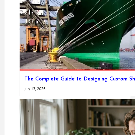
The Complete Guide to Designing Custom Sh
July 13, 2026