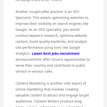
Another sought-after position is an SEO
Specialist. This entails optimizing websites to
improve their visibility on search engines like
Google. As an SEO Specialist, you would
conduct keyword research, optimize website
content, build quality backlinks, and analyze
site performance using tools like Google
Analytics.
Latest Govt jobs recruitment
announcements offer citizens opportunities to
serve their country and contribute to public
service in various roles.
Content Marketing is another vital aspect of
online marketing that involves creating
valuable content to attract and engage target
audiences. Content Writers produce blog