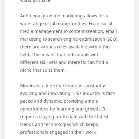
working space.
Additionally, online marketing allows for a
wide range of job opportunities. From social
media management to content creation, email
marketing to search engine optimization (SEO),
there are various roles available within this
field. This means that individuals with
different skill sets and interests can find a
niche that suits them.
Moreover, online marketing is constantly
evolving and innovating. This industry is fast-
paced and dynamic, providing ample
opportunities for learning and growth. It
requires staying up-to-date with the latest
trends and technologies which keeps
professionals engaged in their work.