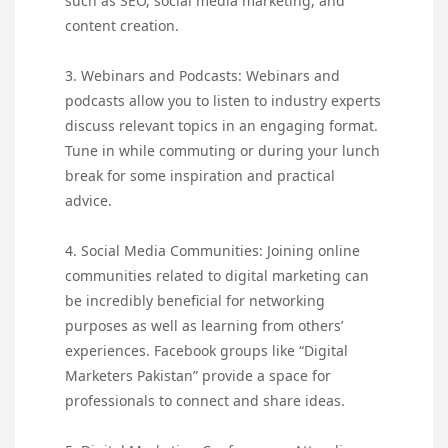
such as SEO, social media marketing, and
content creation.
3. Webinars and Podcasts: Webinars and
podcasts allow you to listen to industry experts
discuss relevant topics in an engaging format.
Tune in while commuting or during your lunch
break for some inspiration and practical
advice.
4. Social Media Communities: Joining online
communities related to digital marketing can
be incredibly beneficial for networking
purposes as well as learning from others’
experiences. Facebook groups like “Digital
Marketers Pakistan” provide a space for
professionals to connect and share ideas.