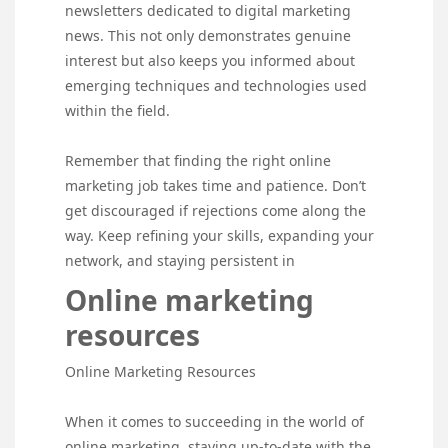
newsletters dedicated to digital marketing
news. This not only demonstrates genuine
interest but also keeps you informed about
emerging techniques and technologies used
within the field.
Remember that finding the right online
marketing job takes time and patience. Don’t
get discouraged if rejections come along the
way. Keep refining your skills, expanding your
network, and staying persistent in
Online marketing
resources
Online Marketing Resources
When it comes to succeeding in the world of
online marketing, staying up-to-date with the