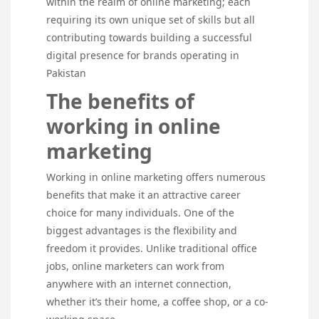
within the realm of online marketing; each
requiring its own unique set of skills but all
contributing towards building a successful
digital presence for brands operating in
Pakistan
The benefits of
working in online
marketing
Working in online marketing offers numerous
benefits that make it an attractive career
choice for many individuals. One of the
biggest advantages is the flexibility and
freedom it provides. Unlike traditional office
jobs, online marketers can work from
anywhere with an internet connection,
whether it’s their home, a coffee shop, or a co-