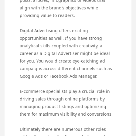
posts, articles, infographics or videos that
align with the brand’s objectives while
providing value to readers.
Digital Advertising offers exciting
opportunities as well. If you have strong
analytical skills coupled with creativity, a
career as a Digital Advertiser might be ideal
for you. You would create eye-catching ad
campaigns across different channels such as
Google Ads or Facebook Ads Manager.
E-commerce specialists play a crucial role in
driving sales through online platforms by
managing product listings and optimizing
them for maximum visibility and conversions.
Ultimately there are numerous other roles