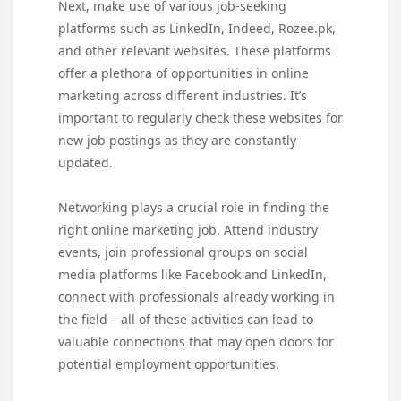
Next, make use of various job-seeking
platforms such as LinkedIn, Indeed, Rozee.pk,
and other relevant websites. These platforms
offer a plethora of opportunities in online
marketing across different industries. It’s
important to regularly check these websites for
new job postings as they are constantly
updated.
Networking plays a crucial role in finding the
right online marketing job. Attend industry
events, join professional groups on social
media platforms like Facebook and LinkedIn,
connect with professionals already working in
the field – all of these activities can lead to
valuable connections that may open doors for
potential employment opportunities.