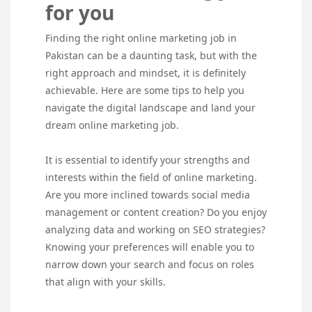
for you
Finding the right online marketing job in
Pakistan can be a daunting task, but with the
right approach and mindset, it is definitely
achievable. Here are some tips to help you
navigate the digital landscape and land your
dream online marketing job.
It is essential to identify your strengths and
interests within the field of online marketing.
Are you more inclined towards social media
management or content creation? Do you enjoy
analyzing data and working on SEO strategies?
Knowing your preferences will enable you to
narrow down your search and focus on roles
that align with your skills.