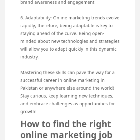
brand awareness and engagement.
6. Adaptability: Online marketing trends evolve
rapidly; therefore, being adaptable is key to
staying ahead of the curve. Being open-
minded about new technologies and strategies
will allow you to adapt quickly in this dynamic
industry.
Mastering these skills can pave the way for a
successful career in online marketing in
Pakistan or anywhere else around the world!
Stay curious, keep learning new techniques,
and embrace challenges as opportunities for
growth!
How to find the right
online marketing job