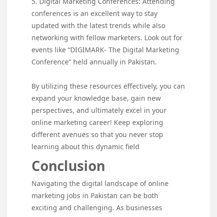
5. Digital Marketing Conferences: Attending
conferences is an excellent way to stay
updated with the latest trends while also
networking with fellow marketers. Look out for
events like “DIGIMARK- The Digital Marketing
Conference” held annually in Pakistan.
By utilizing these resources effectively, you can
expand your knowledge base, gain new
perspectives, and ultimately excel in your
online marketing career! Keep exploring
different avenues so that you never stop
learning about this dynamic field
Conclusion
Navigating the digital landscape of online
marketing jobs in Pakistan can be both
exciting and challenging. As businesses