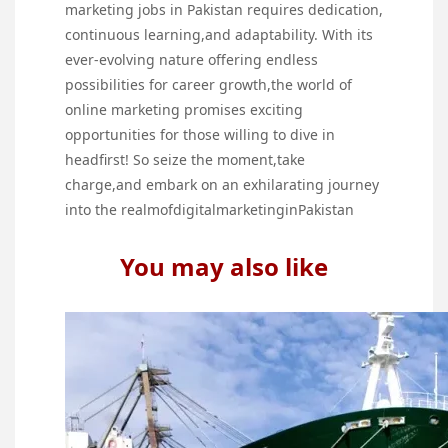
marketing jobs in Pakistan requires dedication,
continuous learning,and adaptability. With its
ever-evolving nature offering endless
possibilities for career growth,the world of
online marketing promises exciting
opportunities for those willing to dive in
headfirst! So seize the moment,take
charge,and embark on an exhilarating journey
into the realmofdigitalmarketinginPakistan
You may also like