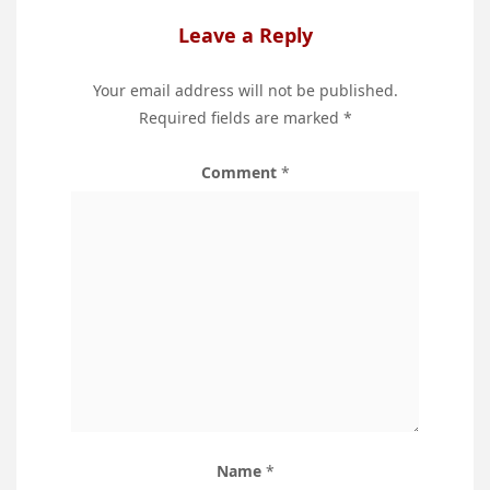
Leave a Reply
Your email address will not be published.
Required fields are marked
*
Comment
*
Name
*