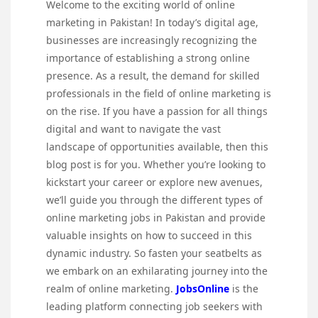
Welcome to the exciting world of online
marketing in Pakistan! In today’s digital age,
businesses are increasingly recognizing the
importance of establishing a strong online
presence. As a result, the demand for skilled
professionals in the field of online marketing is
on the rise. If you have a passion for all things
digital and want to navigate the vast
landscape of opportunities available, then this
blog post is for you. Whether you’re looking to
kickstart your career or explore new avenues,
we’ll guide you through the different types of
online marketing jobs in Pakistan and provide
valuable insights on how to succeed in this
dynamic industry. So fasten your seatbelts as
we embark on an exhilarating journey into the
realm of online marketing.
JobsOnline
is the
leading platform connecting job seekers with