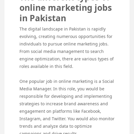
online marketing jobs
in Pakistan
The digital landscape in Pakistan is rapidly
evolving, creating numerous opportunities for
individuals to pursue online marketing jobs.
From social media management to search
engine optimization, there are various types of
roles available in this field.
One popular job in online marketing is a Social
Media Manager. In this role, you would be
responsible for developing and implementing
strategies to increase brand awareness and
engagement on platforms like Facebook,
Instagram, and Twitter. You would also monitor
trends and analyze data to optimize
campaigns and drive results.