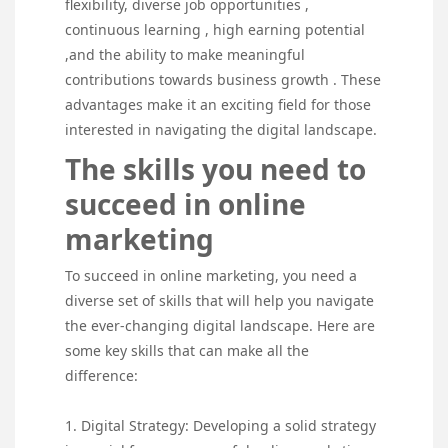
flexibility, diverse job opportunities ,
continuous learning , high earning potential
,and the ability to make meaningful
contributions towards business growth . These
advantages make it an exciting field for those
interested in navigating the digital landscape.
The skills you need to
succeed in online
marketing
To succeed in online marketing, you need a
diverse set of skills that will help you navigate
the ever-changing digital landscape. Here are
some key skills that can make all the
difference:
1. Digital Strategy: Developing a solid strategy