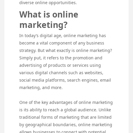
diverse online opportunities.
What is online
marketing?
In today’s digital age, online marketing has
become a vital component of any business
strategy. But what exactly is online marketing?
Simply put, it refers to the promotion and
advertising of products or services using
various digital channels such as websites,
social media platforms, search engines, email
marketing, and more.
One of the key advantages of online marketing
is its ability to reach a global audience. Unlike
traditional forms of marketing that are limited
by geographical boundaries, online marketing
allows businesses to connect with potential