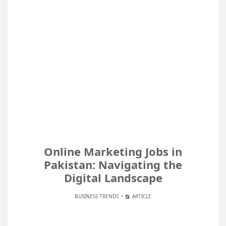
Online Marketing Jobs in
Pakistan: Navigating the
Digital Landscape
BUSINESS TRENDS
ARTICLE