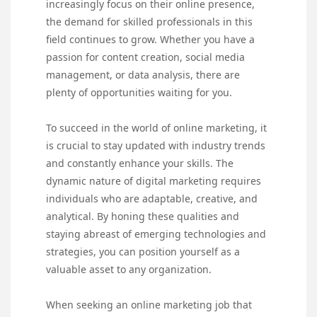
increasingly focus on their online presence,
the demand for skilled professionals in this
field continues to grow. Whether you have a
passion for content creation, social media
management, or data analysis, there are
plenty of opportunities waiting for you.
To succeed in the world of online marketing, it
is crucial to stay updated with industry trends
and constantly enhance your skills. The
dynamic nature of digital marketing requires
individuals who are adaptable, creative, and
analytical. By honing these qualities and
staying abreast of emerging technologies and
strategies, you can position yourself as a
valuable asset to any organization.
When seeking an online marketing job that