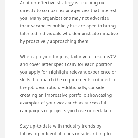
Another effective strategy is reaching out
directly to companies or agencies that interest
you. Many organizations may not advertise
their vacancies publicly but are open to hiring
talented individuals who demonstrate initiative
by proactively approaching them.
When applying for jobs, tailor your resume/CV
and cover letter specifically for each position
you apply for. Highlight relevant experience or
skills that match the requirements outlined in
the job description. Additionally, consider
creating an impressive portfolio showcasing
examples of your work such as successful
campaigns or projects you have undertaken.
Stay up-to-date with industry trends by
following influential blogs or subscribing to