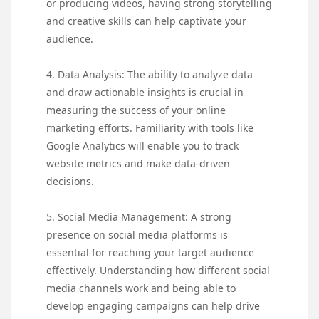
or producing videos, having strong storytelling
and creative skills can help captivate your
audience.
4. Data Analysis: The ability to analyze data
and draw actionable insights is crucial in
measuring the success of your online
marketing efforts. Familiarity with tools like
Google Analytics will enable you to track
website metrics and make data-driven
decisions.
5. Social Media Management: A strong
presence on social media platforms is
essential for reaching your target audience
effectively. Understanding how different social
media channels work and being able to
develop engaging campaigns can help drive