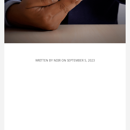
WRITTEN BY
NDIR
ON SEPTEMBER 5, 2023