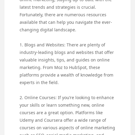
latest trends and strategies is crucial.
Fortunately, there are numerous resources
available that can help you navigate the ever-
changing digital landscape.
1. Blogs and Websites: There are plenty of
industry-leading blogs and websites that offer
valuable insights, tips, and guides on online
marketing. From Moz to HubSpot, these
platforms provide a wealth of knowledge from
experts in the field.
2. Online Courses: If you’re looking to enhance
your skills or learn something new, online
courses are a great option. Platforms like
Udemy and Coursera offer a wide range of
courses on various aspects of online marketing