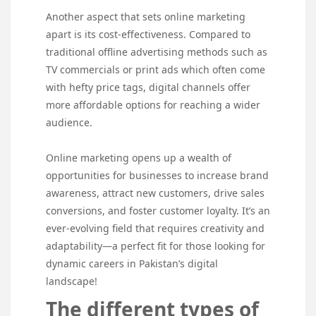
Another aspect that sets online marketing
apart is its cost-effectiveness. Compared to
traditional offline advertising methods such as
TV commercials or print ads which often come
with hefty price tags, digital channels offer
more affordable options for reaching a wider
audience.
Online marketing opens up a wealth of
opportunities for businesses to increase brand
awareness, attract new customers, drive sales
conversions, and foster customer loyalty. It’s an
ever-evolving field that requires creativity and
adaptability—a perfect fit for those looking for
dynamic careers in Pakistan’s digital
landscape!
The different types of