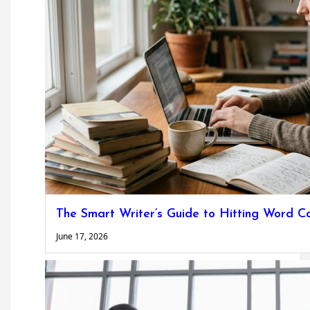
The Smart Writer’s Guide to Hitting Word C
June 17, 2026