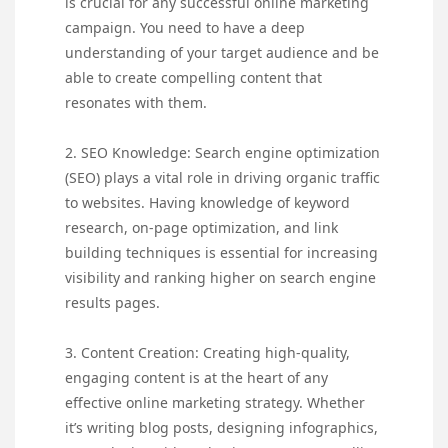
is crucial for any successful online marketing
campaign. You need to have a deep
understanding of your target audience and be
able to create compelling content that
resonates with them.
2. SEO Knowledge: Search engine optimization
(SEO) plays a vital role in driving organic traffic
to websites. Having knowledge of keyword
research, on-page optimization, and link
building techniques is essential for increasing
visibility and ranking higher on search engine
results pages.
3. Content Creation: Creating high-quality,
engaging content is at the heart of any
effective online marketing strategy. Whether
it’s writing blog posts, designing infographics,