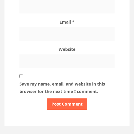
Email
*
Website
Save my name, email, and website in this
browser for the next time I comment.