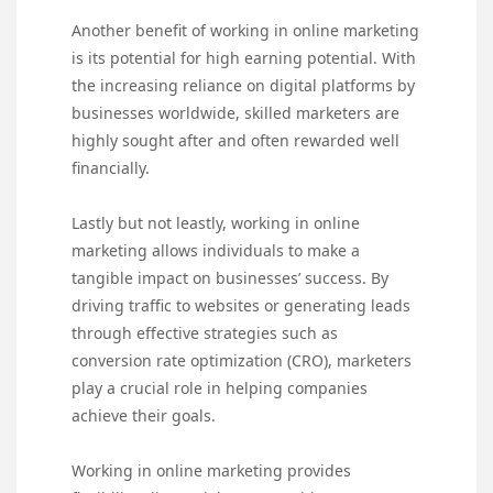
Another benefit of working in online marketing
is its potential for high earning potential. With
the increasing reliance on digital platforms by
businesses worldwide, skilled marketers are
highly sought after and often rewarded well
financially.
Lastly but not leastly, working in online
marketing allows individuals to make a
tangible impact on businesses’ success. By
driving traffic to websites or generating leads
through effective strategies such as
conversion rate optimization (CRO), marketers
play a crucial role in helping companies
achieve their goals.
Working in online marketing provides