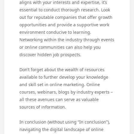
aligns with your interests and expertise, it’s
essential to conduct thorough research. Look
out for reputable companies that offer growth
opportunities and provide a supportive work
environment conducive to learning.
Networking within the industry through events
or online communities can also help you
discover hidden job prospects.
Don’t forget about the wealth of resources
available to further develop your knowledge
and skill set in online marketing. Online
courses, webinars, blogs by industry experts –
all these avenues can serve as valuable
sources of information.
In conclusion (without using “In conclusion”),
navigating the digital landscape of online