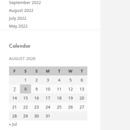
September 2022
August 2022
July 2022
May 2022
Calendar
AUGUST 2026
F
S
S
M
T
W
T
1
2
3
4
5
6
7
8
9
10
11
12
13
14
15
16
17
18
19
20
21
22
23
24
25
26
27
28
29
30
31
« Jul