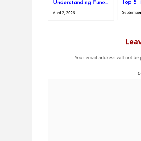
Understanding Funeral Costs: What Families Should Know
September
April 2, 2026
Leav
Your email address will not be
C