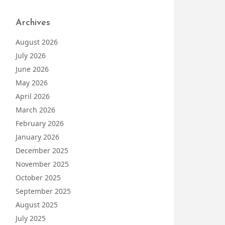
Archives
August 2026
July 2026
June 2026
May 2026
April 2026
March 2026
February 2026
January 2026
December 2025
November 2025
October 2025
September 2025
August 2025
July 2025