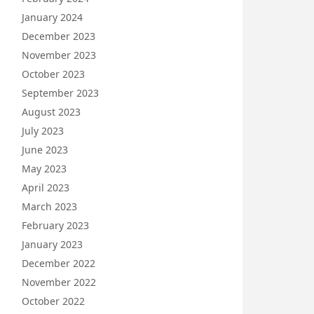
January 2024
December 2023
November 2023
October 2023
September 2023
August 2023
July 2023
June 2023
May 2023
April 2023
March 2023
February 2023
January 2023
December 2022
November 2022
October 2022