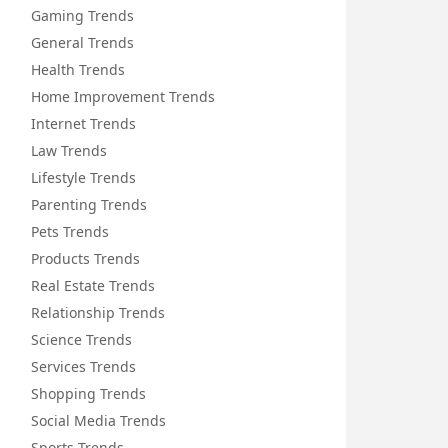
Gaming Trends
General Trends
Health Trends
Home Improvement Trends
Internet Trends
Law Trends
Lifestyle Trends
Parenting Trends
Pets Trends
Products Trends
Real Estate Trends
Relationship Trends
Science Trends
Services Trends
Shopping Trends
Social Media Trends
Sports Trends