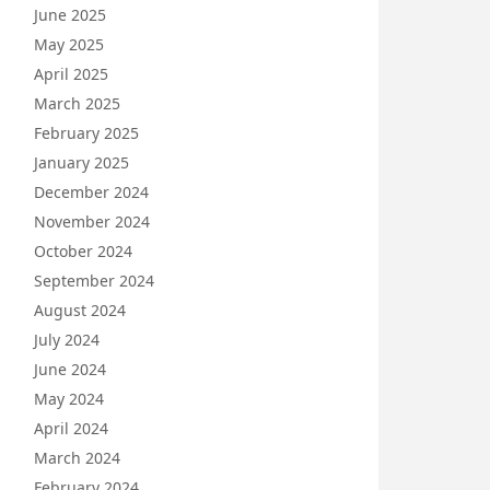
June 2025
May 2025
April 2025
March 2025
February 2025
January 2025
December 2024
November 2024
October 2024
September 2024
August 2024
July 2024
June 2024
May 2024
April 2024
March 2024
February 2024