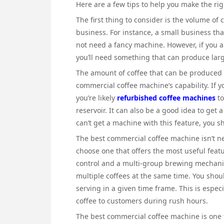
Here are a few tips to help you make the rig
The first thing to consider is the volume of
business. For instance, a small business tha
not need a fancy machine. However, if you a
you’ll need something that can produce larg
The amount of coffee that can be produced 
commercial coffee machine’s capability. If 
you’re likely
refurbished coffee machines
to
reservoir. It can also be a good idea to get
can’t get a machine with this feature, you s
The best commercial coffee machine isn’t ne
choose one that offers the most useful featu
control and a multi-group brewing mechanis
multiple coffees at the same time. You shoul
serving in a given time frame. This is especi
coffee to customers during rush hours.
The best commercial coffee machine is one 