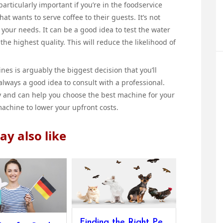
articularly important if you’re in the foodservice
hat wants to serve coffee to their guests. It’s not
your needs. It can be a good idea to test the water
f the highest quality. This will reduce the likelihood of
es is arguably the biggest decision that you’ll
 always a good idea to consult with a professional.
ry and can help you choose the best machine for your
achine to lower your upfront costs.
y also like
Finding the Right Pets and Gear for Your Home And Pet’s Upkeep