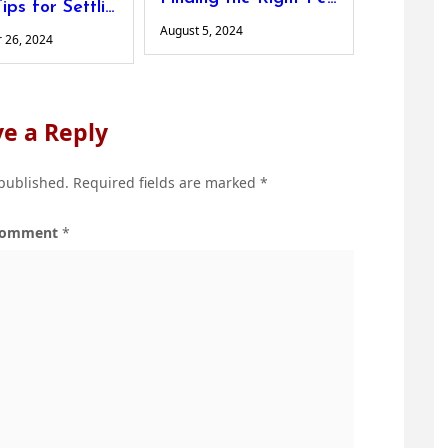
Top 5 Tips for Settling into a New Country Successfully
August 5, 2024
 26, 2024
e a Reply
 published.
Required fields are marked
*
omment
*