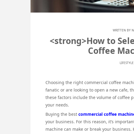
WRITTEN BY
N
<strong>How to Sele
Coffee Mac
LIFESTYL
Choosing the right commercial coffee machin
fanatic or are looking to open a new cafe, 
these factors include the volume of coffee 
your needs.
Buying the best
commercial coffee machin
your business. For this reason, it’s importa
machine can make or break your business. Ho