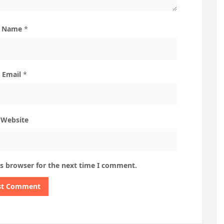
Name
*
Email
*
Website
is browser for the next time I comment.