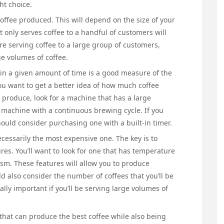
ht choice.
 coffee produced. This will depend on the size of your
t only serves coffee to a handful of customers will
re serving coffee to a large group of customers,
e volumes of coffee.
in a given amount of time is a good measure of the
you want to get a better idea of how much coffee
 produce, look for a machine that has a large
 a machine with a continuous brewing cycle. If you
hould consider purchasing one with a built-in timer.
cessarily the most expensive one. The key is to
res. You’ll want to look for one that has temperature
m. These features will allow you to produce
d also consider the number of coffees that you’ll be
ally important if you’ll be serving large volumes of
that can produce the best coffee while also being