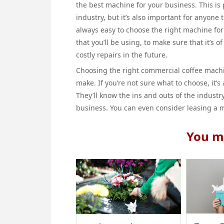
the best machine for your business. This is p
industry, but it’s also important for anyone t
always easy to choose the right machine for 
that you’ll be using, to make sure that it’s o
costly repairs in the future.
Choosing the right commercial coffee machin
make. If you’re not sure what to choose, it’s
They’ll know the ins and outs of the indust
business. You can even consider leasing a m
You ma