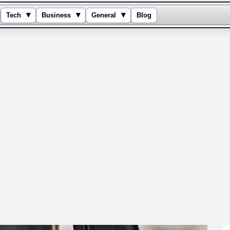
▾
▾
▾
Tech
Business
General
Blog