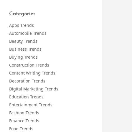
Categories
Apps Trends
Automobile Trends
Beauty Trends
Business Trends
Buying Trends
Construction Trends
Content Writing Trends
Decoration Trends
Digital Marketing Trends
Education Trends
Entertainment Trends
Fashion Trends
Finance Trends
Food Trends