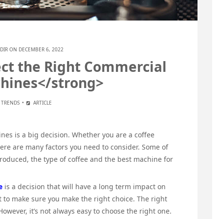
DIR
ON DECEMBER 6, 2022
ct the Right Commercial
hines</strong>
E TRENDS
ARTICLE
es is a big decision. Whether you are a coffee
there are many factors you need to consider. Some of
produced, the type of coffee and the best machine for
e
is a decision that will have a long term impact on
nt to make sure you make the right choice. The right
wever, it’s not always easy to choose the right one.