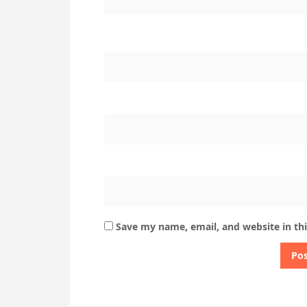
Save my name, email, and website in th