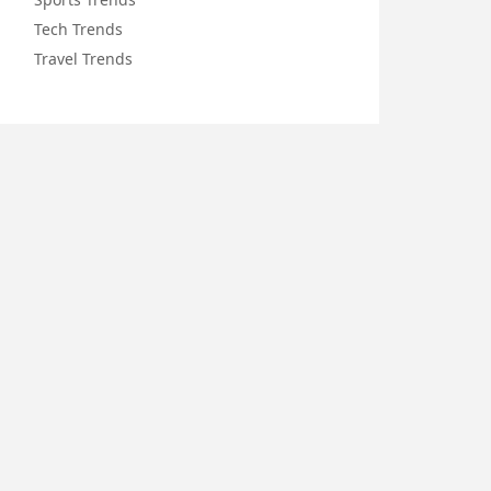
Tech Trends
Travel Trends