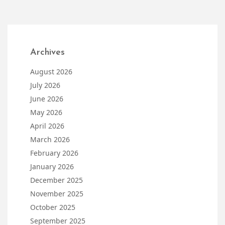
Archives
August 2026
July 2026
June 2026
May 2026
April 2026
March 2026
February 2026
January 2026
December 2025
November 2025
October 2025
September 2025