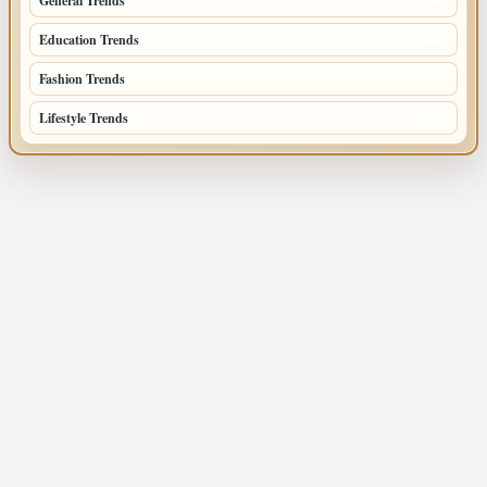
General Trends
74
Education Trends
68
Fashion Trends
66
Lifestyle Trends
51