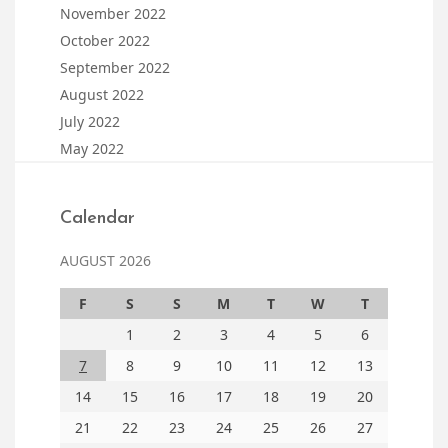
November 2022
October 2022
September 2022
August 2022
July 2022
May 2022
Calendar
AUGUST 2026
F
S
S
M
T
W
T
1
2
3
4
5
6
7
8
9
10
11
12
13
14
15
16
17
18
19
20
21
22
23
24
25
26
27