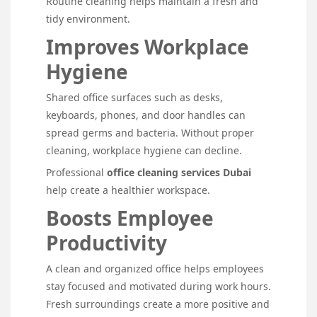
Routine cleaning helps maintain a fresh and
tidy environment.
Improves Workplace
Hygiene
Shared office surfaces such as desks,
keyboards, phones, and door handles can
spread germs and bacteria. Without proper
cleaning, workplace hygiene can decline.
Professional
office cleaning services Dubai
help create a healthier workspace.
Boosts Employee
Productivity
A clean and organized office helps employees
stay focused and motivated during work hours.
Fresh surroundings create a more positive and