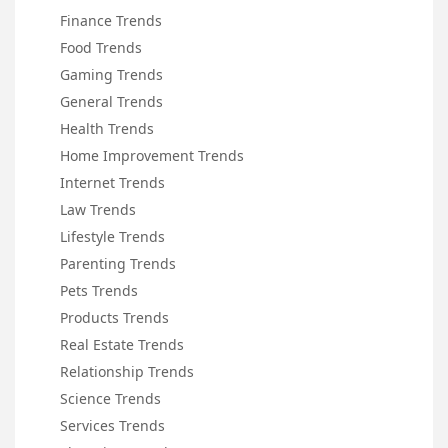
Finance Trends
Food Trends
Gaming Trends
General Trends
Health Trends
Home Improvement Trends
Internet Trends
Law Trends
Lifestyle Trends
Parenting Trends
Pets Trends
Products Trends
Real Estate Trends
Relationship Trends
Science Trends
Services Trends