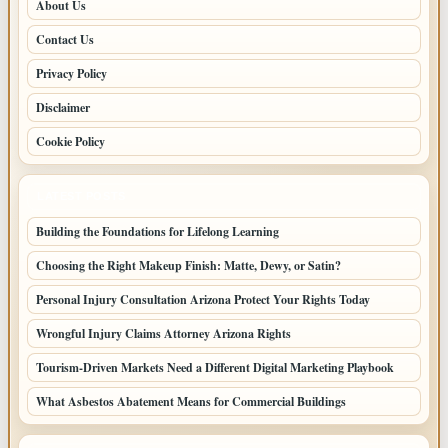
About Us
Contact Us
Privacy Policy
Disclaimer
Cookie Policy
LATEST POSTS
Building the Foundations for Lifelong Learning
Choosing the Right Makeup Finish: Matte, Dewy, or Satin?
Personal Injury Consultation Arizona Protect Your Rights Today
Wrongful Injury Claims Attorney Arizona Rights
Tourism-Driven Markets Need a Different Digital Marketing Playbook
What Asbestos Abatement Means for Commercial Buildings