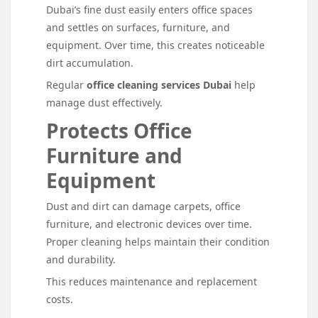
Dubai’s fine dust easily enters office spaces
and settles on surfaces, furniture, and
equipment. Over time, this creates noticeable
dirt accumulation.
Regular
office cleaning services Dubai
help
manage dust effectively.
Protects Office
Furniture and
Equipment
Dust and dirt can damage carpets, office
furniture, and electronic devices over time.
Proper cleaning helps maintain their condition
and durability.
This reduces maintenance and replacement
costs.