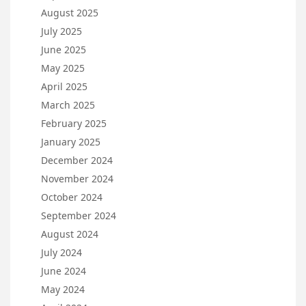
August 2025
July 2025
June 2025
May 2025
April 2025
March 2025
February 2025
January 2025
December 2024
November 2024
October 2024
September 2024
August 2024
July 2024
June 2024
May 2024