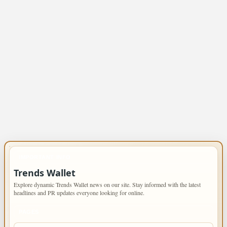
IMPORTANT INFO
Trends Wallet
Explore dynamic Trends Wallet news on our site. Stay informed with the latest
headlines and PR updates everyone looking for online.
PAGES