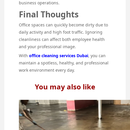
business operations.
Final Thoughts
Office spaces can quickly become dirty due to
daily activity and high foot traffic. Ignoring
cleanliness can affect both employee health
and your professional image.
With
office cleaning services Dubai
, you can
maintain a spotless, healthy, and professional
work environment every day.
You may also like