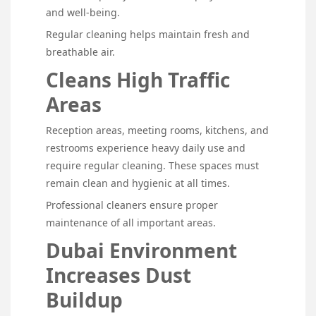
and well-being.
Regular cleaning helps maintain fresh and
breathable air.
Cleans High Traffic
Areas
Reception areas, meeting rooms, kitchens, and
restrooms experience heavy daily use and
require regular cleaning. These spaces must
remain clean and hygienic at all times.
Professional cleaners ensure proper
maintenance of all important areas.
Dubai Environment
Increases Dust
Buildup