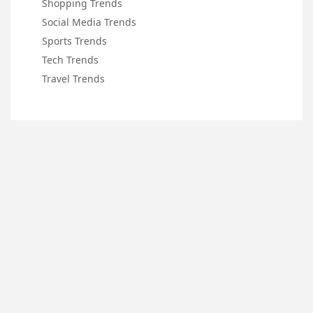
Shopping Trends
Social Media Trends
Sports Trends
Tech Trends
Travel Trends