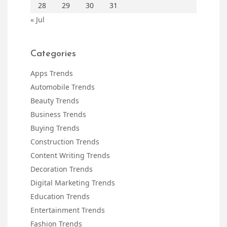
28
29
30
31
« Jul
Categories
Apps Trends
Automobile Trends
Beauty Trends
Business Trends
Buying Trends
Construction Trends
Content Writing Trends
Decoration Trends
Digital Marketing Trends
Education Trends
Entertainment Trends
Fashion Trends