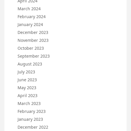
April 2024
March 2024
February 2024
January 2024
December 2023
November 2023
October 2023
September 2023
August 2023
July 2023
June 2023
May 2023
April 2023
March 2023
February 2023
January 2023
December 2022