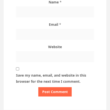
Name
*
Email
*
Website
Save my name, email, and website in this
browser for the next time I comment.