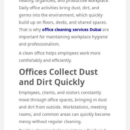
healthy, organized, and productive workplace.
Daily office activities bring dust, dirt, and
germs into the environment, which quickly
build up on floors, desks, and shared spaces.
That is why
office cleaning services Dubai
are
important for maintaining workplace hygiene
and professionalism.
A clean office helps employees work more
comfortably and efficiently.
Offices Collect Dust
and Dirt Quickly
Employees, clients, and visitors constantly
move through office spaces, bringing in dust
and dirt from outside. Workstations, meeting
rooms, and common areas can quickly become
messy without regular cleaning.