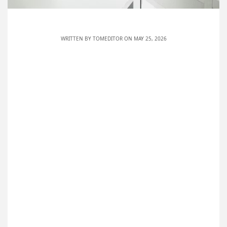
WRITTEN BY
TOMEDITOR
ON MAY 25, 2026