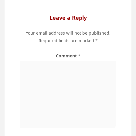
Leave a Reply
Your email address will not be published.
Required fields are marked
*
Comment
*