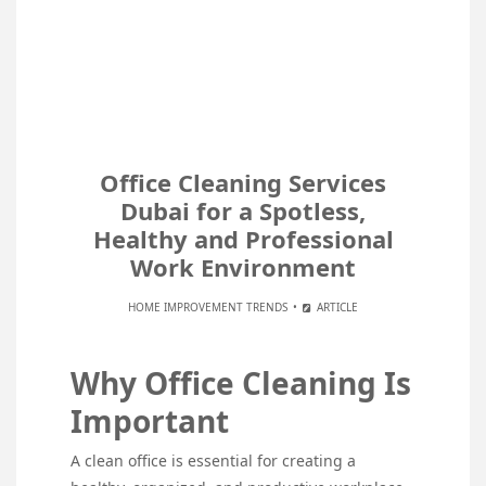
Office Cleaning Services
Dubai for a Spotless,
Healthy and Professional
Work Environment
HOME IMPROVEMENT TRENDS
ARTICLE
Why Office Cleaning Is
Important
A clean office is essential for creating a