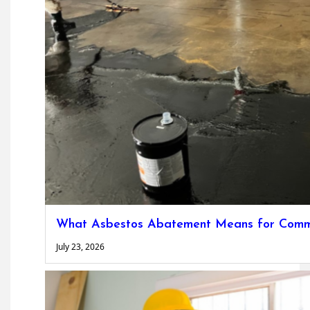
What Asbestos Abatement Means for Commer
July 23, 2026