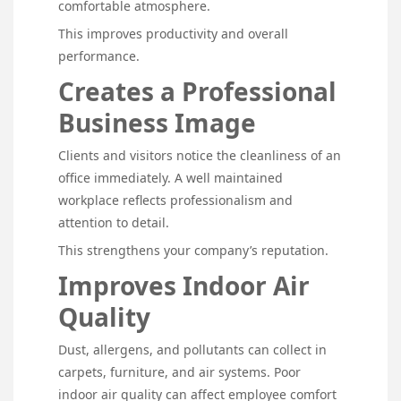
comfortable atmosphere.
This improves productivity and overall
performance.
Creates a Professional
Business Image
Clients and visitors notice the cleanliness of an
office immediately. A well maintained
workplace reflects professionalism and
attention to detail.
This strengthens your company’s reputation.
Improves Indoor Air
Quality
Dust, allergens, and pollutants can collect in
carpets, furniture, and air systems. Poor
indoor air quality can affect employee comfort