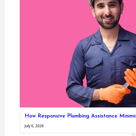
How Responsive Plumbing Assistance Minimise
July 6, 2026