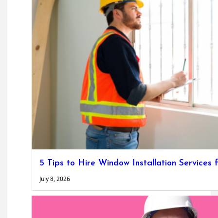
5 Tips to Hire Window Installation Service
July 8, 2026