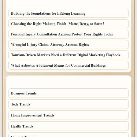
LATEST HOME POSTS
Building the Foundations for Lifelong Learning
Choosing the Right Makeup Finish: Matte, Dewy, or Satin?
Personal Injury Consultation Arizona Protect Your Rights Today
Wrongful Injury Claims Attorney Arizona Rights
Tourism-Driven Markets Need a Different Digital Marketing Playbook
What Asbestos Abatement Means for Commercial Buildings
TOP CATEGORIES
Business Trends
385
Tech Trends
139
Home Improvement Trends
122
Health Trends
105