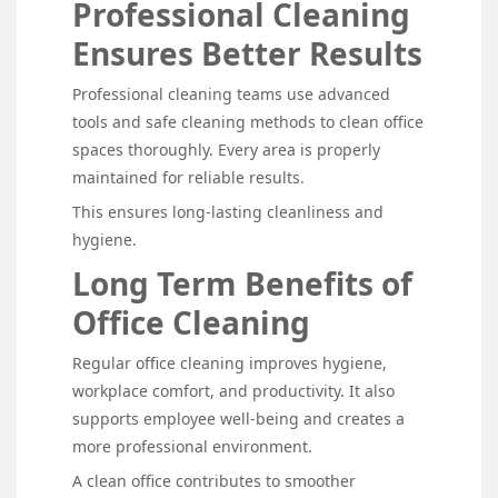
Professional Cleaning
Ensures Better Results
Professional cleaning teams use advanced
tools and safe cleaning methods to clean office
spaces thoroughly. Every area is properly
maintained for reliable results.
This ensures long-lasting cleanliness and
hygiene.
Long Term Benefits of
Office Cleaning
Regular office cleaning improves hygiene,
workplace comfort, and productivity. It also
supports employee well-being and creates a
more professional environment.
A clean office contributes to smoother