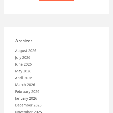
Archives
August 2026
July 2026
June 2026
May 2026
April 2026
March 2026
February 2026
January 2026
December 2025
November 2025