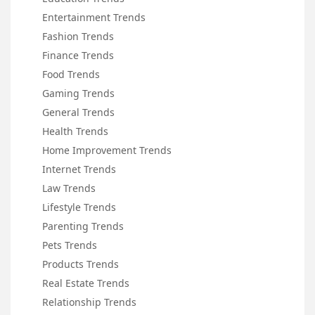
Entertainment Trends
Fashion Trends
Finance Trends
Food Trends
Gaming Trends
General Trends
Health Trends
Home Improvement Trends
Internet Trends
Law Trends
Lifestyle Trends
Parenting Trends
Pets Trends
Products Trends
Real Estate Trends
Relationship Trends