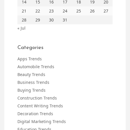
14
15
16
17
18
19
20
21
22
23
24
25
26
27
28
29
30
31
« Jul
Categories
Apps Trends
Automobile Trends
Beauty Trends
Business Trends
Buying Trends
Construction Trends
Content Writing Trends
Decoration Trends
Digital Marketing Trends
Education Trends