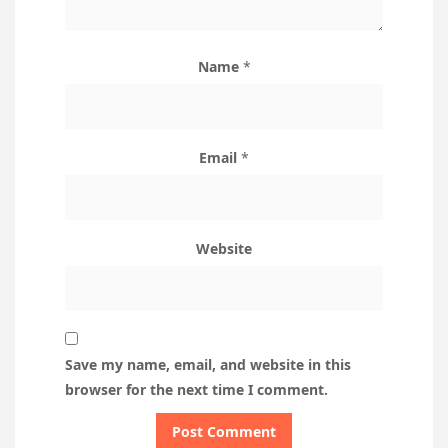
Name
*
Email
*
Website
Save my name, email, and website in this
browser for the next time I comment.