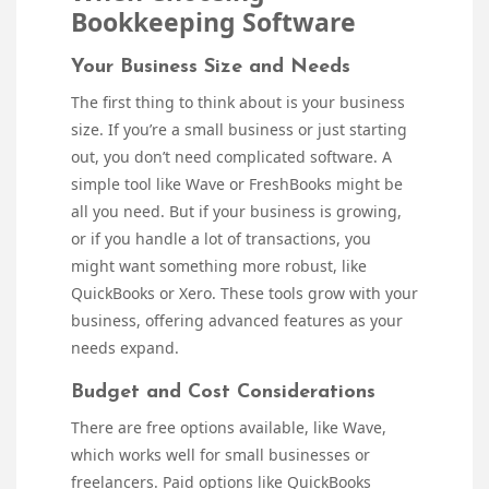
Bookkeeping Software
Your Business Size and Needs
The first thing to think about is your business
size. If you’re a small business or just starting
out, you don’t need complicated software. A
simple tool like Wave or FreshBooks might be
all you need. But if your business is growing,
or if you handle a lot of transactions, you
might want something more robust, like
QuickBooks or Xero. These tools grow with your
business, offering advanced features as your
needs expand.
Budget and Cost Considerations
There are free options available, like Wave,
which works well for small businesses or
freelancers. Paid options like QuickBooks