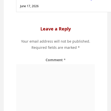
June 17, 2026
Leave a Reply
Your email address will not be published.
Required fields are marked
*
Comment
*