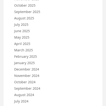
October 2025
September 2025
August 2025
July 2025
June 2025
May 2025
April 2025
March 2025
February 2025
January 2025
December 2024
November 2024
October 2024
September 2024
August 2024
July 2024