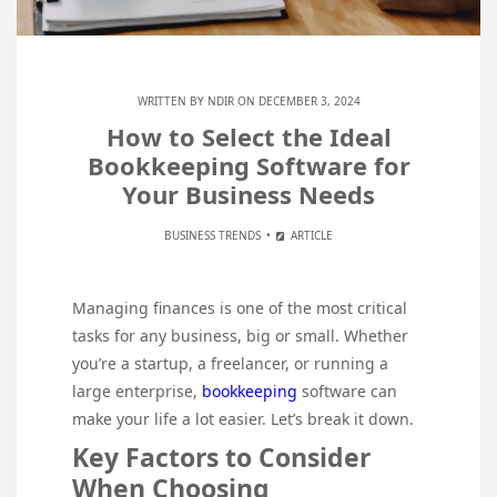
WRITTEN BY
NDIR
ON DECEMBER 3, 2024
How to Select the Ideal
Bookkeeping Software for
Your Business Needs
BUSINESS TRENDS
ARTICLE
Managing finances is one of the most critical
tasks for any business, big or small. Whether
you’re a startup, a freelancer, or running a
large enterprise,
bookkeeping
software can
make your life a lot easier. Let’s break it down.
Key Factors to Consider
When Choosing