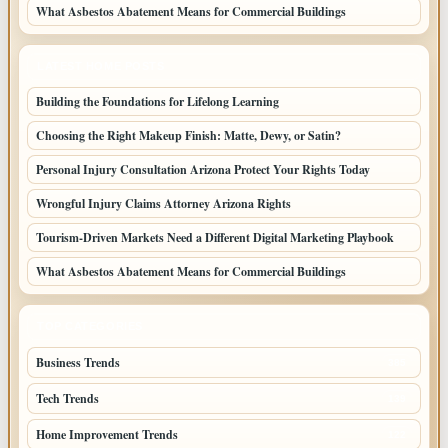
What Asbestos Abatement Means for Commercial Buildings
LATEST HOME POSTS
Building the Foundations for Lifelong Learning
Choosing the Right Makeup Finish: Matte, Dewy, or Satin?
Personal Injury Consultation Arizona Protect Your Rights Today
Wrongful Injury Claims Attorney Arizona Rights
Tourism-Driven Markets Need a Different Digital Marketing Playbook
What Asbestos Abatement Means for Commercial Buildings
TOP CATEGORIES
Business Trends
385
Tech Trends
139
Home Improvement Trends
122