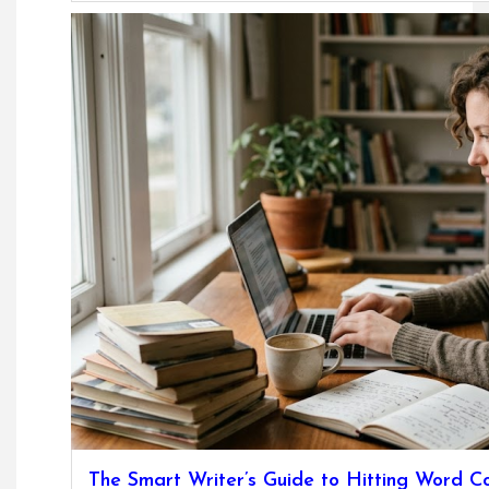
The Smart Writer’s Guide to Hitting Word C