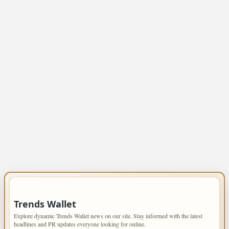
IMPORTANT INFO
Trends Wallet
Explore dynamic Trends Wallet news on our site. Stay informed with the latest
headlines and PR updates everyone looking for online.