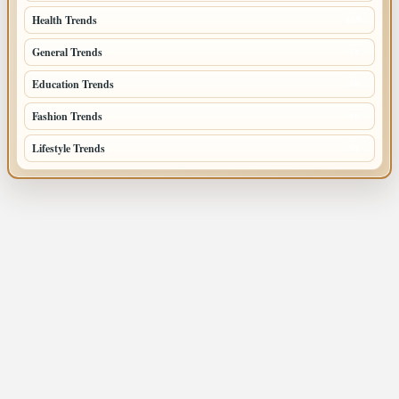
Health Trends
105
General Trends
74
Education Trends
68
Fashion Trends
66
Lifestyle Trends
51