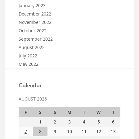
January 2023
December 2022
November 2022
October 2022
September 2022
August 2022
July 2022
May 2022
Calendar
AUGUST 2026
F
S
S
M
T
W
T
1
2
3
4
5
6
7
8
9
10
11
12
13