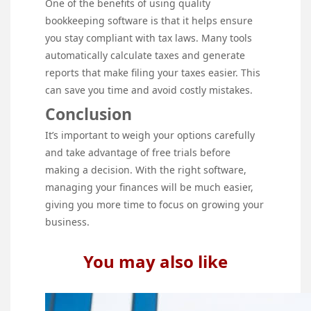
One of the benefits of using quality
bookkeeping software is that it helps ensure
you stay compliant with tax laws. Many tools
automatically calculate taxes and generate
reports that make filing your taxes easier. This
can save you time and avoid costly mistakes.
Conclusion
It’s important to weigh your options carefully
and take advantage of free trials before
making a decision. With the right software,
managing your finances will be much easier,
giving you more time to focus on growing your
business.
You may also like