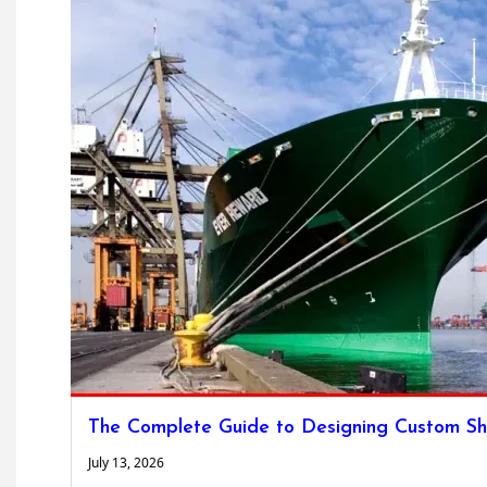
The Complete Guide to Designing Custom Sh
July 13, 2026