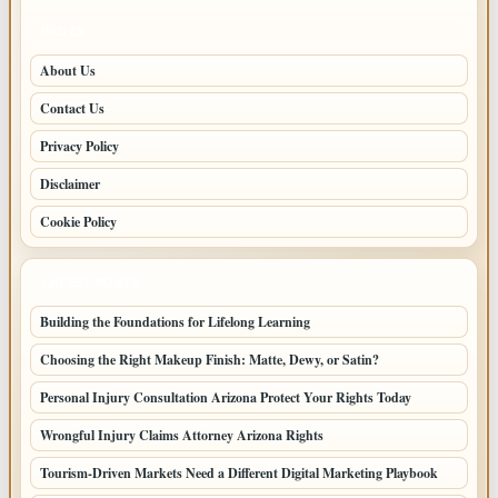
PAGES
About Us
Contact Us
Privacy Policy
Disclaimer
Cookie Policy
LATEST POSTS
Building the Foundations for Lifelong Learning
Choosing the Right Makeup Finish: Matte, Dewy, or Satin?
Personal Injury Consultation Arizona Protect Your Rights Today
Wrongful Injury Claims Attorney Arizona Rights
Tourism-Driven Markets Need a Different Digital Marketing Playbook