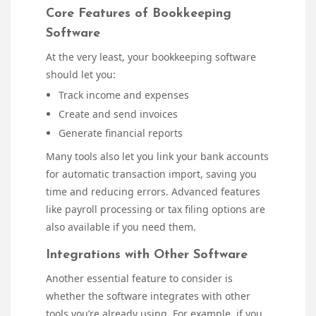
Core Features of Bookkeeping
Software
At the very least, your bookkeeping software
should let you:
Track income and expenses
Create and send invoices
Generate financial reports
Many tools also let you link your bank accounts
for automatic transaction import, saving you
time and reducing errors. Advanced features
like payroll processing or tax filing options are
also available if you need them.
Integrations with Other Software
Another essential feature to consider is
whether the software integrates with other
tools you’re already using. For example, if you