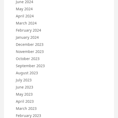
June 2024
May 2024
April 2024
March 2024
February 2024
January 2024
December 2023
November 2023
October 2023
September 2023
August 2023
July 2023
June 2023
May 2023
April 2023
March 2023
February 2023