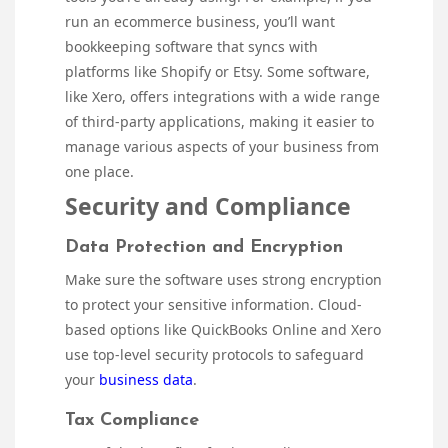
run an ecommerce business, you’ll want
bookkeeping software that syncs with
platforms like Shopify or Etsy. Some software,
like Xero, offers integrations with a wide range
of third-party applications, making it easier to
manage various aspects of your business from
one place.
Security and Compliance
Data Protection and Encryption
Make sure the software uses strong encryption
to protect your sensitive information. Cloud-
based options like QuickBooks Online and Xero
use top-level security protocols to safeguard
your
business data
.
Tax Compliance