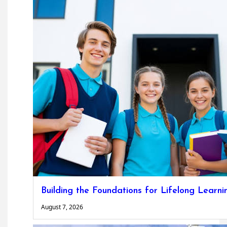
Building the Foundations for Lifelong Learni
August 7, 2026