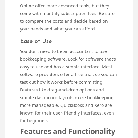
Online offer more advanced tools, but they
come with monthly subscription fees. Be sure
to compare the costs and decide based on
your needs and what you can afford.
Ease of Use
You don’t need to be an accountant to use
bookkeeping software. Look for software that’s
easy to use and has a simple interface. Most
software providers offer a free trial, so you can
test out how it works before committing.
Features like drag-and-drop options and
simple dashboard layouts make bookkeeping
more manageable. QuickBooks and Xero are
known for their user-friendly interfaces, even
for beginners.
Features and Functionality