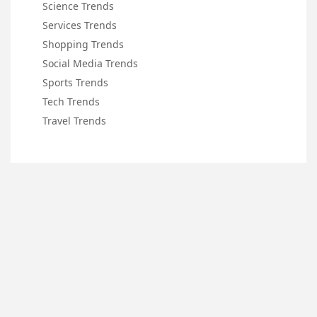
Science Trends
Services Trends
Shopping Trends
Social Media Trends
Sports Trends
Tech Trends
Travel Trends