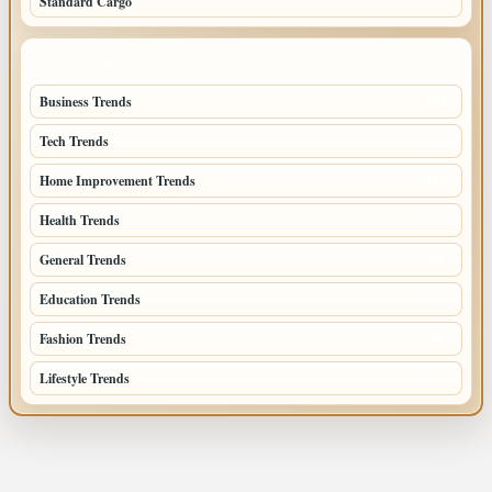
Standard Cargo
TOP CATEGORIES
Business Trends
384
Tech Trends
139
Home Improvement Trends
122
Health Trends
105
General Trends
74
Education Trends
68
Fashion Trends
66
Lifestyle Trends
51