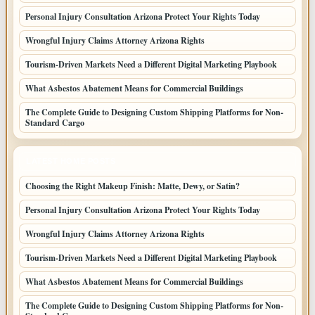
Personal Injury Consultation Arizona Protect Your Rights Today
Wrongful Injury Claims Attorney Arizona Rights
Tourism-Driven Markets Need a Different Digital Marketing Playbook
What Asbestos Abatement Means for Commercial Buildings
The Complete Guide to Designing Custom Shipping Platforms for Non-
Standard Cargo
LATEST HOME POSTS
Choosing the Right Makeup Finish: Matte, Dewy, or Satin?
Personal Injury Consultation Arizona Protect Your Rights Today
Wrongful Injury Claims Attorney Arizona Rights
Tourism-Driven Markets Need a Different Digital Marketing Playbook
What Asbestos Abatement Means for Commercial Buildings
The Complete Guide to Designing Custom Shipping Platforms for Non-