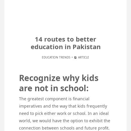
14 routes to better
education in Pakistan
EDUCATION TRENDS
ARTICLE
Recognize why kids
are not in school:
The greatest component is financial
imperatives and the way that kids frequently
need to pick either work or school. In an ideal
world, we would have the option to exhibit the
connection between schools and future profit.