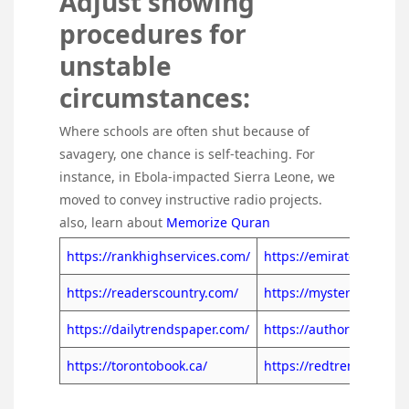
Adjust showing
procedures for
unstable
circumstances:
Where schools are often shut because of
savagery, one chance is self-teaching. For
instance, in Ebola-impacted Sierra Leone, we
moved to convey instructive radio projects.
also, learn about
Memorize Quran
https://rankhighservices.com/
https://emiratespaper.a
https://readerscountry.com/
https://mysterytrends.
https://dailytrendspaper.com/
https://authordiaries.c
https://torontobook.ca/
https://redtrends.ca/