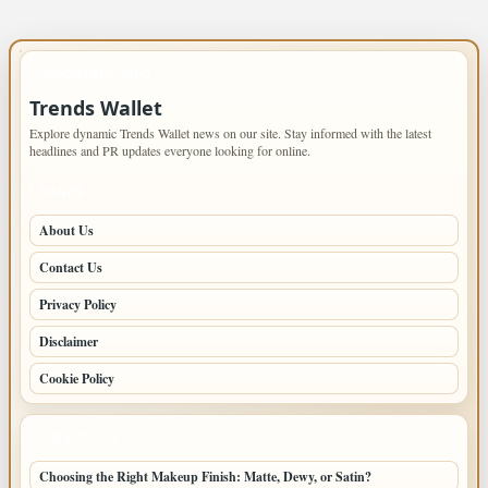
IMPORTANT INFO
Trends Wallet
Explore dynamic Trends Wallet news on our site. Stay informed with the latest
headlines and PR updates everyone looking for online.
PAGES
About Us
Contact Us
Privacy Policy
Disclaimer
Cookie Policy
LATEST POSTS
Choosing the Right Makeup Finish: Matte, Dewy, or Satin?