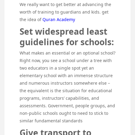
We really want to get better at advancing the
worth of training to guardians and kids. get
the idea of
Quran Academy
Set widespread least
guidelines for schools:
What makes an essential or an optional school?
Right now, you see a school under a tree with
two educators in a single spot yet an
elementary school with an immense structure
and numerous instructors somewhere else –
the equivalent is the situation for educational
programs, instructors’ capabilities, and
assessments. Government, people groups, and
non-public schools ought to need to stick to
similar fundamental standards
Give transport to