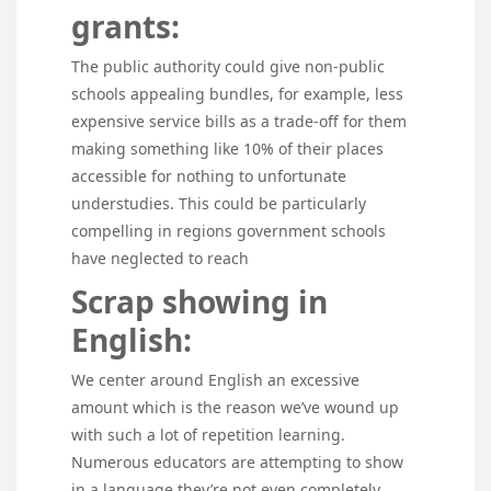
grants:
The public authority could give non-public
schools appealing bundles, for example, less
expensive service bills as a trade-off for them
making something like 10% of their places
accessible for nothing to unfortunate
understudies. This could be particularly
compelling in regions government schools
have neglected to reach
Scrap showing in
English:
We center around English an excessive
amount which is the reason we’ve wound up
with such a lot of repetition learning.
Numerous educators are attempting to show
in a language they’re not even completely