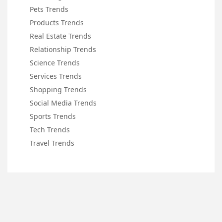
Pets Trends
Products Trends
Real Estate Trends
Relationship Trends
Science Trends
Services Trends
Shopping Trends
Social Media Trends
Sports Trends
Tech Trends
Travel Trends