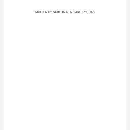
WRITTEN BY
NDIR
ON NOVEMBER 29, 2022