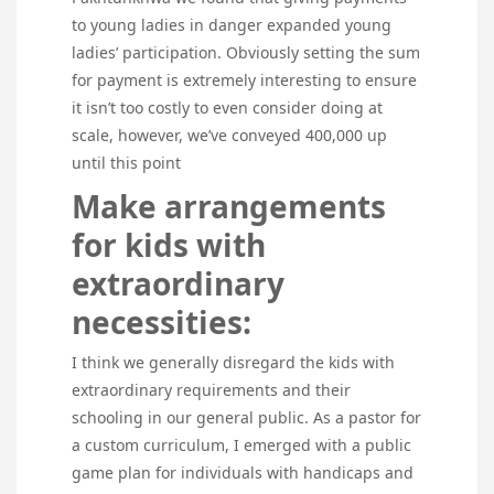
to young ladies in danger expanded young
ladies’ participation. Obviously setting the sum
for payment is extremely interesting to ensure
it isn’t too costly to even consider doing at
scale, however, we’ve conveyed 400,000 up
until this point
Make arrangements
for kids with
extraordinary
necessities:
I think we generally disregard the kids with
extraordinary requirements and their
schooling in our general public. As a pastor for
a custom curriculum, I emerged with a public
game plan for individuals with handicaps and