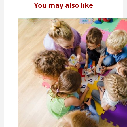
You may also like