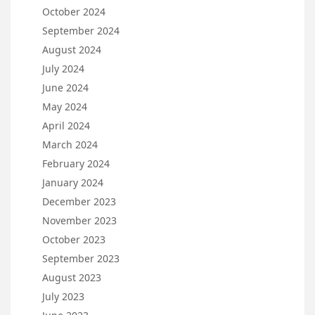
October 2024
September 2024
August 2024
July 2024
June 2024
May 2024
April 2024
March 2024
February 2024
January 2024
December 2023
November 2023
October 2023
September 2023
August 2023
July 2023