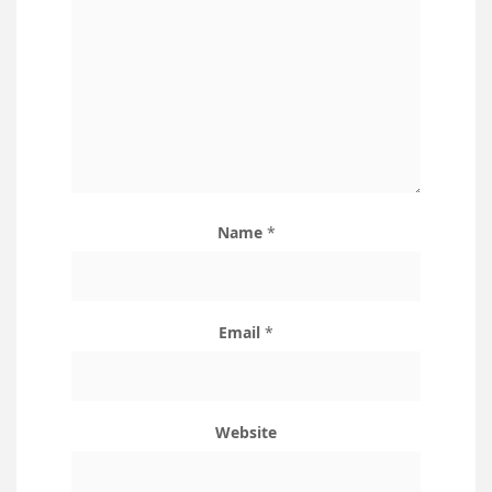
Name
*
Email
*
Website