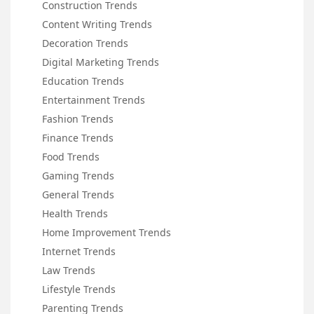
Construction Trends
Content Writing Trends
Decoration Trends
Digital Marketing Trends
Education Trends
Entertainment Trends
Fashion Trends
Finance Trends
Food Trends
Gaming Trends
General Trends
Health Trends
Home Improvement Trends
Internet Trends
Law Trends
Lifestyle Trends
Parenting Trends