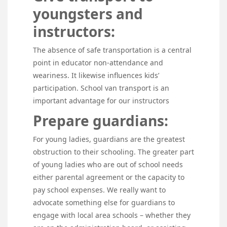
youngsters and
instructors:
The absence of safe transportation is a central
point in educator non-attendance and
weariness. It likewise influences kids’
participation. School van transport is an
important advantage for our instructors
Prepare guardians:
For young ladies, guardians are the greatest
obstruction to their schooling. The greater part
of young ladies who are out of school needs
either parental agreement or the capacity to
pay school expenses. We really want to
advocate something else for guardians to
engage with local area schools – whether they