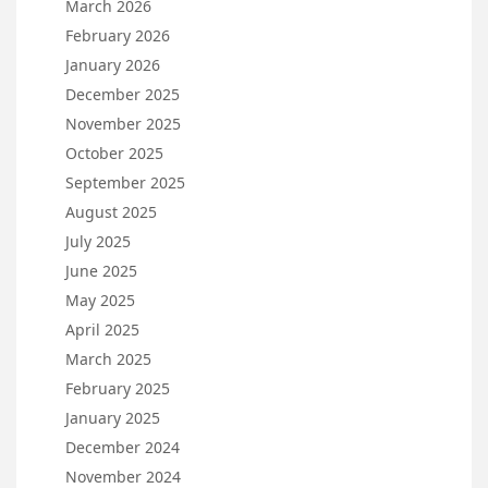
March 2026
February 2026
January 2026
December 2025
November 2025
October 2025
September 2025
August 2025
July 2025
June 2025
May 2025
April 2025
March 2025
February 2025
January 2025
December 2024
November 2024