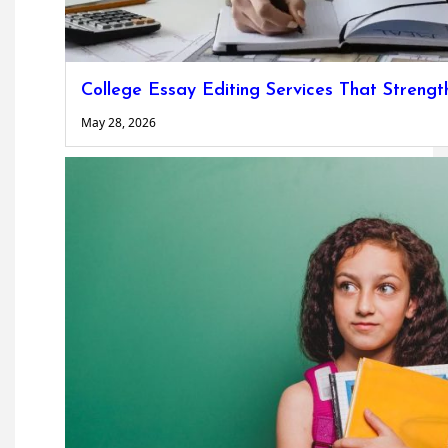
College Essay Editing Services That Strengt
May 28, 2026