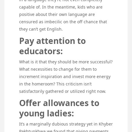
capable of. In the meantime, kids who are
positive about their own language are
censured as imbecilic on the off chance that
they can’t get English.
Pay attention to
educators:
What is it that they should be more successful?
What necessities to change for them to
increment inspiration and invest more energy
in the homeroom? This criticism isn’t
satisfactorily gathered or utilized right now.
Offer allowances to
young ladies:
It’s a marginally dubious strategy yet in Khyber
Pakhtunkhwa we found that giving payments