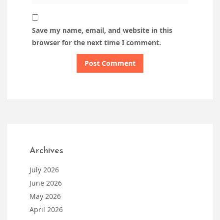
Save my name, email, and website in this
browser for the next time I comment.
Archives
July 2026
June 2026
May 2026
April 2026