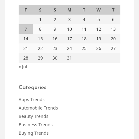
F
S
S
M
T
W
T
1
2
3
4
5
6
7
8
9
10
11
12
13
14
15
16
17
18
19
20
21
22
23
24
25
26
27
28
29
30
31
« Jul
Categories
Apps Trends
Automobile Trends
Beauty Trends
Business Trends
Buying Trends