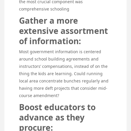
the most crucial component was
comprehensive schooling
Gather a more
extensive assortment
of information:
Most government information is centered
around school building agreements and
instructors’ compensations, instead of on the
thing the kids are learning. Could running
local area concentrate bunches regularly and
having more deft projects that consider mid-
course amendment?
Boost educators to
advance as they
procure: