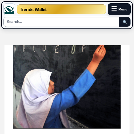
☰
Trends Wallet
Menu
Skip
to
content