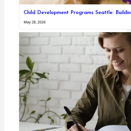
Child Development Programs Seattle: Buildi
May 28, 2026