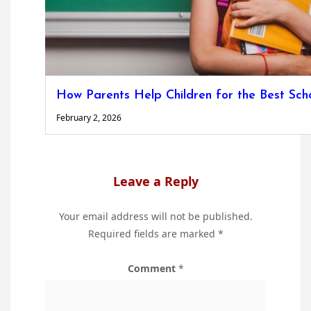
How Parents Help Children for the Best Scho
February 2, 2026
Leave a Reply
Your email address will not be published.
Required fields are marked
*
Comment
*