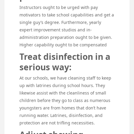
Instructors ought to be urged with pay
motivators to take school capabilities and get a
single guy’s degree. Furthermore, yearly
expert improvement studios and in-
administration preparation ought to be given.
Higher capability ought to be compensated
Treat disinfection in a
serious way:
At our schools, we have cleaning staff to keep
up with latrines during school hours. They
likewise assist with the cleanliness of small
children before they go to class as numerous
youngsters are from homes that don’t have
running water. Latrines, disinfection, and
protection are not trifling necessities.