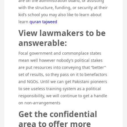
are on the administration board, or assisting
with the structure, funding, or security at their
kid’s school you may also like to learn about
learn
quran tajweed
View lawmakers to be
answerable:
Focal government and commonplace states
mean well however nobody’s political stakes
are put resources into conveying that “better”
set of results, so they pass on it to benefactors
and NGOs. Until we can get Pakistani pioneers
to see useless training system as a political
responsibility, we will continue to get a handle
on non-arrangements
Get the confidential
area to offer more