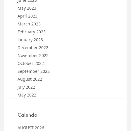
June 2023
May 2023
April 2023
March 2023
February 2023
January 2023
December 2022
November 2022
October 2022
September 2022
August 2022
July 2022
May 2022
Calendar
AUGUST 2026