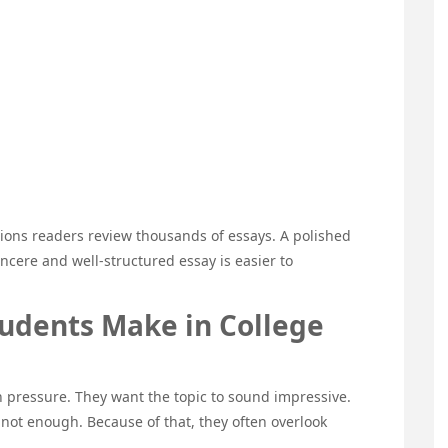
ions readers review thousands of essays. A polished
incere and well-structured essay is easier to
dents Make in College
 pressure. They want the topic to sound impressive.
 not enough. Because of that, they often overlook