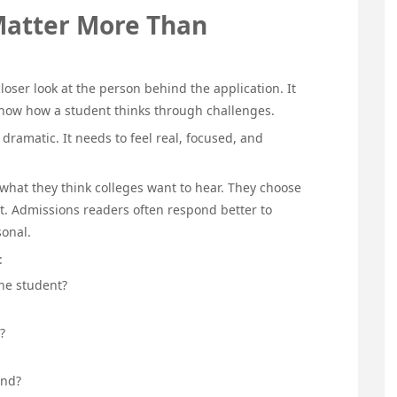
Matter More Than
loser look at the person behind the application. It
 show how a student thinks through challenges.
dramatic. It needs to feel real, focused, and
what they think colleges want to hear. They choose
nt. Admissions readers often respond better to
sonal.
:
he student?
?
end?