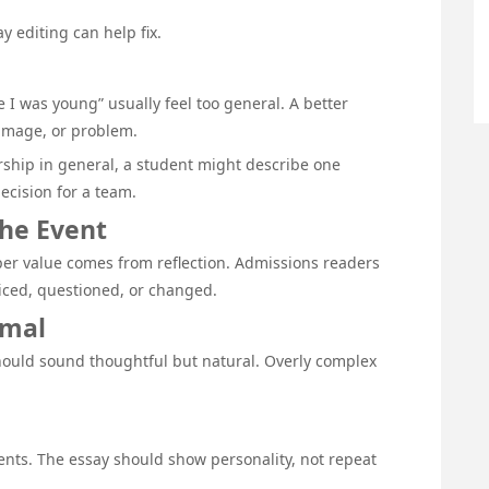
 editing can help fix.
 I was young” usually feel too general. A better
 image, or problem.
rship in general, a student might describe one
ecision for a team.
the Event
eper value comes from reflection. Admissions readers
iced, questioned, or changed.
rmal
 should sound thoughtful but natural. Overly complex
ments. The essay should show personality, not repeat