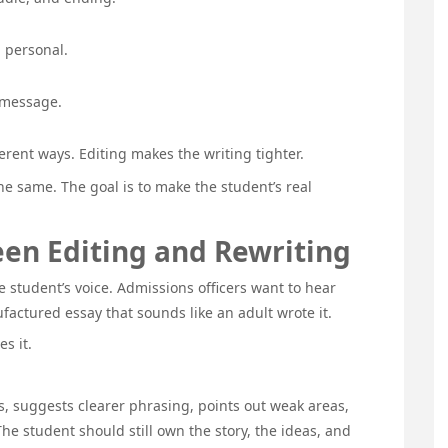
l personal.
 message.
rent ways. Editing makes the writing tighter.
he same. The goal is to make the student’s real
en Editing and Rewriting
 student’s voice. Admissions officers want to hear
factured essay that sounds like an adult wrote it.
s it.
s, suggests clearer phrasing, points out weak areas,
he student should still own the story, the ideas, and