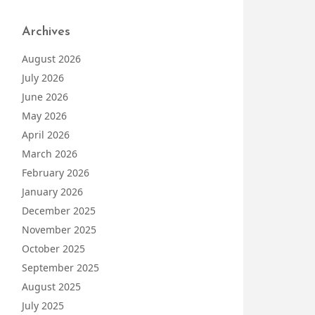
Archives
August 2026
July 2026
June 2026
May 2026
April 2026
March 2026
February 2026
January 2026
December 2025
November 2025
October 2025
September 2025
August 2025
July 2025