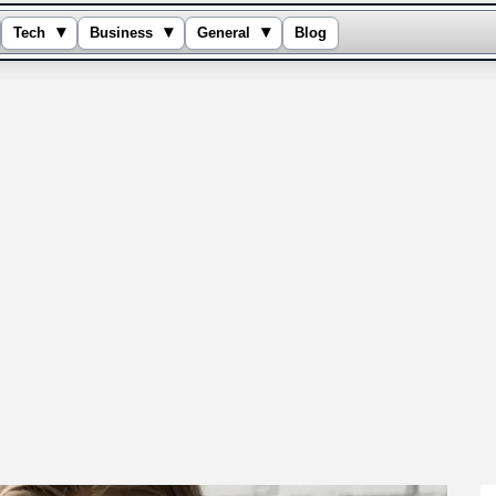
▾
▾
▾
Tech
Business
General
Blog