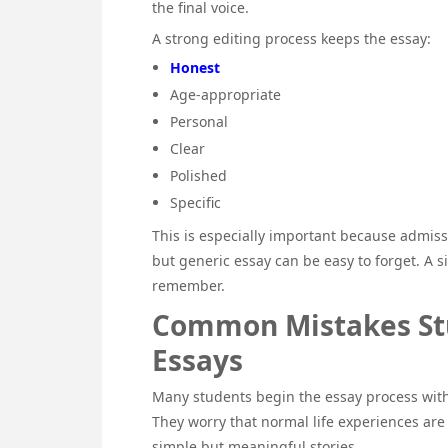
the final voice.
A strong editing process keeps the essay:
Honest
Age-appropriate
Personal
Clear
Polished
Specific
This is especially important because admiss
but generic essay can be easy to forget. A s
remember.
Common Mistakes Stu
Essays
Many students begin the essay process with
They worry that normal life experiences are
simple but meaningful stories.