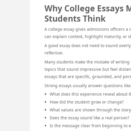
Why College Essays 
Students Think
A college essay gives admissions officers a c
can explain context, highlight maturity, or
A good essay does not need to sound overly 
reflective.
Many students make the mistake of writing 
topics that sound impressive but feel dista
essays that are specific, grounded, and per
Strong essays usually answer questions like
What does this experience reveal about t
How did the student grow or change?
What values are shown through the story
Does the essay sound like a real person?
Is the message clear from beginning to 