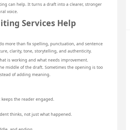
ing can help. It turns a draft into a clearer, stronger
ral voice.
iting Services Help
o more than fix spelling, punctuation, and sentence
ure, clarity, tone, storytelling, and authenticity.
y what is working and what needs improvement.
he middle of the draft. Sometimes the opening is too
nstead of adding meaning.
t keeps the reader engaged.
dent thinks, not just what happened.
ddle, and ending.