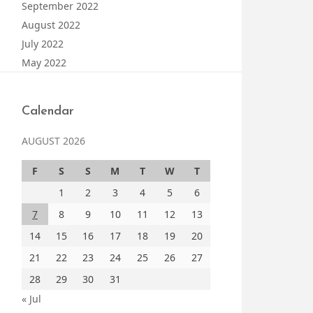
September 2022
August 2022
July 2022
May 2022
Calendar
AUGUST 2026
F
S
S
M
T
W
T
1
2
3
4
5
6
7
8
9
10
11
12
13
14
15
16
17
18
19
20
21
22
23
24
25
26
27
28
29
30
31
« Jul