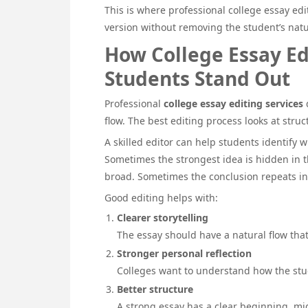
This is where professional college essay edit
version without removing the student’s natu
How College Essay Ed
Students Stand Out
Professional
college essay editing services
d
flow. The best editing process looks at struct
A skilled editor can help students identif
Sometimes the strongest idea is hidden in t
broad. Sometimes the conclusion repeats i
Good editing helps with:
Clearer storytelling
The essay should have a natural flow tha
Stronger personal reflection
Colleges want to understand how the stu
Better structure
A strong essay has a clear beginning, mi