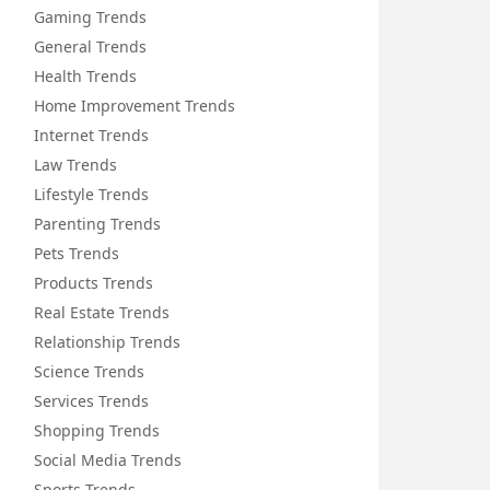
Gaming Trends
General Trends
Health Trends
Home Improvement Trends
Internet Trends
Law Trends
Lifestyle Trends
Parenting Trends
Pets Trends
Products Trends
Real Estate Trends
Relationship Trends
Science Trends
Services Trends
Shopping Trends
Social Media Trends
Sports Trends