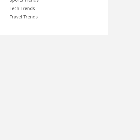
Tech Trends
Travel Trends