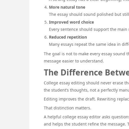
More natural tone
The essay should sound polished but stil
Improved word choice
Every sentence should support the main
Reduced repetition
Many essays repeat the same idea in diffe
The goal is not to make every essay sound t
message easier to understand.
The Difference Betwe
College essay editing should never erase the
the student’s thoughts, not a perfectly manu
Editing improves the draft. Rewriting replace
That distinction matters.
A helpful college essay editor asks question
and helps the student refine the message. T