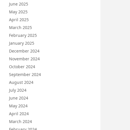
June 2025
May 2025
April 2025
March 2025
February 2025
January 2025
December 2024
November 2024
October 2024
September 2024
August 2024
July 2024
June 2024
May 2024
April 2024
March 2024
February 2024