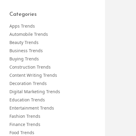
Categories
Apps Trends
Automobile Trends
Beauty Trends
Business Trends
Buying Trends
Construction Trends
Content Writing Trends
Decoration Trends
Digital Marketing Trends
Education Trends
Entertainment Trends
Fashion Trends
Finance Trends
Food Trends