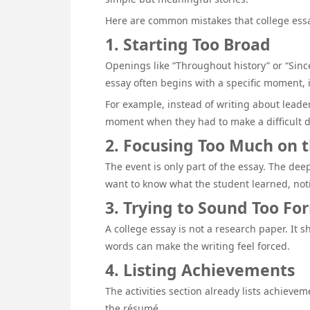
Here are common mistakes that college essay
1. Starting Too Broad
Openings like “Throughout history” or “Since
essay often begins with a specific moment,
For example, instead of writing about leade
moment when they had to make a difficult d
2. Focusing Too Much on 
The event is only part of the essay. The de
want to know what the student learned, not
3. Trying to Sound Too Fo
A college essay is not a research paper. It
words can make the writing feel forced.
4. Listing Achievements
The activities section already lists achieve
the résumé.