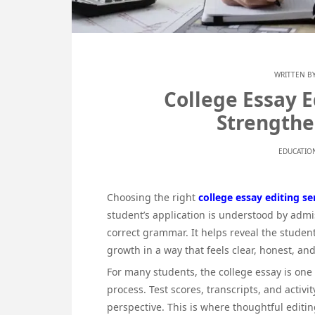
WRITTEN B
College Essay E
Strengthe
EDUCATIO
Choosing the right
college essay editing se
student’s application is understood by adm
correct grammar. It helps reveal the studen
growth in a way that feels clear, honest, a
For many students, the college essay is one
process. Test scores, transcripts, and activ
perspective. This is where thoughtful editi