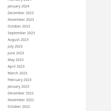
January 2024
December 2023
November 2023
October 2023
September 2023
August 2023
July 2023
June 2023
May 2023
April 2023
March 2023
February 2023
January 2023
December 2022
November 2022
October 2022