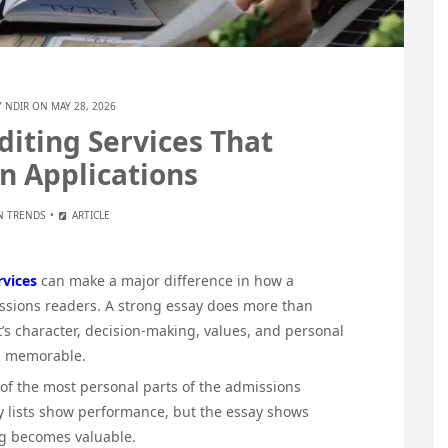
Y
NDIR
ON MAY 28, 2026
diting Services That
n Applications
N TRENDS
ARTICLE
rvices
can make a major difference in how a
issions readers. A strong essay does more than
t’s character, decision-making, values, and personal
nd memorable.
 of the most personal parts of the admissions
ity lists show performance, but the essay shows
ng becomes valuable.