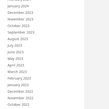
January 2024
December 2023
November 2023
October 2023
September 2023
August 2023
July 2023
June 2023
May 2023
April 2023
March 2023
February 2023
January 2023
December 2022
November 2022
October 2022