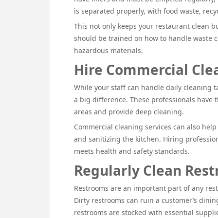
is separated properly, with food waste, recy
This not only keeps your restaurant clean bu
should be trained on how to handle waste cor
hazardous materials.
Hire Commercial Clea
While your staff can handle daily cleaning t
a big difference. These professionals have 
areas and provide deep cleaning.
Commercial cleaning services can also help 
and sanitizing the kitchen. Hiring professi
meets health and safety standards.
Regularly Clean Res
Restrooms are an important part of any rest
Dirty restrooms can ruin a customer’s dining
restrooms are stocked with essential supplie