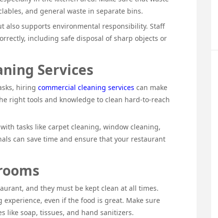
clables, and general waste in separate bins.
t also supports environmental responsibility. Staff
rectly, including safe disposal of sharp objects or
ning Services
asks, hiring
commercial cleaning services
can make
the right tools and knowledge to clean hard-to-reach
with tasks like carpet cleaning, window cleaning,
onals can save time and ensure that your restaurant
trooms
aurant, and they must be kept clean at all times.
 experience, even if the food is great. Make sure
s like soap, tissues, and hand sanitizers.