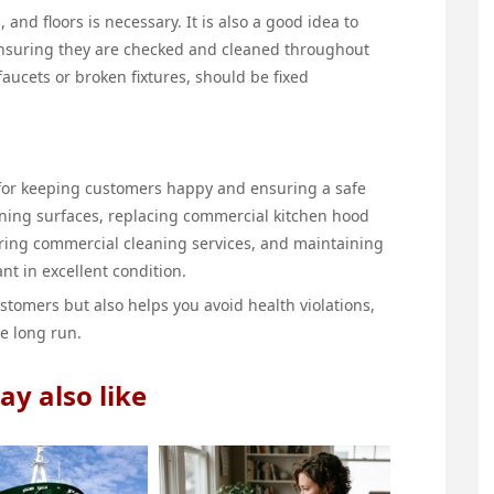
, and floors is necessary. It is also a good idea to
ensuring they are checked and cleaned throughout
faucets or broken fixtures, should be fixed
l for keeping customers happy and ensuring a safe
aning surfaces, replacing commercial kitchen hood
iring commercial cleaning services, and maintaining
nt in excellent condition.
stomers but also helps you avoid health violations,
e long run.
y also like