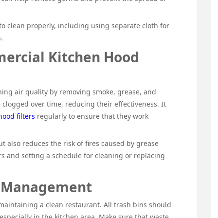
to clean properly, including using separate cloth for
.
ercial Kitchen Hood
ining air quality by removing smoke, grease, and
clogged over time, reducing their effectiveness. It
ood filters
regularly to ensure that they work
but also reduces the risk of fires caused by grease
rs and setting a schedule for cleaning or replacing
e Management
aintaining a clean restaurant. All trash bins should
especially in the kitchen area. Make sure that waste