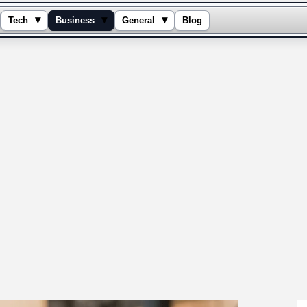
▾
▾
▾
Tech
Business
General
Blog