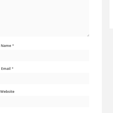
Name
*
Email
*
Website