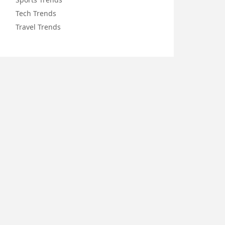
Tech Trends
Travel Trends