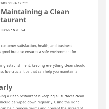
Y
NDIR
ON MAY 15, 2025
o Maintaining a Clean
taurant
 TRENDS
ARTICLE
r customer satisfaction, health, and business
ks good but also ensures a safe environment for
ning establishment, keeping everything clean should
cuss five crucial tips that can help you maintain a
arly
ing a clean restaurant is keeping all surfaces clean.
 should be wiped down regularly. Using the right
y can help remove germs and prevent the spread of