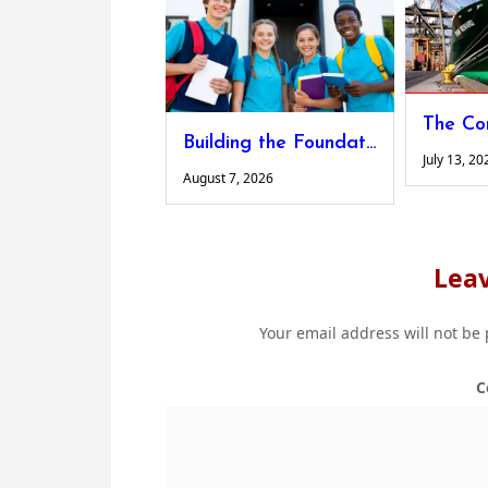
Building the Foundations for Lifelong Learning
July 13, 20
August 7, 2026
Leav
Your email address will not be
C