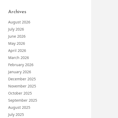
Archives
August 2026
July 2026
June 2026
May 2026
April 2026
March 2026
February 2026
January 2026
December 2025
November 2025
October 2025
September 2025
August 2025
July 2025