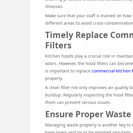
illnesses.
Make sure that your staff is trained on how 
different areas to avoid cross-contamination
Timely Replace Comm
Filters
Kitchen hoods play a crucial role in mainta
odors. However, the hood filters can become 
is important to replace
commercial kitchen h
properly.
A clean filter not only improves air quality 
buildup. Regularly inspecting the hood filte
them can prevent serious issues.
Ensure Proper Wast
Managing waste properly is another key to m
have liners and must be emptied regularly, 