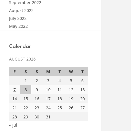
September 2022
August 2022
July 2022
May 2022
Calendar
AUGUST 2026
F
S
S
M
T
W
T
1
2
3
4
5
6
7
8
9
10
11
12
13
14
15
16
17
18
19
20
21
22
23
24
25
26
27
28
29
30
31
« Jul