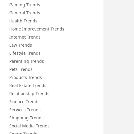
Gaming Trends
General Trends
Health Trends
Home Improvement Trends
Internet Trends
Law Trends
Lifestyle Trends
Parenting Trends
Pets Trends
Products Trends
Real Estate Trends
Relationship Trends
Science Trends
Services Trends
Shopping Trends
Social Media Trends
Sports Trends