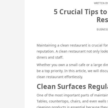
WRITTEN B
5 Crucial Tips t
Res
BUSINESS
Maintaining a clean restaurant is crucial fo
reputation. A clean restaurant not only loo
diners and staff.
Whether you own a small cafe or a large di
be a top priority. In this article, we will dis
clean restaurant effortlessly.
Clean Surfaces Regul
One of the most important parts of maintain
Tables, countertops, chairs, and even walls
cleaning products is essential because the