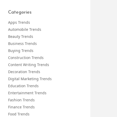
Categories
Apps Trends
Automobile Trends
Beauty Trends
Business Trends
Buying Trends
Construction Trends
Content Writing Trends
Decoration Trends
Digital Marketing Trends
Education Trends
Entertainment Trends
Fashion Trends
Finance Trends
Food Trends