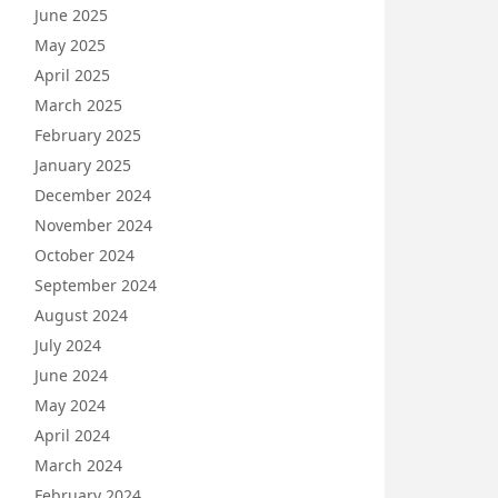
June 2025
May 2025
April 2025
March 2025
February 2025
January 2025
December 2024
November 2024
October 2024
September 2024
August 2024
July 2024
June 2024
May 2024
April 2024
March 2024
February 2024