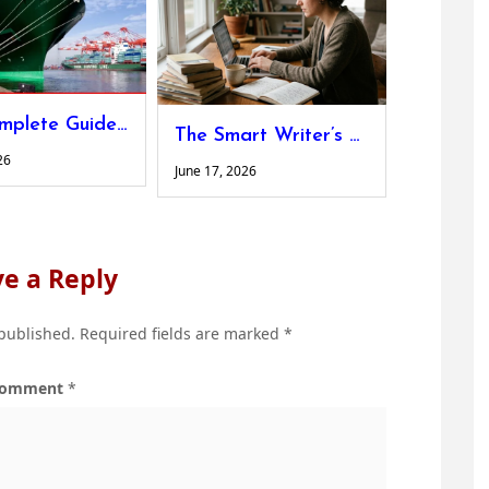
The Complete Guide to Designing Custom Shipping Platforms for Non-Standard Cargo
The Smart Writer’s Guide to Hitting Word Count Without Adding Fluff
26
June 17, 2026
e a Reply
 published.
Required fields are marked
*
omment
*