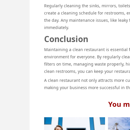
Regularly cleaning the sinks, mirrors, toilets
create a cleaning schedule for restrooms, 
the day. Any maintenance issues, like leaky 
immediately.
Conclusion
Maintaining a clean restaurant is essentia
environment for everyone. By regularly cle
filters on time, managing waste properly, h
clean restrooms, you can keep your restaura
A clean restaurant not only attracts more cu
making your business more successful in th
You ma