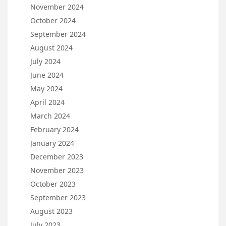
November 2024
October 2024
September 2024
August 2024
July 2024
June 2024
May 2024
April 2024
March 2024
February 2024
January 2024
December 2023
November 2023
October 2023
September 2023
August 2023
July 2023