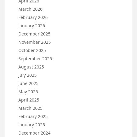
April 2026
March 2026
February 2026
January 2026
December 2025
November 2025
October 2025
September 2025
August 2025
July 2025
June 2025
May 2025
April 2025
March 2025
February 2025
January 2025
December 2024