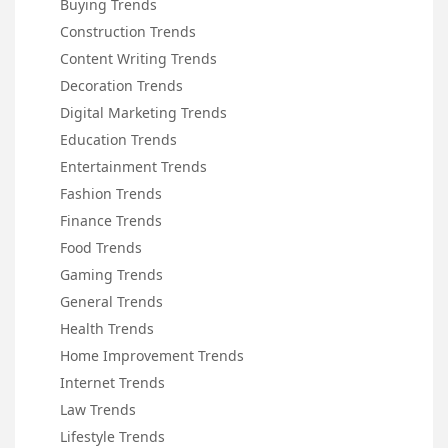
Buying Trends
Construction Trends
Content Writing Trends
Decoration Trends
Digital Marketing Trends
Education Trends
Entertainment Trends
Fashion Trends
Finance Trends
Food Trends
Gaming Trends
General Trends
Health Trends
Home Improvement Trends
Internet Trends
Law Trends
Lifestyle Trends