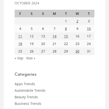
OCTOBER 2024
F
S
S
M
T
W
T
1
2
3
4
5
6
7
8
9
10
11
12
13
14
15
16
17
18
19
20
21
22
23
24
25
26
27
28
29
30
31
« Sep
Nov »
Categories
Apps Trends
Automobile Trends
Beauty Trends
Business Trends