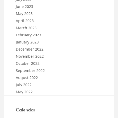
June 2023
May 2023
April 2023
March 2023
February 2023
January 2023
December 2022
November 2022
October 2022
September 2022
August 2022
July 2022
May 2022
Calendar