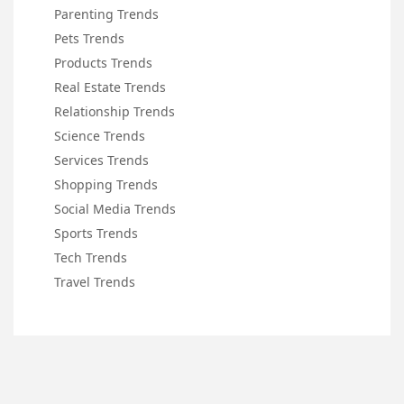
Parenting Trends
Pets Trends
Products Trends
Real Estate Trends
Relationship Trends
Science Trends
Services Trends
Shopping Trends
Social Media Trends
Sports Trends
Tech Trends
Travel Trends