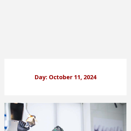
Day: October 11, 2024