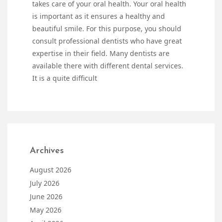
takes care of your oral health. Your oral health
is important as it ensures a healthy and
beautiful smile. For this purpose, you should
consult professional dentists who have great
expertise in their field. Many dentists are
available there with different dental services.
It is a quite difficult
Archives
August 2026
July 2026
June 2026
May 2026