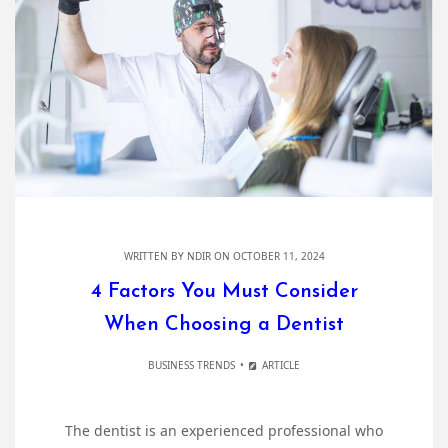
WRITTEN BY
NDIR
ON OCTOBER 11, 2024
4 Factors You Must Consider
When Choosing a Dentist
BUSINESS TRENDS
ARTICLE
The dentist is an experienced professional who