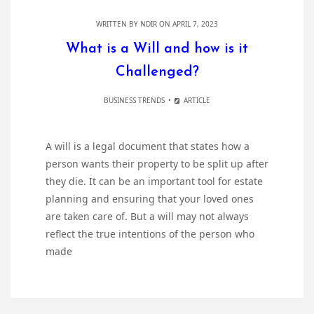
WRITTEN BY
NDIR
ON APRIL 7, 2023
What is a Will and how is it
Challenged?
BUSINESS TRENDS
ARTICLE
A will is a legal document that states how a
person wants their property to be split up after
they die. It can be an important tool for estate
planning and ensuring that your loved ones
are taken care of. But a will may not always
reflect the true intentions of the person who
made