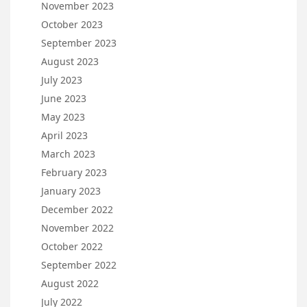
November 2023
October 2023
September 2023
August 2023
July 2023
June 2023
May 2023
April 2023
March 2023
February 2023
January 2023
December 2022
November 2022
October 2022
September 2022
August 2022
July 2022