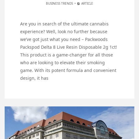
BUSINESS TRENDS
ARTICLE
Are you in search of the ultimate cannabis
experience? Well, look no further because
we’ve got just what you need – Packwoods
Packspod Delta 8 Live Resin Disposable 2g 1ct!
This product is a game-changer for all those
who are looking to elevate their smoking
game. With its potent formula and convenient
design, it has