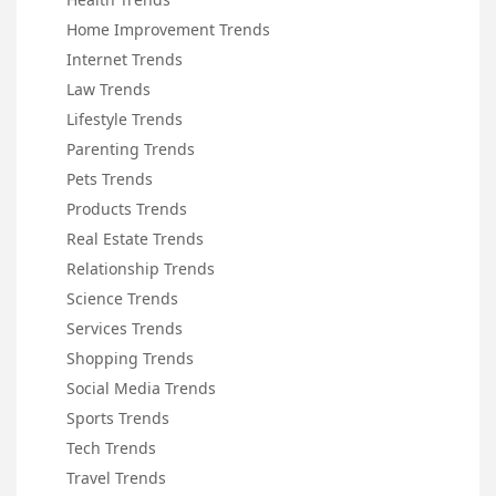
Home Improvement Trends
Internet Trends
Law Trends
Lifestyle Trends
Parenting Trends
Pets Trends
Products Trends
Real Estate Trends
Relationship Trends
Science Trends
Services Trends
Shopping Trends
Social Media Trends
Sports Trends
Tech Trends
Travel Trends