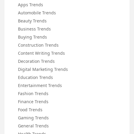
Apps Trends
Automobile Trends
Beauty Trends
Business Trends
Buying Trends
Construction Trends
Content Writing Trends
Decoration Trends
Digital Marketing Trends
Education Trends
Entertainment Trends
Fashion Trends
Finance Trends
Food Trends
Gaming Trends
General Trends
Health Trends