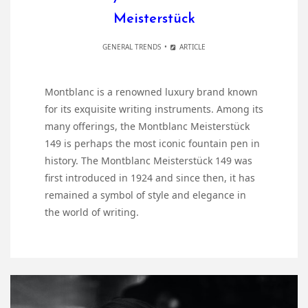
Meisterstück
GENERAL TRENDS
ARTICLE
Montblanc is a renowned luxury brand known
for its exquisite writing instruments. Among its
many offerings, the Montblanc Meisterstück
149 is perhaps the most iconic fountain pen in
history. The Montblanc Meisterstück 149 was
first introduced in 1924 and since then, it has
remained a symbol of style and elegance in
the world of writing.