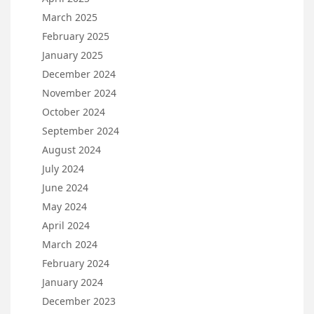
March 2025
February 2025
January 2025
December 2024
November 2024
October 2024
September 2024
August 2024
July 2024
June 2024
May 2024
April 2024
March 2024
February 2024
January 2024
December 2023