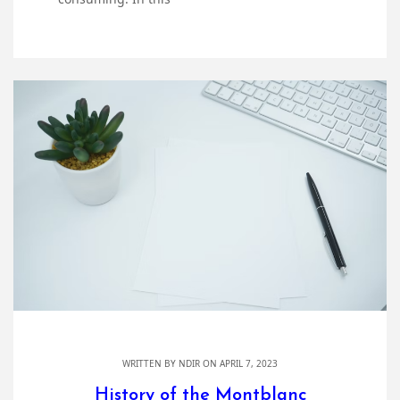
WRITTEN BY
NDIR
ON APRIL 7, 2023
History of the Montblanc