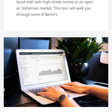
laced mall with high-street names or an open-
air bohemian market. This tour will walk you
through some of Berlin’s