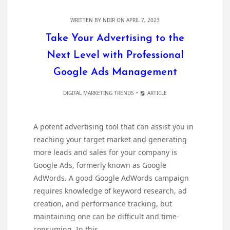
WRITTEN BY
NDIR
ON APRIL 7, 2023
Take Your Advertising to the
Next Level with Professional
Google Ads Management
DIGITAL MARKETING TRENDS
ARTICLE
A potent advertising tool that can assist you in
reaching your target market and generating
more leads and sales for your company is
Google Ads, formerly known as Google
AdWords. A good Google AdWords campaign
requires knowledge of keyword research, ad
creation, and performance tracking, but
maintaining one can be difficult and time-
consuming. In this