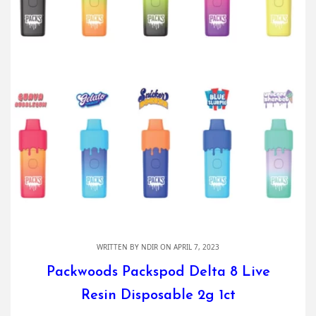
WRITTEN BY
NDIR
ON APRIL 7, 2023
Packwoods Packspod Delta 8 Live
Resin Disposable 2g 1ct