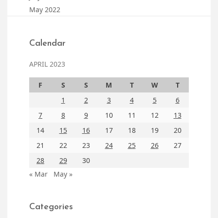
May 2022
Calendar
APRIL 2023
F
S
S
M
T
W
T
1
2
3
4
5
6
7
8
9
10
11
12
13
14
15
16
17
18
19
20
21
22
23
24
25
26
27
28
29
30
« Mar
May »
Categories