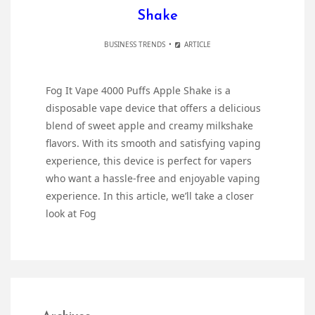
Shake
BUSINESS TRENDS
ARTICLE
Fog It Vape 4000 Puffs Apple Shake is a
disposable vape device that offers a delicious
blend of sweet apple and creamy milkshake
flavors. With its smooth and satisfying vaping
experience, this device is perfect for vapers
who want a hassle-free and enjoyable vaping
experience. In this article, we’ll take a closer
look at Fog