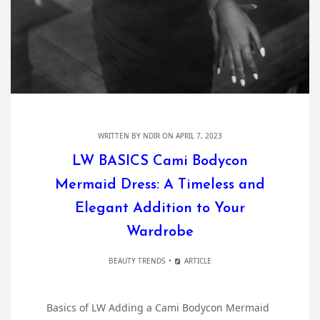
WRITTEN BY
NDIR
ON APRIL 7, 2023
LW BASICS Cami Bodycon
Mermaid Dress: A Timeless and
Elegant Addition to Your
Wardrobe
BEAUTY TRENDS
ARTICLE
Basics of LW Adding a Cami Bodycon Mermaid