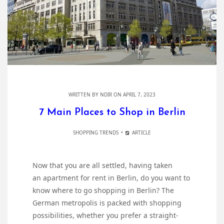
WRITTEN BY
NDIR
ON APRIL 7, 2023
7 Main Places to Shop in Berlin
SHOPPING TRENDS
ARTICLE
Now that you are all settled, having taken
an apartment for rent in Berlin, do you want to
know where to go shopping in Berlin? The
German metropolis is packed with shopping
possibilities, whether you prefer a straight-