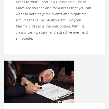
Dress to Your Closet Is a Classic and Classy
Move Are you seeking for a dress that you can
wear to both daytime events and nighttime
activities? The LW BASICS Cami Bodycon
Mermaid Dress is the only option. With its
classic cami pattern and attractive mermaid
silhouette,