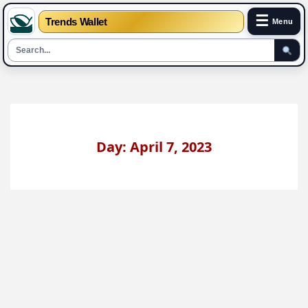
☰
Trends Wallet
Menu
Skip
to
content
Day: April 7, 2023