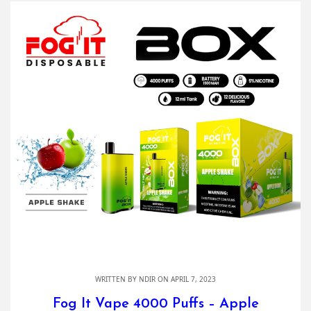
WRITTEN BY
NDIR
ON APRIL 7, 2023
Fog It Vape 4000 Puffs – Apple