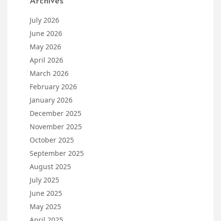
Archives
July 2026
June 2026
May 2026
April 2026
March 2026
February 2026
January 2026
December 2025
November 2025
October 2025
September 2025
August 2025
July 2025
June 2025
May 2025
April 2025