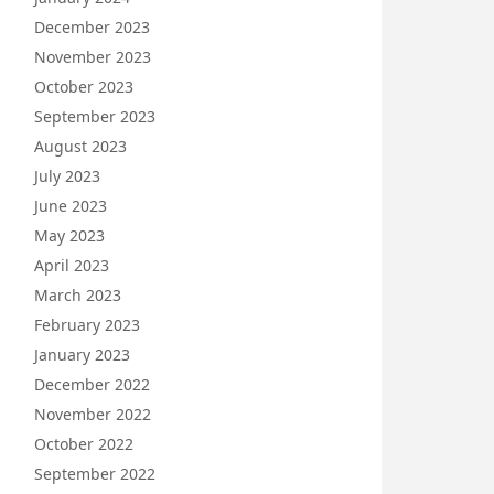
December 2023
November 2023
October 2023
September 2023
August 2023
July 2023
June 2023
May 2023
April 2023
March 2023
February 2023
January 2023
December 2022
November 2022
October 2022
September 2022