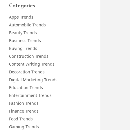
Categories
Apps Trends
Automobile Trends
Beauty Trends
Business Trends
Buying Trends
Construction Trends
Content Writing Trends
Decoration Trends
Digital Marketing Trends
Education Trends
Entertainment Trends
Fashion Trends
Finance Trends
Food Trends
Gaming Trends