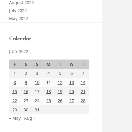
August 2022
July 2022
May 2022
Calendar
JULY 2022
F
S
S
M
T
W
T
1
2
3
4
5
6
7
8
9
10
11
12
13
14
15
16
17
18
19
20
21
22
23
24
25
26
27
28
29
30
31
« May
Aug »