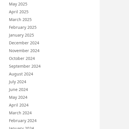
May 2025
April 2025
March 2025
February 2025
January 2025
December 2024
November 2024
October 2024
September 2024
August 2024
July 2024
June 2024
May 2024
April 2024
March 2024
February 2024
January 2024