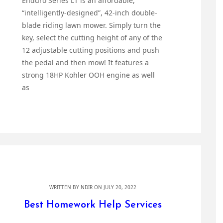
Enduro Series LT is an affordable,
“intelligently-designed”, 42-inch double-
blade riding lawn mower. Simply turn the
key, select the cutting height of any of the
12 adjustable cutting positions and push
the pedal and then mow! It features a
strong 18HP Kohler OOH engine as well
as
WRITTEN BY
NDIR
ON JULY 20, 2022
Best Homework Help Services