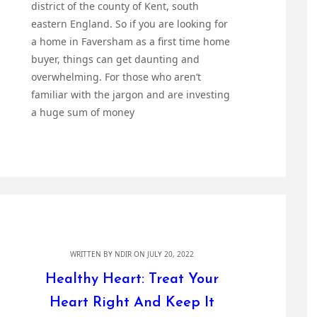
district of the county of Kent, south
eastern England. So if you are looking for
a home in Faversham as a first time home
buyer, things can get daunting and
overwhelming. For those who aren’t
familiar with the jargon and are investing
a huge sum of money
WRITTEN BY
NDIR
ON JULY 20, 2022
Healthy Heart: Treat Your
Heart Right And Keep It