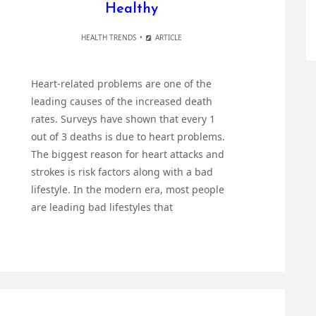
Healthy
HEALTH TRENDS
ARTICLE
Heart-related problems are one of the
leading causes of the increased death
rates. Surveys have shown that every 1
out of 3 deaths is due to heart problems.
The biggest reason for heart attacks and
strokes is risk factors along with a bad
lifestyle. In the modern era, most people
are leading bad lifestyles that