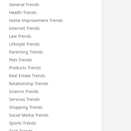
General Trends
Health Trends
Home Improvement Trends
Internet Trends
Law Trends
Lifestyle Trends
Parenting Trends
Pets Trends
Products Trends
Real Estate Trends
Relationship Trends
Science Trends
Services Trends
Shopping Trends
Social Media Trends
Sports Trends
Tech Trends