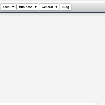
▾
▾
▾
Tech
Business
General
Blog