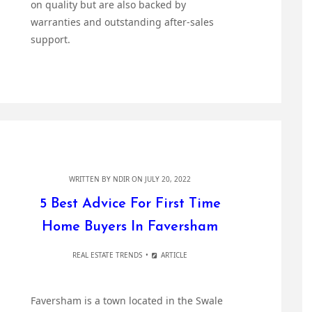
on quality but are also backed by
warranties and outstanding after-sales
support.
WRITTEN BY
NDIR
ON JULY 20, 2022
5 Best Advice For First Time
Home Buyers In Faversham
REAL ESTATE TRENDS
ARTICLE
Faversham is a town located in the Swale