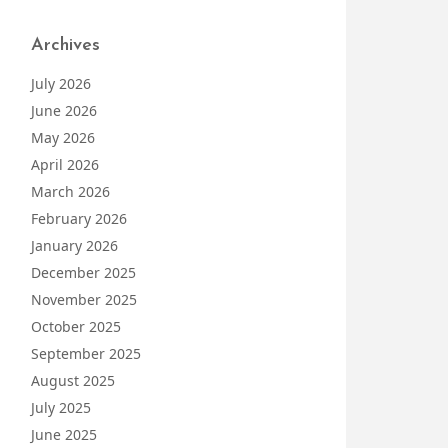
Archives
July 2026
June 2026
May 2026
April 2026
March 2026
February 2026
January 2026
December 2025
November 2025
October 2025
September 2025
August 2025
July 2025
June 2025