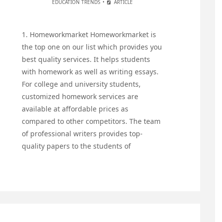
EDUCATION TRENDS
ARTICLE
1. Homeworkmarket Homeworkmarket is
the top one on our list which provides you
best quality services. It helps students
with homework as well as writing essays.
For college and university students,
customized homework services are
available at affordable prices as
compared to other competitors. The team
of professional writers provides top-
quality papers to the students of