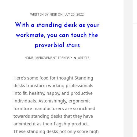
WRITTEN BY
NDIR
ON JULY 20, 2022
With a standing desk as your
workmate, you can touch the
proverbial stars
HOME IMPROVEMENT TRENDS
ARTICLE
Here’s some food for thought Standing
desks transform working professionals
into fit, healthy, happy, and productive
individuals. Astonishingly, ergonomic
furniture manufacturers are so inclined
towards standing desks that they have
anointed it as their flagship product.
These standing desks not only score high