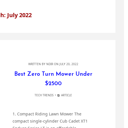
: July 2022
WRITTEN BY
NDIR
ON JULY 20, 2022
Best Zero Turn Mower Under
$2500
TECH TRENDS
ARTICLE
1. Compact Riding Lawn Mower The
compact single-cylinder Cub Cadet XT1