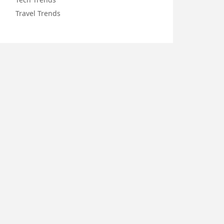
Travel Trends