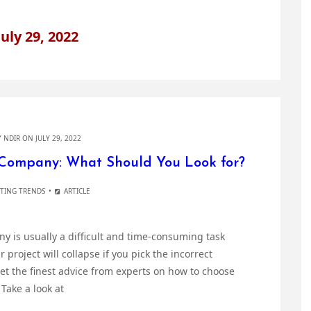
July 29, 2022
Y
NDIR
ON JULY 29, 2022
Company: What Should You Look for?
ETING TRENDS
ARTICLE
is usually a difficult and time-consuming task
project will collapse if you pick the incorrect
et the finest advice from experts on how to choose
Take a look at