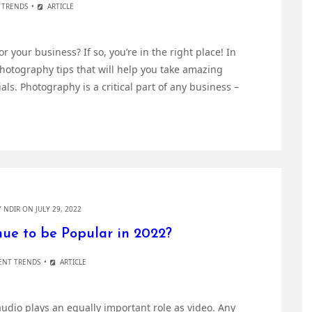
E TRENDS
ARTICLE
 your business? If so, you’re in the right place! In
photography tips that will help you take amazing
ls. Photography is a critical part of any business –
Y
NDIR
ON JULY 29, 2022
ue to be Popular in 2022?
ENT TRENDS
ARTICLE
udio plays an equally important role as video. Any