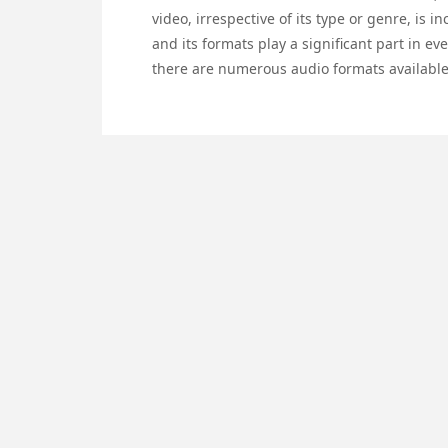
video, irrespective of its type or genre, is 
and its formats play a significant part in e
there are numerous audio formats available