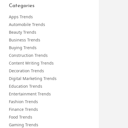
Categories
Apps Trends
Automobile Trends
Beauty Trends
Business Trends
Buying Trends
Construction Trends
Content Writing Trends
Decoration Trends
Digital Marketing Trends
Education Trends
Entertainment Trends
Fashion Trends
Finance Trends
Food Trends
Gaming Trends