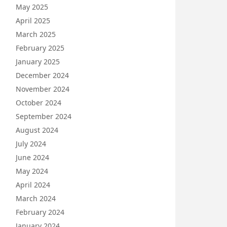
May 2025
April 2025
March 2025
February 2025
January 2025
December 2024
November 2024
October 2024
September 2024
August 2024
July 2024
June 2024
May 2024
April 2024
March 2024
February 2024
January 2024