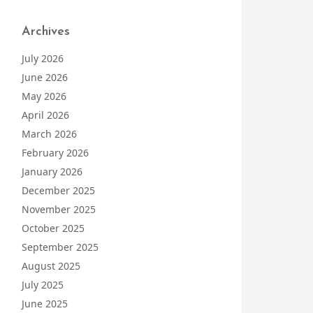
Archives
July 2026
June 2026
May 2026
April 2026
March 2026
February 2026
January 2026
December 2025
November 2025
October 2025
September 2025
August 2025
July 2025
June 2025