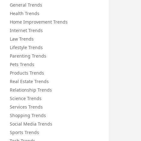
General Trends
Health Trends
Home Improvement Trends
Internet Trends
Law Trends
Lifestyle Trends
Parenting Trends
Pets Trends
Products Trends
Real Estate Trends
Relationship Trends
Science Trends
Services Trends
Shopping Trends
Social Media Trends
Sports Trends
Tech Trends