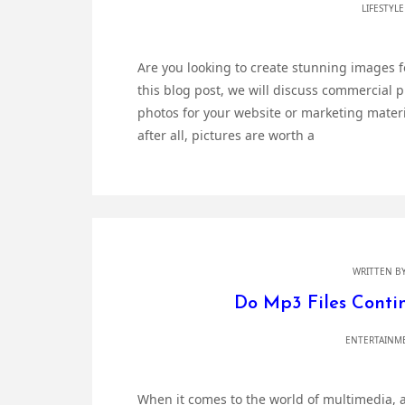
LIFESTYL
Are you looking to create stunning images for
this blog post, we will discuss commercial 
photos for your website or marketing materia
after all, pictures are worth a
WRITTEN B
Do Mp3 Files Contin
ENTERTAINM
When it comes to the world of multimedia, a