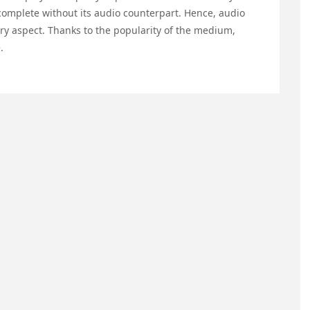
incomplete without its audio counterpart. Hence, audio
very aspect. Thanks to the popularity of the medium,
.