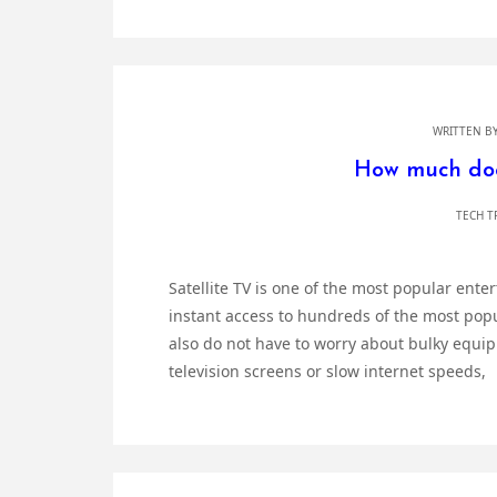
WRITTEN B
How much does
TECH T
Satellite TV is one of the most popular ent
instant access to hundreds of the most pop
also do not have to worry about bulky equip
television screens or slow internet speeds,