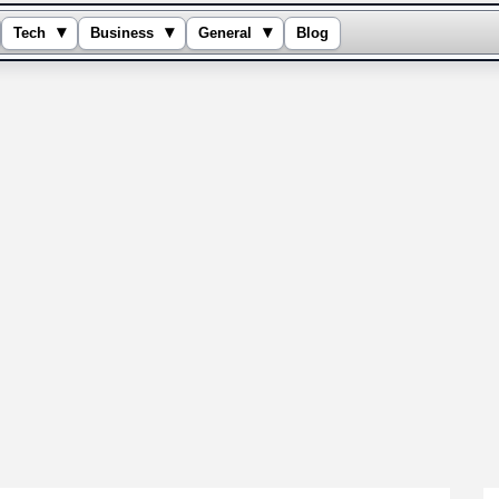
▾
▾
▾
Tech
Business
General
Blog