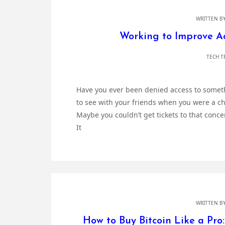
WRITTEN B
Working to Improve Acc
TECH T
Have you ever been denied access to someth
to see with your friends when you were a c
Maybe you couldn’t get tickets to that conce
It
WRITTEN B
How to Buy Bitcoin Like a Pro