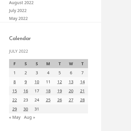
August 2022
July 2022
May 2022
Calendar
JULY 2022
F
S
S
M
T
W
T
1
2
3
4
5
6
7
8
9
10
11
12
13
14
15
16
17
18
19
20
21
22
23
24
25
26
27
28
29
30
31
« May
Aug »