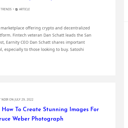
 TRENDS
ARTICLE
d marketplace offering crypto and decentralized
atform. Fintech veteran Dan Schatt leads the San
ost, Earnity CEO Dan Schatt shares important
, especially to those looking to buy. Satoshi
Y
NDIR
ON JULY 29, 2022
 How To Create Stunning Images For
Bruce Weber Photograph