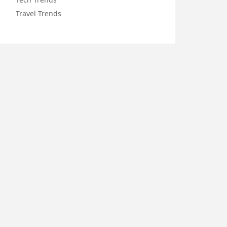
Travel Trends