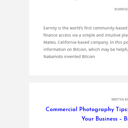
BUSINESS
Earnity is the world’s first community-base
finance access via a simple and intuitive pl
Mateo, California-based company. In this p
information on Bitcoin, which may be helpful
Nakamoto invented Bitcoin
WRITTEN B
Commercial Photography Tips:
Your Business – 