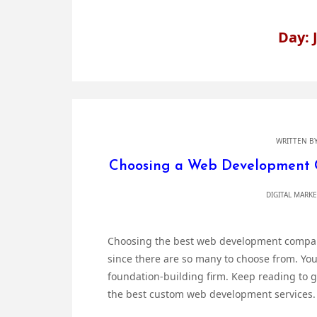
Day: 
WRITTEN B
Choosing a Web Development 
DIGITAL MARK
Choosing the best web development company 
since there are so many to choose from. Your 
foundation-building firm. Keep reading to g
the best custom web development services. 