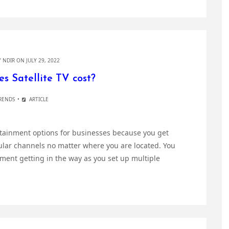
Y
NDIR
ON JULY 29, 2022
 Satellite TV cost?
RENDS
ARTICLE
ertainment options for businesses because you get
ular channels no matter where you are located. You
ment getting in the way as you set up multiple