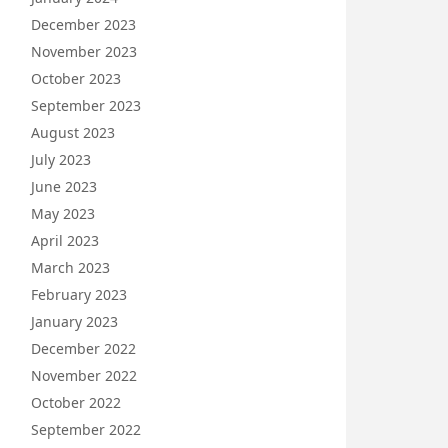
December 2023
November 2023
October 2023
September 2023
August 2023
July 2023
June 2023
May 2023
April 2023
March 2023
February 2023
January 2023
December 2022
November 2022
October 2022
September 2022