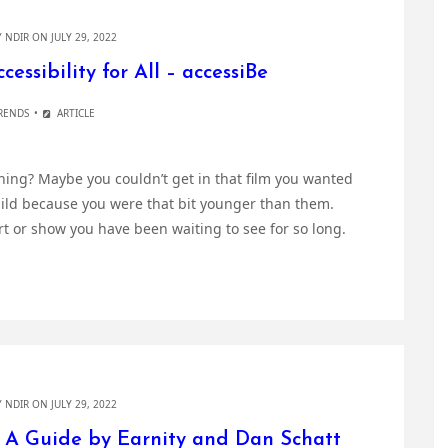
Y
NDIR
ON JULY 29, 2022
essibility for All – accessiBe
RENDS
ARTICLE
ing? Maybe you couldn’t get in that film you wanted
hild because you were that bit younger than them.
rt or show you have been waiting to see for so long.
Y
NDIR
ON JULY 29, 2022
: A Guide by Earnity and Dan Schatt