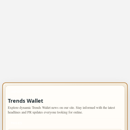
IMPORTANT INFO
Trends Wallet
Explore dynamic Trends Wallet news on our site. Stay informed with the latest
headlines and PR updates everyone looking for online.
PAGES