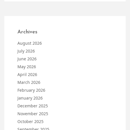
Archives
August 2026
July 2026
June 2026
May 2026
April 2026
March 2026
February 2026
January 2026
December 2025
November 2025
October 2025
September 2025