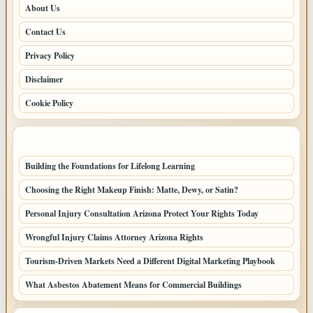
About Us
Contact Us
Privacy Policy
Disclaimer
Cookie Policy
LATEST POSTS
Building the Foundations for Lifelong Learning
Choosing the Right Makeup Finish: Matte, Dewy, or Satin?
Personal Injury Consultation Arizona Protect Your Rights Today
Wrongful Injury Claims Attorney Arizona Rights
Tourism-Driven Markets Need a Different Digital Marketing Playbook
What Asbestos Abatement Means for Commercial Buildings