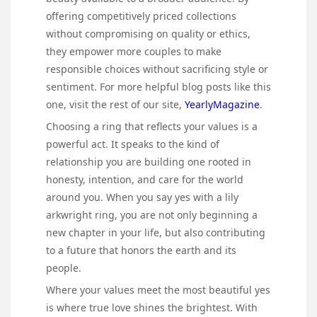
offering competitively priced collections
without compromising on quality or ethics,
they empower more couples to make
responsible choices without sacrificing style or
sentiment. For more helpful blog posts like this
one, visit the rest of our site,
YearlyMagazine
.
Choosing a ring that reflects your values is a
powerful act. It speaks to the kind of
relationship you are building one rooted in
honesty, intention, and care for the world
around you. When you say yes with a lily
arkwright ring, you are not only beginning a
new chapter in your life, but also contributing
to a future that honors the earth and its
people.
Where your values meet the most beautiful yes
is where true love shines the brightest. With