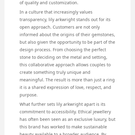
of quality and customization.
In a culture that increasingly values
transparency, lily arkwright stands out for its
open approach. Customers are not only
informed about the origins of their gemstones,
but also given the opportunity to be part of the
design process. From choosing the perfect
stone to deciding on the metal and setting,
this collaborative approach allows couples to
create something truly unique and
meaningful. The result is more than just a ring
it is a shared expression of love, respect, and
purpose.
What further sets lily arkwright apart is its
commitment to accessibility. Ethical jewellery
has often been seen as an exclusive luxury, but
this brand has worked to make sustainable
beauty available to a broader audience. By