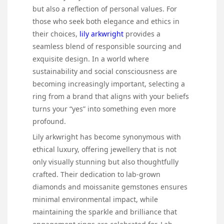
but also a reflection of personal values. For
those who seek both elegance and ethics in
their choices,
lily arkwright
provides a
seamless blend of responsible sourcing and
exquisite design. In a world where
sustainability and social consciousness are
becoming increasingly important, selecting a
ring from a brand that aligns with your beliefs
turns your “yes” into something even more
profound.
Lily arkwright has become synonymous with
ethical luxury, offering jewellery that is not
only visually stunning but also thoughtfully
crafted. Their dedication to lab-grown
diamonds and moissanite gemstones ensures
minimal environmental impact, while
maintaining the sparkle and brilliance that