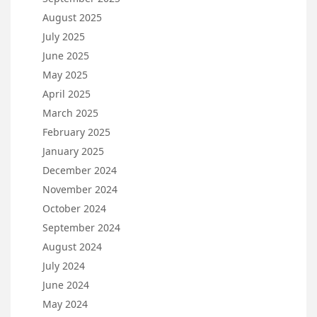
August 2025
July 2025
June 2025
May 2025
April 2025
March 2025
February 2025
January 2025
December 2024
November 2024
October 2024
September 2024
August 2024
July 2024
June 2024
May 2024