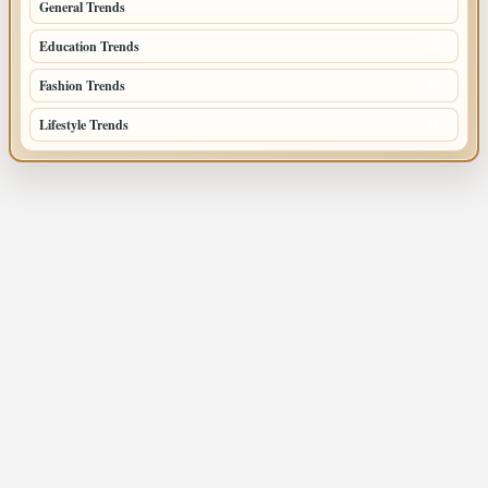
General Trends
74
Education Trends
68
Fashion Trends
66
Lifestyle Trends
51