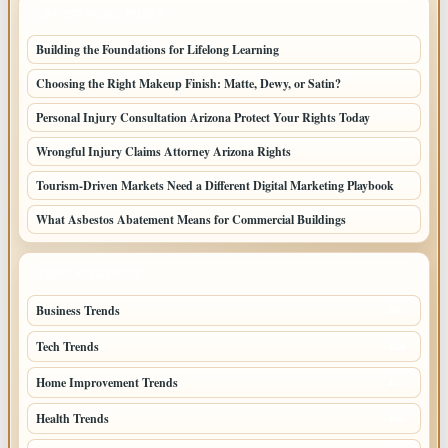
LATEST HOME POSTS
Building the Foundations for Lifelong Learning
Choosing the Right Makeup Finish: Matte, Dewy, or Satin?
Personal Injury Consultation Arizona Protect Your Rights Today
Wrongful Injury Claims Attorney Arizona Rights
Tourism-Driven Markets Need a Different Digital Marketing Playbook
What Asbestos Abatement Means for Commercial Buildings
TOP CATEGORIES
Business Trends
385
Tech Trends
139
Home Improvement Trends
122
Health Trends
105