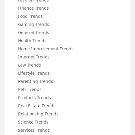
Finance Trends
Food Trends
Gaming Trends
General Trends
Health Trends
Home Improvement Trends
Internet Trends
Law Trends
Lifestyle Trends
Parenting Trends
Pets Trends
Products Trends
Real Estate Trends
Relationship Trends
Science Trends
Services Trends