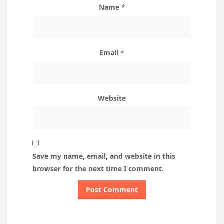
Name
*
Email
*
Website
Save my name, email, and website in this
browser for the next time I comment.