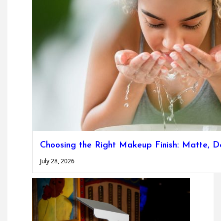
Choosing the Right Makeup Finish: Matte, D
July 28, 2026