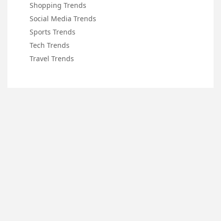
Shopping Trends
Social Media Trends
Sports Trends
Tech Trends
Travel Trends