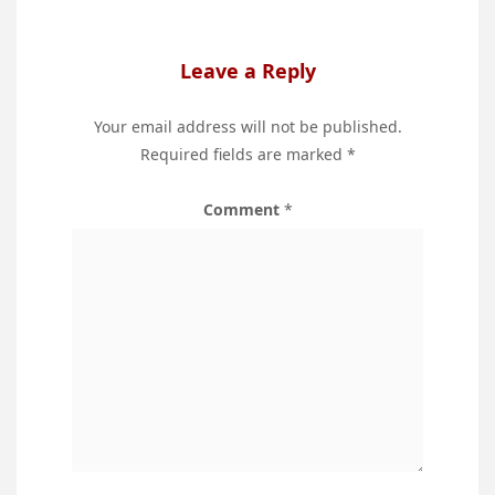
Leave a Reply
Your email address will not be published.
Required fields are marked
*
Comment
*