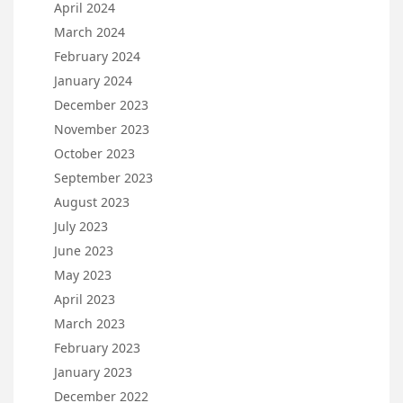
April 2024
March 2024
February 2024
January 2024
December 2023
November 2023
October 2023
September 2023
August 2023
July 2023
June 2023
May 2023
April 2023
March 2023
February 2023
January 2023
December 2022