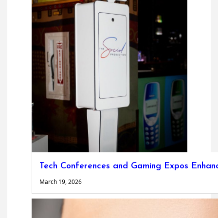
Tech Conferences and Gaming Expos Enhanc
March 19, 2026