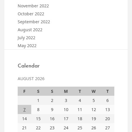
November 2022
October 2022
September 2022
August 2022
July 2022
May 2022
Calendar
AUGUST 2026
F
S
S
M
T
W
T
1
2
3
4
5
6
7
8
9
10
11
12
13
14
15
16
17
18
19
20
21
22
23
24
25
26
27