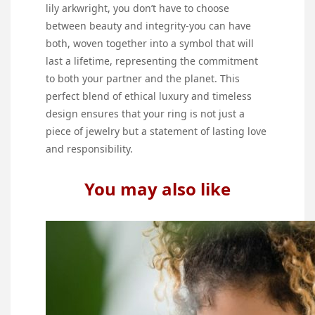
lily arkwright, you don’t have to choose
between beauty and integrity-you can have
both, woven together into a symbol that will
last a lifetime, representing the commitment
to both your partner and the planet. This
perfect blend of ethical luxury and timeless
design ensures that your ring is not just a
piece of jewelry but a statement of lasting love
and responsibility.
You may also like