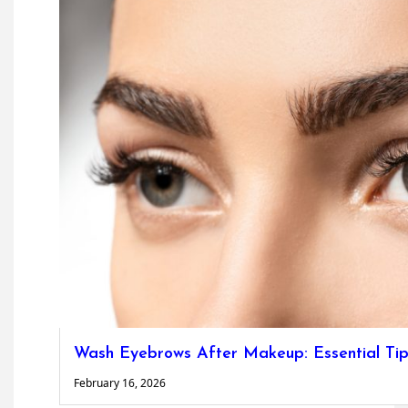
Wash Eyebrows After Makeup: Essential Tip
February 16, 2026