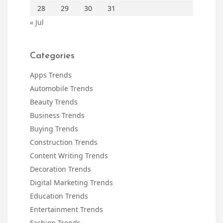
28
29
30
31
« Jul
Categories
Apps Trends
Automobile Trends
Beauty Trends
Business Trends
Buying Trends
Construction Trends
Content Writing Trends
Decoration Trends
Digital Marketing Trends
Education Trends
Entertainment Trends
Fashion Trends