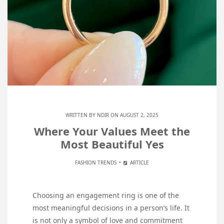
WRITTEN BY
NDIR
ON AUGUST 2, 2025
Where Your Values Meet the
Most Beautiful Yes
FASHION TRENDS
ARTICLE
Choosing an engagement ring is one of the
most meaningful decisions in a person’s life. It
is not only a symbol of love and commitment