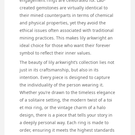
engagement rings are celebrated for. Lab-
created gemstones are virtually identical to
their mined counterparts in terms of chemical
and physical properties, yet they avoid the
ethical issues often associated with traditional
mining practices. This makes lily arkwright an
ideal choice for those who want their forever
symbol to reflect their inner values.
The beauty of lily arkwright’s collection lies not
just in its craftsmanship, but also in its
intention. Every piece is designed to capture
the individuality of the person wearing it.
Whether you’re drawn to the timeless elegance
of a solitaire setting, the modern twist of a toi
et moi ring, or the vintage charm of a halo
design, there is a piece that tells your story in
a deeply personal way. Each ring is made to
order, ensuring it meets the highest standards