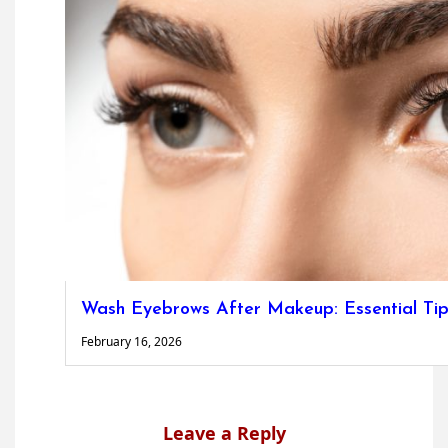
Wash Eyebrows After Makeup: Essential Tip
February 16, 2026
Leave a Reply