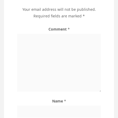
Your email address will not be published.
Required fields are marked
*
Comment
*
Name
*