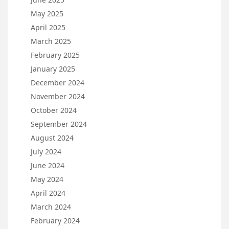
May 2025
April 2025
March 2025
February 2025
January 2025
December 2024
November 2024
October 2024
September 2024
August 2024
July 2024
June 2024
May 2024
April 2024
March 2024
February 2024