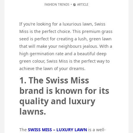
FASHION TRENDS
ARTICLE
If you’re looking for a luxurious lawn, Swiss
Miss is the perfect choice. This premium grass
seed is perfect for creating a lush, green lawn
that will make your neighbours jealous. With a
high germination rate and a beautiful deep
green colour, Swiss Miss is the perfect way to
achieve the lawn of your dreams.
1. The Swiss Miss
brand is known for its
quality and luxury
lawns.
The
SWISS MISS – LUXURY LAWN
is a well-