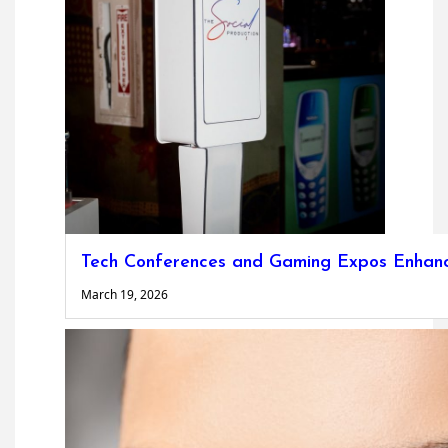
Tech Conferences and Gaming Expos Enhanc
March 19, 2026