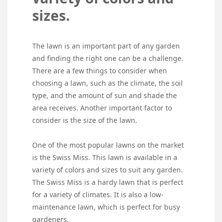
sizes.
The lawn is an important part of any garden
and finding the right one can be a challenge.
There are a few things to consider when
choosing a lawn, such as the climate, the soil
type, and the amount of sun and shade the
area receives. Another important factor to
consider is the size of the lawn.
One of the most popular lawns on the market
is the Swiss Miss. This lawn is available in a
variety of colors and sizes to suit any garden.
The Swiss Miss is a hardy lawn that is perfect
for a variety of climates. It is also a low-
maintenance lawn, which is perfect for busy
gardeners.