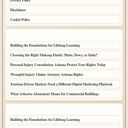
Privacy Policy
Disclaimer
Cookie Policy
LATEST POSTS
Building the Foundations for Lifelong Learning
Choosing the Right Makeup Finish: Matte, Dewy, or Satin?
Personal Injury Consultation Arizona Protect Your Rights Today
Wrongful Injury Claims Attorney Arizona Rights
Tourism-Driven Markets Need a Different Digital Marketing Playbook
What Asbestos Abatement Means for Commercial Buildings
LATEST HOME POSTS
Building the Foundations for Lifelong Learning