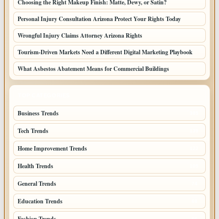
Choosing the Right Makeup Finish: Matte, Dewy, or Satin?
Personal Injury Consultation Arizona Protect Your Rights Today
Wrongful Injury Claims Attorney Arizona Rights
Tourism-Driven Markets Need a Different Digital Marketing Playbook
What Asbestos Abatement Means for Commercial Buildings
TOP CATEGORIES
Business Trends
385
Tech Trends
139
Home Improvement Trends
122
Health Trends
105
General Trends
74
Education Trends
68
Fashion Trends
66