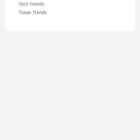
Tech Trends
Travel Trends