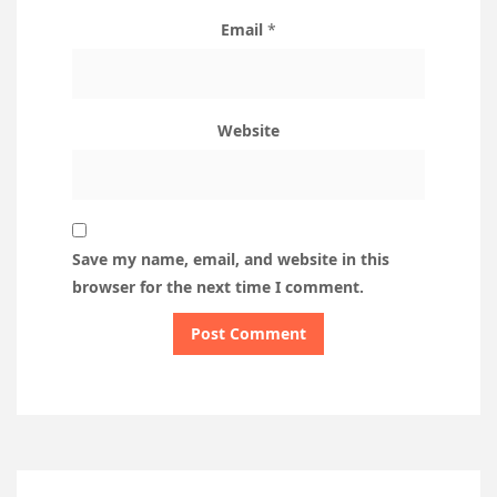
Email
*
Website
Save my name, email, and website in this
browser for the next time I comment.