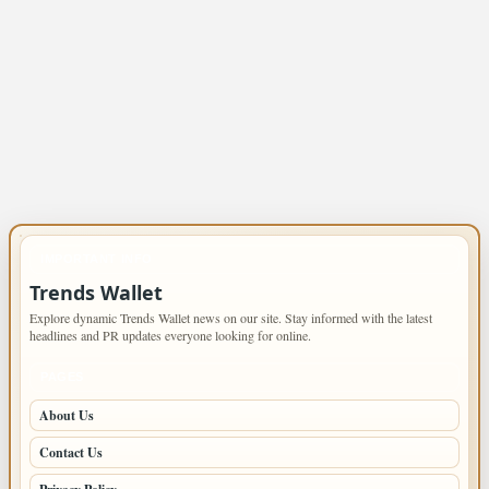
IMPORTANT INFO
Trends Wallet
Explore dynamic Trends Wallet news on our site. Stay informed with the latest
headlines and PR updates everyone looking for online.
PAGES
About Us
Contact Us