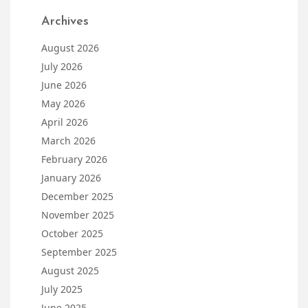
Archives
August 2026
July 2026
June 2026
May 2026
April 2026
March 2026
February 2026
January 2026
December 2025
November 2025
October 2025
September 2025
August 2025
July 2025
June 2025