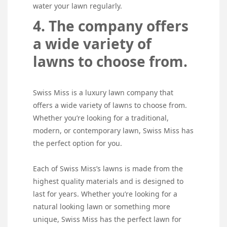
water your lawn regularly.
4. The company offers
a wide variety of
lawns to choose from.
Swiss Miss is a luxury lawn company that
offers a wide variety of lawns to choose from.
Whether you’re looking for a traditional,
modern, or contemporary lawn, Swiss Miss has
the perfect option for you.
Each of Swiss Miss’s lawns is made from the
highest quality materials and is designed to
last for years. Whether you’re looking for a
natural looking lawn or something more
unique, Swiss Miss has the perfect lawn for