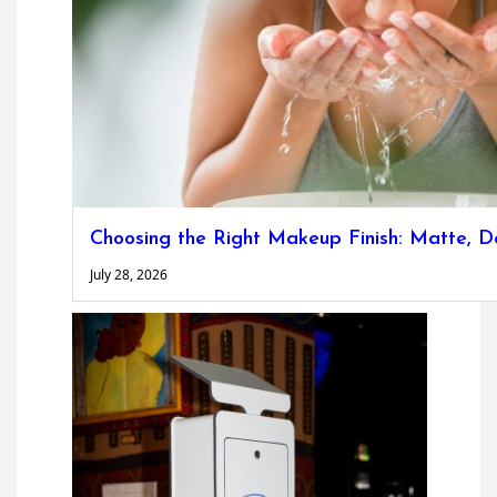
Choosing the Right Makeup Finish: Matte, D
July 28, 2026