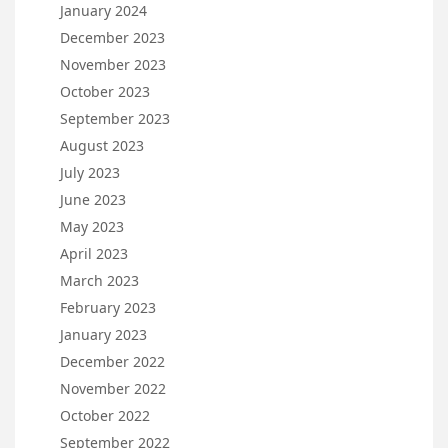
January 2024
December 2023
November 2023
October 2023
September 2023
August 2023
July 2023
June 2023
May 2023
April 2023
March 2023
February 2023
January 2023
December 2022
November 2022
October 2022
September 2022