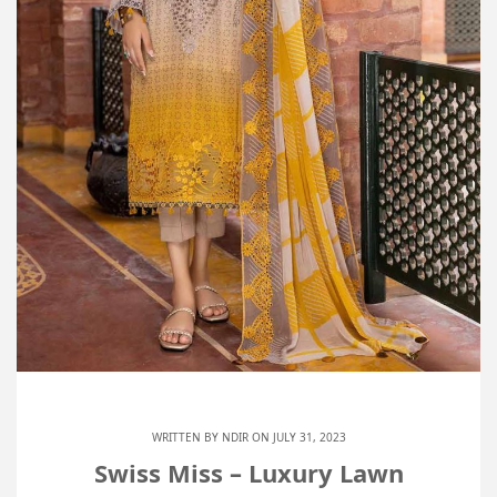
WRITTEN BY
NDIR
ON JULY 31, 2023
Swiss Miss – Luxury Lawn