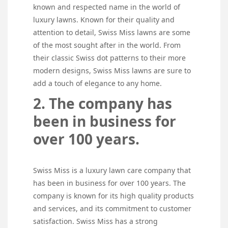
known and respected name in the world of
luxury lawns. Known for their quality and
attention to detail, Swiss Miss lawns are some
of the most sought after in the world. From
their classic Swiss dot patterns to their more
modern designs, Swiss Miss lawns are sure to
add a touch of elegance to any home.
2. The company has
been in business for
over 100 years.
Swiss Miss is a luxury lawn care company that
has been in business for over 100 years. The
company is known for its high quality products
and services, and its commitment to customer
satisfaction. Swiss Miss has a strong