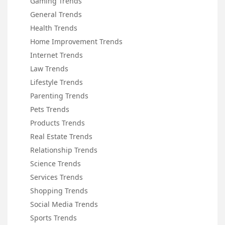
Gaming Trends
General Trends
Health Trends
Home Improvement Trends
Internet Trends
Law Trends
Lifestyle Trends
Parenting Trends
Pets Trends
Products Trends
Real Estate Trends
Relationship Trends
Science Trends
Services Trends
Shopping Trends
Social Media Trends
Sports Trends