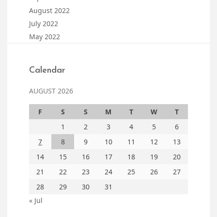
August 2022
July 2022
May 2022
Calendar
AUGUST 2026
F
S
S
M
T
W
T
1
2
3
4
5
6
7
8
9
10
11
12
13
14
15
16
17
18
19
20
21
22
23
24
25
26
27
28
29
30
31
« Jul