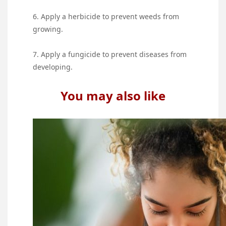
6. Apply a herbicide to prevent weeds from
growing.
7. Apply a fungicide to prevent diseases from
developing.
You may also like