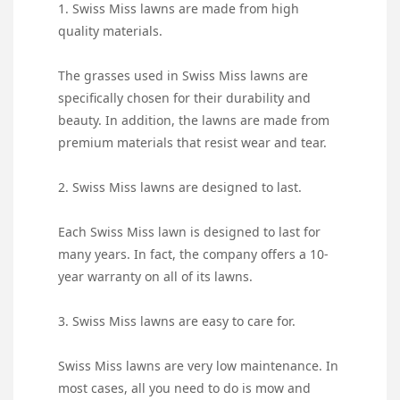
1. Swiss Miss lawns are made from high
quality materials.
The grasses used in Swiss Miss lawns are
specifically chosen for their durability and
beauty. In addition, the lawns are made from
premium materials that resist wear and tear.
2. Swiss Miss lawns are designed to last.
Each Swiss Miss lawn is designed to last for
many years. In fact, the company offers a 10-
year warranty on all of its lawns.
3. Swiss Miss lawns are easy to care for.
Swiss Miss lawns are very low maintenance. In
most cases, all you need to do is mow and