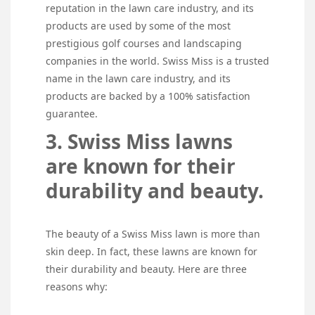
reputation in the lawn care industry, and its
products are used by some of the most
prestigious golf courses and landscaping
companies in the world. Swiss Miss is a trusted
name in the lawn care industry, and its
products are backed by a 100% satisfaction
guarantee.
3. Swiss Miss lawns
are known for their
durability and beauty.
The beauty of a Swiss Miss lawn is more than
skin deep. In fact, these lawns are known for
their durability and beauty. Here are three
reasons why: