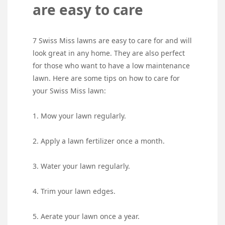
are easy to care
7 Swiss Miss lawns are easy to care for and will
look great in any home. They are also perfect
for those who want to have a low maintenance
lawn. Here are some tips on how to care for
your Swiss Miss lawn:
1. Mow your lawn regularly.
2. Apply a lawn fertilizer once a month.
3. Water your lawn regularly.
4. Trim your lawn edges.
5. Aerate your lawn once a year.