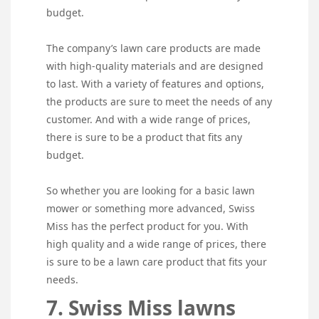
budget.
The company’s lawn care products are made
with high-quality materials and are designed
to last. With a variety of features and options,
the products are sure to meet the needs of any
customer. And with a wide range of prices,
there is sure to be a product that fits any
budget.
So whether you are looking for a basic lawn
mower or something more advanced, Swiss
Miss has the perfect product for you. With
high quality and a wide range of prices, there
is sure to be a lawn care product that fits your
needs.
7. Swiss Miss lawns