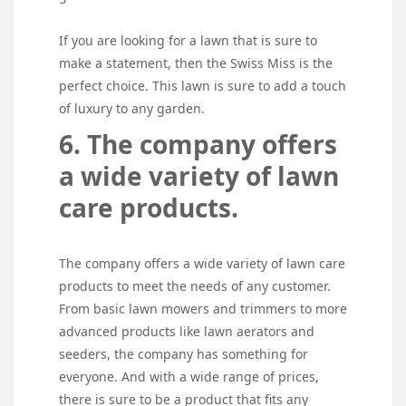
If you are looking for a lawn that is sure to
make a statement, then the Swiss Miss is the
perfect choice. This lawn is sure to add a touch
of luxury to any garden.
6. The company offers
a wide variety of lawn
care products.
The company offers a wide variety of lawn care
products to meet the needs of any customer.
From basic lawn mowers and trimmers to more
advanced products like lawn aerators and
seeders, the company has something for
everyone. And with a wide range of prices,
there is sure to be a product that fits any