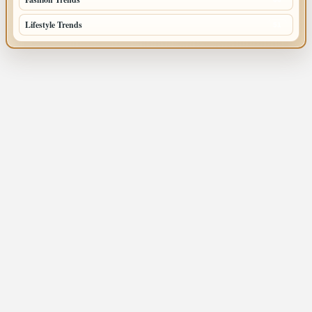
Lifestyle Trends
51