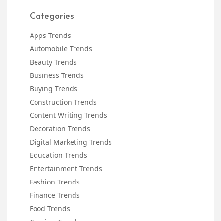
Categories
Apps Trends
Automobile Trends
Beauty Trends
Business Trends
Buying Trends
Construction Trends
Content Writing Trends
Decoration Trends
Digital Marketing Trends
Education Trends
Entertainment Trends
Fashion Trends
Finance Trends
Food Trends