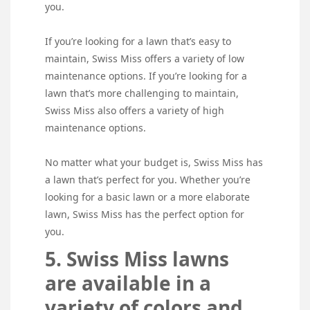
you.
If you’re looking for a lawn that’s easy to
maintain, Swiss Miss offers a variety of low
maintenance options. If you’re looking for a
lawn that’s more challenging to maintain,
Swiss Miss also offers a variety of high
maintenance options.
No matter what your budget is, Swiss Miss has
a lawn that’s perfect for you. Whether you’re
looking for a basic lawn or a more elaborate
lawn, Swiss Miss has the perfect option for
you.
5. Swiss Miss lawns
are available in a
variety of colors and