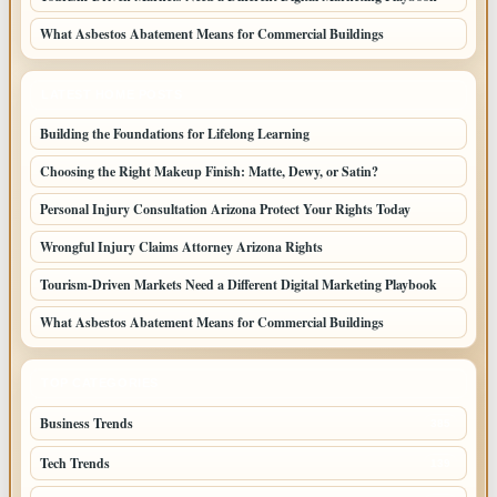
What Asbestos Abatement Means for Commercial Buildings
LATEST HOME POSTS
Building the Foundations for Lifelong Learning
Choosing the Right Makeup Finish: Matte, Dewy, or Satin?
Personal Injury Consultation Arizona Protect Your Rights Today
Wrongful Injury Claims Attorney Arizona Rights
Tourism-Driven Markets Need a Different Digital Marketing Playbook
What Asbestos Abatement Means for Commercial Buildings
TOP CATEGORIES
Business Trends
385
Tech Trends
139