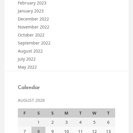
February 2023
January 2023
December 2022
November 2022
October 2022
September 2022
August 2022
July 2022
May 2022
Calendar
AUGUST 2026
F
S
S
M
T
W
T
1
2
3
4
5
6
7
8
9
10
11
12
13