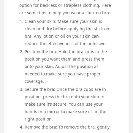
option for backless or strapless clothing. Here
are some tips to help you wear a stick-on bra:
Clean your skin: Make sure your skin is
clean and dry before applying the stick-on
bra. Any lotion or oil on your skin can
reduce the effectiveness of the adhesive.
Position the bra: Hold the bra cups in the
position you want them and press them
onto your skin. Adjust the position as
needed to make sure you have proper
coverage.
Secure the bra: Once the bra cups are in
position, press the bra onto your skin to
make sure it’s secure. You can use your
hands or a mirror to make sure it’s in the
right position.
Remove the bra: To remove the bra, gently