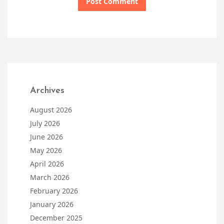
Archives
August 2026
July 2026
June 2026
May 2026
April 2026
March 2026
February 2026
January 2026
December 2025