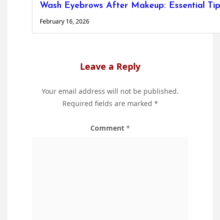
Wash Eyebrows After Makeup: Essential Tip
February 16, 2026
Leave a Reply
Your email address will not be published.
Required fields are marked
*
Comment
*