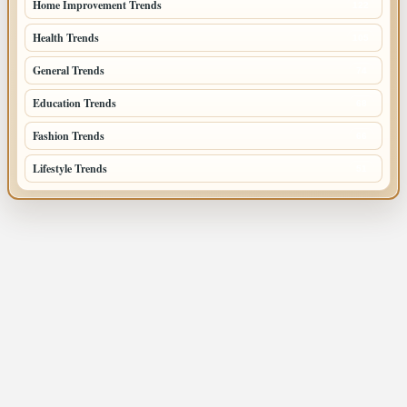
Home Improvement Trends
122
Health Trends
105
General Trends
74
Education Trends
68
Fashion Trends
66
Lifestyle Trends
51