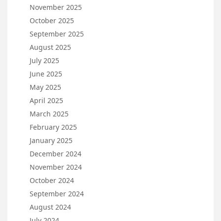
November 2025
October 2025
September 2025
August 2025
July 2025
June 2025
May 2025
April 2025
March 2025
February 2025
January 2025
December 2024
November 2024
October 2024
September 2024
August 2024
July 2024