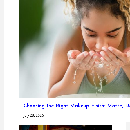
Choosing the Right Makeup Finish: Matte, D
July 28, 2026