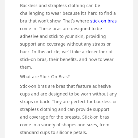
Backless and strapless clothing can be
challenging to wear because it’s hard to find a
bra that won’t show. That’s where
stick-on bras
come in. These bras are designed to be
adhesive and stick to your skin, providing
support and coverage without any straps or
back. In this article, we’ll take a closer look at
stick-on bras, their benefits, and how to wear
them.
What are Stick-On Bras?
Stick-on bras are bras that feature adhesive
cups and are designed to be worn without any
straps or back. They are perfect for backless or
strapless clothing and can provide support
and coverage for the breasts. Stick-on bras
come in a variety of shapes and sizes, from
standard cups to silicone petals.