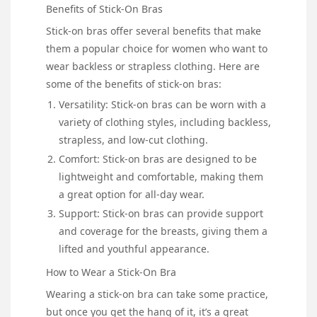
Benefits of Stick-On Bras
Stick-on bras offer several benefits that make
them a popular choice for women who want to
wear backless or strapless clothing. Here are
some of the benefits of stick-on bras:
Versatility: Stick-on bras can be worn with a
variety of clothing styles, including backless,
strapless, and low-cut clothing.
Comfort: Stick-on bras are designed to be
lightweight and comfortable, making them
a great option for all-day wear.
Support: Stick-on bras can provide support
and coverage for the breasts, giving them a
lifted and youthful appearance.
How to Wear a Stick-On Bra
Wearing a stick-on bra can take some practice,
but once you get the hang of it, it’s a great