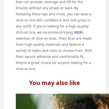
that can provide coverage and lift for the
breasts without any straps or back. By
following these tips and tricks, you can wear a
stick-on bra with confidence and look great in
any outfit. If you’re looking for a high-quality
stick-on bra, we recommend trying
HSIA’
s
selection of stick-on bras. Their bras are made
from high-quality materials and feature a
variety of styles and sizes to choose from. With
their secure adhesive and comfortable fit,
they’re a great choice for anyone looking for a
stick-on bra.
You may also like