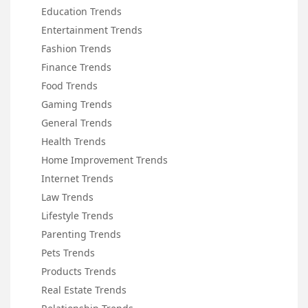
Education Trends
Entertainment Trends
Fashion Trends
Finance Trends
Food Trends
Gaming Trends
General Trends
Health Trends
Home Improvement Trends
Internet Trends
Law Trends
Lifestyle Trends
Parenting Trends
Pets Trends
Products Trends
Real Estate Trends