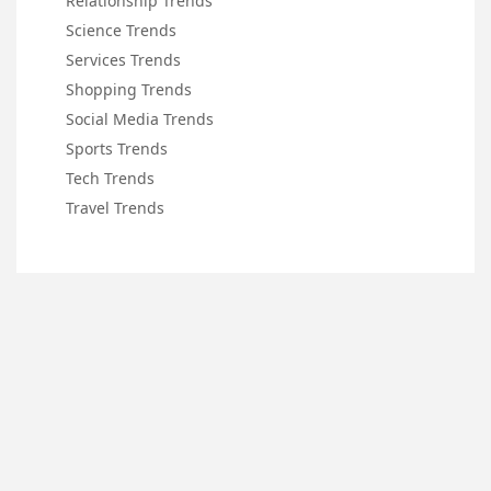
Relationship Trends
Science Trends
Services Trends
Shopping Trends
Social Media Trends
Sports Trends
Tech Trends
Travel Trends