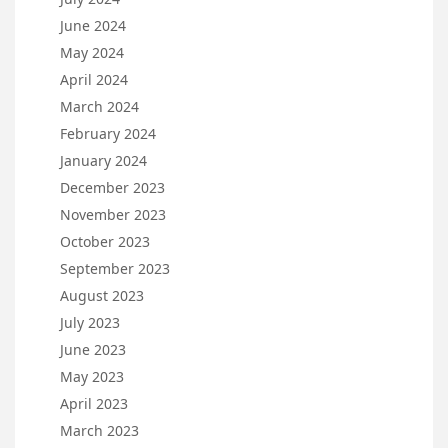
June 2024
May 2024
April 2024
March 2024
February 2024
January 2024
December 2023
November 2023
October 2023
September 2023
August 2023
July 2023
June 2023
May 2023
April 2023
March 2023