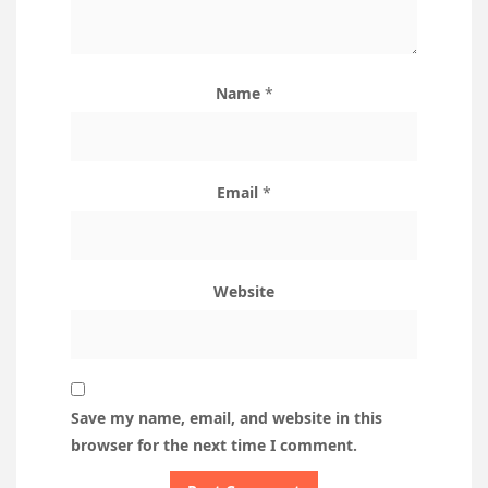
Name
*
Email
*
Website
Save my name, email, and website in this
browser for the next time I comment.