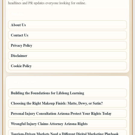
headlines and PR updates everyone looking for online.
PAGES
About Us
Contact Us
Privacy Policy
Disclaimer
Cookie Policy
LATEST POSTS
Building the Foundations for Lifelong Learning
Choosing the Right Makeup Finish: Matte, Dewy, or Satin?
Personal Injury Consultation Arizona Protect Your Rights Today
Wrongful Injury Claims Attorney Arizona Rights
Tourism-Driven Markets Need a Different Digital Marketing Playbook