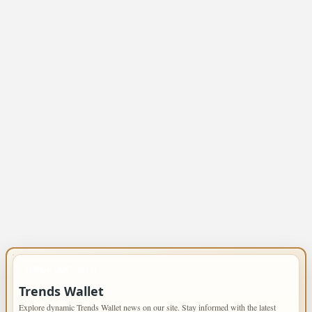
IMPORTANT INFO
Trends Wallet
Explore dynamic Trends Wallet news on our site. Stay informed with the latest