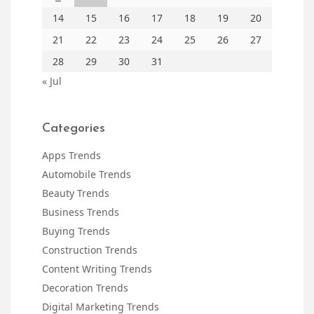
14
15
16
17
18
19
20
21
22
23
24
25
26
27
28
29
30
31
« Jul
Categories
Apps Trends
Automobile Trends
Beauty Trends
Business Trends
Buying Trends
Construction Trends
Content Writing Trends
Decoration Trends
Digital Marketing Trends