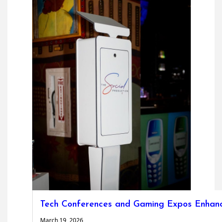
Tech Conferences and Gaming Expos Enhanc
March 19, 2026