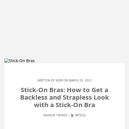
WRITTEN BY
NDIR
ON MARCH 25, 2023
Stick-On Bras: How to Get a
Backless and Strapless Look
with a Stick-On Bra
FASHION TRENDS
ARTICLE