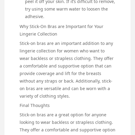
peel it off your skin. If it’s difficult to remove,
try using some warm water to loosen the
adhesive.
Why Stick-On Bras are Important for Your
Lingerie Collection
Stick-on bras are an important addition to any
lingerie collection for women who want to
wear backless or strapless clothing. They offer
a comfortable and supportive option that can
provide coverage and lift for the breasts
without any straps or back. Additionally, stick-
on bras are versatile and can be worn with a
variety of clothing styles.
Final Thoughts
Stick-on bras are a great option for anyone
looking to wear backless or strapless clothing.
They offer a comfortable and supportive option