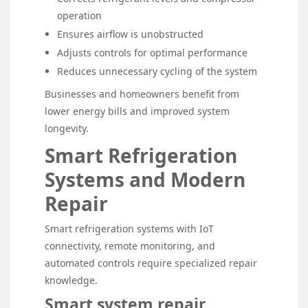
operation
Ensures airflow is unobstructed
Adjusts controls for optimal performance
Reduces unnecessary cycling of the system
Businesses and homeowners benefit from
lower energy bills and improved system
longevity.
Smart Refrigeration
Systems and Modern
Repair
Smart refrigeration systems with IoT
connectivity, remote monitoring, and
automated controls require specialized repair
knowledge.
Smart system repair