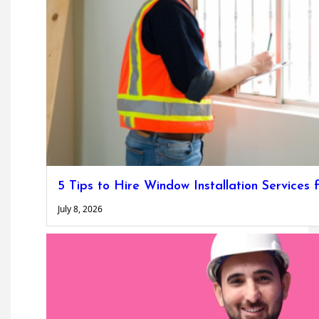
5 Tips to Hire Window Installation Service
July 8, 2026