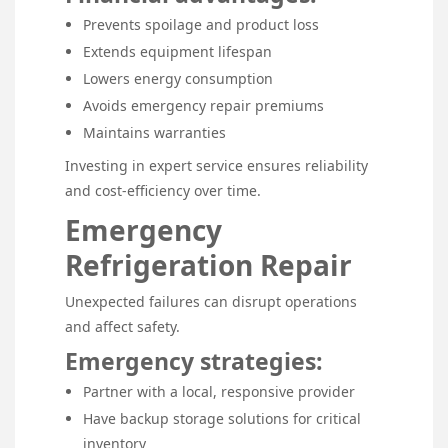
Prevents spoilage and product loss
Extends equipment lifespan
Lowers energy consumption
Avoids emergency repair premiums
Maintains warranties
Investing in expert service ensures reliability
and cost-efficiency over time.
Emergency
Refrigeration Repair
Unexpected failures can disrupt operations
and affect safety.
Emergency strategies:
Partner with a local, responsive provider
Have backup storage solutions for critical
inventory