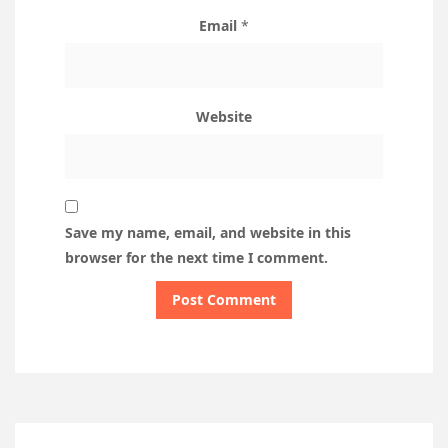
Email
*
Website
Save my name, email, and website in this
browser for the next time I comment.