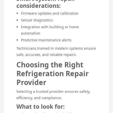
considerations:
Firmware updates and calibration
Sensor diagnostics
Integration with building or home
automation
Predictive maintenance alerts
Technicians trained in modern systems ensure
safe, accurate, and reliable repairs.
Choosing the Right
Refrigeration Repair
Provider
Selecting a trusted provider ensures safety,
efficiency, and compliance.
What to look for: