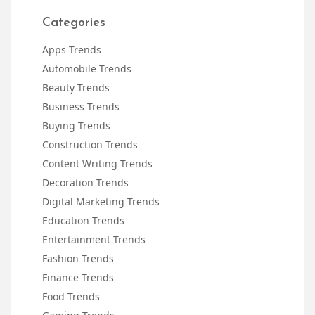
Categories
Apps Trends
Automobile Trends
Beauty Trends
Business Trends
Buying Trends
Construction Trends
Content Writing Trends
Decoration Trends
Digital Marketing Trends
Education Trends
Entertainment Trends
Fashion Trends
Finance Trends
Food Trends