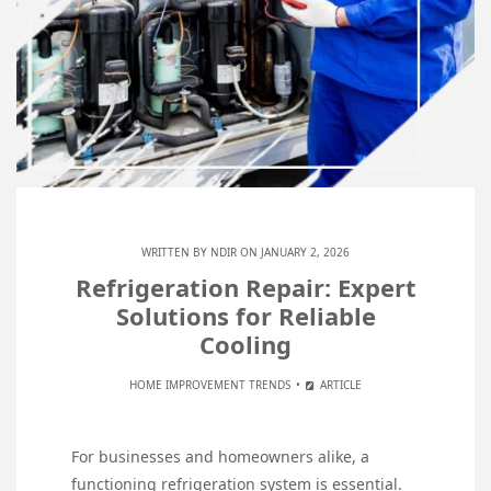
WRITTEN BY
NDIR
ON JANUARY 2, 2026
Refrigeration Repair: Expert
Solutions for Reliable
Cooling
HOME IMPROVEMENT TRENDS
ARTICLE
For businesses and homeowners alike, a
functioning refrigeration system is essential.