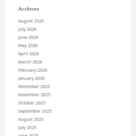
Archives
August 2026
July 2026
June 2026
May 2026
April 2026
March 2026
February 2026
January 2026
December 2025
November 2025
October 2025
September 2025
August 2025
July 2025
June 2025