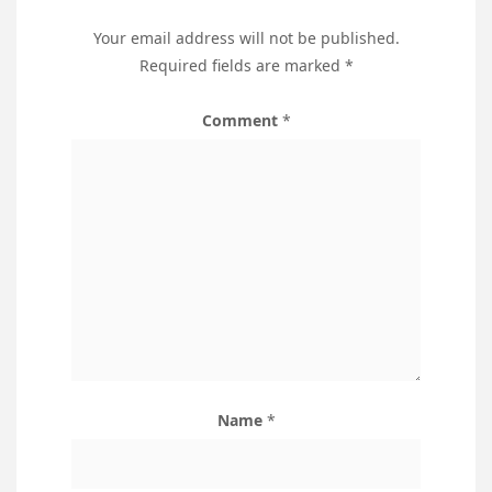
Your email address will not be published.
Required fields are marked
*
Comment
*
Name
*