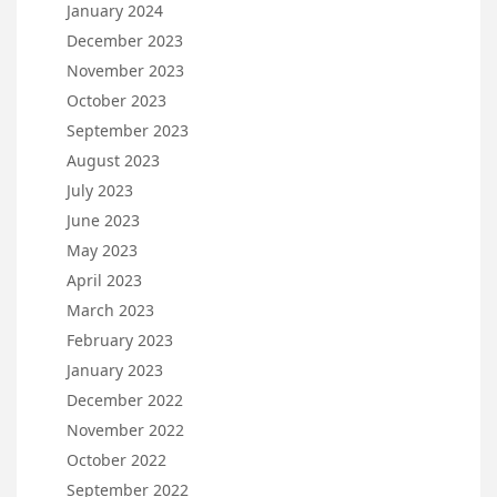
January 2024
December 2023
November 2023
October 2023
September 2023
August 2023
July 2023
June 2023
May 2023
April 2023
March 2023
February 2023
January 2023
December 2022
November 2022
October 2022
September 2022