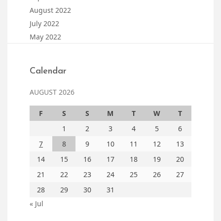
August 2022
July 2022
May 2022
Calendar
AUGUST 2026
F
S
S
M
T
W
T
1
2
3
4
5
6
7
8
9
10
11
12
13
14
15
16
17
18
19
20
21
22
23
24
25
26
27
28
29
30
31
« Jul