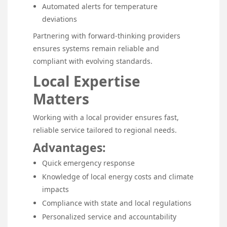
Automated alerts for temperature
deviations
Partnering with forward-thinking providers
ensures systems remain reliable and
compliant with evolving standards.
Local Expertise
Matters
Working with a local provider ensures fast,
reliable service tailored to regional needs.
Advantages:
Quick emergency response
Knowledge of local energy costs and climate
impacts
Compliance with state and local regulations
Personalized service and accountability