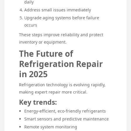
daily
Address small issues immediately
Upgrade aging systems before failure
occurs
These steps improve reliability and protect
inventory or equipment.
The Future of
Refrigeration Repair
in 2025
Refrigeration technology is evolving rapidly,
making expert repair more critical.
Key trends:
Energy-efficient, eco-friendly refrigerants
Smart sensors and predictive maintenance
Remote system monitoring