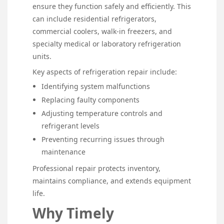
ensure they function safely and efficiently. This
can include residential refrigerators,
commercial coolers, walk-in freezers, and
specialty medical or laboratory refrigeration
units.
Key aspects of refrigeration repair include:
Identifying system malfunctions
Replacing faulty components
Adjusting temperature controls and
refrigerant levels
Preventing recurring issues through
maintenance
Professional repair protects inventory,
maintains compliance, and extends equipment
life.
Why Timely