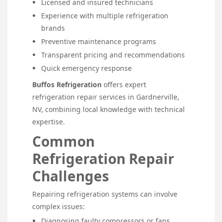
Licensed and insured technicians
Experience with multiple refrigeration
brands
Preventive maintenance programs
Transparent pricing and recommendations
Quick emergency response
Buffos Refrigeration
offers expert
refrigeration repair services in Gardnerville,
NV, combining local knowledge with technical
expertise.
Common
Refrigeration Repair
Challenges
Repairing refrigeration systems can involve
complex issues:
Diagnosing faulty compressors or fans