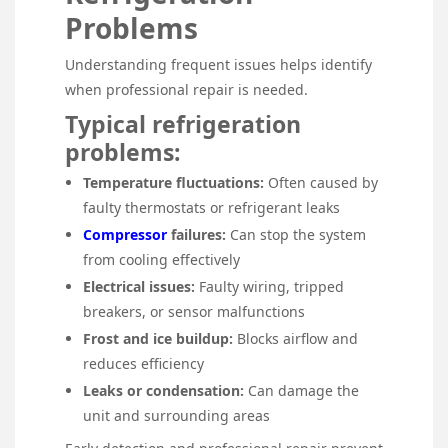
Problems
Understanding frequent issues helps identify
when professional repair is needed.
Typical refrigeration
problems:
Temperature fluctuations:
Often caused by
faulty thermostats or refrigerant leaks
Compressor
failures:
Can stop the system
from cooling effectively
Electrical issues:
Faulty wiring, tripped
breakers, or sensor malfunctions
Frost and ice buildup:
Blocks airflow and
reduces efficiency
Leaks or condensation:
Can damage the
unit and surrounding areas