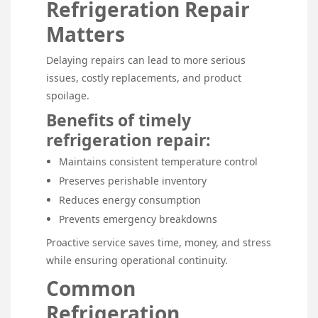
Refrigeration Repair
Matters
Delaying repairs can lead to more serious
issues, costly replacements, and product
spoilage.
Benefits of timely
refrigeration repair:
Maintains consistent temperature control
Preserves perishable inventory
Reduces energy consumption
Prevents emergency breakdowns
Proactive service saves time, money, and stress
while ensuring operational continuity.
Common
Refrigeration