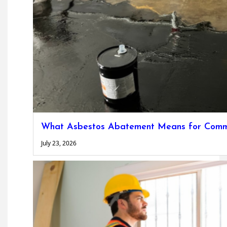
What Asbestos Abatement Means for Commer
July 23, 2026