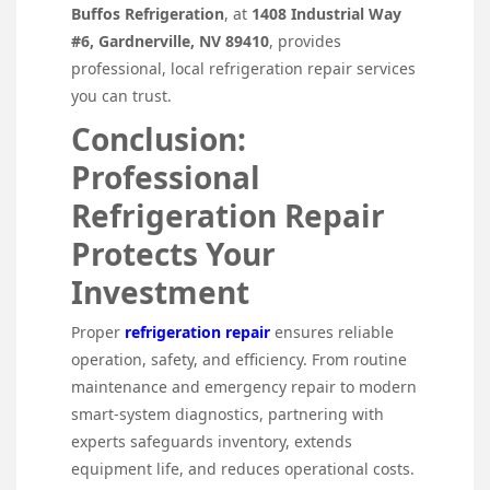
Buffos Refrigeration
, at
1408 Industrial Way
#6, Gardnerville, NV 89410
, provides
professional, local refrigeration repair services
you can trust.
Conclusion:
Professional
Refrigeration Repair
Protects Your
Investment
Proper
refrigeration repair
ensures reliable
operation, safety, and efficiency. From routine
maintenance and emergency repair to modern
smart-system diagnostics, partnering with
experts safeguards inventory, extends
equipment life, and reduces operational costs.