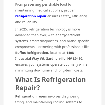
From preserving perishable food to
maintaining medical supplies, proper
refrigeration repair
ensures safety, efficiency,
and reliability.
In 2025, refrigeration technology is more
advanced than ever, with energy-efficient
systems, smart diagnostics, and brand-specific
components. Partnering with professionals like
Buffos Refrigeration
, located at
1408
Industrial Way #6, Gardnerville, NV 89410
,
ensures your systems operate optimally while
minimizing downtime and long-term costs.
What Is Refrigeration
Repair?
Refrigeration repair
involves diagnosing,
fixing, and maintaining cooling systems to