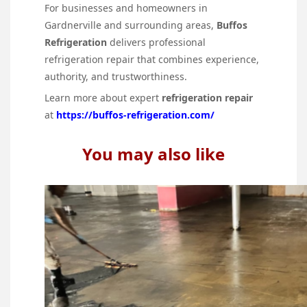
For businesses and homeowners in
Gardnerville and surrounding areas,
Buffos
Refrigeration
delivers professional
refrigeration repair that combines experience,
authority, and trustworthiness.
Learn more about expert
refrigeration repair
at
https://buffos-refrigeration.com/
You may also like