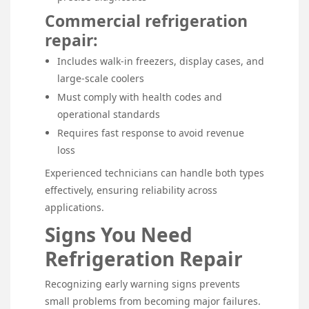
Commercial refrigeration
repair:
Includes walk-in freezers, display cases, and
large-scale coolers
Must comply with health codes and
operational standards
Requires fast response to avoid revenue
loss
Experienced technicians can handle both types
effectively, ensuring reliability across
applications.
Signs You Need
Refrigeration Repair
Recognizing early warning signs prevents
small problems from becoming major failures.