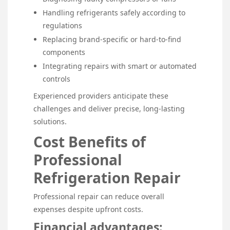
Handling refrigerants safely according to
regulations
Replacing brand-specific or hard-to-find
components
Integrating repairs with smart or automated
controls
Experienced providers anticipate these
challenges and deliver precise, long-lasting
solutions.
Cost Benefits of
Professional
Refrigeration Repair
Professional repair can reduce overall
expenses despite upfront costs.
Financial advantages: