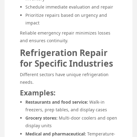
Schedule immediate evaluation and repair
Prioritize repairs based on urgency and
impact
Reliable emergency repair minimizes losses
and ensures continuity.
Refrigeration Repair
for Specific Industries
Different sectors have unique refrigeration
needs.
Examples:
Restaurants and food service:
Walk-in
freezers, prep tables, and display cases
Grocery stores:
Multi-door coolers and open
display units
Medical and pharmaceutical:
Temperature-