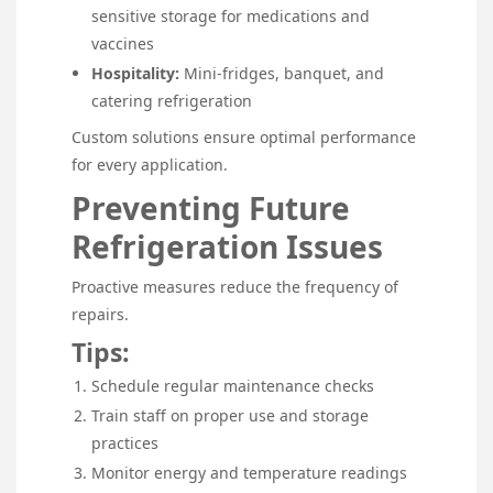
sensitive storage for medications and
vaccines
Hospitality:
Mini-fridges, banquet, and
catering refrigeration
Custom solutions ensure optimal performance
for every application.
Preventing Future
Refrigeration Issues
Proactive measures reduce the frequency of
repairs.
Tips:
Schedule regular maintenance checks
Train staff on proper use and storage
practices
Monitor energy and temperature readings