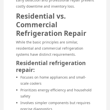
Early detection and professional repair prevent
costly downtime and inventory loss.
Residential vs.
Commercial
Refrigeration Repair
While the basic principles are similar,
residential and commercial refrigeration
systems have distinct requirements.
Residential refrigeration
repair:
Focuses on home appliances and small-
scale coolers
Prioritizes energy efficiency and household
safety
Involves simpler components but requires
precise diagnostics