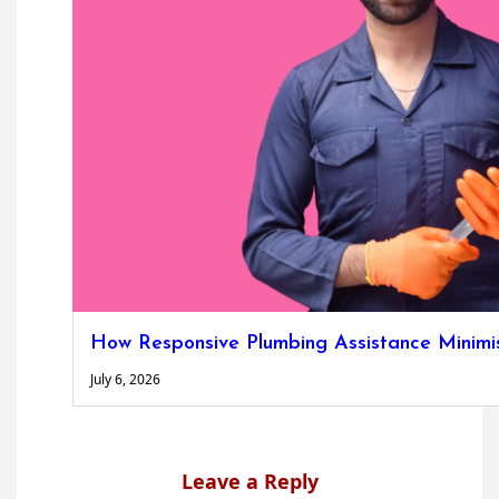
How Responsive Plumbing Assistance Minimise
July 6, 2026
Leave a Reply