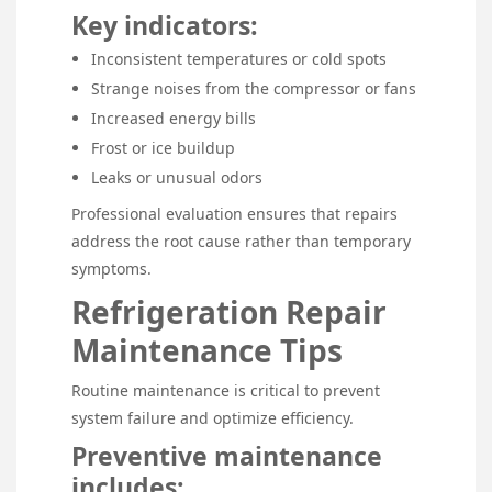
Key indicators:
Inconsistent temperatures or cold spots
Strange noises from the compressor or fans
Increased energy bills
Frost or ice buildup
Leaks or unusual odors
Professional evaluation ensures that repairs
address the root cause rather than temporary
symptoms.
Refrigeration Repair
Maintenance Tips
Routine maintenance is critical to prevent
system failure and optimize efficiency.
Preventive maintenance
includes: