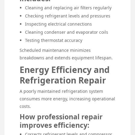
Cleaning and replacing air filters regularly
Checking refrigerant levels and pressures
Inspecting electrical connections
Cleaning condenser and evaporator coils
Testing thermostat accuracy
Scheduled maintenance minimizes
breakdowns and extends equipment lifespan.
Energy Efficiency and
Refrigeration Repair
A poorly maintained refrigeration system
consumes more energy, increasing operational
costs.
How professional repair
improves efficiency:
Corrects refrigerant levels and compressor