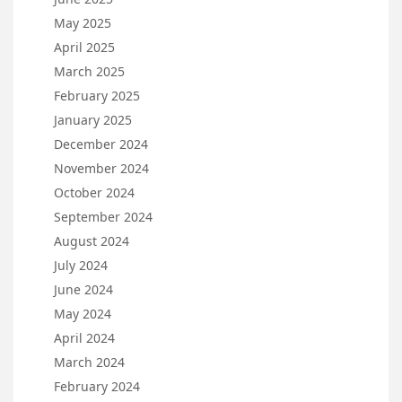
May 2025
April 2025
March 2025
February 2025
January 2025
December 2024
November 2024
October 2024
September 2024
August 2024
July 2024
June 2024
May 2024
April 2024
March 2024
February 2024