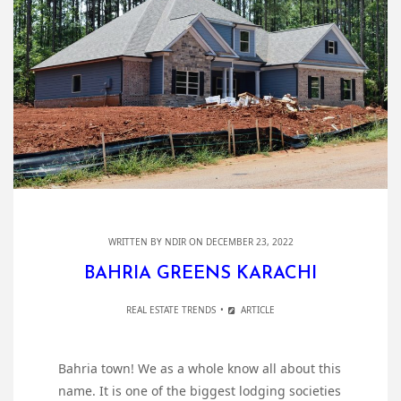
WRITTEN BY
NDIR
ON DECEMBER 23, 2022
BAHRIA GREENS KARACHI
REAL ESTATE TRENDS
ARTICLE
Bahria town! We as a whole know all about this
name. It is one of the biggest lodging societies