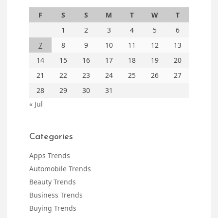
F
S
S
M
T
W
T
1
2
3
4
5
6
7
8
9
10
11
12
13
14
15
16
17
18
19
20
21
22
23
24
25
26
27
28
29
30
31
« Jul
Categories
Apps Trends
Automobile Trends
Beauty Trends
Business Trends
Buying Trends