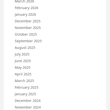
March 2026
February 2026
January 2026
December 2025
November 2025
October 2025
September 2025
August 2025
July 2025
June 2025
May 2025
April 2025
March 2025
February 2025
January 2025
December 2024
November 2024