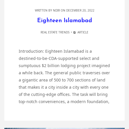
WRITTEN BY
NDIR
ON DECEMBER 20, 2022
Eighteen Islamabad
REAL ESTATE TRENDS
ARTICLE
Introduction: Eighteen Islamabad is a
destined-to-be-CDA-supported select and
sumptuous $2 billion lodging project imagined
a while back. The general public traverses over
a gigantic area of 500 to 700 sections of land
that makes it a city inside a city with every one
of the cutting-edge offices. The task will bring
top-notch conveniences, a modern foundation,