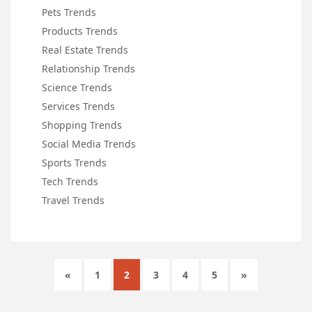
Pets Trends
Products Trends
Real Estate Trends
Relationship Trends
Science Trends
Services Trends
Shopping Trends
Social Media Trends
Sports Trends
Tech Trends
Travel Trends
«
1
2
3
4
5
»