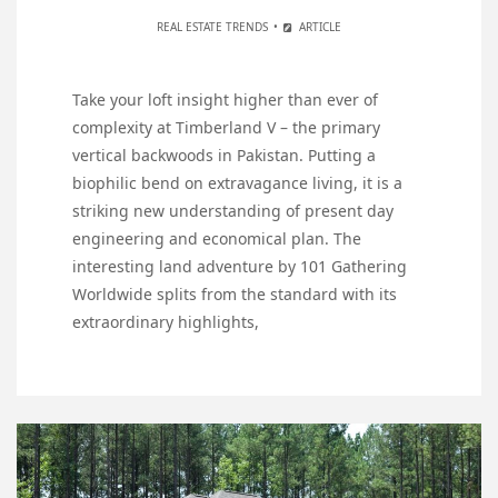
REAL ESTATE TRENDS
ARTICLE
Take your loft insight higher than ever of
complexity at Timberland V – the primary
vertical backwoods in Pakistan. Putting a
biophilic bend on extravagance living, it is a
striking new understanding of present day
engineering and economical plan. The
interesting land adventure by 101 Gathering
Worldwide splits from the standard with its
extraordinary highlights,