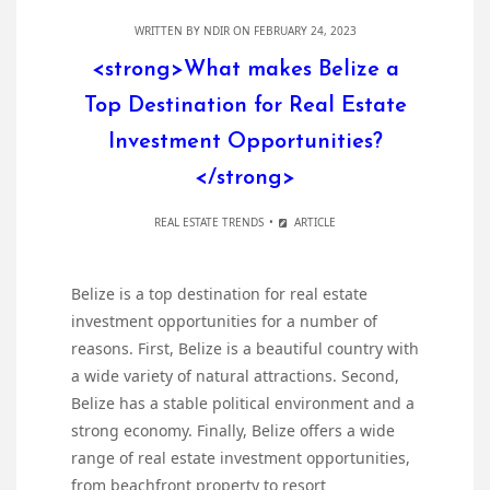
WRITTEN BY
NDIR
ON FEBRUARY 24, 2023
<strong>What makes Belize a
Top Destination for Real Estate
Investment Opportunities?
</strong>
REAL ESTATE TRENDS
ARTICLE
Belize is a top destination for real estate
investment opportunities for a number of
reasons. First, Belize is a beautiful country with
a wide variety of natural attractions. Second,
Belize has a stable political environment and a
strong economy. Finally, Belize offers a wide
range of real estate investment opportunities,
from beachfront property to resort