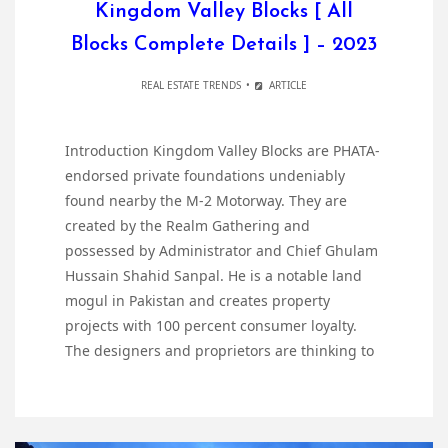
Kingdom Valley Blocks [ All
Blocks Complete Details ] – 2023
REAL ESTATE TRENDS
ARTICLE
Introduction Kingdom Valley Blocks are PHATA-
endorsed private foundations undeniably
found nearby the M-2 Motorway. They are
created by the Realm Gathering and
possessed by Administrator and Chief Ghulam
Hussain Shahid Sanpal. He is a notable land
mogul in Pakistan and creates property
projects with 100 percent consumer loyalty.
The designers and proprietors are thinking to