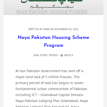
WRITTEN BY
NDIR
ON NOVEMBER 30, 2022
Naya Pakistan Housing Scheme
Program
REAL ESTATE TRENDS
ARTICLE
At last Pakistan Government has sent off a
major land task of 5 million houses. The
primary period of task has begun in seven
fundamental urban communities of Pakistan
including ICT – Islamabad Capital Domain.
Naya Pakistan Lodging Plan Islamabad, Naya
Pakistan Lodging Plan Faisalabad, Naya