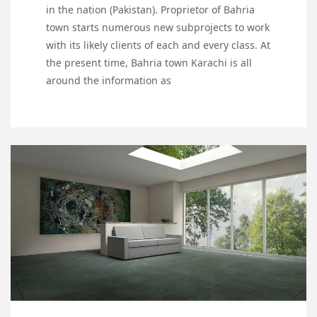
in the nation (Pakistan). Proprietor of Bahria
town starts numerous new subprojects to work
with its likely clients of each and every class. At
the present time, Bahria town Karachi is all
around the information as