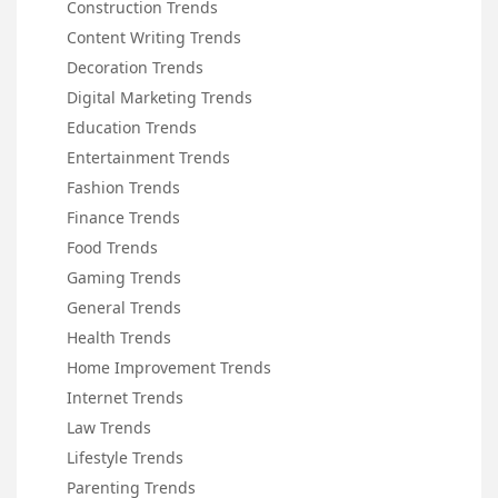
Construction Trends
Content Writing Trends
Decoration Trends
Digital Marketing Trends
Education Trends
Entertainment Trends
Fashion Trends
Finance Trends
Food Trends
Gaming Trends
General Trends
Health Trends
Home Improvement Trends
Internet Trends
Law Trends
Lifestyle Trends
Parenting Trends