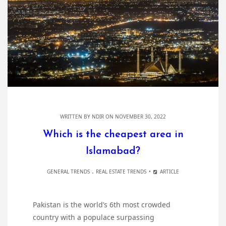
WRITTEN BY
NDIR
ON NOVEMBER 30, 2022
Which is the cheapest area in
Islamabad?
.
GENERAL TRENDS
REAL ESTATE TRENDS
ARTICLE
Pakistan is the world’s 6th most crowded
country with a populace surpassing