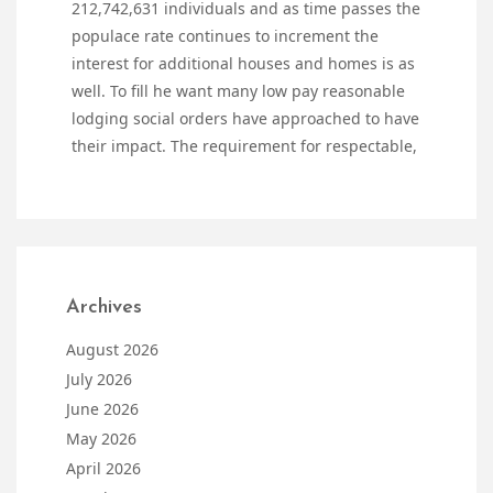
212,742,631 individuals and as time passes the
populace rate continues to increment the
interest for additional houses and homes is as
well. To fill he want many low pay reasonable
lodging social orders have approached to have
their impact. The requirement for respectable,
Archives
August 2026
July 2026
June 2026
May 2026
April 2026