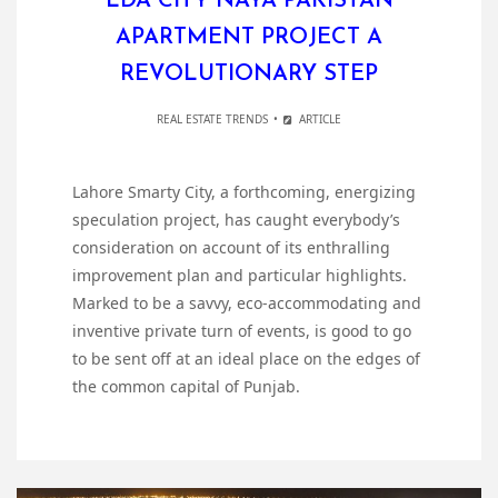
LDA CITY NAYA PAKISTAN
APARTMENT PROJECT A
REVOLUTIONARY STEP
REAL ESTATE TRENDS
ARTICLE
Lahore Smarty City, a forthcoming, energizing
speculation project, has caught everybody’s
consideration on account of its enthralling
improvement plan and particular highlights.
Marked to be a savvy, eco-accommodating and
inventive private turn of events, is good to go
to be sent off at an ideal place on the edges of
the common capital of Punjab.