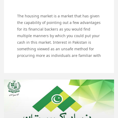
The housing market is a market that has given
the capability of pointing out a few advantages
for its financial backers as you would find
multiple manners by which you could put your
cash in this market. Interest in Pakistan is
something viewed as an unsafe method for
procuring more as individuals are familiar with