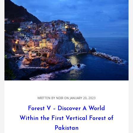
WRITTEN BY
NDIR
ON JANUARY 20, 2023
Forest V – Discover A World
Within the First Vertical Forest of
Pakistan