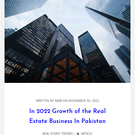
WRITTEN BY
NDIR
ON NOVEMBER 30, 2022
In 2022 Growth of the Real
Estate Business In Pakistan
REAL ESTATE TRENDS
ARTICLE