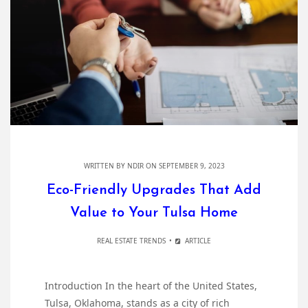
WRITTEN BY
NDIR
ON SEPTEMBER 9, 2023
Eco-Friendly Upgrades That Add
Value to Your Tulsa Home
REAL ESTATE TRENDS
ARTICLE
Introduction In the heart of the United States,
Tulsa, Oklahoma, stands as a city of rich