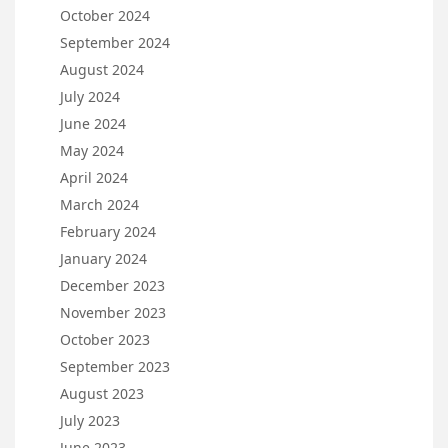
October 2024
September 2024
August 2024
July 2024
June 2024
May 2024
April 2024
March 2024
February 2024
January 2024
December 2023
November 2023
October 2023
September 2023
August 2023
July 2023
June 2023