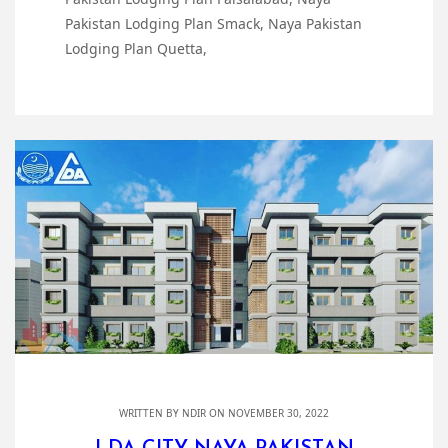
Pakistan Lodging Plan Smack, Naya Pakistan
Lodging Plan Quetta,
WRITTEN BY
NDIR
ON NOVEMBER 30, 2022