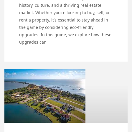
history, culture, and a thriving real estate
market. Whether you’re looking to buy, sell, or
rent a property, it’s essential to stay ahead in
the game by considering eco-friendly
upgrades. In this guide, we explore how these
upgrades can