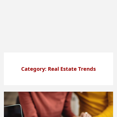
Category: Real Estate Trends