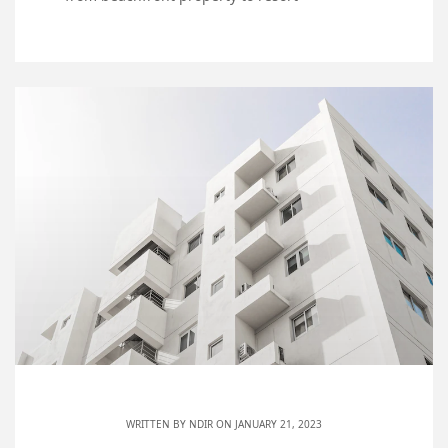
WRITTEN BY
NDIR
ON JANUARY 21, 2023