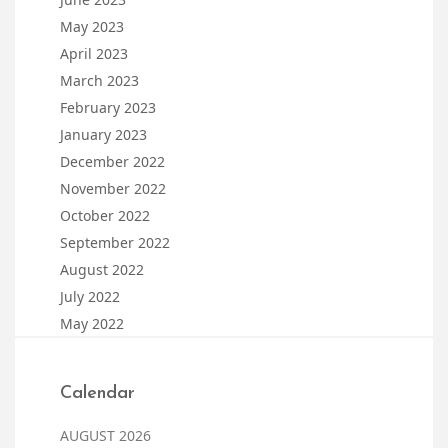
May 2023
April 2023
March 2023
February 2023
January 2023
December 2022
November 2022
October 2022
September 2022
August 2022
July 2022
May 2022
Calendar
AUGUST 2026