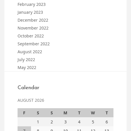
February 2023
January 2023
December 2022
November 2022
October 2022
September 2022
August 2022
July 2022
May 2022
Calendar
AUGUST 2026
F
S
S
M
T
W
T
1
2
3
4
5
6
7
8
9
10
11
12
13