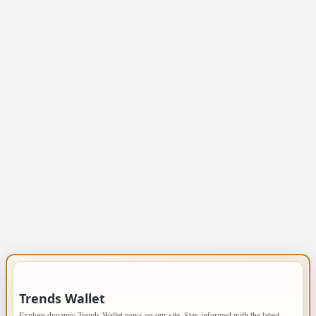
IMPORTANT INFO
Trends Wallet
Explore dynamic Trends Wallet news on our site. Stay informed with the latest