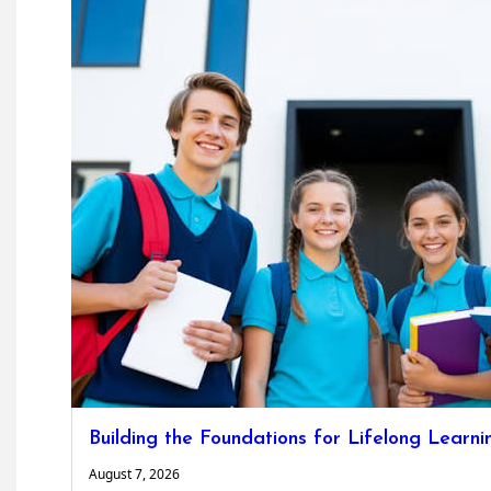
Building the Foundations for Lifelong Learni
August 7, 2026