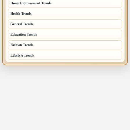
Home Improvement Trends
122
Health Trends
105
General Trends
74
Education Trends
68
Fashion Trends
66
Lifestyle Trends
51