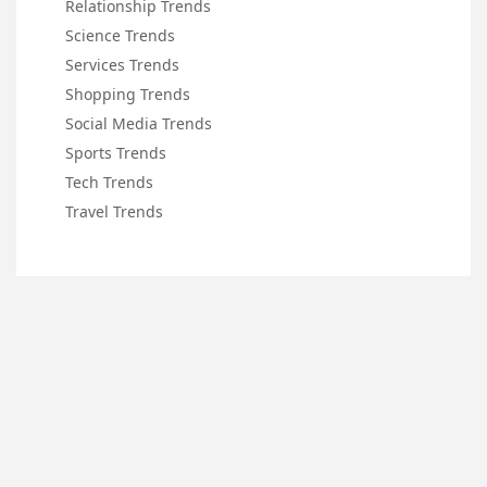
Relationship Trends
Science Trends
Services Trends
Shopping Trends
Social Media Trends
Sports Trends
Tech Trends
Travel Trends