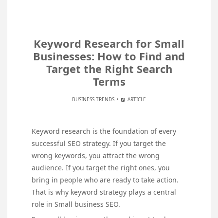
Keyword Research for Small
Businesses: How to Find and
Target the Right Search
Terms
BUSINESS TRENDS
ARTICLE
Keyword research is the foundation of every
successful SEO strategy. If you target the
wrong keywords, you attract the wrong
audience. If you target the right ones, you
bring in people who are ready to take action.
That is why keyword strategy plays a central
role in Small business SEO.