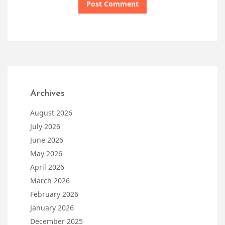
Archives
August 2026
July 2026
June 2026
May 2026
April 2026
March 2026
February 2026
January 2026
December 2025