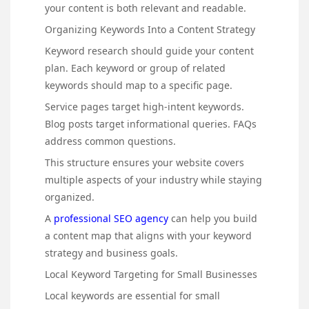
your content is both relevant and readable.
Organizing Keywords Into a Content Strategy
Keyword research should guide your content
plan. Each keyword or group of related
keywords should map to a specific page.
Service pages target high-intent keywords.
Blog posts target informational queries. FAQs
address common questions.
This structure ensures your website covers
multiple aspects of your industry while staying
organized.
A
professional SEO agency
can help you build
a content map that aligns with your keyword
strategy and business goals.
Local Keyword Targeting for Small Businesses
Local keywords are essential for small