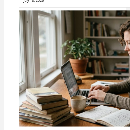
July 13, 2026