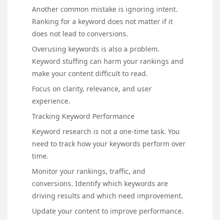
Another common mistake is ignoring intent.
Ranking for a keyword does not matter if it
does not lead to conversions.
Overusing keywords is also a problem.
Keyword stuffing can harm your rankings and
make your content difficult to read.
Focus on clarity, relevance, and user
experience.
Tracking Keyword Performance
Keyword research is not a one-time task. You
need to track how your keywords perform over
time.
Monitor your rankings, traffic, and
conversions. Identify which keywords are
driving results and which need improvement.
Update your content to improve performance.