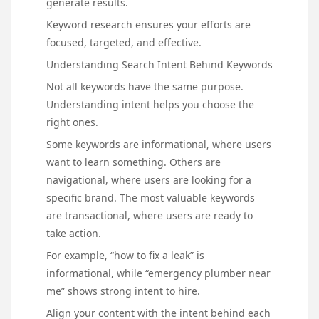
generate results.
Keyword research ensures your efforts are
focused, targeted, and effective.
Understanding Search Intent Behind Keywords
Not all keywords have the same purpose.
Understanding intent helps you choose the
right ones.
Some keywords are informational, where users
want to learn something. Others are
navigational, where users are looking for a
specific brand. The most valuable keywords
are transactional, where users are ready to
take action.
For example, “how to fix a leak” is
informational, while “emergency plumber near
me” shows strong intent to hire.
Align your content with the intent behind each