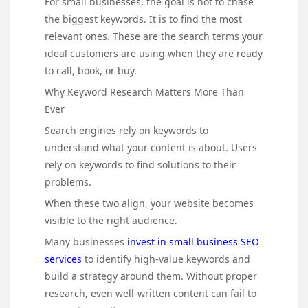
For small businesses, the goal is not to chase
the biggest keywords. It is to find the most
relevant ones. These are the search terms your
ideal customers are using when they are ready
to call, book, or buy.
Why Keyword Research Matters More Than
Ever
Search engines rely on keywords to
understand what your content is about. Users
rely on keywords to find solutions to their
problems.
When these two align, your website becomes
visible to the right audience.
Many businesses
invest in small business SEO
services
to identify high-value keywords and
build a strategy around them. Without proper
research, even well-written content can fail to