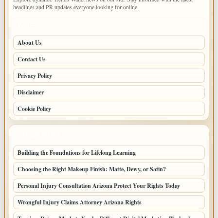
headlines and PR updates everyone looking for online.
PAGES
About Us
Contact Us
Privacy Policy
Disclaimer
Cookie Policy
LATEST POSTS
Building the Foundations for Lifelong Learning
Choosing the Right Makeup Finish: Matte, Dewy, or Satin?
Personal Injury Consultation Arizona Protect Your Rights Today
Wrongful Injury Claims Attorney Arizona Rights