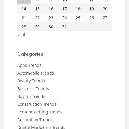
14
15
16
17
18
19
20
21
22
23
24
25
26
27
28
29
30
31
« Jul
Categories
Apps Trends
Automobile Trends
Beauty Trends
Business Trends
Buying Trends
Construction Trends
Content Writing Trends
Decoration Trends
Digital Marketing Trends