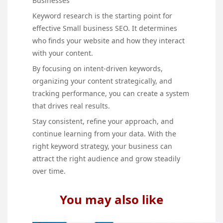
Businesses
Keyword research is the starting point for
effective Small business SEO. It determines
who finds your website and how they interact
with your content.
By focusing on intent-driven keywords,
organizing your content strategically, and
tracking performance, you can create a system
that drives real results.
Stay consistent, refine your approach, and
continue learning from your data. With the
right keyword strategy, your business can
attract the right audience and grow steadily
over time.
You may also like