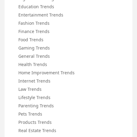
Education Trends
Entertainment Trends
Fashion Trends
Finance Trends
Food Trends
Gaming Trends
General Trends
Health Trends
Home Improvement Trends
Internet Trends
Law Trends
Lifestyle Trends
Parenting Trends
Pets Trends
Products Trends
Real Estate Trends