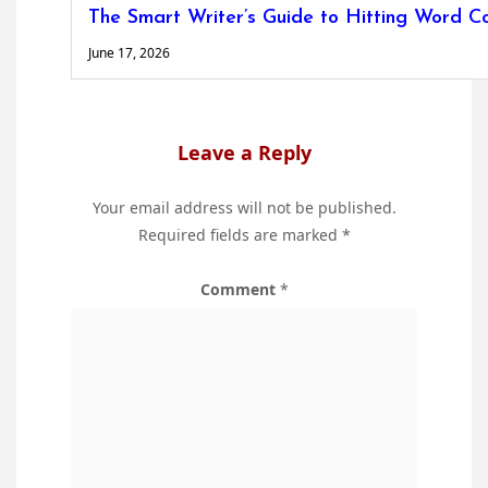
The Smart Writer’s Guide to Hitting Word C
June 17, 2026
Leave a Reply
Your email address will not be published.
Required fields are marked
*
Comment
*