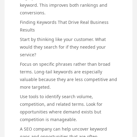
keyword. This improves both rankings and
conversions.
Finding Keywords That Drive Real Business
Results
Start by thinking like your customer. What
would they search for if they needed your
service?
Focus on specific phrases rather than broad
terms. Long-tail keywords are especially
valuable because they are less competitive and
more targeted.
Use tools to identify search volume,
competition, and related terms. Look for
opportunities where demand exists but
competition is manageable.
A SEO company can help uncover keyword
gaps and opportunities that are often