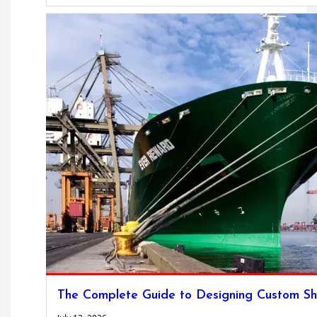
The Complete Guide to Designing Custom Sh