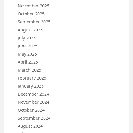
November 2025
October 2025
September 2025
August 2025
July 2025
June 2025
May 2025
April 2025
March 2025
February 2025
January 2025
December 2024
November 2024
October 2024
September 2024
August 2024