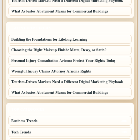
Tourism-Driven Markets Need a Different Digital Marketing Playbook
What Asbestos Abatement Means for Commercial Buildings
LATEST HOME POSTS
Building the Foundations for Lifelong Learning
Choosing the Right Makeup Finish: Matte, Dewy, or Satin?
Personal Injury Consultation Arizona Protect Your Rights Today
Wrongful Injury Claims Attorney Arizona Rights
Tourism-Driven Markets Need a Different Digital Marketing Playbook
What Asbestos Abatement Means for Commercial Buildings
TOP CATEGORIES
Business Trends
385
Tech Trends
139