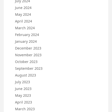
July 2024
June 2024
May 2024
April 2024
March 2024
February 2024
January 2024
December 2023
November 2023
October 2023
September 2023
August 2023
July 2023
June 2023
May 2023
April 2023
March 2023