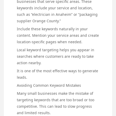
businesses that serve specific areas. These
keywords include your service and location,
such as “electrician in Anaheim” or “packaging
supplier Orange County.”
Include these keywords naturally in your
content. Mention your service areas and create
location-specific pages when needed.
Local keyword targeting helps you appear in
searches where customers are ready to take
action nearby.
It is one of the most effective ways to generate
leads.
Avoiding Common Keyword Mistakes
Many small businesses make the mistake of
targeting keywords that are too broad or too
competitive. This can lead to slow progress
and limited results.