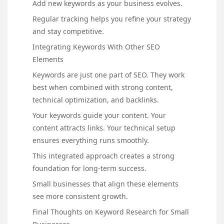
Add new keywords as your business evolves.
Regular tracking helps you refine your strategy
and stay competitive.
Integrating Keywords With Other SEO
Elements
Keywords are just one part of SEO. They work
best when combined with strong content,
technical optimization, and backlinks.
Your keywords guide your content. Your
content attracts links. Your technical setup
ensures everything runs smoothly.
This integrated approach creates a strong
foundation for long-term success.
Small businesses that align these elements
see more consistent growth.
Final Thoughts on Keyword Research for Small