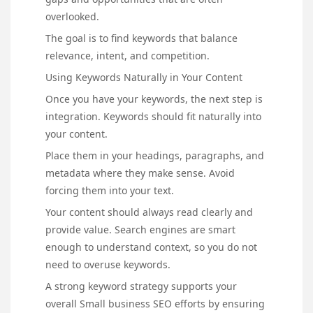
overlooked.
The goal is to find keywords that balance
relevance, intent, and competition.
Using Keywords Naturally in Your Content
Once you have your keywords, the next step is
integration. Keywords should fit naturally into
your content.
Place them in your headings, paragraphs, and
metadata where they make sense. Avoid
forcing them into your text.
Your content should always read clearly and
provide value. Search engines are smart
enough to understand context, so you do not
need to overuse keywords.
A strong keyword strategy supports your
overall Small business SEO efforts by ensuring