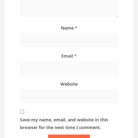
Name
*
Email
*
Website
Save my name, email, and website in this
browser for the next time I comment.