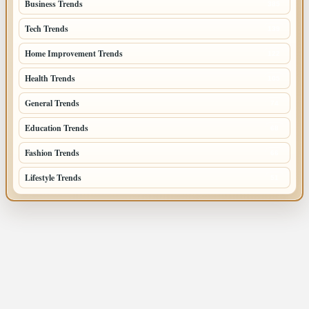
Business Trends
385
Tech Trends
139
Home Improvement Trends
122
Health Trends
105
General Trends
74
Education Trends
68
Fashion Trends
66
Lifestyle Trends
51