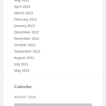
May 2023
April 2023
March 2023
February 2023
January 2023
December 2022
November 2022
October 2022
September 2022
August 2022
July 2022
May 2022
Calendar
AUGUST 2026