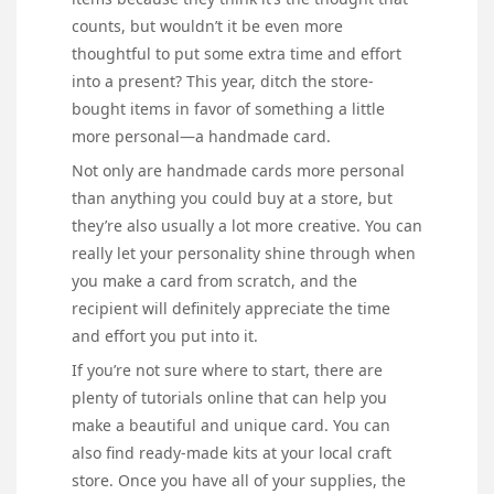
counts, but wouldn’t it be even more
thoughtful to put some extra time and effort
into a present? This year, ditch the store-
bought items in favor of something a little
more personal—a handmade card.
Not only are handmade cards more personal
than anything you could buy at a store, but
they’re also usually a lot more creative. You can
really let your personality shine through when
you make a card from scratch, and the
recipient will definitely appreciate the time
and effort you put into it.
If you’re not sure where to start, there are
plenty of tutorials online that can help you
make a beautiful and unique card. You can
also find ready-made kits at your local craft
store. Once you have all of your supplies, the