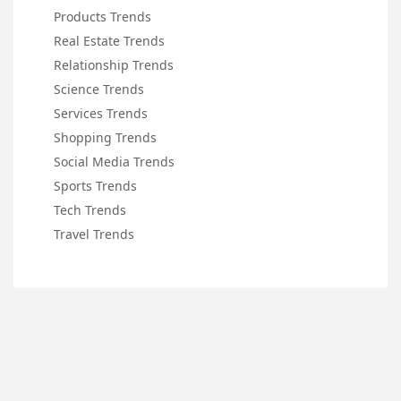
Products Trends
Real Estate Trends
Relationship Trends
Science Trends
Services Trends
Shopping Trends
Social Media Trends
Sports Trends
Tech Trends
Travel Trends