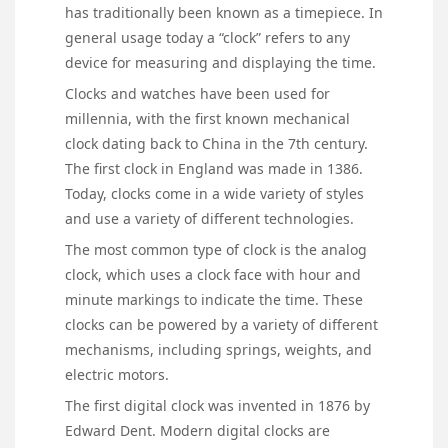
has traditionally been known as a timepiece. In
general usage today a “clock” refers to any
device for measuring and displaying the time.
Clocks and watches have been used for
millennia, with the first known mechanical
clock dating back to China in the 7th century.
The first clock in England was made in 1386.
Today, clocks come in a wide variety of styles
and use a variety of different technologies.
The most common type of clock is the analog
clock, which uses a clock face with hour and
minute markings to indicate the time. These
clocks can be powered by a variety of different
mechanisms, including springs, weights, and
electric motors.
The first digital clock was invented in 1876 by
Edward Dent. Modern digital clocks are