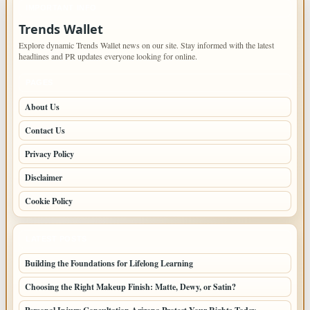
IMPORTANT INFO
Trends Wallet
Explore dynamic Trends Wallet news on our site. Stay informed with the latest
headlines and PR updates everyone looking for online.
PAGES
About Us
Contact Us
Privacy Policy
Disclaimer
Cookie Policy
LATEST POSTS
Building the Foundations for Lifelong Learning
Choosing the Right Makeup Finish: Matte, Dewy, or Satin?