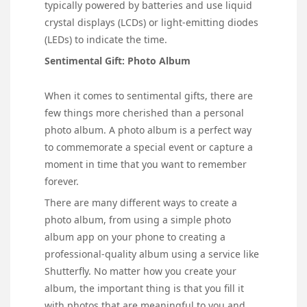
typically powered by batteries and use liquid
crystal displays (LCDs) or light-emitting diodes
(LEDs) to indicate the time.
Sentimental Gift: Photo Album
When it comes to sentimental gifts, there are
few things more cherished than a personal
photo album. A photo album is a perfect way
to commemorate a special event or capture a
moment in time that you want to remember
forever.
There are many different ways to create a
photo album, from using a simple photo
album app on your phone to creating a
professional-quality album using a service like
Shutterfly. No matter how you create your
album, the important thing is that you fill it
with photos that are meaningful to you and