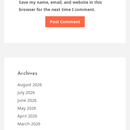
Save my name, email, and website in this
browser for the next time I comment.
Archives
August 2026
July 2026
June 2026
May 2026
April 2026
March 2026