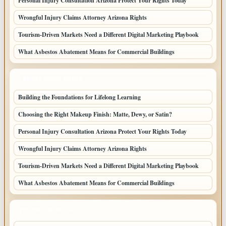
Personal Injury Consultation Arizona Protect Your Rights Today
Wrongful Injury Claims Attorney Arizona Rights
Tourism-Driven Markets Need a Different Digital Marketing Playbook
What Asbestos Abatement Means for Commercial Buildings
LATEST HOME POSTS
Building the Foundations for Lifelong Learning
Choosing the Right Makeup Finish: Matte, Dewy, or Satin?
Personal Injury Consultation Arizona Protect Your Rights Today
Wrongful Injury Claims Attorney Arizona Rights
Tourism-Driven Markets Need a Different Digital Marketing Playbook
What Asbestos Abatement Means for Commercial Buildings
TOP CATEGORIES