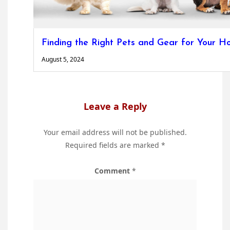
Finding the Right Pets and Gear for Your 
August 5, 2024
Leave a Reply
Your email address will not be published.
Required fields are marked
*
Comment
*