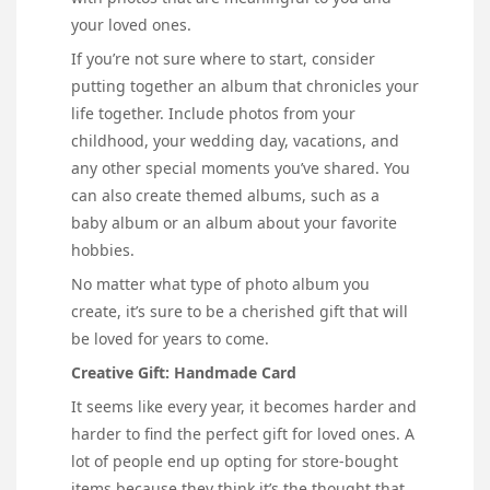
your loved ones.
If you’re not sure where to start, consider
putting together an album that chronicles your
life together. Include photos from your
childhood, your wedding day, vacations, and
any other special moments you’ve shared. You
can also create themed albums, such as a
baby album or an album about your favorite
hobbies.
No matter what type of photo album you
create, it’s sure to be a cherished gift that will
be loved for years to come.
Creative Gift: Handmade Card
It seems like every year, it becomes harder and
harder to find the perfect gift for loved ones. A
lot of people end up opting for store-bought
items because they think it’s the thought that