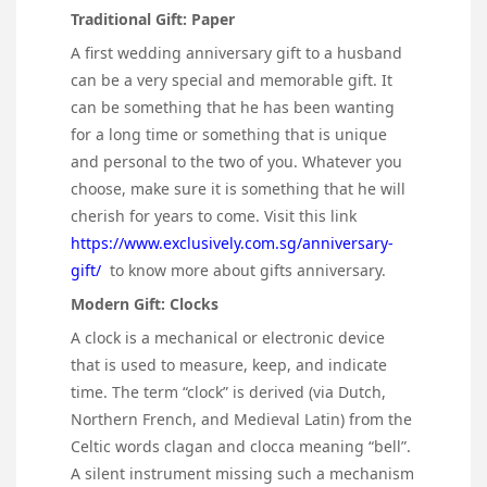
Traditional Gift: Paper
A first wedding anniversary gift to a husband
can be a very special and memorable gift. It
can be something that he has been wanting
for a long time or something that is unique
and personal to the two of you. Whatever you
choose, make sure it is something that he will
cherish for years to come. Visit this link
https://www.exclusively.com.sg/anniversary-
gift/
to know more about gifts anniversary.
Modern Gift: Clocks
A clock is a mechanical or electronic device
that is used to measure, keep, and indicate
time. The term “clock” is derived (via Dutch,
Northern French, and Medieval Latin) from the
Celtic words clagan and clocca meaning “bell”.
A silent instrument missing such a mechanism