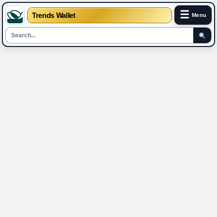
☰
Trends Wallet
Menu
Skip
to
content