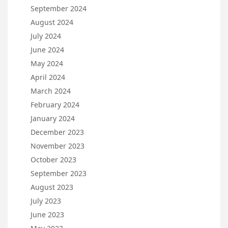
September 2024
August 2024
July 2024
June 2024
May 2024
April 2024
March 2024
February 2024
January 2024
December 2023
November 2023
October 2023
September 2023
August 2023
July 2023
June 2023