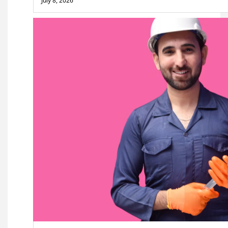
July 8, 2026