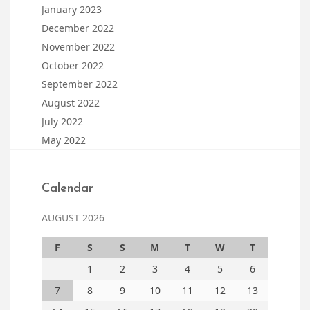
January 2023
December 2022
November 2022
October 2022
September 2022
August 2022
July 2022
May 2022
Calendar
AUGUST 2026
F
S
S
M
T
W
T
1
2
3
4
5
6
7
8
9
10
11
12
13