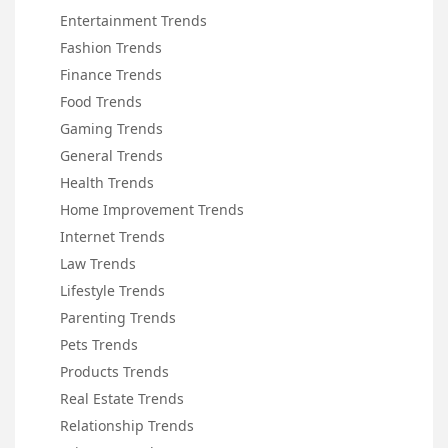
Entertainment Trends
Fashion Trends
Finance Trends
Food Trends
Gaming Trends
General Trends
Health Trends
Home Improvement Trends
Internet Trends
Law Trends
Lifestyle Trends
Parenting Trends
Pets Trends
Products Trends
Real Estate Trends
Relationship Trends