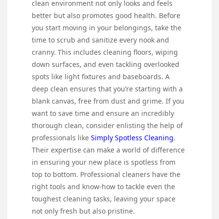
clean environment not only looks and feels
better but also promotes good health. Before
you start moving in your belongings, take the
time to scrub and sanitize every nook and
cranny. This includes cleaning floors, wiping
down surfaces, and even tackling overlooked
spots like light fixtures and baseboards. A
deep clean ensures that you’re starting with a
blank canvas, free from dust and grime. If you
want to save time and ensure an incredibly
thorough clean, consider enlisting the help of
professionals like
Simply Spotless Cleaning
.
Their expertise can make a world of difference
in ensuring your new place is spotless from
top to bottom. Professional cleaners have the
right tools and know-how to tackle even the
toughest cleaning tasks, leaving your space
not only fresh but also pristine.