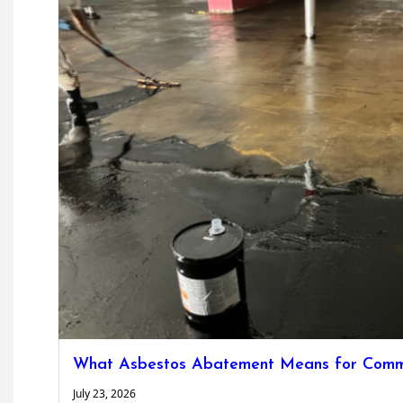
What Asbestos Abatement Means for Commer
July 23, 2026