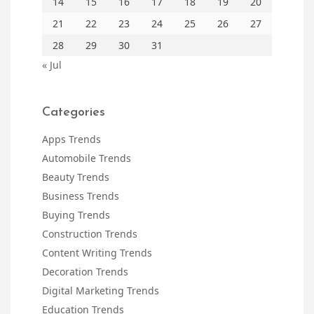
14
15
16
17
18
19
20
21
22
23
24
25
26
27
28
29
30
31
« Jul
Categories
Apps Trends
Automobile Trends
Beauty Trends
Business Trends
Buying Trends
Construction Trends
Content Writing Trends
Decoration Trends
Digital Marketing Trends
Education Trends