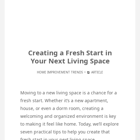
Creating a Fresh Start in
Your Next Living Space
HOME IMPROVEMENT TRENDS
ARTICLE
Moving to a new living space is a chance for a
fresh start. Whether it’s a new apartment,
house, or even a dorm room, creating a
welcoming and organized environment is key
to making it feel like home. Today, we’ll explore
seven practical tips to help you create that
fresh start in your next living space.