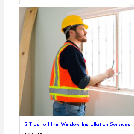
5 Tips to Hire Window Installation Service