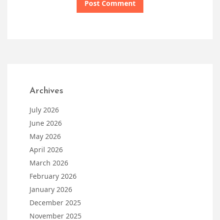
Archives
July 2026
June 2026
May 2026
April 2026
March 2026
February 2026
January 2026
December 2025
November 2025