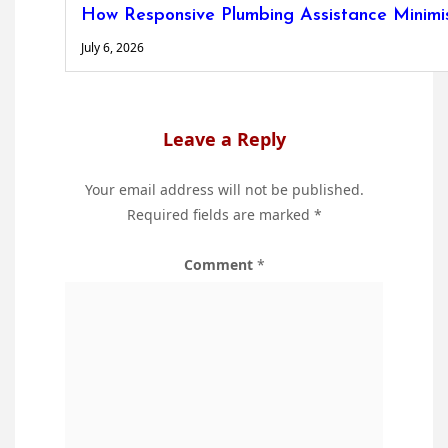
How Responsive Plumbing Assistance Minimise
July 6, 2026
Leave a Reply
Your email address will not be published.
Required fields are marked
*
Comment
*