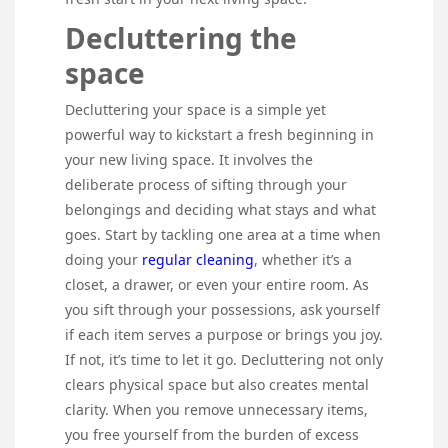
Decluttering the
space
Decluttering your space is a simple yet
powerful way to kickstart a fresh beginning in
your new living space. It involves the
deliberate process of sifting through your
belongings and deciding what stays and what
goes. Start by tackling one area at a time when
doing your
regular cleaning
, whether it’s a
closet, a drawer, or even your entire room. As
you sift through your possessions, ask yourself
if each item serves a purpose or brings you joy.
If not, it’s time to let it go. Decluttering not only
clears physical space but also creates mental
clarity. When you remove unnecessary items,
you free yourself from the burden of excess