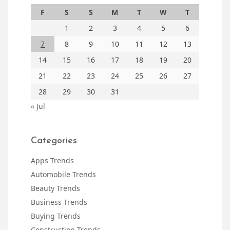
F
S
S
M
T
W
T
1
2
3
4
5
6
7
8
9
10
11
12
13
14
15
16
17
18
19
20
21
22
23
24
25
26
27
28
29
30
31
« Jul
Categories
Apps Trends
Automobile Trends
Beauty Trends
Business Trends
Buying Trends
Construction Trends