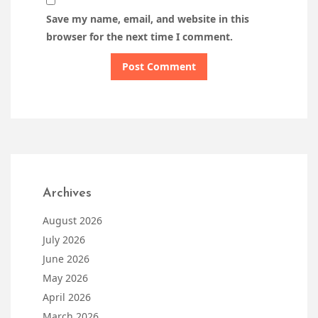
Save my name, email, and website in this
browser for the next time I comment.
Archives
August 2026
July 2026
June 2026
May 2026
April 2026
March 2026