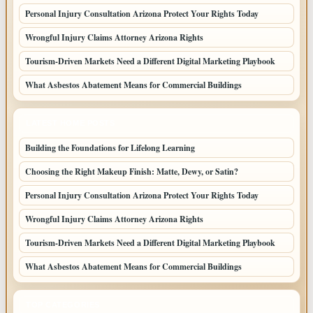
Personal Injury Consultation Arizona Protect Your Rights Today
Wrongful Injury Claims Attorney Arizona Rights
Tourism-Driven Markets Need a Different Digital Marketing Playbook
What Asbestos Abatement Means for Commercial Buildings
LATEST HOME POSTS
Building the Foundations for Lifelong Learning
Choosing the Right Makeup Finish: Matte, Dewy, or Satin?
Personal Injury Consultation Arizona Protect Your Rights Today
Wrongful Injury Claims Attorney Arizona Rights
Tourism-Driven Markets Need a Different Digital Marketing Playbook
What Asbestos Abatement Means for Commercial Buildings
TOP CATEGORIES