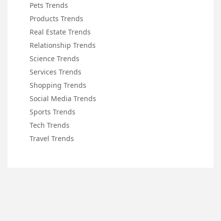
Pets Trends
Products Trends
Real Estate Trends
Relationship Trends
Science Trends
Services Trends
Shopping Trends
Social Media Trends
Sports Trends
Tech Trends
Travel Trends