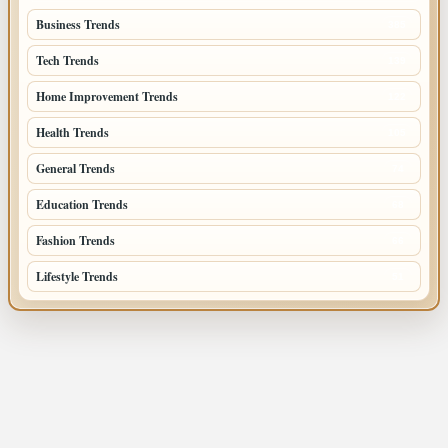
Business Trends
385
Tech Trends
139
Home Improvement Trends
122
Health Trends
105
General Trends
74
Education Trends
68
Fashion Trends
66
Lifestyle Trends
51