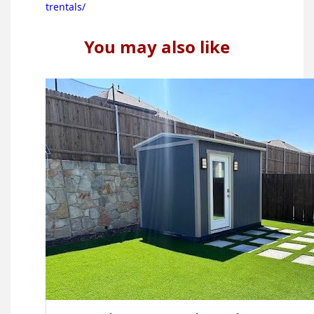
trentals/
You may also like