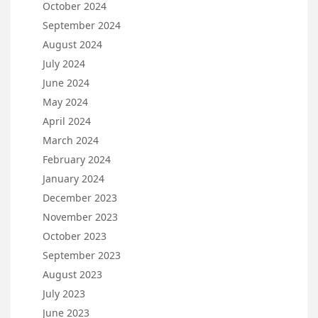
October 2024
September 2024
August 2024
July 2024
June 2024
May 2024
April 2024
March 2024
February 2024
January 2024
December 2023
November 2023
October 2023
September 2023
August 2023
July 2023
June 2023