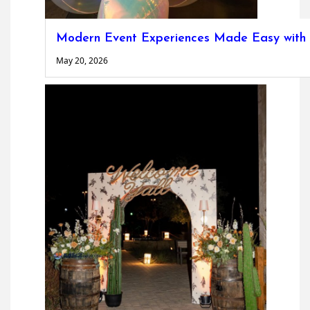
Modern Event Experiences Made Easy with P
May 20, 2026