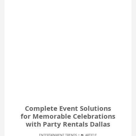
Complete Event Solutions
for Memorable Celebrations
with Party Rentals Dallas
ENTERTAINMENT TRENDS
ARTICLE