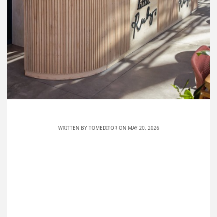
WRITTEN BY
TOMEDITOR
ON MAY 20, 2026