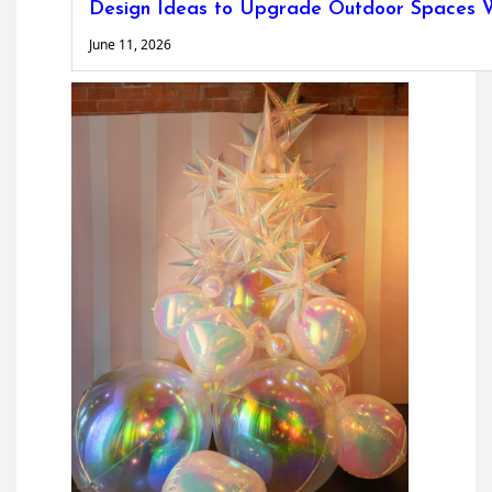
Design Ideas to Upgrade Outdoor Spaces W
June 11, 2026