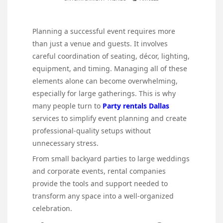
Planning a successful event requires more
than just a venue and guests. It involves
careful coordination of seating, décor, lighting,
equipment, and timing. Managing all of these
elements alone can become overwhelming,
especially for large gatherings. This is why
many people turn to
Party rentals Dallas
services to simplify event planning and create
professional-quality setups without
unnecessary stress.
From small backyard parties to large weddings
and corporate events, rental companies
provide the tools and support needed to
transform any space into a well-organized
celebration.