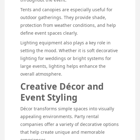
Tents and canopies are especially useful for
outdoor gatherings. They provide shade,
protection from weather conditions, and help
define event spaces clearly.
Lighting equipment also plays a key role in
setting the mood. Whether it is soft decorative
lighting for weddings or bright systems for
large events, lighting helps enhance the
overall atmosphere.
Creative Décor and
Event Styling
Décor transforms simple spaces into visually
appealing environments. Party rental
companies offer a variety of decorative options
that help create unique and memorable
experiences.