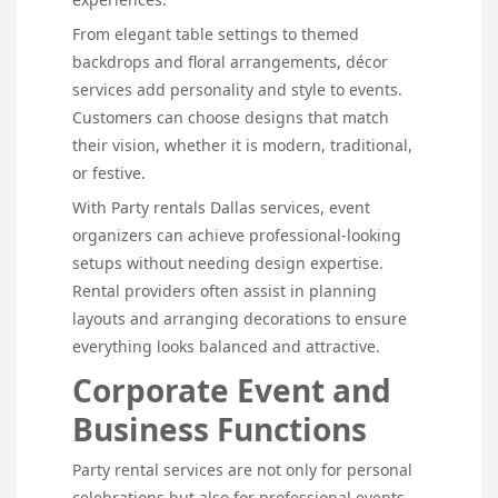
From elegant table settings to themed
backdrops and floral arrangements, décor
services add personality and style to events.
Customers can choose designs that match
their vision, whether it is modern, traditional,
or festive.
With Party rentals Dallas services, event
organizers can achieve professional-looking
setups without needing design expertise.
Rental providers often assist in planning
layouts and arranging decorations to ensure
everything looks balanced and attractive.
Corporate Event and
Business Functions
Party rental services are not only for personal
celebrations but also for professional events.