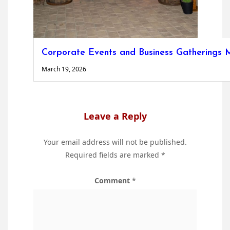
Corporate Events and Business Gatherings M
March 19, 2026
Leave a Reply
Your email address will not be published.
Required fields are marked
*
Comment
*