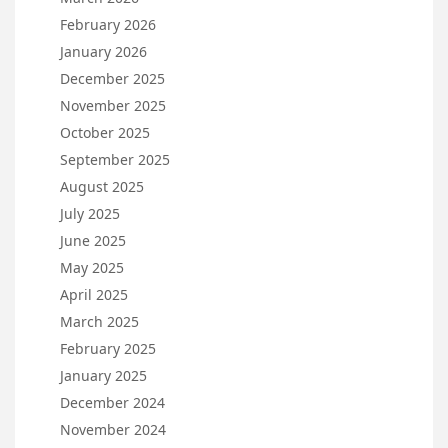
February 2026
January 2026
December 2025
November 2025
October 2025
September 2025
August 2025
July 2025
June 2025
May 2025
April 2025
March 2025
February 2025
January 2025
December 2024
November 2024