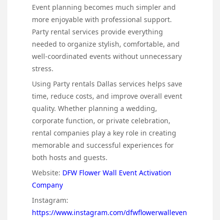
Event planning becomes much simpler and
more enjoyable with professional support.
Party rental services provide everything
needed to organize stylish, comfortable, and
well-coordinated events without unnecessary
stress.
Using Party rentals Dallas services helps save
time, reduce costs, and improve overall event
quality. Whether planning a wedding,
corporate function, or private celebration,
rental companies play a key role in creating
memorable and successful experiences for
both hosts and guests.
Website:
DFW Flower Wall Event Activation
Company
Instagram:
https://www.instagram.com/dfwflowerwalleven