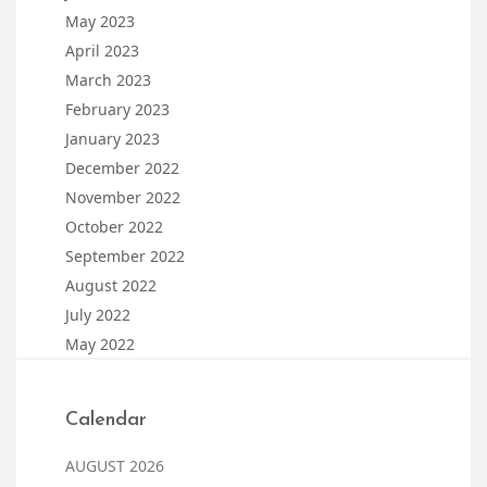
May 2023
April 2023
March 2023
February 2023
January 2023
December 2022
November 2022
October 2022
September 2022
August 2022
July 2022
May 2022
Calendar
AUGUST 2026