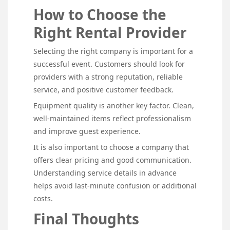
How to Choose the
Right Rental Provider
Selecting the right company is important for a
successful event. Customers should look for
providers with a strong reputation, reliable
service, and positive customer feedback.
Equipment quality is another key factor. Clean,
well-maintained items reflect professionalism
and improve guest experience.
It is also important to choose a company that
offers clear pricing and good communication.
Understanding service details in advance
helps avoid last-minute confusion or additional
costs.
Final Thoughts