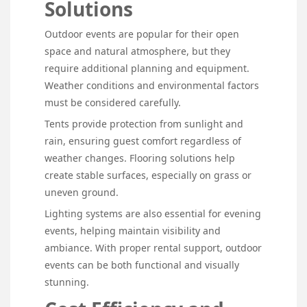
Solutions
Outdoor events are popular for their open
space and natural atmosphere, but they
require additional planning and equipment.
Weather conditions and environmental factors
must be considered carefully.
Tents provide protection from sunlight and
rain, ensuring guest comfort regardless of
weather changes. Flooring solutions help
create stable surfaces, especially on grass or
uneven ground.
Lighting systems are also essential for evening
events, helping maintain visibility and
ambiance. With proper rental support, outdoor
events can be both functional and visually
stunning.