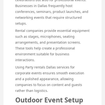
Businesses in Dallas frequently host
conferences, seminars, product launches, and
networking events that require structured
setups.
Rental companies provide essential equipment
such as stages, microphones, seating
arrangements, and presentation screens.
These tools help create a professional
environment suitable for business
interactions.
Using Party rentals Dallas services for
corporate events ensures smooth execution
and a polished appearance, allowing
companies to focus on content and guests
rather than logistics.
Outdoor Event Setup