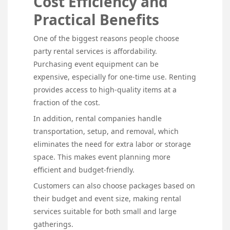
Cost Efficiency and
Practical Benefits
One of the biggest reasons people choose
party rental services is affordability.
Purchasing event equipment can be
expensive, especially for one-time use. Renting
provides access to high-quality items at a
fraction of the cost.
In addition, rental companies handle
transportation, setup, and removal, which
eliminates the need for extra labor or storage
space. This makes event planning more
efficient and budget-friendly.
Customers can also choose packages based on
their budget and event size, making rental
services suitable for both small and large
gatherings.