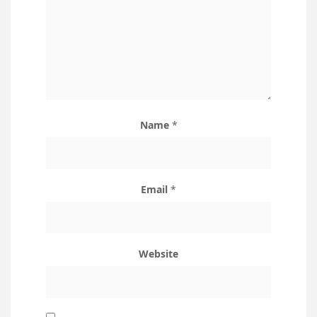
Name
*
Email
*
Website