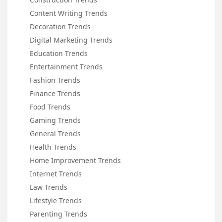
Content Writing Trends
Decoration Trends
Digital Marketing Trends
Education Trends
Entertainment Trends
Fashion Trends
Finance Trends
Food Trends
Gaming Trends
General Trends
Health Trends
Home Improvement Trends
Internet Trends
Law Trends
Lifestyle Trends
Parenting Trends