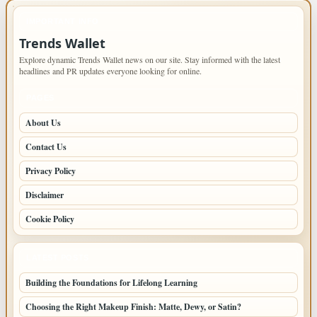
IMPORTANT INFO
Trends Wallet
Explore dynamic Trends Wallet news on our site. Stay informed with the latest
headlines and PR updates everyone looking for online.
PAGES
About Us
Contact Us
Privacy Policy
Disclaimer
Cookie Policy
LATEST POSTS
Building the Foundations for Lifelong Learning
Choosing the Right Makeup Finish: Matte, Dewy, or Satin?