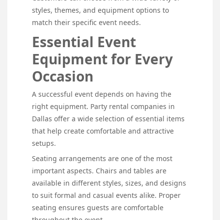
styles, themes, and equipment options to
match their specific event needs.
Essential Event
Equipment for Every
Occasion
A successful event depends on having the
right equipment. Party rental companies in
Dallas offer a wide selection of essential items
that help create comfortable and attractive
setups.
Seating arrangements are one of the most
important aspects. Chairs and tables are
available in different styles, sizes, and designs
to suit formal and casual events alike. Proper
seating ensures guests are comfortable
throughout the event.