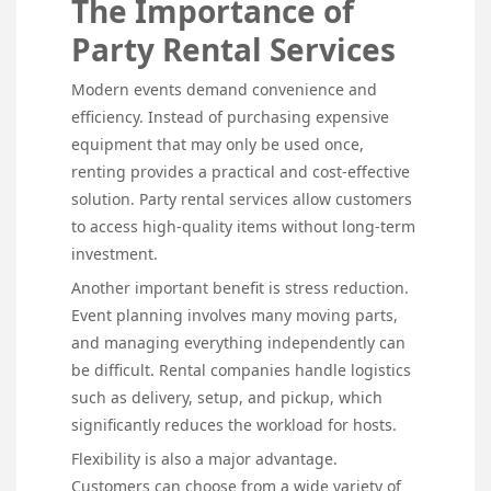
The Importance of
Party Rental Services
Modern events demand convenience and
efficiency. Instead of purchasing expensive
equipment that may only be used once,
renting provides a practical and cost-effective
solution. Party rental services allow customers
to access high-quality items without long-term
investment.
Another important benefit is stress reduction.
Event planning involves many moving parts,
and managing everything independently can
be difficult. Rental companies handle logistics
such as delivery, setup, and pickup, which
significantly reduces the workload for hosts.
Flexibility is also a major advantage.
Customers can choose from a wide variety of