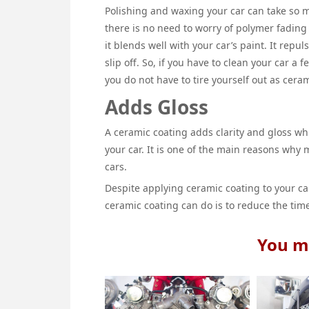
Polishing and waxing your car can take so m
there is no need to worry of polymer fading 
it blends well with your car’s paint. It repul
slip off. So, if you have to clean your car a
you do not have to tire yourself out as ceram
Adds Gloss
A ceramic coating adds clarity and gloss whi
your car. It is one of the main reasons why 
cars.
Despite applying ceramic coating to your car
ceramic coating can do is to reduce the time
You ma