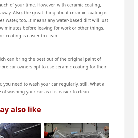
uch of your time. However, with ceramic coating,
away. Also, the great thing about ceramic coating is
ses water, too. It means any water-based dirt will just
 few minutes before leaving for work or other things,
ic coating is easier to clean.
ch can bring the best out of the original paint of
more car owners opt to use ceramic coating for their
, you need to wash your car regularly, still. What a
 of washing your car as it is easier to clean.
y also like