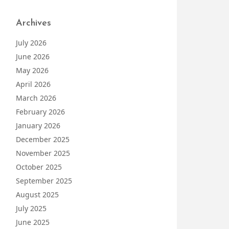
Archives
July 2026
June 2026
May 2026
April 2026
March 2026
February 2026
January 2026
December 2025
November 2025
October 2025
September 2025
August 2025
July 2025
June 2025