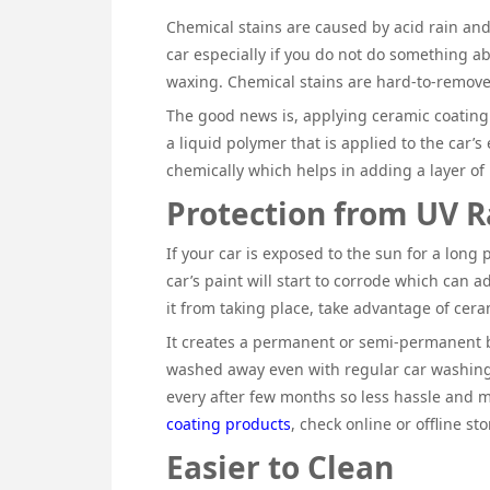
Chemical stains are caused by acid rain an
car especially if you do not do something ab
waxing. Chemical stains are hard-to-remove
The good news is, applying ceramic coating t
a liquid polymer that is applied to the car’s
chemically which helps in adding a layer of
Protection from UV R
If your car is exposed to the sun for a long 
car’s paint will start to corrode which can a
it from taking place, take advantage of cera
It creates a permanent or semi-permanent b
washed away even with regular car washing,
every after few months so less hassle and 
coating products
, check online or offline st
Easier to Clean