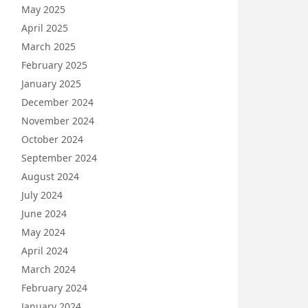
May 2025
April 2025
March 2025
February 2025
January 2025
December 2024
November 2024
October 2024
September 2024
August 2024
July 2024
June 2024
May 2024
April 2024
March 2024
February 2024
January 2024