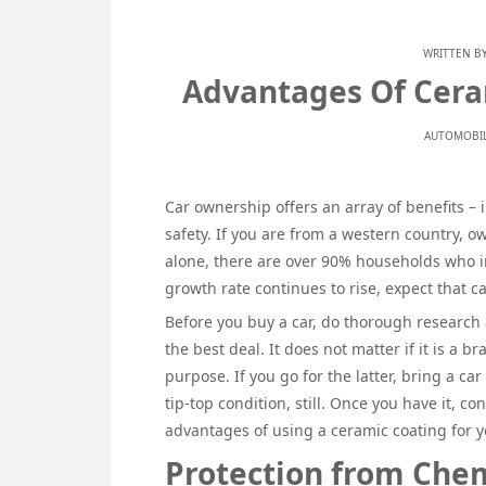
WRITTEN B
Advantages Of Ceram
AUTOMOBIL
Car ownership offers an array of benefits – 
safety. If you are from a western country, ow
alone, there are over 90% households who i
growth rate continues to rise, expect that c
Before you buy a car, do thorough research 
the best deal. It does not matter if it is a 
purpose. If you go for the latter, bring a car
tip-top condition, still. Once you have it, co
advantages of using a ceramic coating for y
Protection from Chem