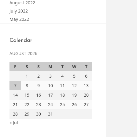
August 2022
July 2022
May 2022
Calendar
AUGUST 2026
F
S
S
M
T
W
T
1
2
3
4
5
6
7
8
9
10
11
12
13
14
15
16
17
18
19
20
21
22
23
24
25
26
27
28
29
30
31
« Jul