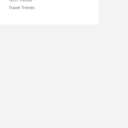
Travel Trends