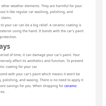
d other weather elements. They are harmful for your
out it like regular car washing, polishing, and
 stains.
o your car can be a big relief. A ceramic coating is
 exterior using the hand. It bonds with the car’s paint
 protection.
ays
period of time, it can damage your car’s paint. Your
dversely affect its aesthetics and function. To prevent
mic coating for your car.
ond with your car’s paint which means it won’t be
 polishing, and waxing. There is no need to apply it
more savings for you. When shopping for
ceramic
ores.