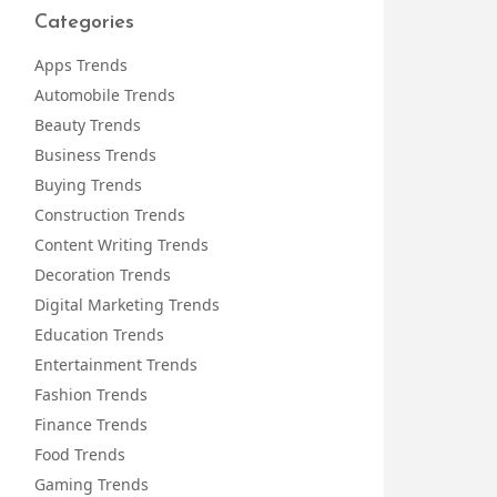
Categories
Apps Trends
Automobile Trends
Beauty Trends
Business Trends
Buying Trends
Construction Trends
Content Writing Trends
Decoration Trends
Digital Marketing Trends
Education Trends
Entertainment Trends
Fashion Trends
Finance Trends
Food Trends
Gaming Trends