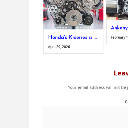
Honda’s K-series is still the engine swap king and here’s what’s fueling the demand
February 1
April 29, 2026
Leav
Your email address will not be
C