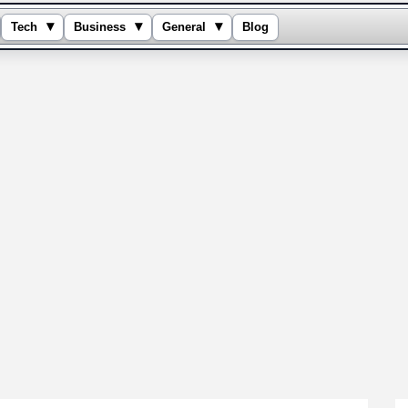
▾
▾
▾
Tech
Business
General
Blog