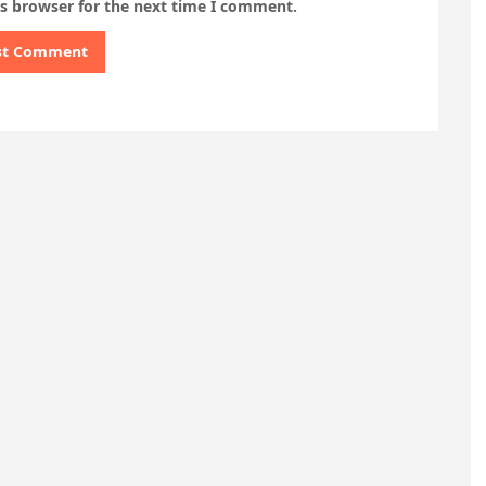
is browser for the next time I comment.