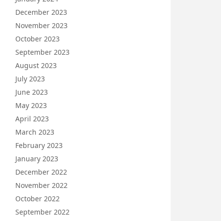
December 2023
November 2023
October 2023
September 2023
August 2023
July 2023
June 2023
May 2023
April 2023
March 2023
February 2023
January 2023
December 2022
November 2022
October 2022
September 2022