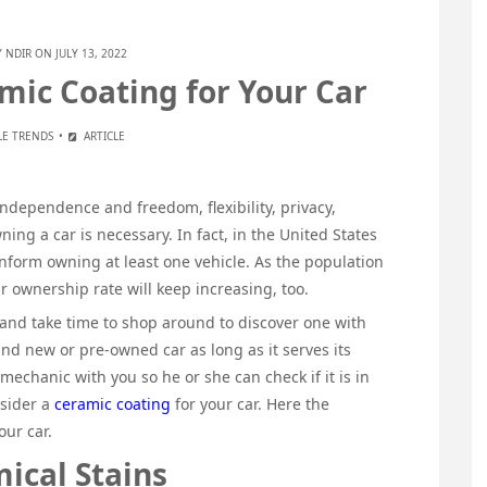
Y
NDIR
ON JULY 13, 2022
ic Coating for Your Car
E TRENDS
ARTICLE
independence and freedom, flexibility, privacy,
ning a car is necessary. In fact, in the United States
nform owning at least one vehicle. As the population
ar ownership rate will keep increasing, too.
and take time to shop around to discover one with
brand new or pre-owned car as long as it serves its
 mechanic with you so he or she can check if it is in
nsider a
ceramic coating
for your car. Here the
our car.
ical Stains