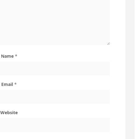
Name
*
Email
*
Website