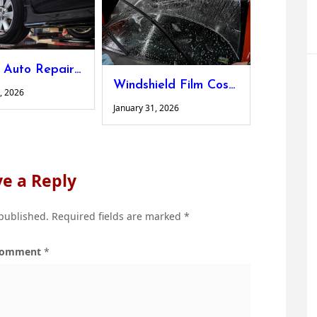
Ankeny Auto Repair: How Local Expertise Keeps Your Car Road-Ready
Windshield Film Cost: What Every Driver Should Know Before Investing
, 2026
January 31, 2026
e a Reply
 published.
Required fields are marked
*
omment
*