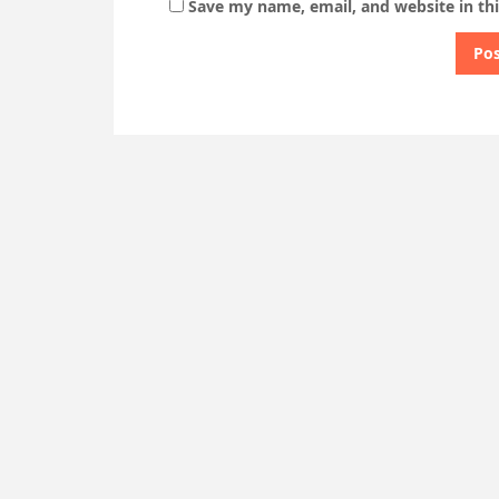
Save my name, email, and website in th