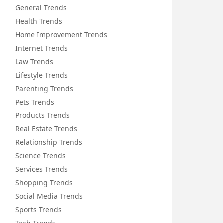
General Trends
Health Trends
Home Improvement Trends
Internet Trends
Law Trends
Lifestyle Trends
Parenting Trends
Pets Trends
Products Trends
Real Estate Trends
Relationship Trends
Science Trends
Services Trends
Shopping Trends
Social Media Trends
Sports Trends
Tech Trends