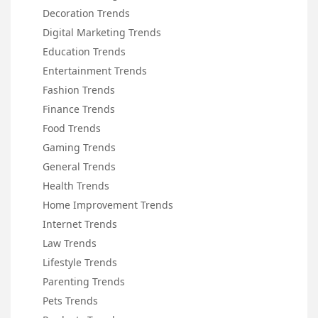
Decoration Trends
Digital Marketing Trends
Education Trends
Entertainment Trends
Fashion Trends
Finance Trends
Food Trends
Gaming Trends
General Trends
Health Trends
Home Improvement Trends
Internet Trends
Law Trends
Lifestyle Trends
Parenting Trends
Pets Trends