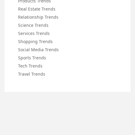
Products Trends
Real Estate Trends
Relationship Trends
Science Trends
Services Trends
Shopping Trends
Social Media Trends
Sports Trends
Tech Trends
Travel Trends