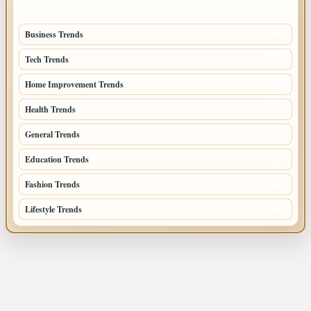
TOP CATEGORIES
Business Trends
384
Tech Trends
139
Home Improvement Trends
122
Health Trends
105
General Trends
74
Education Trends
68
Fashion Trends
66
Lifestyle Trends
51