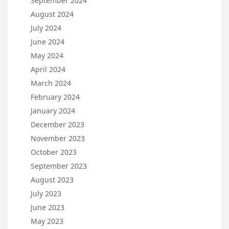
September 2024
August 2024
July 2024
June 2024
May 2024
April 2024
March 2024
February 2024
January 2024
December 2023
November 2023
October 2023
September 2023
August 2023
July 2023
June 2023
May 2023