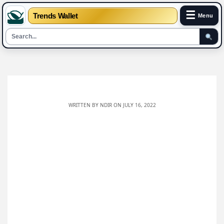
☰
Trends Wallet
Menu
Skip
to
content
WRITTEN BY
NDIR
ON JULY 16, 2022