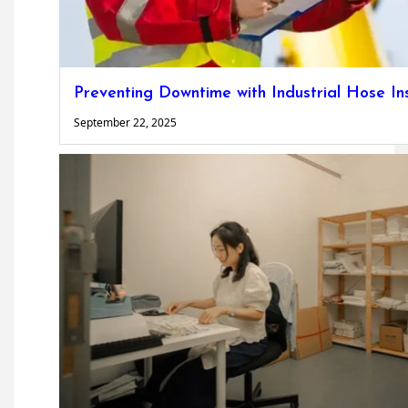
Preventing Downtime with Industrial Hose In
September 22, 2025