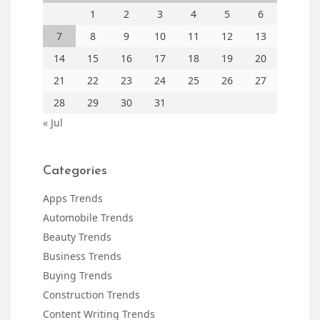
1
2
3
4
5
6
7
8
9
10
11
12
13
14
15
16
17
18
19
20
21
22
23
24
25
26
27
28
29
30
31
« Jul
Categories
Apps Trends
Automobile Trends
Beauty Trends
Business Trends
Buying Trends
Construction Trends
Content Writing Trends