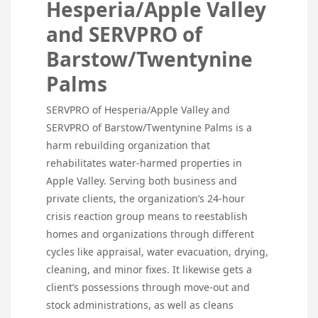
Hesperia/Apple Valley
and SERVPRO of
Barstow/Twentynine
Palms
SERVPRO of Hesperia/Apple Valley and
SERVPRO of Barstow/Twentynine Palms is a
harm rebuilding organization that
rehabilitates water-harmed properties in
Apple Valley. Serving both business and
private clients, the organization’s 24-hour
crisis reaction group means to reestablish
homes and organizations through different
cycles like appraisal, water evacuation, drying,
cleaning, and minor fixes. It likewise gets a
client’s possessions through move-out and
stock administrations, as well as cleans