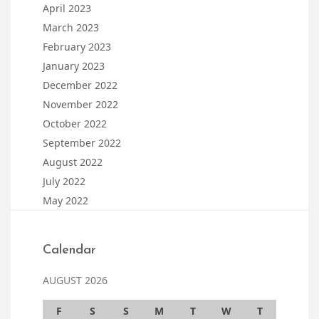
April 2023
March 2023
February 2023
January 2023
December 2022
November 2022
October 2022
September 2022
August 2022
July 2022
May 2022
Calendar
AUGUST 2026
F
S
S
M
T
W
T