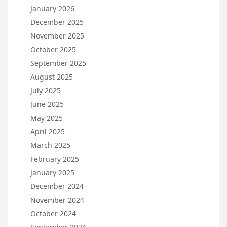
January 2026
December 2025
November 2025
October 2025
September 2025
August 2025
July 2025
June 2025
May 2025
April 2025
March 2025
February 2025
January 2025
December 2024
November 2024
October 2024