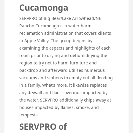
Cucamonga
SERVPRO of Big Bear/Lake Arrowhead/NE
Rancho Cucamonga is a water harm
reclamation administration that covers clients
in Apple Valley. The group begins by
examining the aspects and highlights of each
room prior to drying and dehumidifying the
region to try not to harm furniture and
backdrop and afterward utilizes numerous
vacuums and siphons to empty out all flooding
in a family. What’s more, it likewise replaces
any drywall and floor coverings impacted by
the water. SERVPRO additionally chips away at
houses impacted by flames, smoke, and
tempests.
SERVPRO of