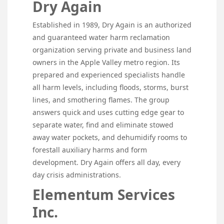
Dry Again
Established in 1989, Dry Again is an authorized
and guaranteed water harm reclamation
organization serving private and business land
owners in the Apple Valley metro region. Its
prepared and experienced specialists handle
all harm levels, including floods, storms, burst
lines, and smothering flames. The group
answers quick and uses cutting edge gear to
separate water, find and eliminate stowed
away water pockets, and dehumidify rooms to
forestall auxiliary harms and form
development. Dry Again offers all day, every
day crisis administrations.
Elementum Services
Inc.