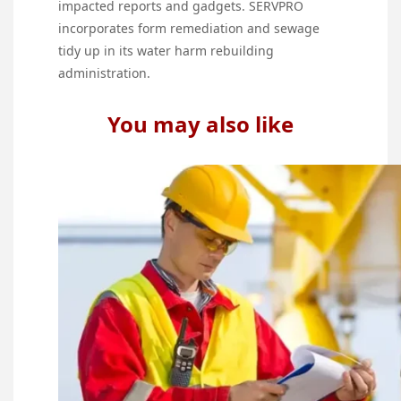
impacted reports and gadgets. SERVPRO
incorporates form remediation and sewage
tidy up in its water harm rebuilding
administration.
You may also like