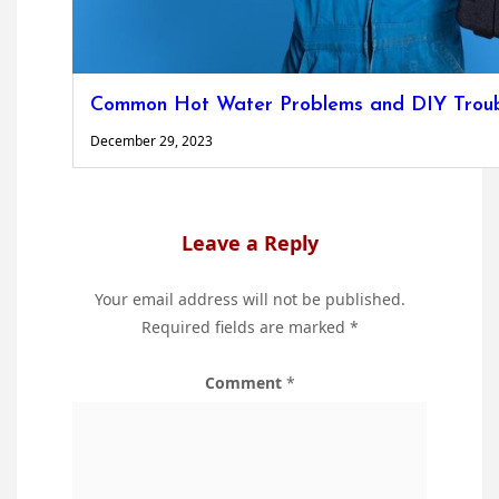
Common Hot Water Problems and DIY Troubl
December 29, 2023
Leave a Reply
Your email address will not be published.
Required fields are marked
*
Comment
*