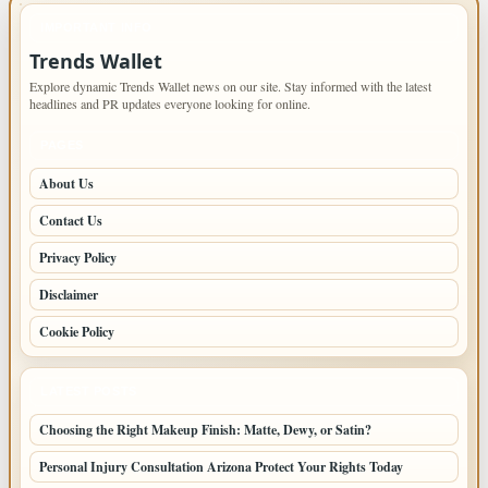
IMPORTANT INFO
Trends Wallet
Explore dynamic Trends Wallet news on our site. Stay informed with the latest
headlines and PR updates everyone looking for online.
PAGES
About Us
Contact Us
Privacy Policy
Disclaimer
Cookie Policy
LATEST POSTS
Choosing the Right Makeup Finish: Matte, Dewy, or Satin?
Personal Injury Consultation Arizona Protect Your Rights Today