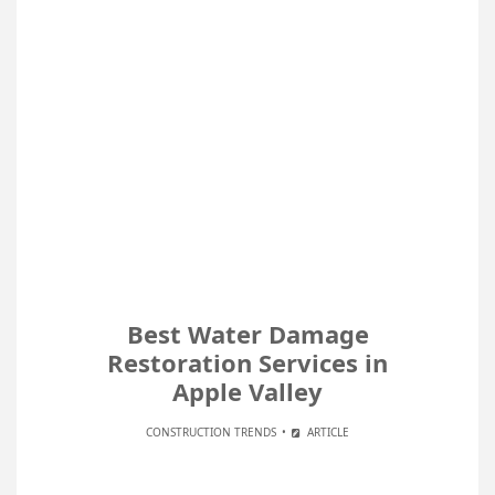
Best Water Damage
Restoration Services in
Apple Valley
CONSTRUCTION TRENDS
ARTICLE