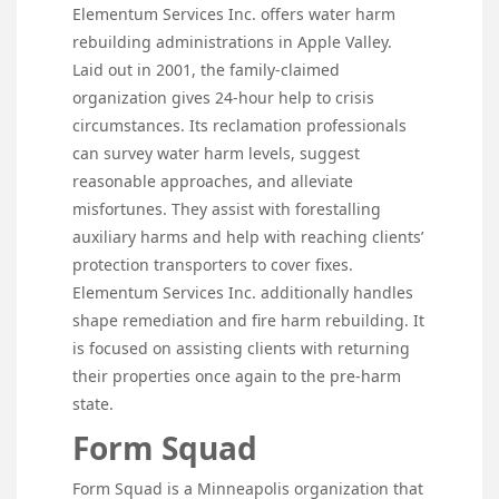
Elementum Services Inc. offers water harm
rebuilding administrations in Apple Valley.
Laid out in 2001, the family-claimed
organization gives 24-hour help to crisis
circumstances. Its reclamation professionals
can survey water harm levels, suggest
reasonable approaches, and alleviate
misfortunes. They assist with forestalling
auxiliary harms and help with reaching clients’
protection transporters to cover fixes.
Elementum Services Inc. additionally handles
shape remediation and fire harm rebuilding. It
is focused on assisting clients with returning
their properties once again to the pre-harm
state.
Form Squad
Form Squad is a Minneapolis organization that