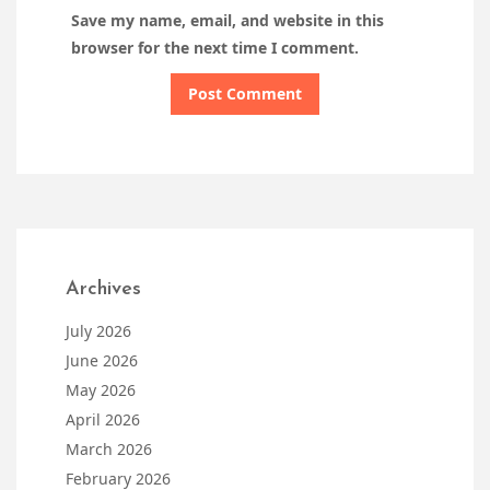
Save my name, email, and website in this
browser for the next time I comment.
Archives
July 2026
June 2026
May 2026
April 2026
March 2026
February 2026