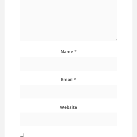
Name
*
Email
*
Website