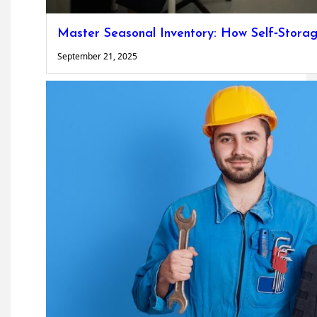
Master Seasonal Inventory: How Self‐Storag
September 21, 2025