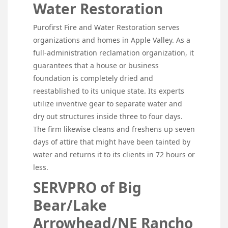
Water Restoration
Purofirst Fire and Water Restoration serves
organizations and homes in Apple Valley. As a
full-administration reclamation organization, it
guarantees that a house or business
foundation is completely dried and
reestablished to its unique state. Its experts
utilize inventive gear to separate water and
dry out structures inside three to four days.
The firm likewise cleans and freshens up seven
days of attire that might have been tainted by
water and returns it to its clients in 72 hours or
less.
SERVPRO of Big
Bear/Lake
Arrowhead/NE Rancho