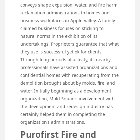
conveys shape expulsion, water, and fire harm
reclamation administrations to homes and
business workplaces in Apple Valley. A family-
claimed business focuses on sticking to
natural norms in the exhibition of its
undertakings. Proprietors guarantee that what
they use is successful yet ok for clients
Through long periods of activity, its nearby
professionals have assisted organizations and
confidential homes with recuperating from the
demolition brought about by molds, fire, and
water. Initially beginning as a development
organization, Mold Squad’s involvement with
the development and redesign industry has
certainly helped them in completing the
organization’s administrations.
Purofirst Fire and