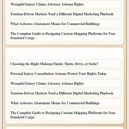
Wrongful Injury Claims Attorney Arizona Rights
Tourism-Driven Markets Need a Different Digital Marketing Playbook
What Asbestos Abatement Means for Commercial Buildings
The Complete Guide to Designing Custom Shipping Platforms for Non-
Standard Cargo
LATEST HOME POSTS
Choosing the Right Makeup Finish: Matte, Dewy, or Satin?
Personal Injury Consultation Arizona Protect Your Rights Today
Wrongful Injury Claims Attorney Arizona Rights
Tourism-Driven Markets Need a Different Digital Marketing Playbook
What Asbestos Abatement Means for Commercial Buildings
The Complete Guide to Designing Custom Shipping Platforms for Non-
Standard Cargo