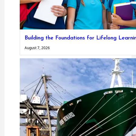
Building the Foundations for Lifelong Learni
August 7, 2026