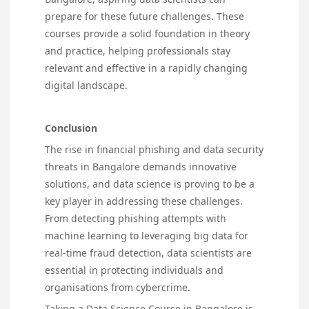
prepare for these future challenges. These
courses provide a solid foundation in theory
and practice, helping professionals stay
relevant and effective in a rapidly changing
digital landscape.
Conclusion
The rise in financial phishing and data security
threats in Bangalore demands innovative
solutions, and data science is proving to be a
key player in addressing these challenges.
From detecting phishing attempts with
machine learning to leveraging big data for
real-time fraud detection, data scientists are
essential in protecting individuals and
organisations from cybercrime.
Taking a Data Science Course in Bangalore is