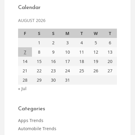
Calendar
AUGUST 2026
F
S
S
M
T
W
T
1
2
3
4
5
6
7
8
9
10
11
12
13
14
15
16
17
18
19
20
21
22
23
24
25
26
27
28
29
30
31
« Jul
Categories
Apps Trends
Automobile Trends