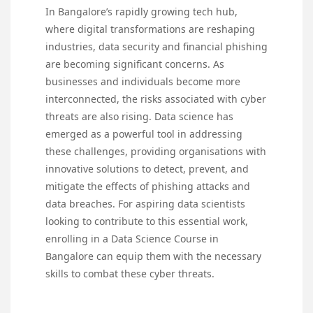
In Bangalore’s rapidly growing tech hub,
where digital transformations are reshaping
industries, data security and financial phishing
are becoming significant concerns. As
businesses and individuals become more
interconnected, the risks associated with cyber
threats are also rising. Data science has
emerged as a powerful tool in addressing
these challenges, providing organisations with
innovative solutions to detect, prevent, and
mitigate the effects of phishing attacks and
data breaches. For aspiring data scientists
looking to contribute to this essential work,
enrolling in a
Data Science Course in
Bangalore
can equip them with the necessary
skills to combat these cyber threats.