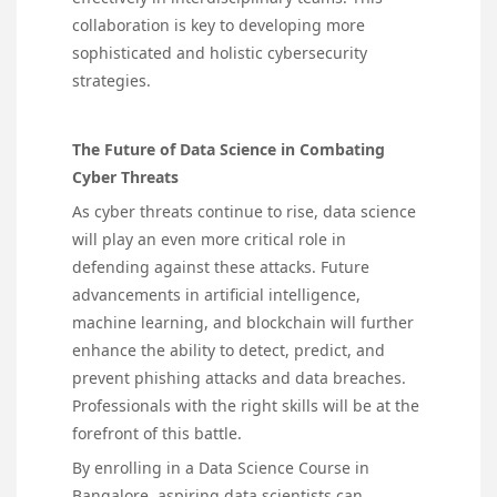
collaboration is key to developing more
sophisticated and holistic cybersecurity
strategies.
The Future of Data Science in Combating
Cyber Threats
As cyber threats continue to rise, data science
will play an even more critical role in
defending against these attacks. Future
advancements in artificial intelligence,
machine learning, and blockchain will further
enhance the ability to detect, predict, and
prevent phishing attacks and data breaches.
Professionals with the right skills will be at the
forefront of this battle.
By enrolling in a Data Science Course in
Bangalore, aspiring data scientists can