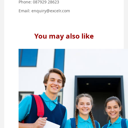
Phone: 087929 28623
Email:
enquiry@excelr.com
You may also like