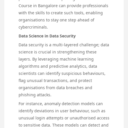
Course in Bangalore can provide professionals
with the skills to create such tools, enabling
organisations to stay one step ahead of
cybercriminals.
Data Science in Data Security
Data security is a multi-layered challenge; data
science is crucial in strengthening these
layers. By leveraging machine learning
algorithms and predictive analytics, data
scientists can identify suspicious behaviours,
flag unusual transactions, and protect
organisations from data breaches and
phishing attacks.
For instance, anomaly detection models can
identify deviations in user behaviour, such as
unusual login attempts or unauthorised access
to sensitive data. These models can detect and