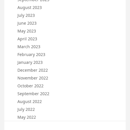
August 2023
July 2023
June 2023
May 2023
April 2023
March 2023
February 2023
January 2023
December 2022
November 2022
October 2022
September 2022
August 2022
July 2022
May 2022