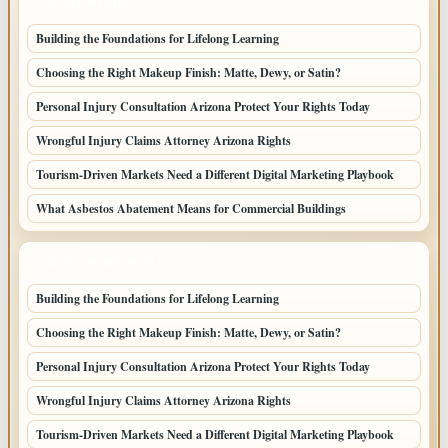
LATEST POSTS
Building the Foundations for Lifelong Learning
Choosing the Right Makeup Finish: Matte, Dewy, or Satin?
Personal Injury Consultation Arizona Protect Your Rights Today
Wrongful Injury Claims Attorney Arizona Rights
Tourism-Driven Markets Need a Different Digital Marketing Playbook
What Asbestos Abatement Means for Commercial Buildings
LATEST HOME POSTS
Building the Foundations for Lifelong Learning
Choosing the Right Makeup Finish: Matte, Dewy, or Satin?
Personal Injury Consultation Arizona Protect Your Rights Today
Wrongful Injury Claims Attorney Arizona Rights
Tourism-Driven Markets Need a Different Digital Marketing Playbook