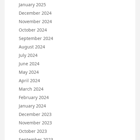
January 2025
December 2024
November 2024
October 2024
September 2024
August 2024
July 2024
June 2024
May 2024
April 2024
March 2024
February 2024
January 2024
December 2023
November 2023
October 2023
September 2023