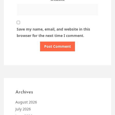
Save my name, email, and website in this
browser for the next time I comment.
Archives
August 2026
July 2026