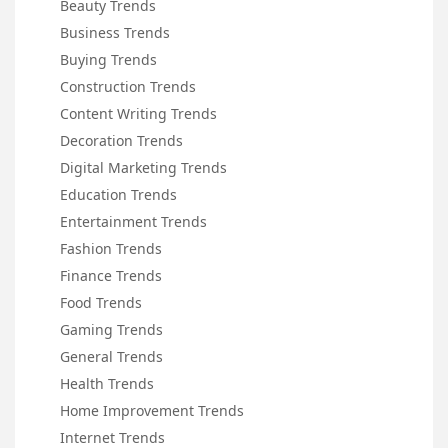
Beauty Trends
Business Trends
Buying Trends
Construction Trends
Content Writing Trends
Decoration Trends
Digital Marketing Trends
Education Trends
Entertainment Trends
Fashion Trends
Finance Trends
Food Trends
Gaming Trends
General Trends
Health Trends
Home Improvement Trends
Internet Trends