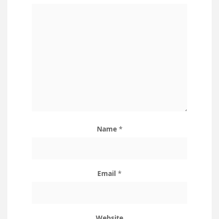
Name
*
Email
*
Website