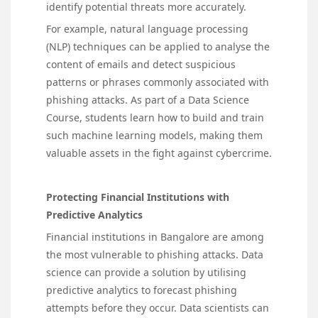
identify potential threats more accurately.
For example, natural language processing
(NLP) techniques can be applied to analyse the
content of emails and detect suspicious
patterns or phrases commonly associated with
phishing attacks. As part of a Data Science
Course, students learn how to build and train
such machine learning models, making them
valuable assets in the fight against cybercrime.
Protecting Financial Institutions with
Predictive Analytics
Financial institutions in Bangalore are among
the most vulnerable to phishing attacks. Data
science can provide a solution by utilising
predictive analytics to forecast phishing
attempts before they occur. Data scientists can