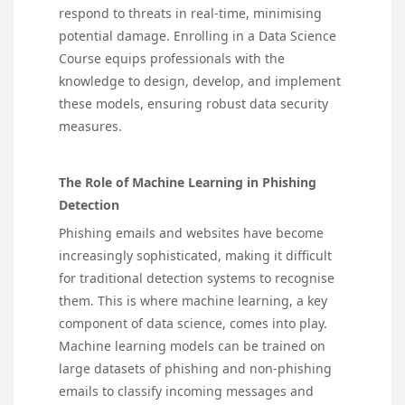
respond to threats in real-time, minimising
potential damage. Enrolling in a
Data Science
Course
equips professionals with the
knowledge to design, develop, and implement
these models, ensuring robust data security
measures.
The Role of Machine Learning in Phishing
Detection
Phishing emails and websites have become
increasingly sophisticated, making it difficult
for traditional detection systems to recognise
them. This is where machine learning, a key
component of data science, comes into play.
Machine learning models can be trained on
large datasets of phishing and non-phishing
emails to classify incoming messages and