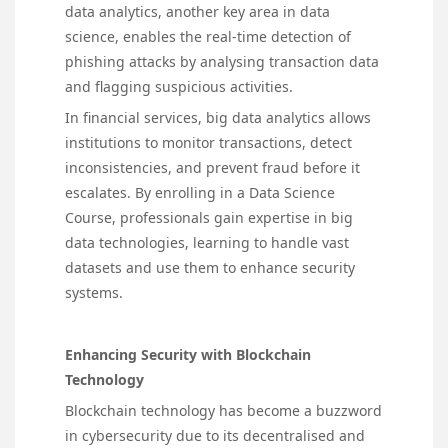
data analytics, another key area in data
science, enables the real-time detection of
phishing attacks by analysing transaction data
and flagging suspicious activities.
In financial services, big data analytics allows
institutions to monitor transactions, detect
inconsistencies, and prevent fraud before it
escalates. By enrolling in a Data Science
Course, professionals gain expertise in big
data technologies, learning to handle vast
datasets and use them to enhance security
systems.
Enhancing Security with Blockchain
Technology
Blockchain technology has become a buzzword
in cybersecurity due to its decentralised and