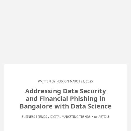
WRITTEN BY
NDIR
ON MARCH 21, 2025
Addressing Data Security
and Financial Phishing in
Bangalore with Data Science
.
BUSINESS TRENDS
DIGITAL MARKETING TRENDS
ARTICLE