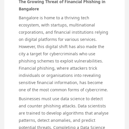
The Growing Threat of Financial Phishing in
Bangalore
Bangalore is home to a thriving tech
ecosystem, with startups, multinational
corporations, and financial institutions relying
on digital platforms for various services.
However, this digital shift has also made the
city a target for cybercriminals who use
phishing schemes to exploit vulnerabilities.
Financial phishing, where attackers trick
individuals or organisations into revealing
sensitive financial information, has become
one of the most common forms of cybercrime.
Businesses must use data science to detect
and counter phishing attacks. Data scientists
are trained to develop algorithms that analyse
patterns, detect anomalies, and predict
potential threats. Completing a Data Science