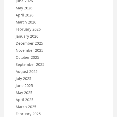
June 2026
May 2026
April 2026
March 2026
February 2026
January 2026
December 2025
November 2025
October 2025
September 2025
August 2025
July 2025
June 2025
May 2025
April 2025
March 2025
February 2025