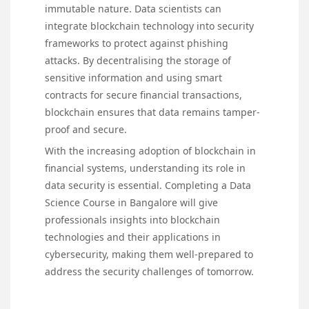
immutable nature. Data scientists can
integrate blockchain technology into security
frameworks to protect against phishing
attacks. By decentralising the storage of
sensitive information and using smart
contracts for secure financial transactions,
blockchain ensures that data remains tamper-
proof and secure.
With the increasing adoption of blockchain in
financial systems, understanding its role in
data security is essential. Completing a Data
Science Course in Bangalore will give
professionals insights into blockchain
technologies and their applications in
cybersecurity, making them well-prepared to
address the security challenges of tomorrow.