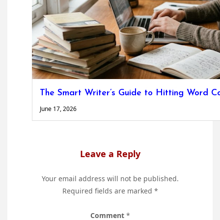
The Smart Writer’s Guide to Hitting Word C
June 17, 2026
Leave a Reply
Your email address will not be published.
Required fields are marked
*
Comment
*