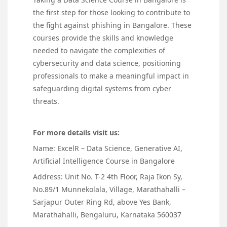
the first step for those looking to contribute to
the fight against phishing in Bangalore. These
courses provide the skills and knowledge
needed to navigate the complexities of
cybersecurity and data science, positioning
professionals to make a meaningful impact in
safeguarding digital systems from cyber
threats.
For more details visit us:
Name: ExcelR – Data Science, Generative AI,
Artificial Intelligence Course in Bangalore
Address: Unit No. T-2 4th Floor, Raja Ikon Sy,
No.89/1 Munnekolala, Village, Marathahalli –
Sarjapur Outer Ring Rd, above Yes Bank,
Marathahalli, Bengaluru, Karnataka 560037