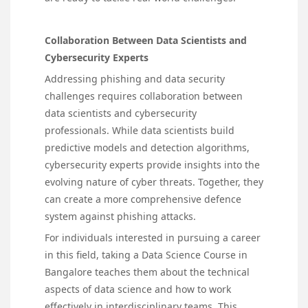
Collaboration Between Data Scientists and
Cybersecurity Experts
Addressing phishing and data security
challenges requires collaboration between
data scientists and cybersecurity
professionals. While data scientists build
predictive models and detection algorithms,
cybersecurity experts provide insights into the
evolving nature of cyber threats. Together, they
can create a more comprehensive defence
system against phishing attacks.
For individuals interested in pursuing a career
in this field, taking a Data Science Course in
Bangalore teaches them about the technical
aspects of data science and how to work
effectively in interdisciplinary teams. This