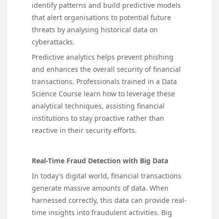
identify patterns and build predictive models
that alert organisations to potential future
threats by analysing historical data on
cyberattacks.
Predictive analytics helps prevent phishing
and enhances the overall security of financial
transactions. Professionals trained in a Data
Science Course learn how to leverage these
analytical techniques, assisting financial
institutions to stay proactive rather than
reactive in their security efforts.
Real-Time Fraud Detection with Big Data
In today’s digital world, financial transactions
generate massive amounts of data. When
harnessed correctly, this data can provide real-
time insights into fraudulent activities. Big