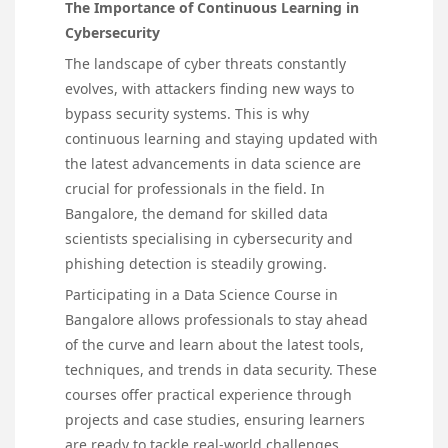
The Importance of Continuous Learning in
Cybersecurity
The landscape of cyber threats constantly
evolves, with attackers finding new ways to
bypass security systems. This is why
continuous learning and staying updated with
the latest advancements in data science are
crucial for professionals in the field. In
Bangalore, the demand for skilled data
scientists specialising in cybersecurity and
phishing detection is steadily growing.
Participating in a Data Science Course in
Bangalore allows professionals to stay ahead
of the curve and learn about the latest tools,
techniques, and trends in data security. These
courses offer practical experience through
projects and case studies, ensuring learners
are ready to tackle real-world challenges.