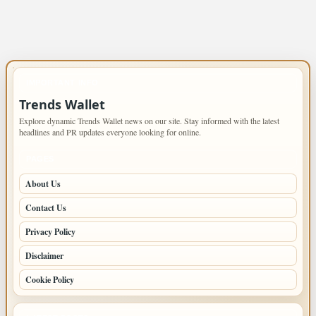
IMPORTANT INFO
Trends Wallet
Explore dynamic Trends Wallet news on our site. Stay informed with the latest
headlines and PR updates everyone looking for online.
PAGES
About Us
Contact Us
Privacy Policy
Disclaimer
Cookie Policy