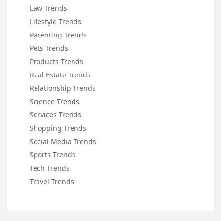
Law Trends
Lifestyle Trends
Parenting Trends
Pets Trends
Products Trends
Real Estate Trends
Relationship Trends
Science Trends
Services Trends
Shopping Trends
Social Media Trends
Sports Trends
Tech Trends
Travel Trends