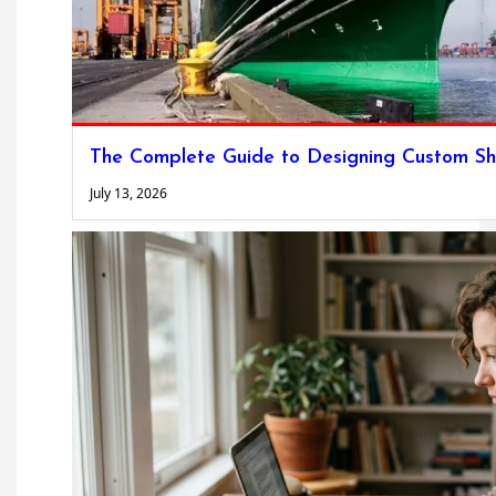
The Complete Guide to Designing Custom Sh
July 13, 2026