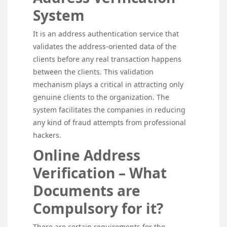
System
It is an address authentication service that
validates the address-oriented data of the
clients before any real transaction happens
between the clients. This validation
mechanism plays a critical in attracting only
genuine clients to the organization. The
system facilitates the companies in reducing
any kind of fraud attempts from professional
hackers.
Online Address
Verification – What
Documents are
Compulsory for it?
There are certain requirements for the