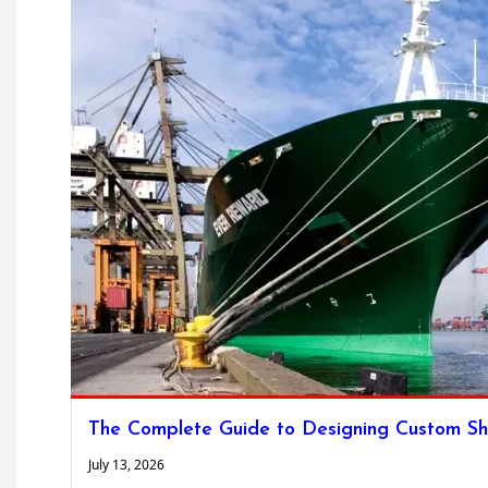
The Complete Guide to Designing Custom Sh
July 13, 2026