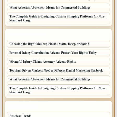
What Asbestos Abatement Means for Commercial Buildings
The Complete Guide to Designing Custom Shipping Platforms for Non-
Standard Cargo
LATEST HOME POSTS
Choosing the Right Makeup Finish: Matte, Dewy, or Satin?
Personal Injury Consultation Arizona Protect Your Rights Today
Wrongful Injury Claims Attorney Arizona Rights
Tourism-Driven Markets Need a Different Digital Marketing Playbook
What Asbestos Abatement Means for Commercial Buildings
The Complete Guide to Designing Custom Shipping Platforms for Non-
Standard Cargo
TOP CATEGORIES
Business Trends
384