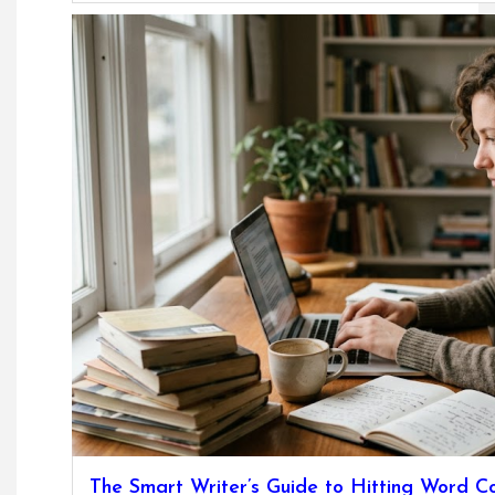
The Smart Writer’s Guide to Hitting Word C