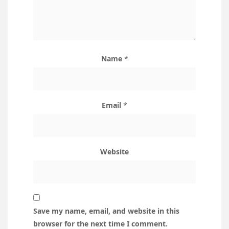
Name
*
Email
*
Website
Save my name, email, and website in this
browser for the next time I comment.