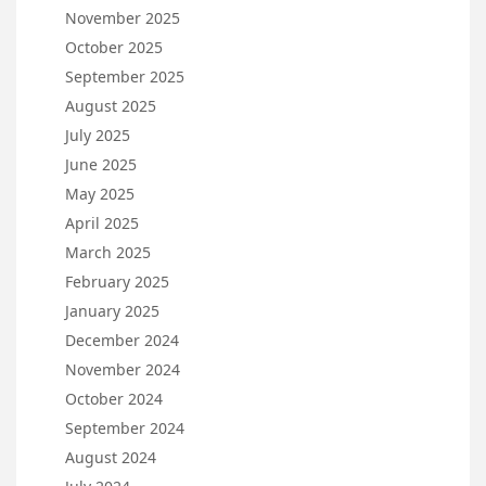
November 2025
October 2025
September 2025
August 2025
July 2025
June 2025
May 2025
April 2025
March 2025
February 2025
January 2025
December 2024
November 2024
October 2024
September 2024
August 2024