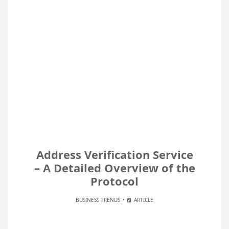
Address Verification Service
– A Detailed Overview of the
Protocol
BUSINESS TRENDS
ARTICLE