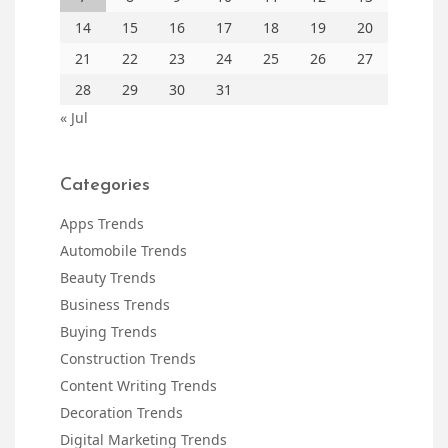
14
15
16
17
18
19
20
21
22
23
24
25
26
27
28
29
30
31
« Jul
Categories
Apps Trends
Automobile Trends
Beauty Trends
Business Trends
Buying Trends
Construction Trends
Content Writing Trends
Decoration Trends
Digital Marketing Trends