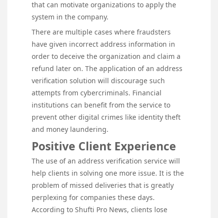
that can motivate organizations to apply the
system in the company.
There are multiple cases where fraudsters
have given incorrect address information in
order to deceive the organization and claim a
refund later on. The application of an address
verification solution will discourage such
attempts from cybercriminals. Financial
institutions can benefit from the service to
prevent other digital crimes like identity theft
and money laundering.
Positive Client Experience
The use of an address verification service will
help clients in solving one more issue. It is the
problem of missed deliveries that is greatly
perplexing for companies these days.
According to Shufti Pro News, clients lose