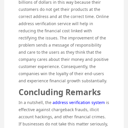
billions of dollars in this way because their
customers do not get their products at the
correct address and at the correct time. Online
address verification service will help in
reducing the financial cost linked with
rectifying the issues. The improvement of the
problem sends a message of responsibility
and care to the users as they think that the
company cares about their money and positive
customer experience. Consequently, the
companies win the loyalty of their end-users
and experience financial growth substantially.
Concluding Remarks
In a nutshell, the
address verification system
is
effective against chargeback frauds, illicit
account hackings, and other financial crimes.
If businesses do not take this matter seriously,