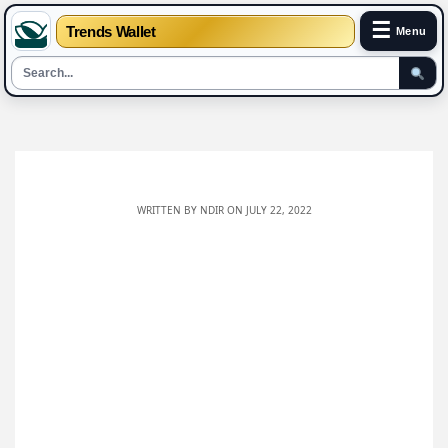
☰
Trends Wallet
Menu
Skip
to
content
WRITTEN BY
NDIR
ON JULY 22, 2022