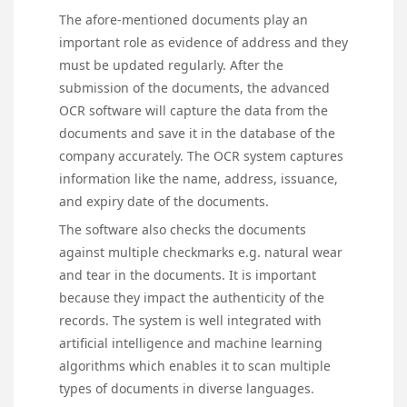
The afore-mentioned documents play an
important role as evidence of address and they
must be updated regularly. After the
submission of the documents, the advanced
OCR software will capture the data from the
documents and save it in the database of the
company accurately. The OCR system captures
information like the name, address, issuance,
and expiry date of the documents.
The software also checks the documents
against multiple checkmarks e.g. natural wear
and tear in the documents. It is important
because they impact the authenticity of the
records. The system is well integrated with
artificial intelligence and machine learning
algorithms which enables it to scan multiple
types of documents in diverse languages.