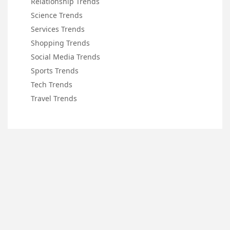
Relationship Trends
Science Trends
Services Trends
Shopping Trends
Social Media Trends
Sports Trends
Tech Trends
Travel Trends