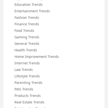
Education Trends
Entertainment Trends
Fashion Trends
Finance Trends
Food Trends
Gaming Trends
General Trends
Health Trends
Home Improvement Trends
Internet Trends
Law Trends
Lifestyle Trends
Parenting Trends
Pets Trends
Products Trends
Real Estate Trends