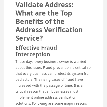
Validate Address:
What are the Top
Benefits of the
Address Verification
Service?
Effective Fraud
Interception
These days every business owner is worried
about this issue. Fraud prevention is critical so
that every business can protect its system from
bad actors. The rising cases of fraud have
increased with the passage of time. It is a
critical reason that all businesses must
implement online address verification
solutions. Following are some major reasons