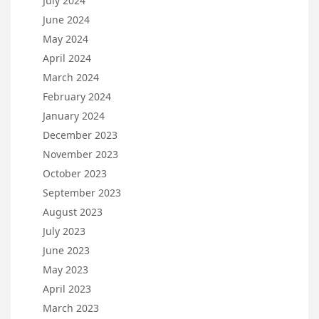
July 2024
June 2024
May 2024
April 2024
March 2024
February 2024
January 2024
December 2023
November 2023
October 2023
September 2023
August 2023
July 2023
June 2023
May 2023
April 2023
March 2023