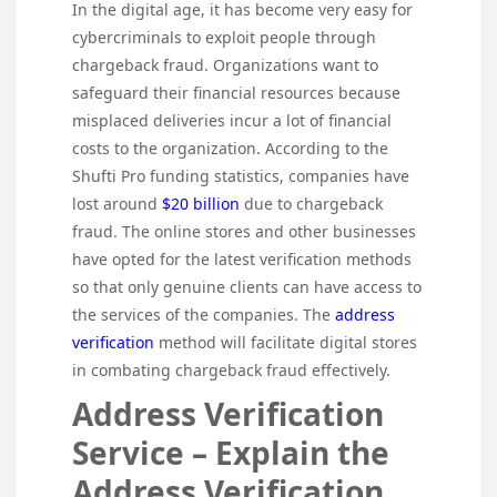
In the digital age, it has become very easy for
cybercriminals to exploit people through
chargeback fraud. Organizations want to
safeguard their financial resources because
misplaced deliveries incur a lot of financial
costs to the organization. According to the
Shufti Pro funding statistics, companies have
lost around
$20 billion
due to chargeback
fraud. The online stores and other businesses
have opted for the latest verification methods
so that only genuine clients can have access to
the services of the companies. The
address
verification
method will facilitate digital stores
in combating chargeback fraud effectively.
Address Verification
Service – Explain the
Address Verification