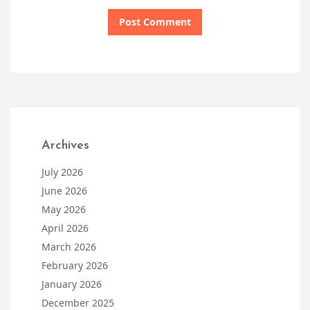
Archives
July 2026
June 2026
May 2026
April 2026
March 2026
February 2026
January 2026
December 2025