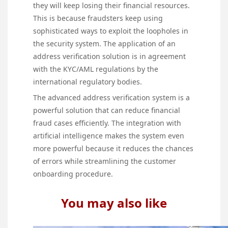
they will keep losing their financial resources.
This is because fraudsters keep using
sophisticated ways to exploit the loopholes in
the security system. The application of an
address verification solution is in agreement
with the KYC/AML regulations by the
international regulatory bodies.
The advanced address verification system is a
powerful solution that can reduce financial
fraud cases efficiently. The integration with
artificial intelligence makes the system even
more powerful because it reduces the chances
of errors while streamlining the customer
onboarding procedure.
You may also like