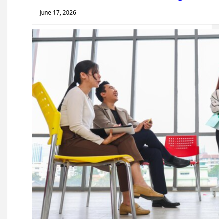
June 17, 2026