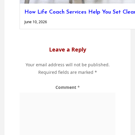
How Life Coach Services Help You Set Clea
June 10, 2026
Leave a Reply
Your email address will not be published.
Required fields are marked
*
Comment
*