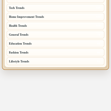
Tech Trends
139
Home Improvement Trends
122
Health Trends
105
General Trends
74
Education Trends
68
Fashion Trends
66
Lifestyle Trends
51