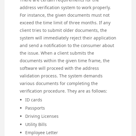
address verification system to work properly.
For instance, the given documents must not
exceed the time limit of three months. If any
client tries to submit older documents, the
system will immediately reject their application
and send a notification to the consumer about
the issue. When a client submits the
documents within the given time frame, the
software will proceed with the address
validation process. The system demands
various documents for completing the
verification procedure. They are as follows:
ID cards
Passports
Driving Licenses
Utility Bills
Employee Letter