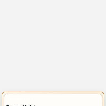
IMPORTANT INFO