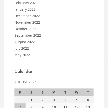
February 2023
January 2023
December 2022
November 2022
October 2022
September 2022
August 2022
July 2022
May 2022
Calendar
AUGUST 2026
F
S
S
M
T
W
T
1
2
3
4
5
6
7
8
9
10
11
12
13