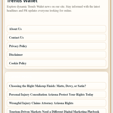
Trends Wallet
Explore dynamic Trends Wallet news on our site. Stay informed with the latest
headlines and PR updates everyone looking for online.
PAGES
About Us
Contact Us
Privacy Policy
Disclaimer
Cookie Policy
LATEST POSTS
Choosing the Right Makeup Finish: Matte, Dewy, or Satin?
Personal Injury Consultation Arizona Protect Your Rights Today
Wrongful Injury Claims Attorney Arizona Rights
Tourism-Driven Markets Need a Different Digital Marketing Playbook