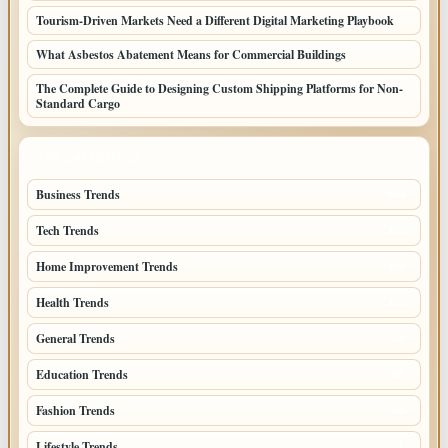
Tourism-Driven Markets Need a Different Digital Marketing Playbook
What Asbestos Abatement Means for Commercial Buildings
The Complete Guide to Designing Custom Shipping Platforms for Non-
Standard Cargo
TOP CATEGORIES
Business Trends
384
Tech Trends
139
Home Improvement Trends
122
Health Trends
105
General Trends
74
Education Trends
68
Fashion Trends
66
Lifestyle Trends
51