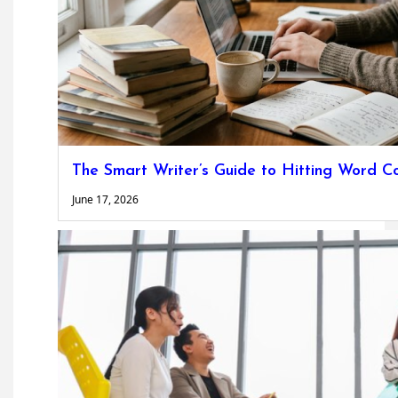
The Smart Writer’s Guide to Hitting Word C
June 17, 2026