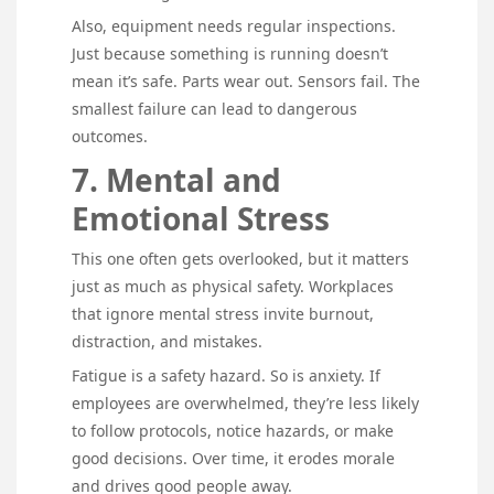
Also, equipment needs regular inspections.
Just because something is running doesn’t
mean it’s safe. Parts wear out. Sensors fail. The
smallest failure can lead to dangerous
outcomes.
7. Mental and
Emotional Stress
This one often gets overlooked, but it matters
just as much as physical safety. Workplaces
that ignore mental stress invite burnout,
distraction, and mistakes.
Fatigue is a safety hazard. So is anxiety. If
employees are overwhelmed, they’re less likely
to follow protocols, notice hazards, or make
good decisions. Over time, it erodes morale
and drives good people away.