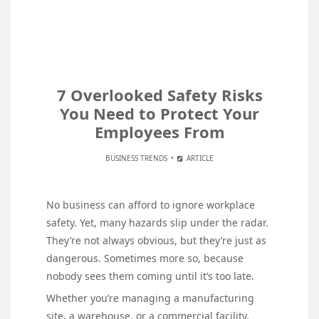
7 Overlooked Safety Risks
You Need to Protect Your
Employees From
BUSINESS TRENDS
ARTICLE
No business can afford to ignore workplace
safety. Yet, many hazards slip under the radar.
They’re not always obvious, but they’re just as
dangerous. Sometimes more so, because
nobody sees them coming until it’s too late.
Whether you’re managing a manufacturing
site, a warehouse, or a commercial facility,