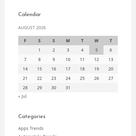
Calendar
AUGUST 2026
F
S
S
M
T
W
T
1
2
3
4
5
6
7
8
9
10
11
12
13
14
15
16
17
18
19
20
21
22
23
24
25
26
27
28
29
30
31
« Jul
Categories
Apps Trends