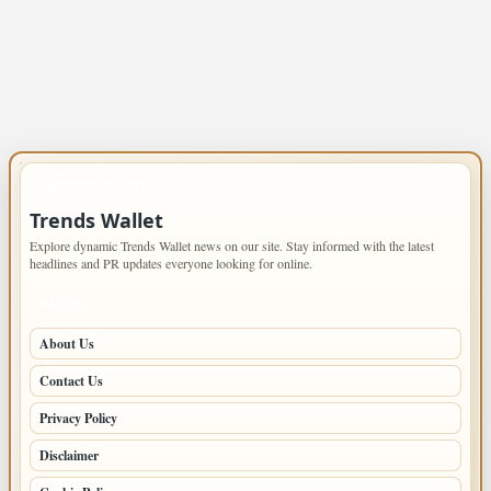
IMPORTANT INFO
Trends Wallet
Explore dynamic Trends Wallet news on our site. Stay informed with the latest
headlines and PR updates everyone looking for online.
PAGES
About Us
Contact Us
Privacy Policy
Disclaimer