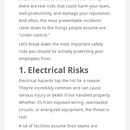
there are real risks that could harm your team,
stall productivity, and damage your reputation.
And often, the most preventable incidents
come down to the things people assume are
“under control.”
Let’s break down the most important safety
risks you should be actively protecting your
employees from.
1. Electrical Risks
Electrical hazards top the list for a reason.
They’re incredibly common and can cause
serious injury or death if not handled properly.
Whether it’s from exposed wiring, overloaded
circuits, or energized equipment, the threat is
real.
A lot of facilities assume their teams are