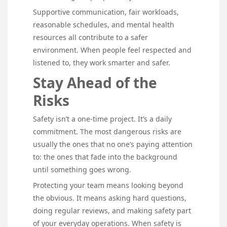
Supportive communication, fair workloads,
reasonable schedules, and mental health
resources all contribute to a safer
environment. When people feel respected and
listened to, they work smarter and safer.
Stay Ahead of the
Risks
Safety isn’t a one-time project. It’s a daily
commitment. The most dangerous risks are
usually the ones that no one’s paying attention
to: the ones that fade into the background
until something goes wrong.
Protecting your team means looking beyond
the obvious. It means asking hard questions,
doing regular reviews, and making safety part
of your everyday operations. When safety is