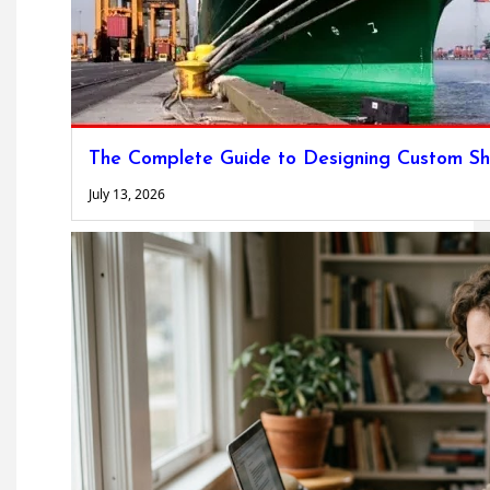
The Complete Guide to Designing Custom Sh
July 13, 2026