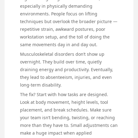
especially in physically demanding
environments. People focus on lifting
techniques but overlook the broader picture —
repetitive strain, awkward postures, poor
workstation setup, and the toll of doing the
same movements day in and day out.
Musculoskeletal disorders don’t show up
overnight. They build over time, quietly
draining energy and productivity. Eventually,
they lead to absenteeism, injuries, and even
long-term disability.
The fix? Start with how tasks are designed.
Look at body movement, height levels, tool
placement, and break schedules. Make sure
your team isn’t bending, twisting, or reaching
more than they have to. Small adjustments can
make a huge impact when applied