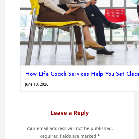
How Life Coach Services Help You Set Clea
June 10, 2026
Leave a Reply
Your email address will not be published.
Required fields are marked
*