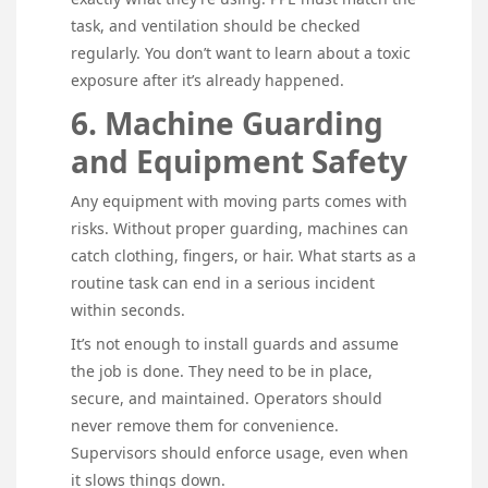
task, and ventilation should be checked
regularly. You don’t want to learn about a toxic
exposure after it’s already happened.
6. Machine Guarding
and Equipment Safety
Any equipment with moving parts comes with
risks. Without proper guarding, machines can
catch clothing, fingers, or hair. What starts as a
routine task can end in a serious incident
within seconds.
It’s not enough to install guards and assume
the job is done. They need to be in place,
secure, and maintained. Operators should
never remove them for convenience.
Supervisors should enforce usage, even when
it slows things down.