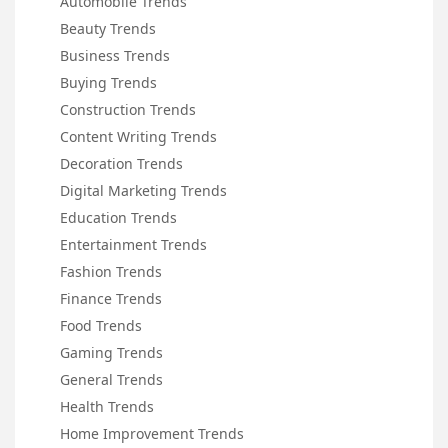
Automobile Trends
Beauty Trends
Business Trends
Buying Trends
Construction Trends
Content Writing Trends
Decoration Trends
Digital Marketing Trends
Education Trends
Entertainment Trends
Fashion Trends
Finance Trends
Food Trends
Gaming Trends
General Trends
Health Trends
Home Improvement Trends