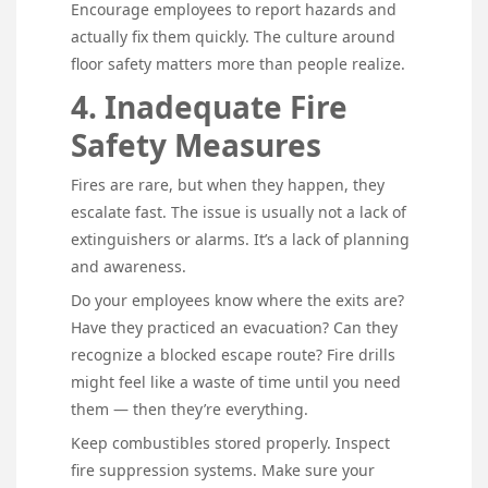
Encourage employees to report hazards and
actually fix them quickly. The culture around
floor safety matters more than people realize.
4. Inadequate Fire
Safety Measures
Fires are rare, but when they happen, they
escalate fast. The issue is usually not a lack of
extinguishers or alarms. It’s a lack of planning
and awareness.
Do your employees know where the exits are?
Have they practiced an evacuation? Can they
recognize a blocked escape route? Fire drills
might feel like a waste of time until you need
them — then they’re everything.
Keep combustibles stored properly. Inspect
fire suppression systems. Make sure your