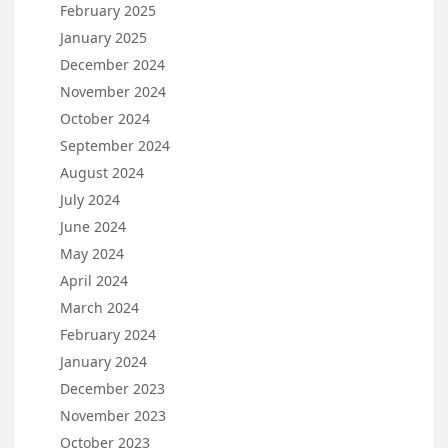
February 2025
January 2025
December 2024
November 2024
October 2024
September 2024
August 2024
July 2024
June 2024
May 2024
April 2024
March 2024
February 2024
January 2024
December 2023
November 2023
October 2023