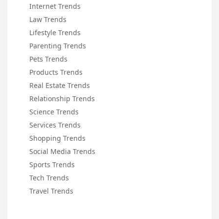
Internet Trends
Law Trends
Lifestyle Trends
Parenting Trends
Pets Trends
Products Trends
Real Estate Trends
Relationship Trends
Science Trends
Services Trends
Shopping Trends
Social Media Trends
Sports Trends
Tech Trends
Travel Trends