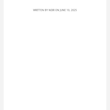
WRITTEN BY
NDIR
ON JUNE 10, 2025