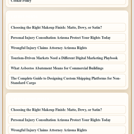
Cookie Policy
LATEST POSTS
Choosing the Right Makeup Finish: Matte, Dewy, or Satin?
Personal Injury Consultation Arizona Protect Your Rights Today
Wrongful Injury Claims Attorney Arizona Rights
Tourism-Driven Markets Need a Different Digital Marketing Playbook
What Asbestos Abatement Means for Commercial Buildings
The Complete Guide to Designing Custom Shipping Platforms for Non-
Standard Cargo
LATEST HOME POSTS
Choosing the Right Makeup Finish: Matte, Dewy, or Satin?
Personal Injury Consultation Arizona Protect Your Rights Today
Wrongful Injury Claims Attorney Arizona Rights