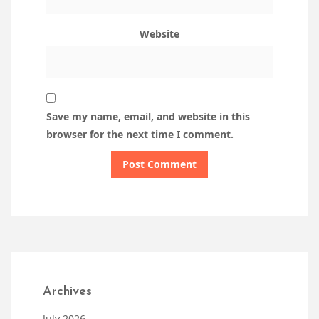
Website
Save my name, email, and website in this
browser for the next time I comment.
Archives
July 2026