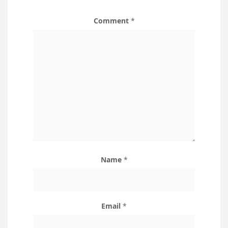
Comment
*
Name
*
Email
*