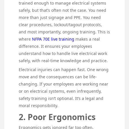
trained enough to manage electrical systems
safely, but that’s often not the case. You need
more than just signage and PPE. You need
clear procedures, lockout/tagout protocols,
and most importantly, ongoing training. This is
where
NFPA 70E live training
makes a real
difference. It ensures your employees
understand how to handle live electrical work
safely, with real-time knowledge and practice.
Electrical injuries can happen fast. One wrong
move and the consequences can be life-
changing. If your employees are working near
or on electrical systems, even infrequently,
safety training isn’t optional. It’s a legal and
moral responsibility.
2. Poor Ergonomics
Ergonomics gets ignored far too often,