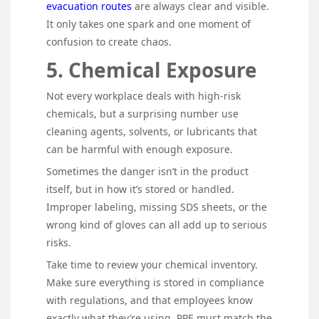
evacuation routes
are always clear and visible.
It only takes one spark and one moment of
confusion to create chaos.
5. Chemical Exposure
Not every workplace deals with high-risk
chemicals, but a surprising number use
cleaning agents, solvents, or lubricants that
can be harmful with enough exposure.
Sometimes the danger isn’t in the product
itself, but in how it’s stored or handled.
Improper labeling, missing SDS sheets, or the
wrong kind of gloves can all add up to serious
risks.
Take time to review your chemical inventory.
Make sure everything is stored in compliance
with regulations, and that employees know
exactly what they’re using. PPE must match the