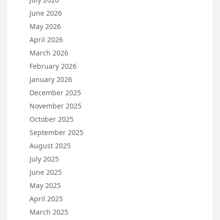
June 2026
May 2026
April 2026
March 2026
February 2026
January 2026
December 2025
November 2025
October 2025
September 2025
August 2025
July 2025
June 2025
May 2025
April 2025
March 2025