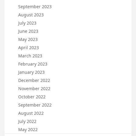
September 2023
August 2023
July 2023
June 2023
May 2023
April 2023
March 2023
February 2023
January 2023
December 2022
November 2022
October 2022
September 2022
August 2022
July 2022
May 2022