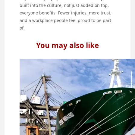
built into the culture, not just added on top,
everyone benefits. Fewer injuries, more trust,
and a workplace people feel proud to be part
of.
You may also like