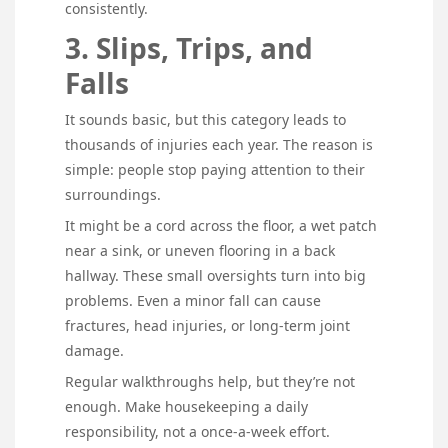
consistently.
3. Slips, Trips, and
Falls
It sounds basic, but this category leads to
thousands of injuries each year. The reason is
simple: people stop paying attention to their
surroundings.
It might be a cord across the floor, a wet patch
near a sink, or uneven flooring in a back
hallway. These small oversights turn into big
problems. Even a minor fall can cause
fractures, head injuries, or long-term joint
damage.
Regular walkthroughs help, but they’re not
enough. Make housekeeping a daily
responsibility, not a once-a-week effort.