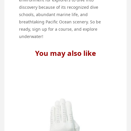
discovery because of its recognized dive
schools, abundant marine life, and
breathtaking Pacific Ocean scenery. So be
ready, sign up for a course, and explore
underwater!
You may also like