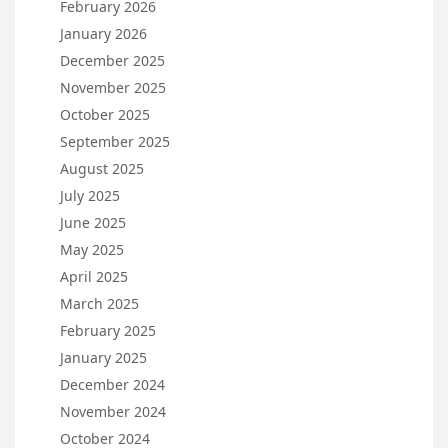
February 2026
January 2026
December 2025
November 2025
October 2025
September 2025
August 2025
July 2025
June 2025
May 2025
April 2025
March 2025
February 2025
January 2025
December 2024
November 2024
October 2024