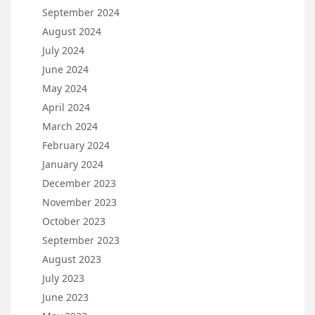
September 2024
August 2024
July 2024
June 2024
May 2024
April 2024
March 2024
February 2024
January 2024
December 2023
November 2023
October 2023
September 2023
August 2023
July 2023
June 2023