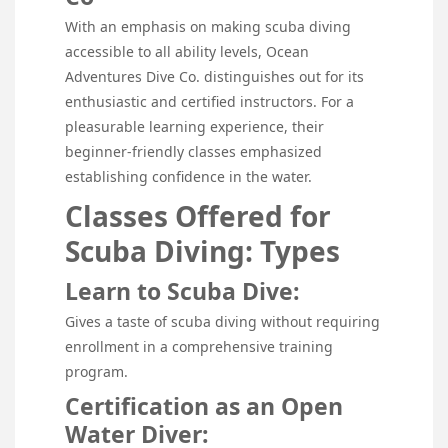
With an emphasis on making scuba diving
accessible to all ability levels, Ocean
Adventures Dive Co. distinguishes out for its
enthusiastic and certified instructors. For a
pleasurable learning experience, their
beginner-friendly classes emphasized
establishing confidence in the water.
Classes Offered for
Scuba Diving: Types
Learn to Scuba Dive:
Gives a taste of scuba diving without requiring
enrollment in a comprehensive training
program.
Certification as an Open
Water Diver: