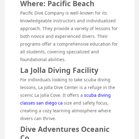
Where: Pacific Beach
Pacific Dive Company is well-known for its
knowledgeable instructors and individualized
approach. They provide a variety of lessons for
both novice and experienced divers. Their
programs offer a comprehensive education for
all students, covering specialized and
foundational abilities.
La Jolla Diving Facility
For individuals looking to take scuba diving
lessons, La Jolla Dive Center is a refuge in the
scenic La Jolla Cove. It offers a
scuba diving
classes san diego ca
size and safety focus,
creating a cozy learning atmosphere where
divers can thrive.
Dive Adventures Oceanic
Co