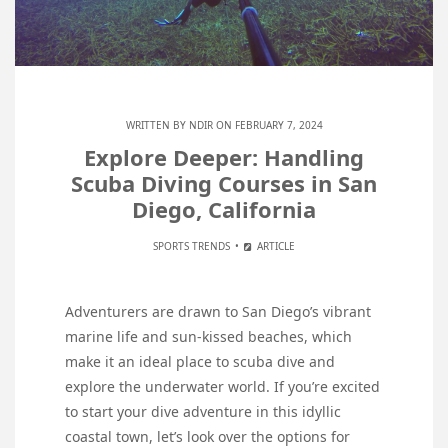
WRITTEN BY
NDIR
ON FEBRUARY 7, 2024
Explore Deeper: Handling
Scuba Diving Courses in San
Diego, California
SPORTS TRENDS
ARTICLE
Adventurers are drawn to San Diego’s vibrant
marine life and sun-kissed beaches, which
make it an ideal place to scuba dive and
explore the underwater world. If you’re excited
to start your dive adventure in this idyllic
coastal town, let’s look over the options for