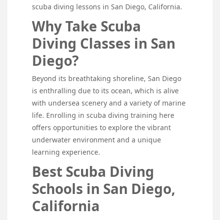
scuba diving lessons in San Diego, California.
Why Take Scuba
Diving Classes in San
Diego?
Beyond its breathtaking shoreline, San Diego
is enthralling due to its ocean, which is alive
with undersea scenery and a variety of marine
life. Enrolling in scuba diving training here
offers opportunities to explore the vibrant
underwater environment and a unique
learning experience.
Best Scuba Diving
Schools in San Diego,
California