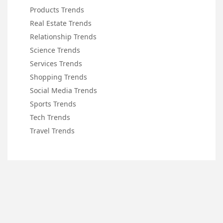
Products Trends
Real Estate Trends
Relationship Trends
Science Trends
Services Trends
Shopping Trends
Social Media Trends
Sports Trends
Tech Trends
Travel Trends