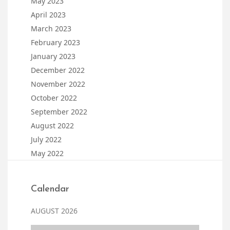
May 2023
April 2023
March 2023
February 2023
January 2023
December 2022
November 2022
October 2022
September 2022
August 2022
July 2022
May 2022
Calendar
AUGUST 2026