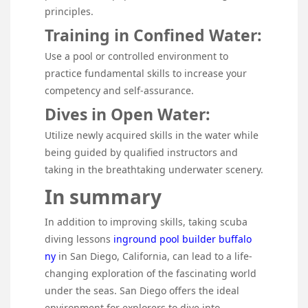
principles.
Training in Confined Water:
Use a pool or controlled environment to
practice fundamental skills to increase your
competency and self-assurance.
Dives in Open Water:
Utilize newly acquired skills in the water while
being guided by qualified instructors and
taking in the breathtaking underwater scenery.
In summary
In addition to improving skills, taking scuba
diving lessons
inground pool builder buffalo
ny
in San Diego, California, can lead to a life-
changing exploration of the fascinating world
under the seas. San Diego offers the ideal
environment for explorers to dive into