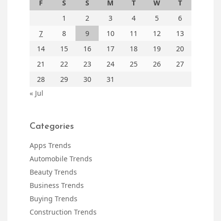
F
S
S
M
T
W
T
1
2
3
4
5
6
7
8
9
10
11
12
13
14
15
16
17
18
19
20
21
22
23
24
25
26
27
28
29
30
31
« Jul
Categories
Apps Trends
Automobile Trends
Beauty Trends
Business Trends
Buying Trends
Construction Trends