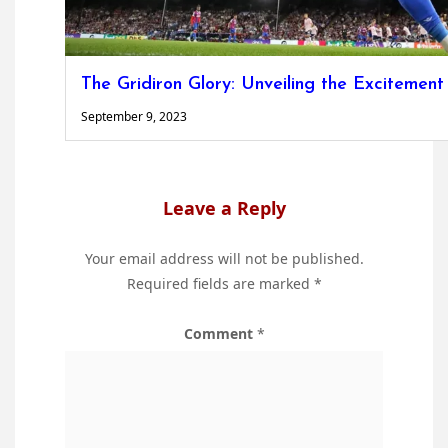
The Gridiron Glory: Unveiling the Excitement
September 9, 2023
Leave a Reply
Your email address will not be published.
Required fields are marked
*
Comment
*