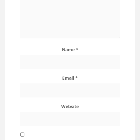
Name
*
Email
*
Website