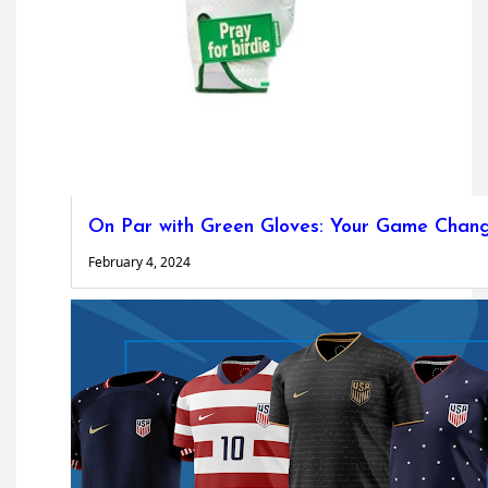
On Par with Green Gloves: Your Game Chan
February 4, 2024