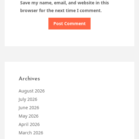
Save my name, email, and website in this
browser for the next time I comment.
Archives
August 2026
July 2026
June 2026
May 2026
April 2026
March 2026