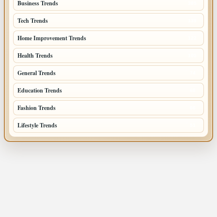
Business Trends
385
Tech Trends
139
Home Improvement Trends
122
Health Trends
105
General Trends
74
Education Trends
68
Fashion Trends
66
Lifestyle Trends
51