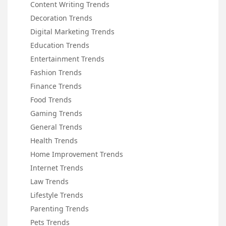
Content Writing Trends
Decoration Trends
Digital Marketing Trends
Education Trends
Entertainment Trends
Fashion Trends
Finance Trends
Food Trends
Gaming Trends
General Trends
Health Trends
Home Improvement Trends
Internet Trends
Law Trends
Lifestyle Trends
Parenting Trends
Pets Trends