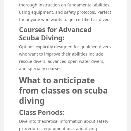
thorough instruction on fundamental abilities,
using equipment, and safety protocols. Perfect
for anyone who wants to get certified as diver.
Courses for Advanced
Scuba Diving:
Options explicitly designed for qualified divers
who want to improve their abilities include
rescue divers, advanced open water divers,
and specialty courses.
What to anticipate
from classes on scuba
diving
Class Periods:
Dive into theoretical information about safety
procedures, equipment use, and diving