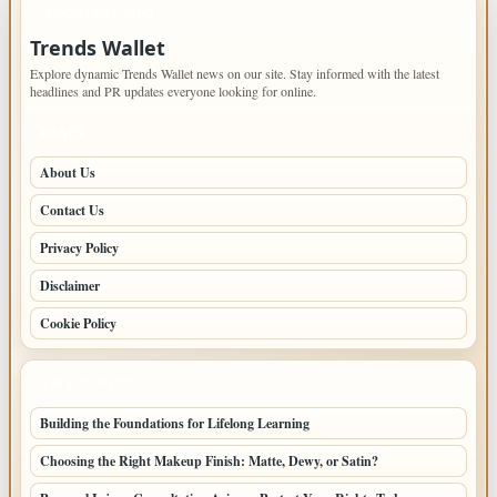
IMPORTANT INFO
Trends Wallet
Explore dynamic Trends Wallet news on our site. Stay informed with the latest
headlines and PR updates everyone looking for online.
PAGES
About Us
Contact Us
Privacy Policy
Disclaimer
Cookie Policy
LATEST POSTS
Building the Foundations for Lifelong Learning
Choosing the Right Makeup Finish: Matte, Dewy, or Satin?