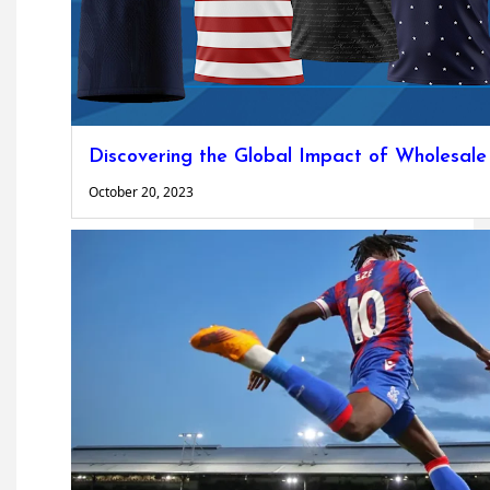
Discovering the Global Impact of Wholesale
October 20, 2023