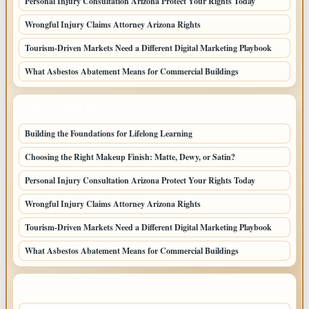
Personal Injury Consultation Arizona Protect Your Rights Today
Wrongful Injury Claims Attorney Arizona Rights
Tourism-Driven Markets Need a Different Digital Marketing Playbook
What Asbestos Abatement Means for Commercial Buildings
LATEST HOME POSTS
Building the Foundations for Lifelong Learning
Choosing the Right Makeup Finish: Matte, Dewy, or Satin?
Personal Injury Consultation Arizona Protect Your Rights Today
Wrongful Injury Claims Attorney Arizona Rights
Tourism-Driven Markets Need a Different Digital Marketing Playbook
What Asbestos Abatement Means for Commercial Buildings
TOP CATEGORIES