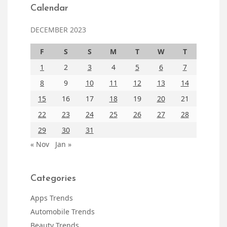
Calendar
DECEMBER 2023
F
S
S
M
T
W
T
1
2
3
4
5
6
7
8
9
10
11
12
13
14
15
16
17
18
19
20
21
22
23
24
25
26
27
28
29
30
31
« Nov
Jan »
Categories
Apps Trends
Automobile Trends
Beauty Trends