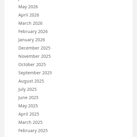
May 2026
April 2026
March 2026
February 2026
January 2026
December 2025
November 2025
October 2025
September 2025
August 2025
July 2025
June 2025
May 2025
April 2025
March 2025
February 2025