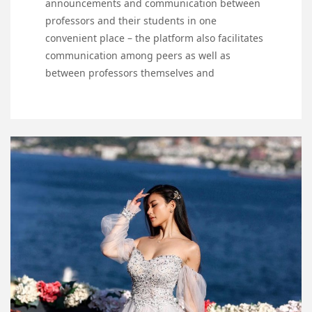
announcements and communication between
professors and their students in one
convenient place – the platform also facilitates
communication among peers as well as
between professors themselves and