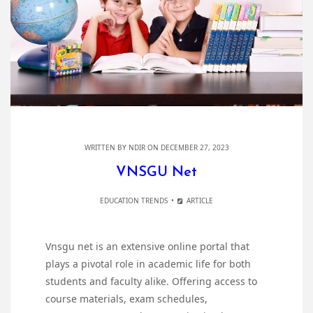
WRITTEN BY
NDIR
ON DECEMBER 27, 2023
VNSGU Net
EDUCATION TRENDS
ARTICLE
Vnsgu net is an extensive online portal that
plays a pivotal role in academic life for both
students and faculty alike. Offering access to
course materials, exam schedules,