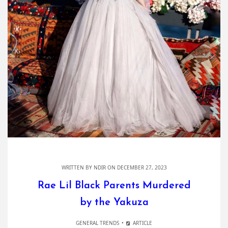
WRITTEN BY
NDIR
ON DECEMBER 27, 2023
Rae Lil Black Parents Murdered
by the Yakuza
GENERAL TRENDS
ARTICLE