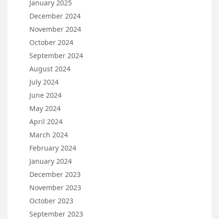
January 2025
December 2024
November 2024
October 2024
September 2024
August 2024
July 2024
June 2024
May 2024
April 2024
March 2024
February 2024
January 2024
December 2023
November 2023
October 2023
September 2023