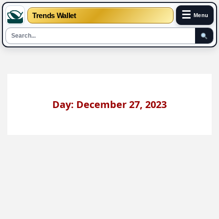
☰
Trends Wallet
Menu
Skip
to
content
Day: December 27, 2023