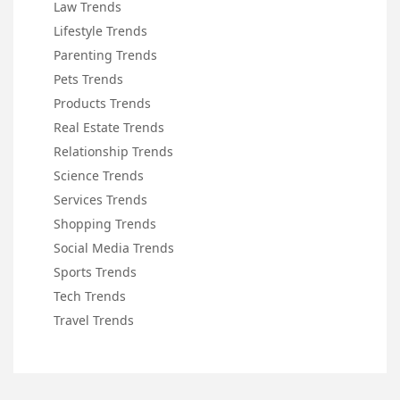
Law Trends
Lifestyle Trends
Parenting Trends
Pets Trends
Products Trends
Real Estate Trends
Relationship Trends
Science Trends
Services Trends
Shopping Trends
Social Media Trends
Sports Trends
Tech Trends
Travel Trends