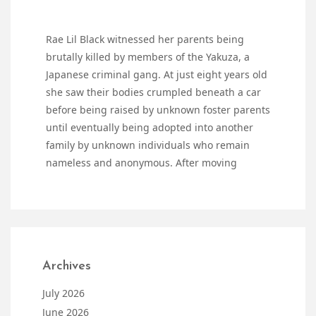
Rae Lil Black witnessed her parents being
brutally killed by members of the Yakuza, a
Japanese criminal gang. At just eight years old
she saw their bodies crumpled beneath a car
before being raised by unknown foster parents
until eventually being adopted into another
family by unknown individuals who remain
nameless and anonymous. After moving
Archives
July 2026
June 2026