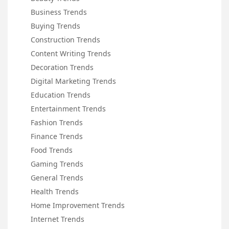
Business Trends
Buying Trends
Construction Trends
Content Writing Trends
Decoration Trends
Digital Marketing Trends
Education Trends
Entertainment Trends
Fashion Trends
Finance Trends
Food Trends
Gaming Trends
General Trends
Health Trends
Home Improvement Trends
Internet Trends