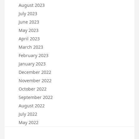
August 2023
July 2023
June 2023
May 2023
April 2023
March 2023
February 2023
January 2023
December 2022
November 2022
October 2022
September 2022
August 2022
July 2022
May 2022