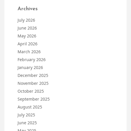
Archives
July 2026
June 2026
May 2026
April 2026
March 2026
February 2026
January 2026
December 2025
November 2025
October 2025
September 2025
August 2025
July 2025
June 2025
May 2025