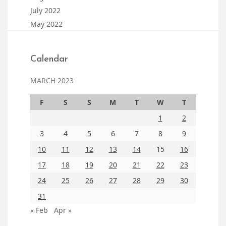
July 2022
May 2022
Calendar
MARCH 2023
F
S
S
M
T
W
T
1
2
3
4
5
6
7
8
9
10
11
12
13
14
15
16
17
18
19
20
21
22
23
24
25
26
27
28
29
30
31
« Feb
Apr »