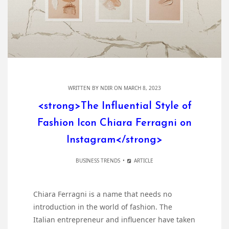
WRITTEN BY
NDIR
ON MARCH 8, 2023
<strong>The Influential Style of
Fashion Icon Chiara Ferragni on
Instagram</strong>
BUSINESS TRENDS
ARTICLE
Chiara Ferragni is a name that needs no
introduction in the world of fashion. The
Italian entrepreneur and influencer have taken