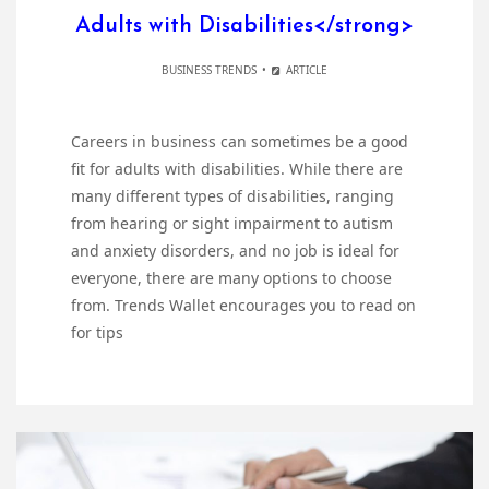
Adults with Disabilities</strong>
BUSINESS TRENDS
ARTICLE
Careers in business can sometimes be a good
fit for adults with disabilities. While there are
many different types of disabilities, ranging
from hearing or sight impairment to autism
and anxiety disorders, and no job is ideal for
everyone, there are many options to choose
from. Trends Wallet encourages you to read on
for tips