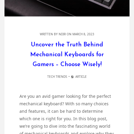
WRITTEN BY
NDIR
ON MARCH 8, 2023
Uncover the Truth Behind
Mechanical Keyboards for
Gamers – Choose Wisely!
TECH TRENDS
ARTICLE
Are you an avid gamer looking for the perfect
mechanical keyboard? With so many choices
and features, it can be hard to determine
which one is right for you. In this blog post,
we’re going to dive into the fascinating world
of mechanical keyboards and explore why they