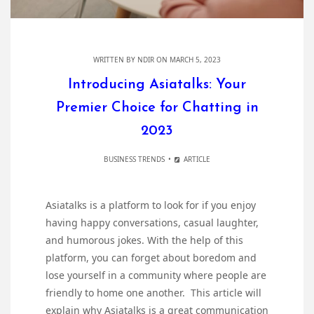
WRITTEN BY
NDIR
ON MARCH 5, 2023
Introducing Asiatalks: Your
Premier Choice for Chatting in
2023
BUSINESS TRENDS
ARTICLE
Asiatalks is a platform to look for if you enjoy
having happy conversations, casual laughter,
and humorous jokes. With the help of this
platform, you can forget about boredom and
lose yourself in a community where people are
friendly to home one another. This article will
explain why Asiatalks is a great communication