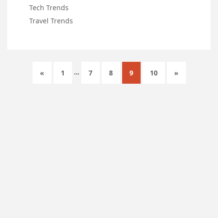
Tech Trends
Travel Trends
…
«
1
7
8
9
10
»