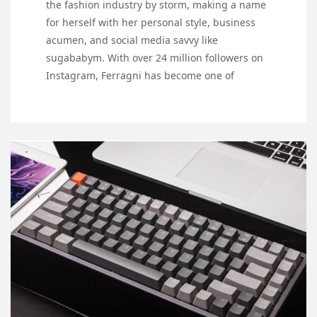
the fashion industry by storm, making a name
for herself with her personal style, business
acumen, and social media savvy like
sugababym. With over 24 million followers on
Instagram, Ferragni has become one of