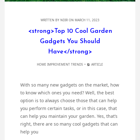
WRITTEN BY
NDIR
ON MARCH 11, 2023
<strong>Top 10 Cool Garden
Gadgets You Should
Have</strong>
HOME IMPROVEMENT TRENDS
ARTICLE
With so many new gadgets on the market, how
to know which ones you need? Well, the best
option is to always choose those that can help
you perform certain tasks, or in this case, that
can help you maintain your garden. Yes, that’s
right, there are so many cool gadgets that can
help you