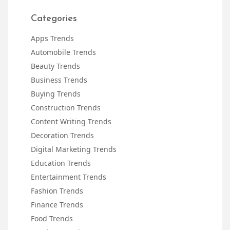
Categories
Apps Trends
Automobile Trends
Beauty Trends
Business Trends
Buying Trends
Construction Trends
Content Writing Trends
Decoration Trends
Digital Marketing Trends
Education Trends
Entertainment Trends
Fashion Trends
Finance Trends
Food Trends