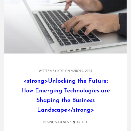
WRITTEN BY
NDIR
ON MARCH 9, 2023
<strong>Unlocking the Future:
How Emerging Technologies are
Shaping the Business
Landscape</strong>
BUSINESS TRENDS
ARTICLE