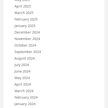
April 2025
March 2025
February 2025
January 2025
December 2024
November 2024
October 2024
September 2024
August 2024
July 2024
June 2024
May 2024
April 2024
March 2024
February 2024
January 2024