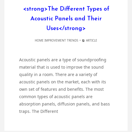
<strong>The Different Types of
Acoustic Panels and Their
Uses</strong>
HOME IMPROVEMENT TRENDS
ARTICLE
Acoustic panels are a type of soundproofing
material that is used to improve the sound
quality in a room. There are a variety of
acoustic panels on the market, each with its
own set of features and benefits. The most
common types of acoustic panels are
absorption panels, diffusion panels, and bass
traps. The Different