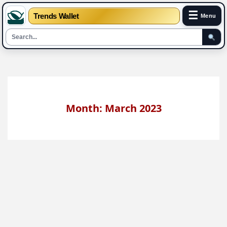
☰
Trends Wallet
Menu
Skip
to
content
Month: March 2023