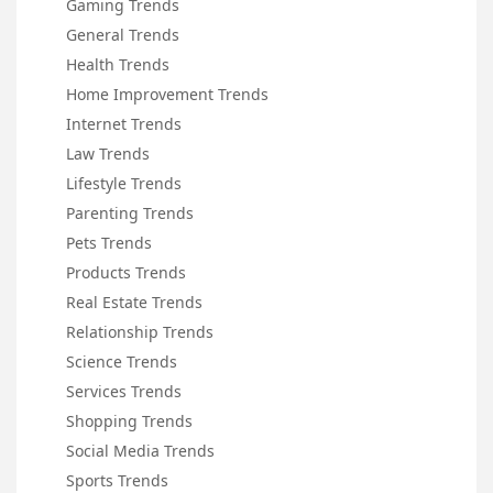
Gaming Trends
General Trends
Health Trends
Home Improvement Trends
Internet Trends
Law Trends
Lifestyle Trends
Parenting Trends
Pets Trends
Products Trends
Real Estate Trends
Relationship Trends
Science Trends
Services Trends
Shopping Trends
Social Media Trends
Sports Trends