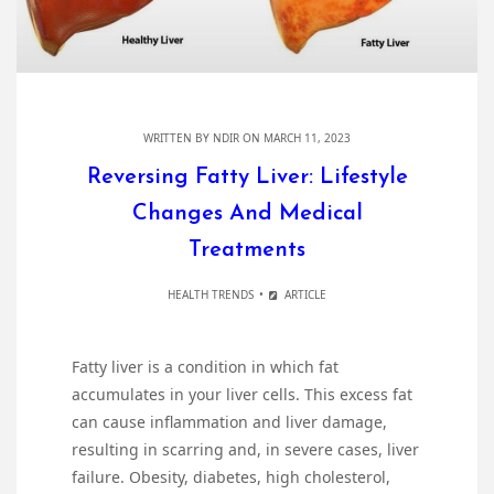
WRITTEN BY
NDIR
ON MARCH 11, 2023
Reversing Fatty Liver: Lifestyle
Changes And Medical
Treatments
HEALTH TRENDS
ARTICLE
Fatty liver is a condition in which fat
accumulates in your liver cells. This excess fat
can cause inflammation and liver damage,
resulting in scarring and, in severe cases, liver
failure. Obesity, diabetes, high cholesterol,