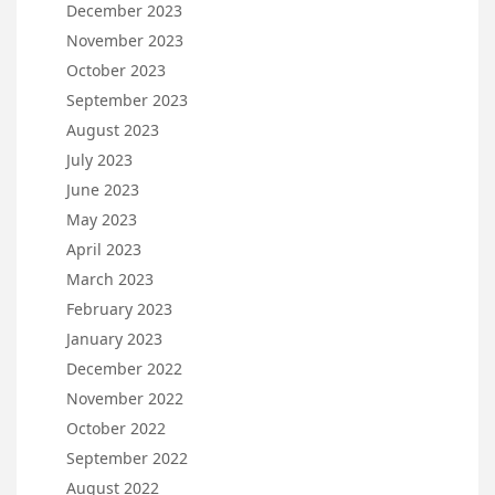
December 2023
November 2023
October 2023
September 2023
August 2023
July 2023
June 2023
May 2023
April 2023
March 2023
February 2023
January 2023
December 2022
November 2022
October 2022
September 2022
August 2022