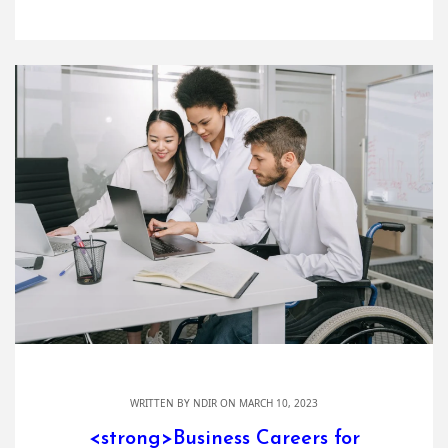
WRITTEN BY
NDIR
ON MARCH 10, 2023
<strong>Business Careers for