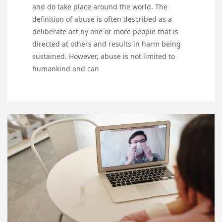
and do take place around the world. The
definition of abuse is often described as a
deliberate act by one or more people that is
directed at others and results in harm being
sustained. However, abuse is not limited to
humankind and can