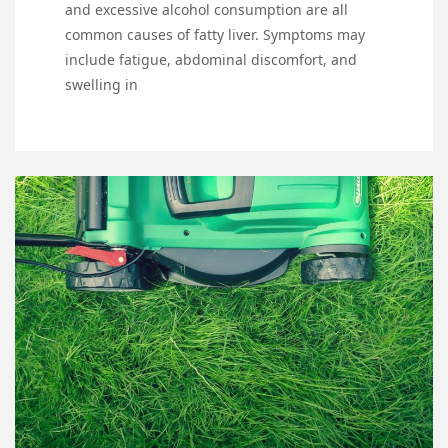
and excessive alcohol consumption are all
common causes of fatty liver. Symptoms may
include fatigue, abdominal discomfort, and
swelling in