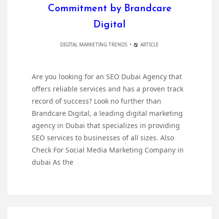
Commitment by Brandcare
Digital
DIGITAL MARKETING TRENDS
ARTICLE
Are you looking for an SEO Dubai Agency that
offers reliable services and has a proven track
record of success? Look no further than
Brandcare Digital, a leading digital marketing
agency in Dubai that specializes in providing
SEO services to businesses of all sizes. Also
Check For Social Media Marketing Company in
dubai As the