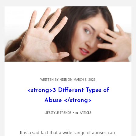
WRITTEN BY
NDIR
ON MARCH 8, 2023
<strong>3 Different Types of
Abuse </strong>
LIFESTYLE TRENDS
ARTICLE
It is a sad fact that a wide range of abuses can