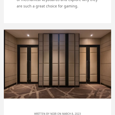
are such a great choice for gaming.
WRITTEN BY
NDIR
ON MARCH 8, 2023