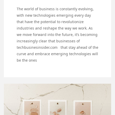
The world of business is constantly evolving,
with new technologies emerging every day
that have the potential to revolutionize
industries and reshape the way we work. As
we move forward into the future, it’s becoming
increasingly clear that businesses of
techbusinesinsider.com that stay ahead of the
curve and embrace emerging technologies will
be the ones