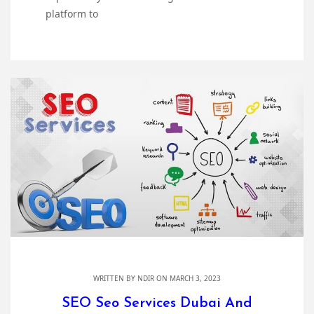
platform to
WRITTEN BY
NDIR
ON MARCH 3, 2023
SEO Seo Services Dubai And