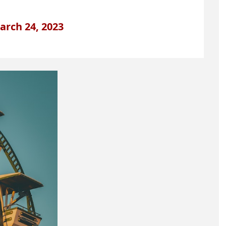
arch 24, 2023