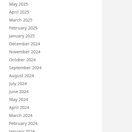
May 2025
April 2025
March 2025
February 2025
January 2025
December 2024
November 2024
October 2024
September 2024
August 2024
July 2024
June 2024
May 2024
April 2024
March 2024
February 2024
January 2024