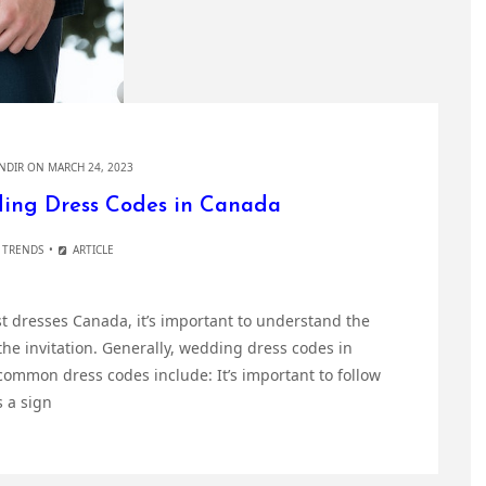
NDIR
ON MARCH 24, 2023
ing Dress Codes in Canada
 TRENDS
ARTICLE
t dresses Canada, it’s important to understand the
the invitation. Generally, wedding dress codes in
ommon dress codes include: It’s important to follow
s a sign