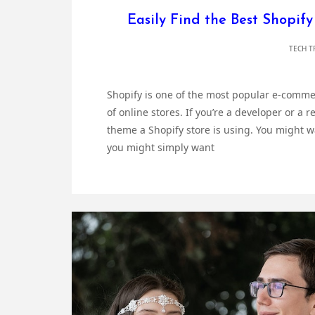
Easily Find the Best Shopif
TECH T
Shopify is one of the most popular e-commer
of online stores. If you’re a developer or a 
theme a Shopify store is using. You might wa
you might simply want