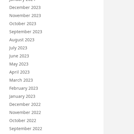
December 2023
November 2023
October 2023
September 2023
August 2023
July 2023
June 2023
May 2023
April 2023
March 2023
February 2023
January 2023
December 2022
November 2022
October 2022
September 2022