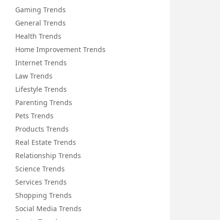
Gaming Trends
General Trends
Health Trends
Home Improvement Trends
Internet Trends
Law Trends
Lifestyle Trends
Parenting Trends
Pets Trends
Products Trends
Real Estate Trends
Relationship Trends
Science Trends
Services Trends
Shopping Trends
Social Media Trends