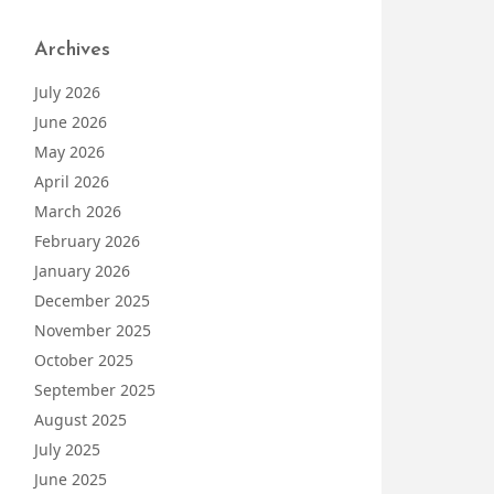
Archives
July 2026
June 2026
May 2026
April 2026
March 2026
February 2026
January 2026
December 2025
November 2025
October 2025
September 2025
August 2025
July 2025
June 2025