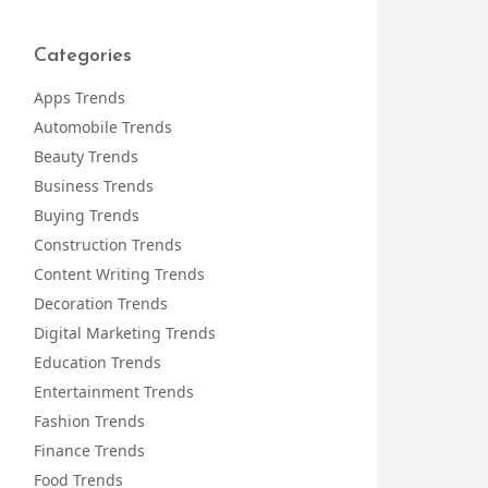
Categories
Apps Trends
Automobile Trends
Beauty Trends
Business Trends
Buying Trends
Construction Trends
Content Writing Trends
Decoration Trends
Digital Marketing Trends
Education Trends
Entertainment Trends
Fashion Trends
Finance Trends
Food Trends