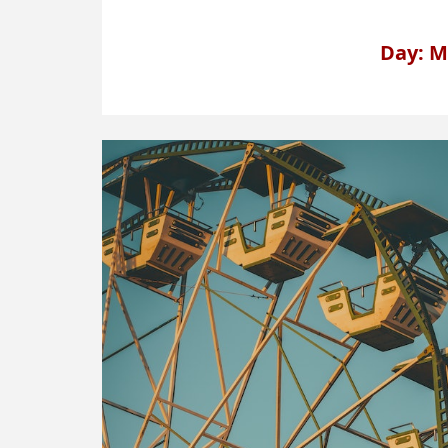
Day: M