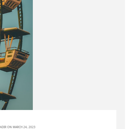
NDIR
ON MARCH 24, 2023