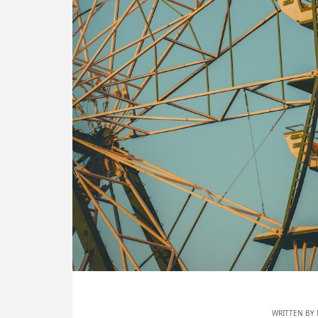
WRITTEN BY