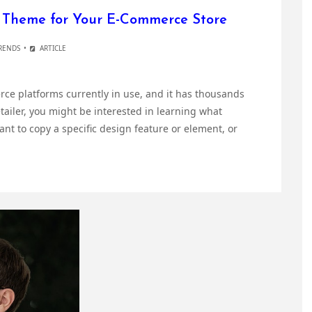
y Theme for Your E-Commerce Store
RENDS
ARTICLE
ce platforms currently in use, and it has thousands
retailer, you might be interested in learning what
nt to copy a specific design feature or element, or