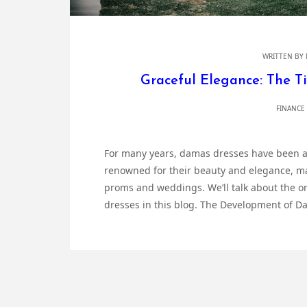
WRITTEN BY
Graceful Elegance: The T
FINANCE
For many years, damas dresses have been a
renowned for their beauty and elegance, mak
proms and weddings. We’ll talk about the or
dresses in this blog. The Development of D