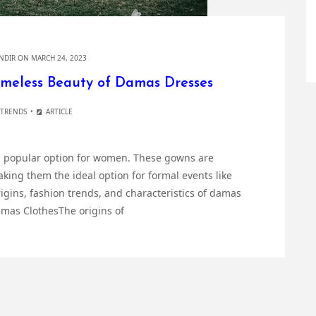
NDIR
ON MARCH 24, 2023
imeless Beauty of Damas Dresses
 TRENDS
ARTICLE
 popular option for women. These gowns are
ing them the ideal option for formal events like
igins, fashion trends, and characteristics of damas
amas ClothesThe origins of