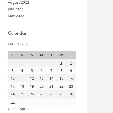
August 2022
July 2022
May 2022
Calendar
MARCH 2023
F
S
S
M
T
W
T
1
2
3
4
5
6
7
8
9
10
11
12
13
14
15
16
17
18
19
20
21
22
23
24
25
26
27
28
29
30
31
« Feb
Apr »