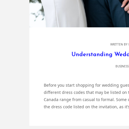
WRITTEN BY
Understanding Wedd
BUSINESS
Before you start shopping for wedding gues
different dress codes that may be listed on 
Canada range from casual to formal. Some c
the dress code listed on the invitation, as it’