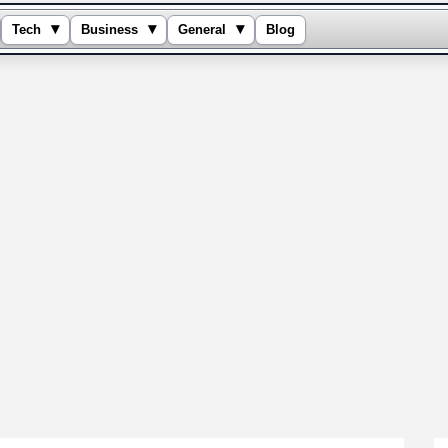
▾
▾
▾
Tech
Business
General
Blog