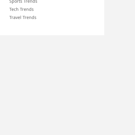
Sports Trends
Tech Trends
Travel Trends