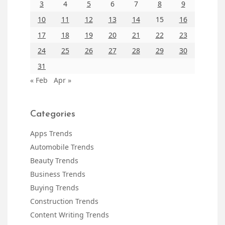
3
4
5
6
7
8
9
10
11
12
13
14
15
16
17
18
19
20
21
22
23
24
25
26
27
28
29
30
31
« Feb
Apr »
Categories
Apps Trends
Automobile Trends
Beauty Trends
Business Trends
Buying Trends
Construction Trends
Content Writing Trends