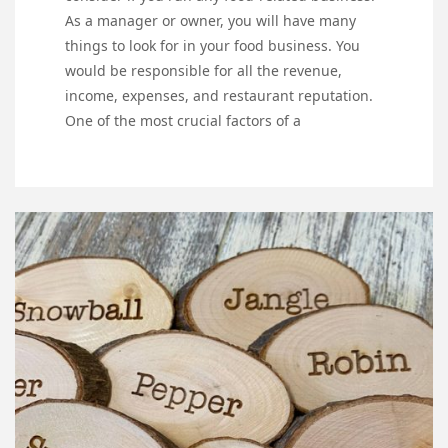
As a manager or owner, you will have many
things to look for in your food business. You
would be responsible for all the revenue,
income, expenses, and restaurant reputation.
One of the most crucial factors of a