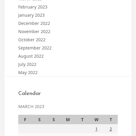
February 2023
January 2023
December 2022
November 2022
October 2022
September 2022
August 2022
July 2022
May 2022
Calendar
MARCH 2023
F
S
S
M
T
W
T
1
2