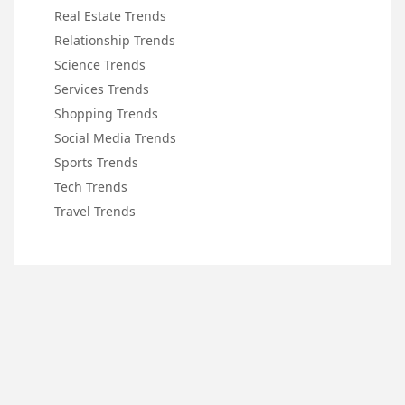
Real Estate Trends
Relationship Trends
Science Trends
Services Trends
Shopping Trends
Social Media Trends
Sports Trends
Tech Trends
Travel Trends