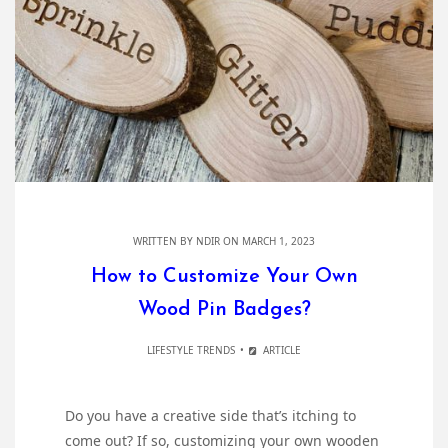
WRITTEN BY
NDIR
ON MARCH 1, 2023
How to Customize Your Own
Wood Pin Badges?
LIFESTYLE TRENDS
ARTICLE
Do you have a creative side that’s itching to
come out? If so, customizing your own wooden