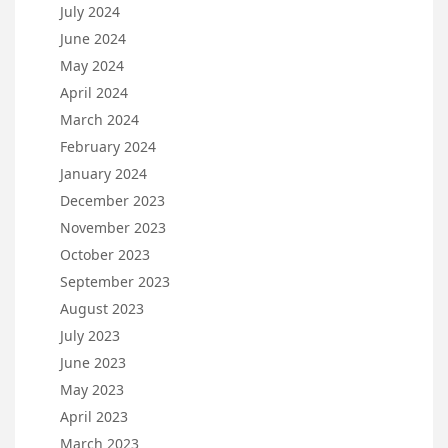
July 2024
June 2024
May 2024
April 2024
March 2024
February 2024
January 2024
December 2023
November 2023
October 2023
September 2023
August 2023
July 2023
June 2023
May 2023
April 2023
March 2023