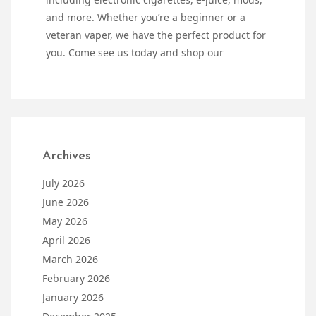
and more. Whether you’re a beginner or a
veteran vaper, we have the perfect product for
you. Come see us today and shop our
Archives
July 2026
June 2026
May 2026
April 2026
March 2026
February 2026
January 2026