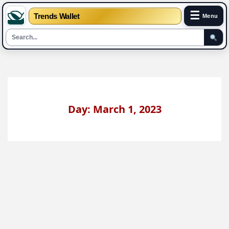
☰
Trends Wallet
Menu
Skip
to
content
Day: March 1, 2023