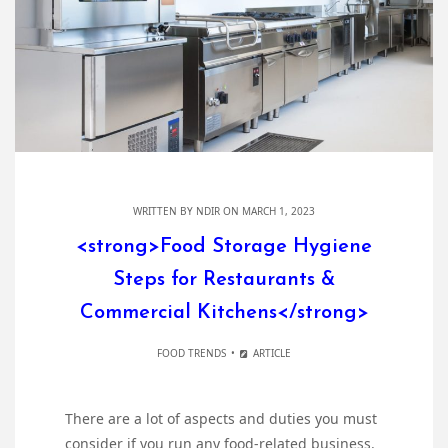
WRITTEN BY
NDIR
ON MARCH 1, 2023
<strong>Food Storage Hygiene
Steps for Restaurants &
Commercial Kitchens</strong>
FOOD TRENDS
ARTICLE
There are a lot of aspects and duties you must
consider if you run any food-related business.