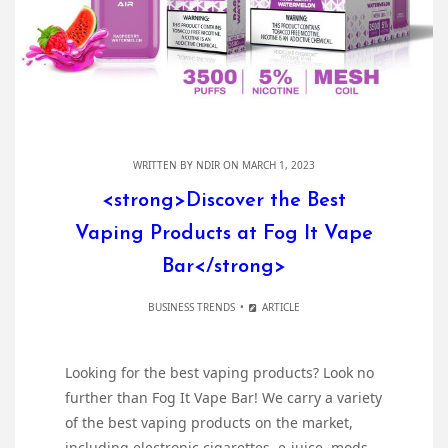
WRITTEN BY
NDIR
ON MARCH 1, 2023
<strong>Discover the Best
Vaping Products at Fog It Vape
Bar</strong>
BUSINESS TRENDS
ARTICLE
Looking for the best vaping products? Look no
further than Fog It Vape Bar! We carry a variety
of the best vaping products on the market,
including electronic cigarettes, e-juice, mods,