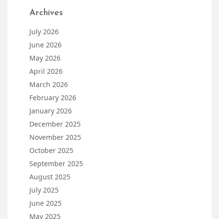
Archives
July 2026
June 2026
May 2026
April 2026
March 2026
February 2026
January 2026
December 2025
November 2025
October 2025
September 2025
August 2025
July 2025
June 2025
May 2025