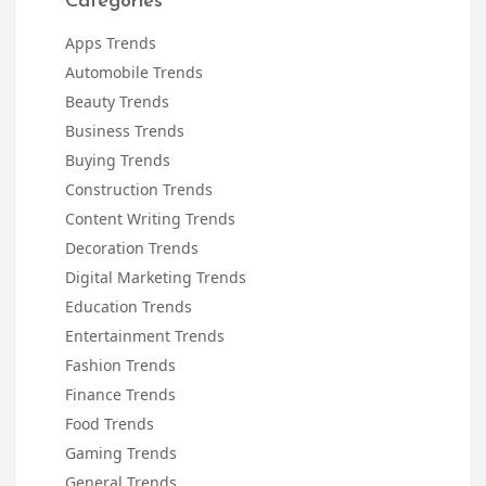
Categories
Apps Trends
Automobile Trends
Beauty Trends
Business Trends
Buying Trends
Construction Trends
Content Writing Trends
Decoration Trends
Digital Marketing Trends
Education Trends
Entertainment Trends
Fashion Trends
Finance Trends
Food Trends
Gaming Trends
General Trends