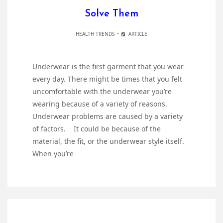
Solve Them
HEALTH TRENDS
ARTICLE
Underwear is the first garment that you wear
every day. There might be times that you felt
uncomfortable with the underwear you’re
wearing because of a variety of reasons.
Underwear problems are caused by a variety
of factors. It could be because of the
material, the fit, or the underwear style itself.
When you’re