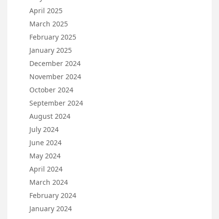
April 2025
March 2025
February 2025
January 2025
December 2024
November 2024
October 2024
September 2024
August 2024
July 2024
June 2024
May 2024
April 2024
March 2024
February 2024
January 2024