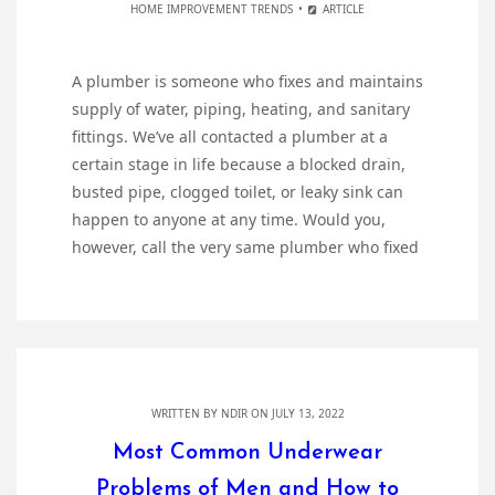
HOME IMPROVEMENT TRENDS
ARTICLE
A plumber is someone who fixes and maintains
supply of water, piping, heating, and sanitary
fittings. We’ve all contacted a plumber at a
certain stage in life because a blocked drain,
busted pipe, clogged toilet, or leaky sink can
happen to anyone at any time. Would you,
however, call the very same plumber who fixed
WRITTEN BY
NDIR
ON JULY 13, 2022
Most Common Underwear
Problems of Men and How to