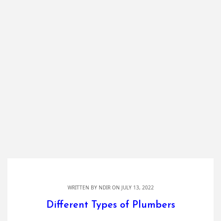
WRITTEN BY
NDIR
ON JULY 13, 2022
Different Types of Plumbers