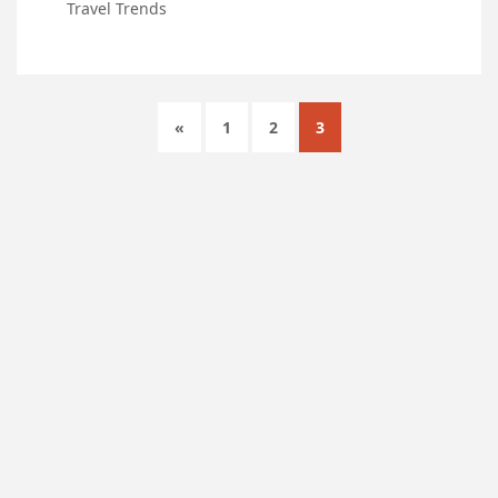
Travel Trends
«
1
2
3