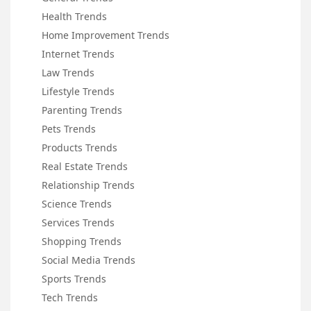
Health Trends
Home Improvement Trends
Internet Trends
Law Trends
Lifestyle Trends
Parenting Trends
Pets Trends
Products Trends
Real Estate Trends
Relationship Trends
Science Trends
Services Trends
Shopping Trends
Social Media Trends
Sports Trends
Tech Trends