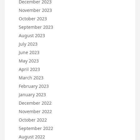
December 2023
November 2023
October 2023
September 2023
August 2023
July 2023
June 2023
May 2023
April 2023
March 2023
February 2023
January 2023
December 2022
November 2022
October 2022
September 2022
August 2022