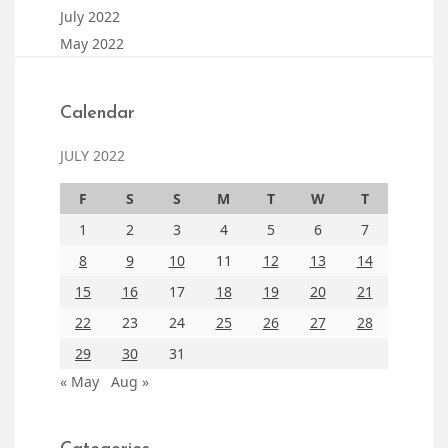
July 2022
May 2022
Calendar
JULY 2022
F
S
S
M
T
W
T
1
2
3
4
5
6
7
8
9
10
11
12
13
14
15
16
17
18
19
20
21
22
23
24
25
26
27
28
29
30
31
« May
Aug »