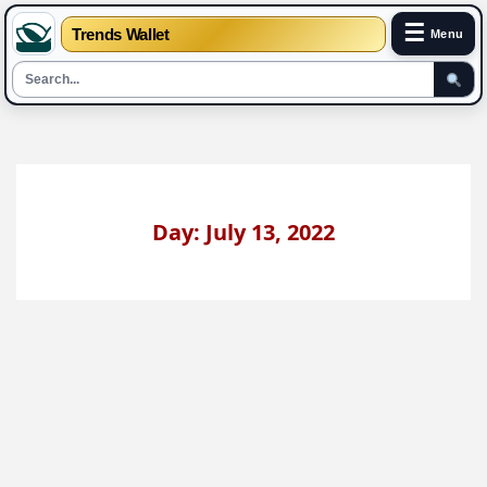
☰
Trends Wallet
Menu
Skip
to
content
Day: July 13, 2022