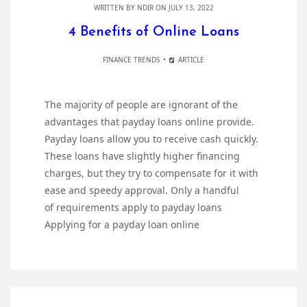
WRITTEN BY
NDIR
ON JULY 13, 2022
4 Benefits of Online Loans
FINANCE TRENDS
ARTICLE
The majority of people are ignorant of the
advantages that payday loans online provide.
Payday loans allow you to receive cash quickly.
These loans have slightly higher financing
charges, but they try to compensate for it with
ease and speedy approval. Only a handful
of requirements apply to payday loans
Applying for a payday loan online