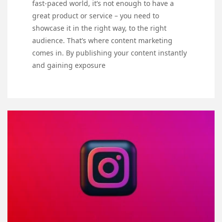
fast-paced world, it’s not enough to have a
great product or service – you need to
showcase it in the right way, to the right
audience. That’s where content marketing
comes in. By publishing your content instantly
and gaining exposure