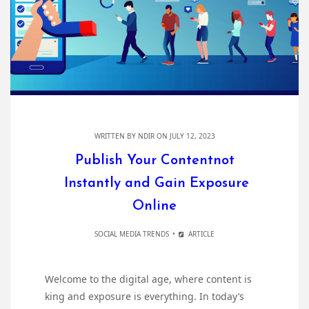
WRITTEN BY
NDIR
ON JULY 12, 2023
Publish Your Contentnot
Instantly and Gain Exposure
Online
SOCIAL MEDIA TRENDS
ARTICLE
Welcome to the digital age, where content is
king and exposure is everything. In today’s