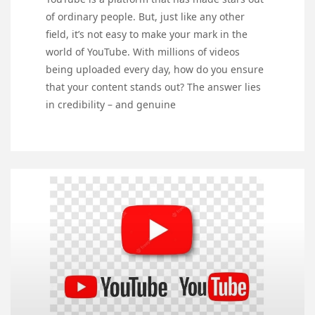
of ordinary people. But, just like any other
field, it’s not easy to make your mark in the
world of YouTube. With millions of videos
being uploaded every day, how do you ensure
that your content stands out? The answer lies
in credibility – and genuine