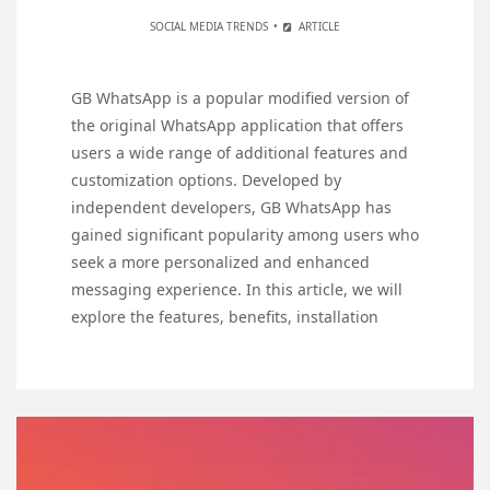
SOCIAL MEDIA TRENDS
ARTICLE
GB WhatsApp is a popular modified version of
the original WhatsApp application that offers
users a wide range of additional features and
customization options. Developed by
independent developers, GB WhatsApp has
gained significant popularity among users who
seek a more personalized and enhanced
messaging experience. In this article, we will
explore the features, benefits, installation