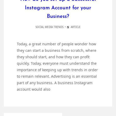
Instagram Account for your
Business?
SOCIAL MEDIA TRENDS
ARTICLE
Today, a great number of people wonder how
they can start a business from scratch, where
they should start, and how they can profit
quickly. Today, everyone must understand the
importance of keeping up with trends in order
to remain relevant. Advertising is an essential
part of any business. A business Instagram
account would also