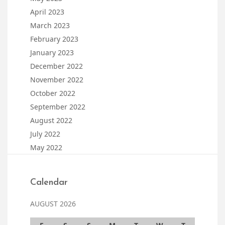
April 2023
March 2023
February 2023
January 2023
December 2022
November 2022
October 2022
September 2022
August 2022
July 2022
May 2022
Calendar
AUGUST 2026