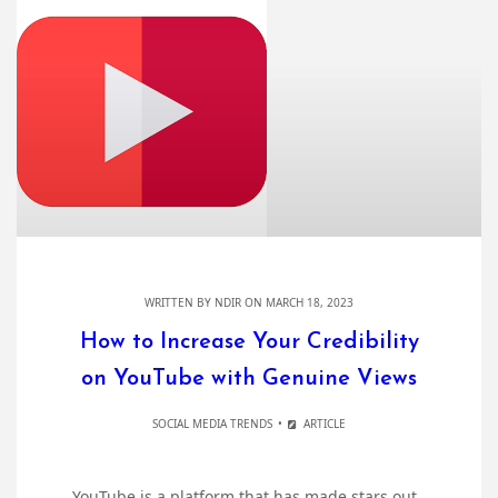
WRITTEN BY
NDIR
ON MARCH 18, 2023
How to Increase Your Credibility
on YouTube with Genuine Views
SOCIAL MEDIA TRENDS
ARTICLE
YouTube is a platform that has made stars out