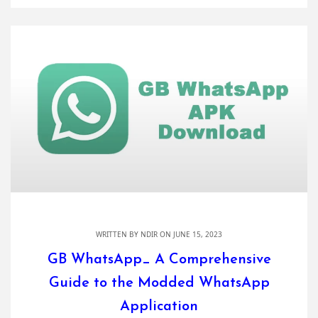
WRITTEN BY
NDIR
ON JUNE 15, 2023
GB WhatsApp_ A Comprehensive
Guide to the Modded WhatsApp
Application