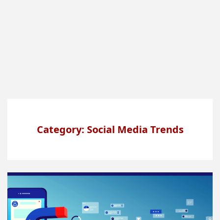
Category: Social Media Trends