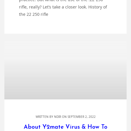
rifle, really? Let’s take a closer look. History of
the 22 250 rifle
WRITTEN BY
NDIR
ON SEPTEMBER 2, 2022
About Y2mate Virus & How To