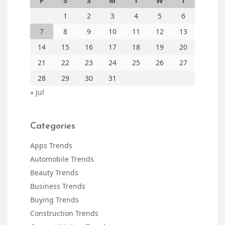
F
S
S
M
T
W
T
1
2
3
4
5
6
7
8
9
10
11
12
13
14
15
16
17
18
19
20
21
22
23
24
25
26
27
28
29
30
31
« Jul
Categories
Apps Trends
Automobile Trends
Beauty Trends
Business Trends
Buying Trends
Construction Trends