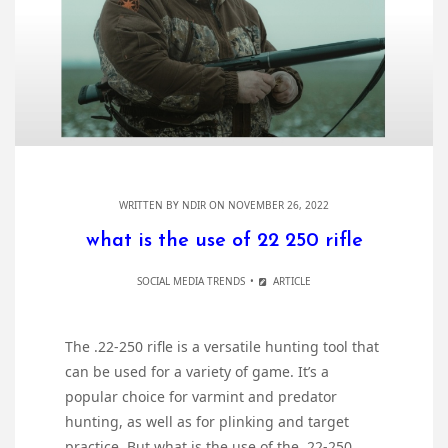
WRITTEN BY
NDIR
ON NOVEMBER 26, 2022
what is the use of 22 250 rifle
SOCIAL MEDIA TRENDS
ARTICLE
The .22-250 rifle is a versatile hunting tool that
can be used for a variety of game. It’s a
popular choice for varmint and predator
hunting, as well as for plinking and target
practice. But what is the use of the .22-250