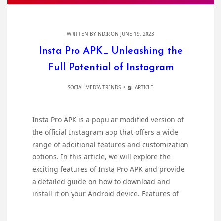
WRITTEN BY
NDIR
ON JUNE 19, 2023
Insta Pro APK_ Unleashing the
Full Potential of Instagram
SOCIAL MEDIA TRENDS
ARTICLE
Insta Pro APK is a popular modified version of
the official Instagram app that offers a wide
range of additional features and customization
options. In this article, we will explore the
exciting features of Insta Pro APK and provide
a detailed guide on how to download and
install it on your Android device. Features of