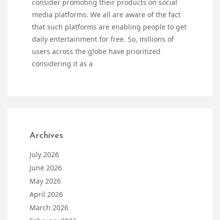
consider promoting their products on social
media platforms. We all are aware of the fact
that such platforms are enabling people to get
daily entertainment for free. So, millions of
users across the globe have prioritized
considering it as a
Archives
July 2026
June 2026
May 2026
April 2026
March 2026