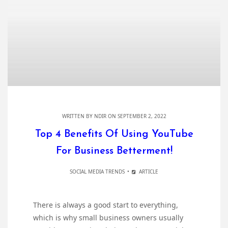
WRITTEN BY
NDIR
ON SEPTEMBER 2, 2022
Top 4 Benefits Of Using YouTube
For Business Betterment!
SOCIAL MEDIA TRENDS
ARTICLE
There is always a good start to everything,
which is why small business owners usually