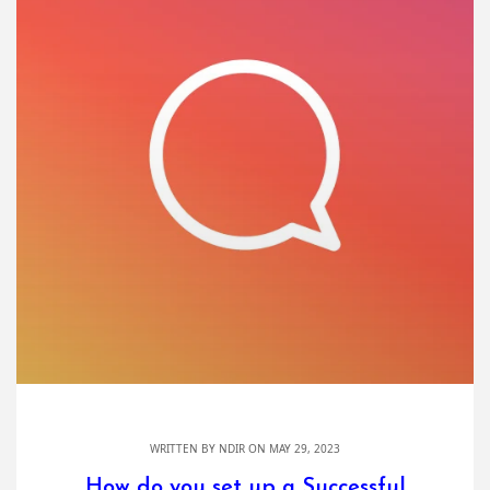
WRITTEN BY
NDIR
ON MAY 29, 2023
How do you set up a Successful