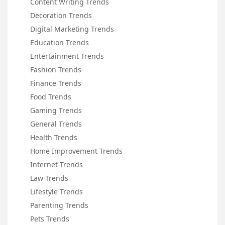
Content Writing Trends
Decoration Trends
Digital Marketing Trends
Education Trends
Entertainment Trends
Fashion Trends
Finance Trends
Food Trends
Gaming Trends
General Trends
Health Trends
Home Improvement Trends
Internet Trends
Law Trends
Lifestyle Trends
Parenting Trends
Pets Trends