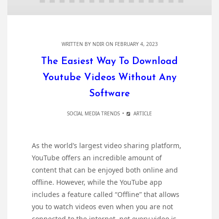
WRITTEN BY
NDIR
ON FEBRUARY 4, 2023
The Easiest Way To Download
Youtube Videos Without Any
Software
SOCIAL MEDIA TRENDS
ARTICLE
As the world’s largest video sharing platform,
YouTube offers an incredible amount of
content that can be enjoyed both online and
offline. However, while the YouTube app
includes a feature called “Offline” that allows
you to watch videos even when you are not
connected to the internet, not every video is