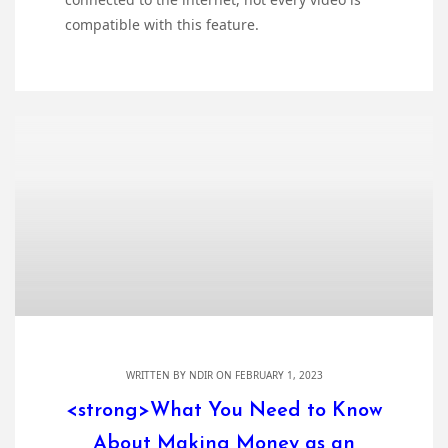
compatible with this feature.
WRITTEN BY
NDIR
ON FEBRUARY 1, 2023
<strong>What You Need to Know
About Making Money as an