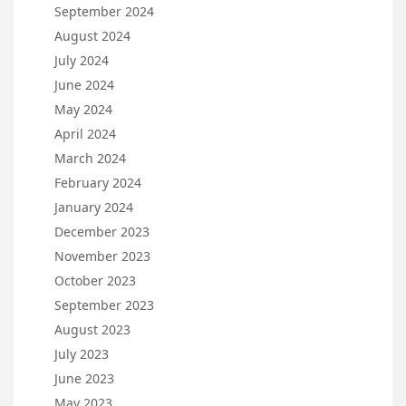
September 2024
August 2024
July 2024
June 2024
May 2024
April 2024
March 2024
February 2024
January 2024
December 2023
November 2023
October 2023
September 2023
August 2023
July 2023
June 2023
May 2023