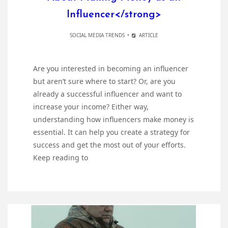
Influencer</strong>
SOCIAL MEDIA TRENDS
ARTICLE
Are you interested in becoming an influencer
but aren’t sure where to start? Or, are you
already a successful influencer and want to
increase your income? Either way,
understanding how influencers make money is
essential. It can help you create a strategy for
success and get the most out of your efforts.
Keep reading to