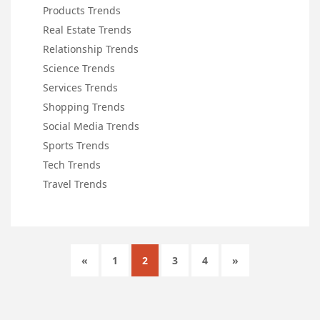
Products Trends
Real Estate Trends
Relationship Trends
Science Trends
Services Trends
Shopping Trends
Social Media Trends
Sports Trends
Tech Trends
Travel Trends
«
1
2
3
4
»