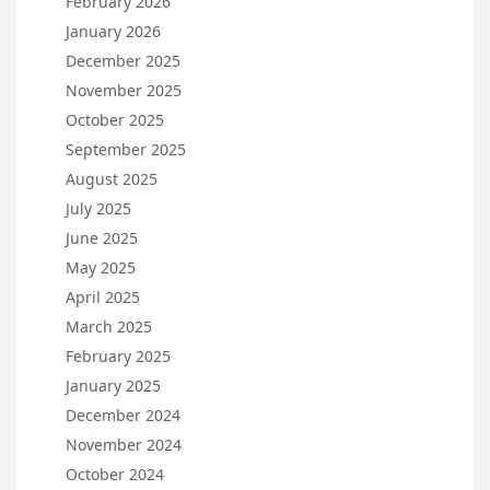
February 2026
January 2026
December 2025
November 2025
October 2025
September 2025
August 2025
July 2025
June 2025
May 2025
April 2025
March 2025
February 2025
January 2025
December 2024
November 2024
October 2024