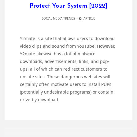
Protect Your System [2022]
SOCIAL MEDIA TRENDS
ARTICLE
Y2mate is a site that allows users to download
video clips and sound from YouTube. However,
Y2mate likewise has a lot of malware
downloads, advertisements, links, and pop-
ups, all of which can redirect customers to
unsafe sites. These dangerous websites will
certainly often motivate users to install PUPs
(potentially undesirable programs) or contain
drive-by download