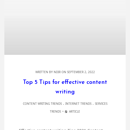
WRITTEN BY
NDIR
ON SEPTEMBER 2, 2022
Top 5 Tips for effective content
writing
.
.
CONTENT WRITING TRENDS
INTERNET TRENDS
SERVICES
TRENDS
ARTICLE