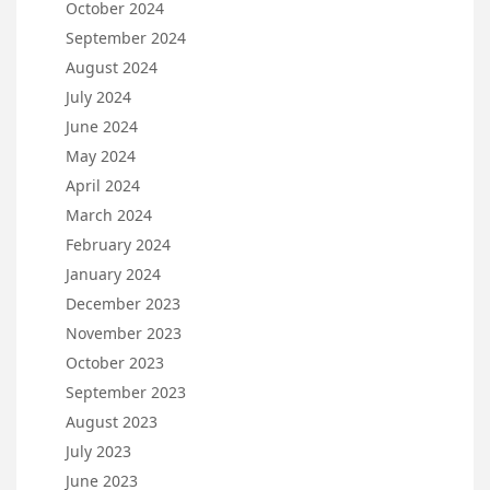
October 2024
September 2024
August 2024
July 2024
June 2024
May 2024
April 2024
March 2024
February 2024
January 2024
December 2023
November 2023
October 2023
September 2023
August 2023
July 2023
June 2023