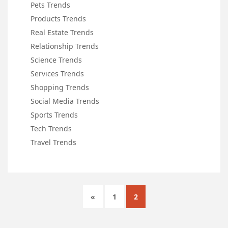
Pets Trends
Products Trends
Real Estate Trends
Relationship Trends
Science Trends
Services Trends
Shopping Trends
Social Media Trends
Sports Trends
Tech Trends
Travel Trends
«
1
2