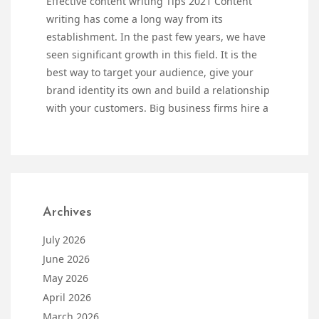
Effective content writing Tips 2021 Content
writing has come a long way from its
establishment. In the past few years, we have
seen significant growth in this field. It is the
best way to target your audience, give your
brand identity its own and build a relationship
with your customers. Big business firms hire a
Archives
July 2026
June 2026
May 2026
April 2026
March 2026