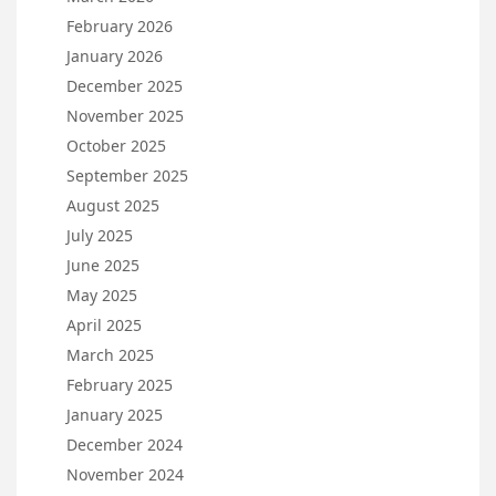
February 2026
January 2026
December 2025
November 2025
October 2025
September 2025
August 2025
July 2025
June 2025
May 2025
April 2025
March 2025
February 2025
January 2025
December 2024
November 2024