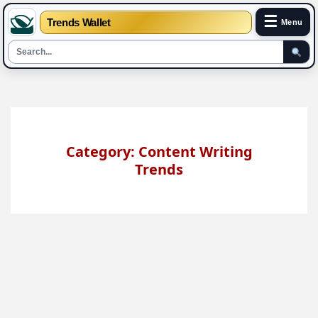
☰
Trends Wallet
Menu
Skip
to
content
Category: Content Writing
Trends