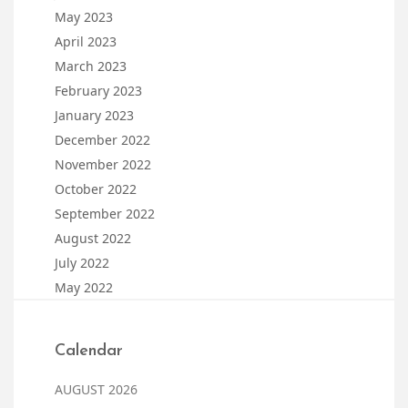
May 2023
April 2023
March 2023
February 2023
January 2023
December 2022
November 2022
October 2022
September 2022
August 2022
July 2022
May 2022
Calendar
AUGUST 2026