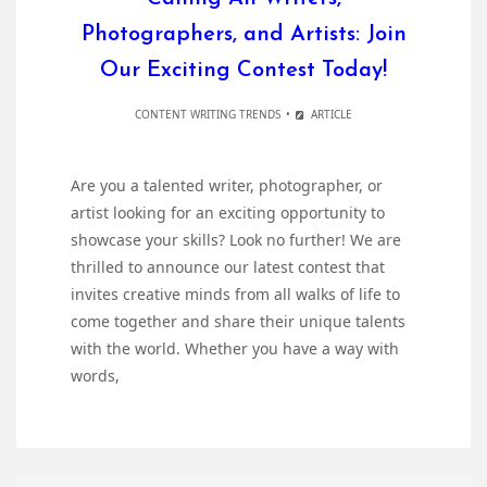
Photographers, and Artists: Join
Our Exciting Contest Today!
CONTENT WRITING TRENDS
ARTICLE
Are you a talented writer, photographer, or
artist looking for an exciting opportunity to
showcase your skills? Look no further! We are
thrilled to announce our latest contest that
invites creative minds from all walks of life to
come together and share their unique talents
with the world. Whether you have a way with
words,