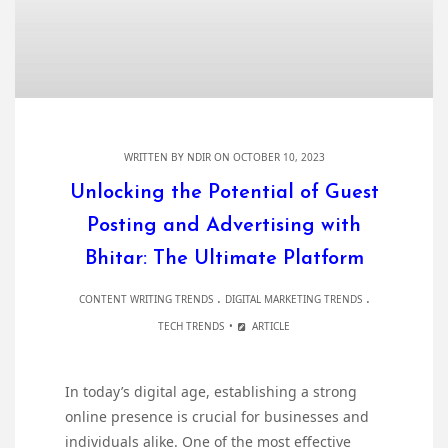
WRITTEN BY
NDIR
ON OCTOBER 10, 2023
Unlocking the Potential of Guest
Posting and Advertising with
Bhitar: The Ultimate Platform
.
.
CONTENT WRITING TRENDS
DIGITAL MARKETING TRENDS
TECH TRENDS
ARTICLE
In today’s digital age, establishing a strong
online presence is crucial for businesses and
individuals alike. One of the most effective