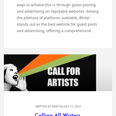
ways to achieve this is through guest posting
and advertising on reputable websites. Among
the plethora of platforms available, Bhitar
stands out as the best website for guest posts
and advertising, offering a comprehensive
WRITTEN BY
NDIR
ON JULY 17, 2023
Calling All Writers,