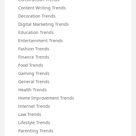
Content Writing Trends
Decoration Trends
Digital Marketing Trends
Education Trends
Entertainment Trends
Fashion Trends
Finance Trends
Food Trends
Gaming Trends
General Trends
Health Trends
Home Improvement Trends
Internet Trends
Law Trends
Lifestyle Trends
Parenting Trends