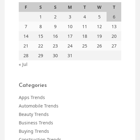
F
S
S
M
T
W
T
1
2
3
4
5
6
7
8
9
10
11
12
13
14
15
16
17
18
19
20
21
22
23
24
25
26
27
28
29
30
31
« Jul
Categories
Apps Trends
Automobile Trends
Beauty Trends
Business Trends
Buying Trends
Construction Trends