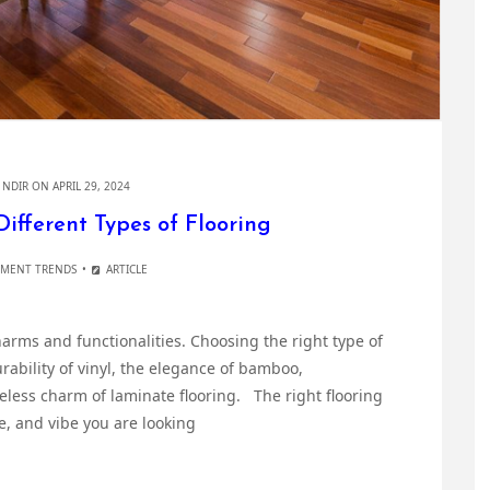
Y
NDIR
ON APRIL 29, 2024
Different Types of Flooring
MENT TRENDS
ARTICLE
charms and functionalities. Choosing the right type of
urability of vinyl, the elegance of bamboo,
eless charm of laminate flooring. The right flooring
e, and vibe you are looking