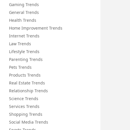
Gaming Trends
General Trends
Health Trends
Home Improvement Trends
Internet Trends
Law Trends
Lifestyle Trends
Parenting Trends
Pets Trends
Products Trends
Real Estate Trends
Relationship Trends
Science Trends
Services Trends
Shopping Trends
Social Media Trends
Sports Trends