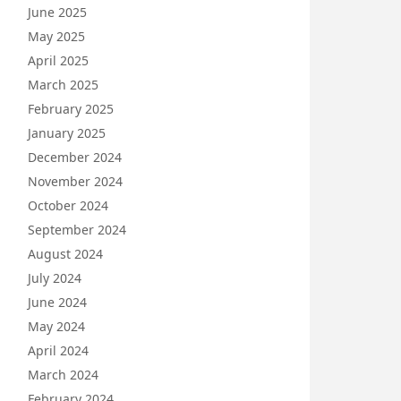
June 2025
May 2025
April 2025
March 2025
February 2025
January 2025
December 2024
November 2024
October 2024
September 2024
August 2024
July 2024
June 2024
May 2024
April 2024
March 2024
February 2024