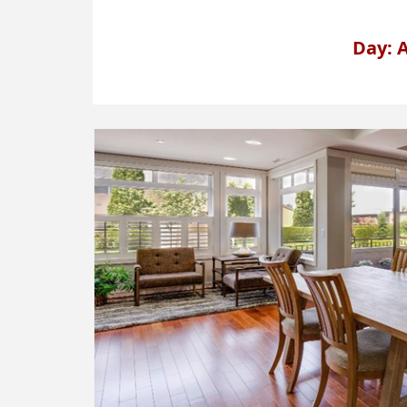
Day: A