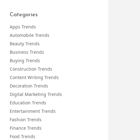
Categories
Apps Trends
Automobile Trends
Beauty Trends
Business Trends
Buying Trends
Construction Trends
Content Writing Trends
Decoration Trends
Digital Marketing Trends
Education Trends
Entertainment Trends
Fashion Trends
Finance Trends
Food Trends