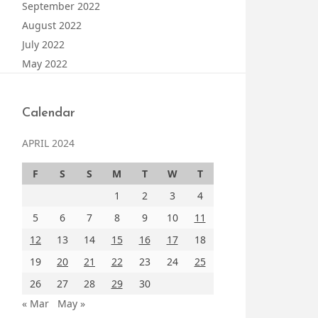
September 2022
August 2022
July 2022
May 2022
Calendar
APRIL 2024
F
S
S
M
T
W
T
1
2
3
4
5
6
7
8
9
10
11
12
13
14
15
16
17
18
19
20
21
22
23
24
25
26
27
28
29
30
« Mar
May »