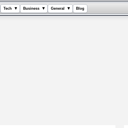
▾
▾
▾
Tech
Business
General
Blog