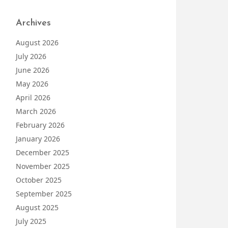
Archives
August 2026
July 2026
June 2026
May 2026
April 2026
March 2026
February 2026
January 2026
December 2025
November 2025
October 2025
September 2025
August 2025
July 2025