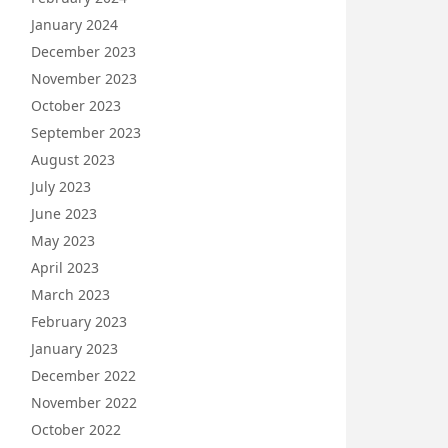
January 2024
December 2023
November 2023
October 2023
September 2023
August 2023
July 2023
June 2023
May 2023
April 2023
March 2023
February 2023
January 2023
December 2022
November 2022
October 2022