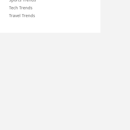
Tech Trends
Travel Trends