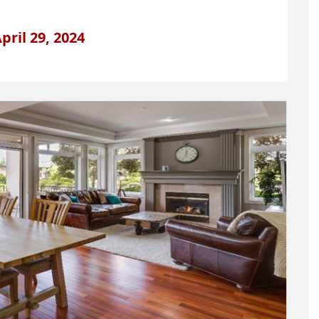
pril 29, 2024