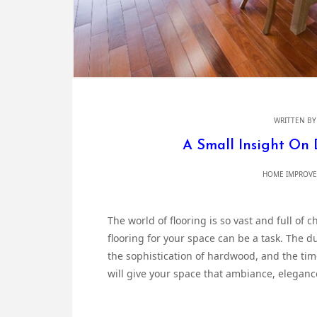
WRITTEN B
A Small Insight On 
HOME IMPROVE
The world of flooring is so vast and full of 
flooring for your space can be a task. The d
the sophistication of hardwood, and the tim
will give your space that ambiance, eleganc