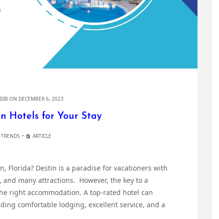
DIR
ON DECEMBER 6, 2023
n Hotels for Your Stay
 TRENDS
ARTICLE
in, Florida? Destin is a paradise for vacationers with
, and many attractions. However, the key to a
the right accommodation. A top-rated hotel can
iding comfortable lodging, excellent service, and a