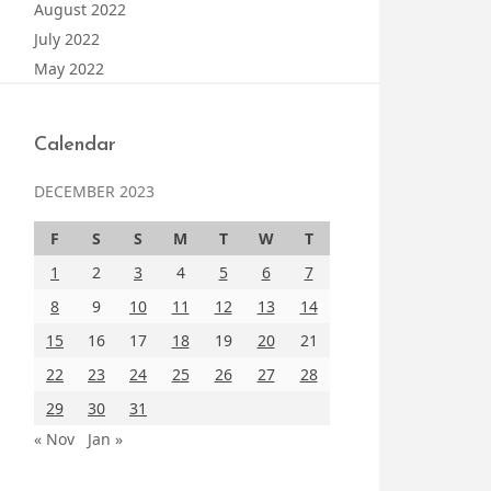
August 2022
July 2022
May 2022
Calendar
DECEMBER 2023
F
S
S
M
T
W
T
1
2
3
4
5
6
7
8
9
10
11
12
13
14
15
16
17
18
19
20
21
22
23
24
25
26
27
28
29
30
31
« Nov
Jan »