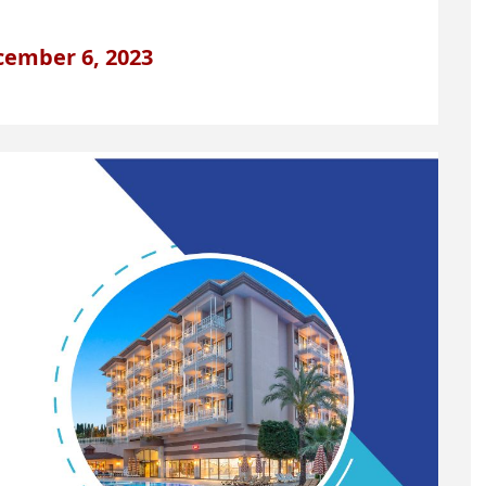
cember 6, 2023