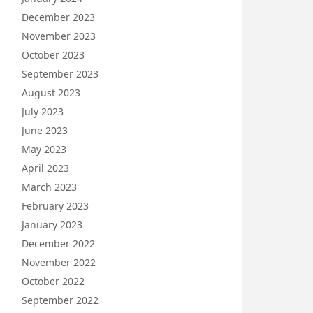
December 2023
November 2023
October 2023
September 2023
August 2023
July 2023
June 2023
May 2023
April 2023
March 2023
February 2023
January 2023
December 2022
November 2022
October 2022
September 2022