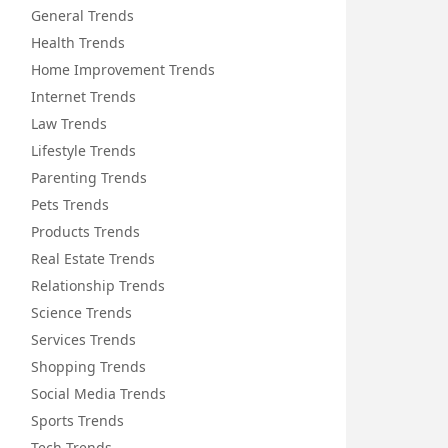
General Trends
Health Trends
Home Improvement Trends
Internet Trends
Law Trends
Lifestyle Trends
Parenting Trends
Pets Trends
Products Trends
Real Estate Trends
Relationship Trends
Science Trends
Services Trends
Shopping Trends
Social Media Trends
Sports Trends
Tech Trends