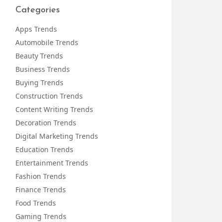
Categories
Apps Trends
Automobile Trends
Beauty Trends
Business Trends
Buying Trends
Construction Trends
Content Writing Trends
Decoration Trends
Digital Marketing Trends
Education Trends
Entertainment Trends
Fashion Trends
Finance Trends
Food Trends
Gaming Trends