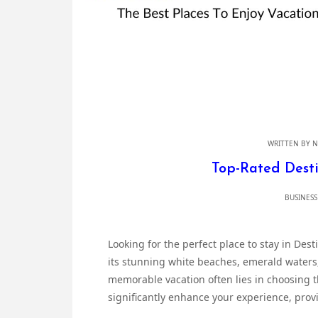
WRITTEN BY
N
Top-Rated Desti
BUSINESS
Looking for the perfect place to stay in Dest
its stunning white beaches, emerald waters
memorable vacation often lies in choosing 
significantly enhance your experience, prov