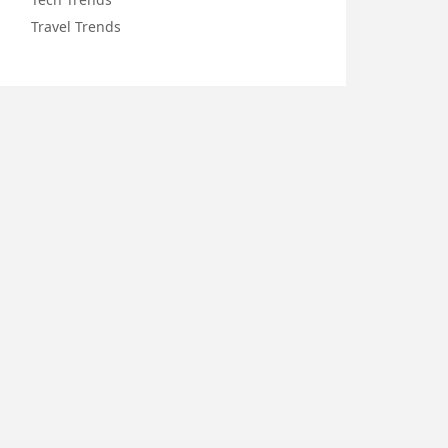
Travel Trends