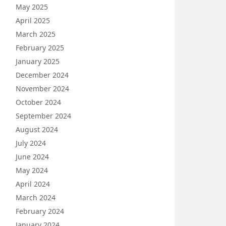
May 2025
April 2025
March 2025
February 2025
January 2025
December 2024
November 2024
October 2024
September 2024
August 2024
July 2024
June 2024
May 2024
April 2024
March 2024
February 2024
January 2024