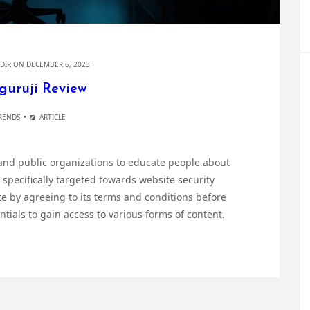
DIR
ON DECEMBER 6, 2023
guruji Review
RENDS
ARTICLE
 and public organizations to educate people about
 specifically targeted towards website security
te by agreeing to its terms and conditions before
ials to gain access to various forms of content.