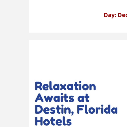
Day: De