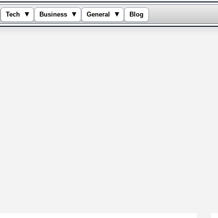
▾
▾
▾
Tech
Business
General
Blog