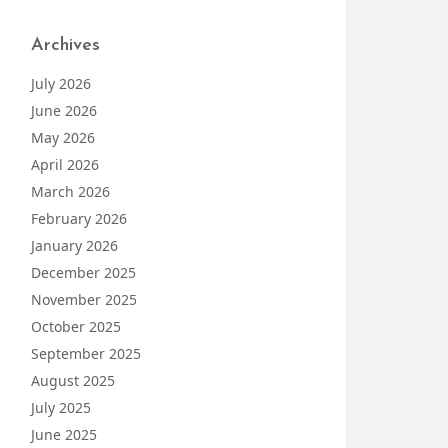
Archives
July 2026
June 2026
May 2026
April 2026
March 2026
February 2026
January 2026
December 2025
November 2025
October 2025
September 2025
August 2025
July 2025
June 2025