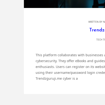
WRITTEN BY
N
Trendz
TECH T
This platform collaborates with businesses
cybersecurity. They offer eBooks and guides
enthusiasts. Users can register on its websi
using their username/password login credent
Trendzguruji.me cyber is a