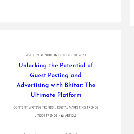
WRITTEN BY
NDIR
ON OCTOBER 10, 2023
Unlocking the Potential of
Guest Posting and
Advertising with Bhitar: The
Ultimate Platform
.
CONTENT WRITING TRENDS
DIGITAL MARKETING TRENDS
.
TECH TRENDS
ARTICLE