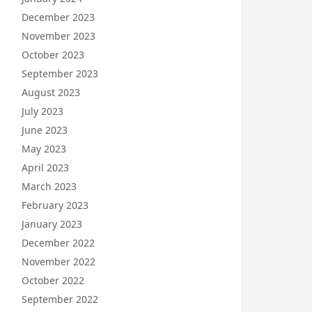
December 2023
November 2023
October 2023
September 2023
August 2023
July 2023
June 2023
May 2023
April 2023
March 2023
February 2023
January 2023
December 2022
November 2022
October 2022
September 2022