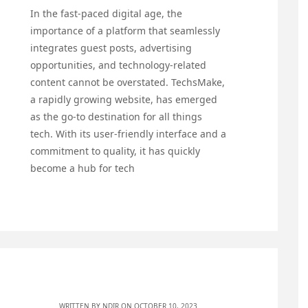
In the fast-paced digital age, the
importance of a platform that seamlessly
integrates guest posts, advertising
opportunities, and technology-related
content cannot be overstated. TechsMake,
a rapidly growing website, has emerged
as the go-to destination for all things
tech. With its user-friendly interface and a
commitment to quality, it has quickly
become a hub for tech
WRITTEN BY
NDIR
ON OCTOBER 10, 2023