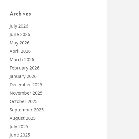
Archives
July 2026
June 2026
May 2026
April 2026
March 2026
February 2026
January 2026
December 2025
November 2025
October 2025
September 2025
August 2025
July 2025
June 2025