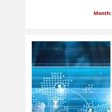
Month: