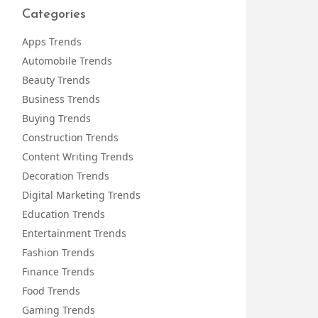
Categories
Apps Trends
Automobile Trends
Beauty Trends
Business Trends
Buying Trends
Construction Trends
Content Writing Trends
Decoration Trends
Digital Marketing Trends
Education Trends
Entertainment Trends
Fashion Trends
Finance Trends
Food Trends
Gaming Trends