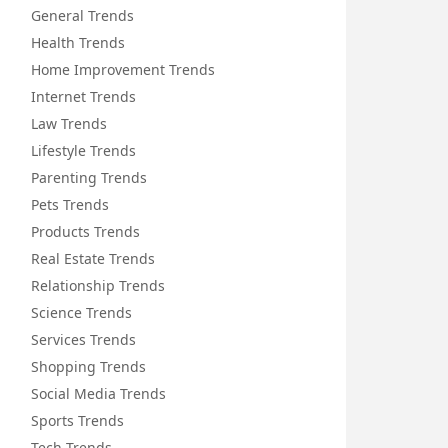
General Trends
Health Trends
Home Improvement Trends
Internet Trends
Law Trends
Lifestyle Trends
Parenting Trends
Pets Trends
Products Trends
Real Estate Trends
Relationship Trends
Science Trends
Services Trends
Shopping Trends
Social Media Trends
Sports Trends
Tech Trends