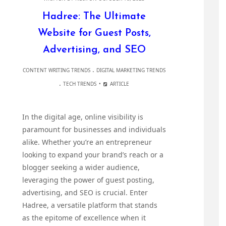
Hadree: The Ultimate
Website for Guest Posts,
Advertising, and SEO
.
CONTENT WRITING TRENDS
DIGITAL MARKETING TRENDS
.
TECH TRENDS
ARTICLE
In the digital age, online visibility is
paramount for businesses and individuals
alike. Whether you’re an entrepreneur
looking to expand your brand’s reach or a
blogger seeking a wider audience,
leveraging the power of guest posting,
advertising, and SEO is crucial. Enter
Hadree, a versatile platform that stands
as the epitome of excellence when it