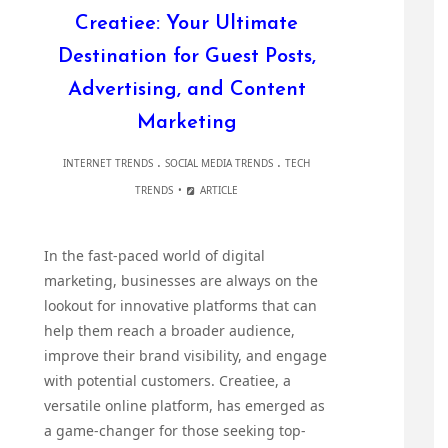
Creatiee: Your Ultimate
Destination for Guest Posts,
Advertising, and Content
Marketing
.
.
INTERNET TRENDS
SOCIAL MEDIA TRENDS
TECH
TRENDS
ARTICLE
In the fast-paced world of digital
marketing, businesses are always on the
lookout for innovative platforms that can
help them reach a broader audience,
improve their brand visibility, and engage
with potential customers. Creatiee, a
versatile online platform, has emerged as
a game-changer for those seeking top-