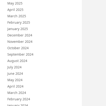
May 2025
April 2025
March 2025
February 2025
January 2025
December 2024
November 2024
October 2024
September 2024
August 2024
July 2024
June 2024
May 2024
April 2024
March 2024
February 2024
January 2024