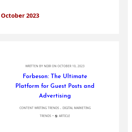
 October 2023
WRITTEN BY
NDIR
ON OCTOBER 10, 2023
Forbeson: The Ultimate
Platform for Guest Posts and
Advertising
.
CONTENT WRITING TRENDS
DIGITAL MARKETING
TRENDS
ARTICLE