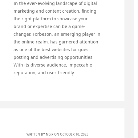
In the ever-evolving landscape of digital
marketing and content creation, finding
the right platform to showcase your
brand or expertise can be a game-
changer. Forbeson, an emerging player in
the online realm, has garnered attention
as one of the best websites for guest
posting and advertising opportunities.
With its diverse audience, impeccable
reputation, and user-friendly
WRITTEN BY
NDIR
ON OCTOBER 10, 2023