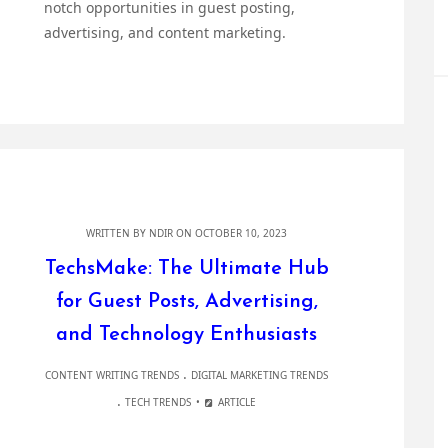
notch opportunities in guest posting,
advertising, and content marketing.
WRITTEN BY
NDIR
ON OCTOBER 10, 2023
TechsMake: The Ultimate Hub
for Guest Posts, Advertising,
and Technology Enthusiasts
.
CONTENT WRITING TRENDS
DIGITAL MARKETING TRENDS
.
TECH TRENDS
ARTICLE