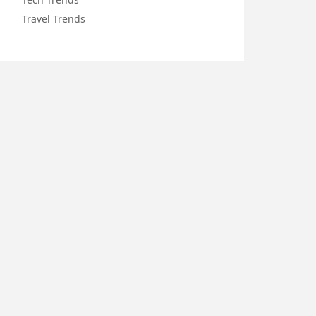
Travel Trends