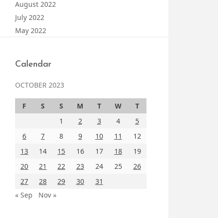
August 2022
July 2022
May 2022
Calendar
OCTOBER 2023
F
S
S
M
T
W
T
1
2
3
4
5
6
7
8
9
10
11
12
13
14
15
16
17
18
19
20
21
22
23
24
25
26
27
28
29
30
31
« Sep
Nov »