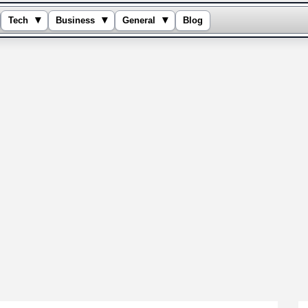
▾
▾
▾
Tech
Business
General
Blog